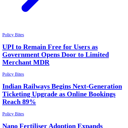
Policy Bites
UPI to Remain Free for Users as
Government Opens Door to Limited
Merchant MDR
Policy Bites
Indian Railways Begins Next-Generation
Ticketing Upgrade as Online Bookings
Reach 89%
Policy Bites
Nano Fertiliser Adoption Expands