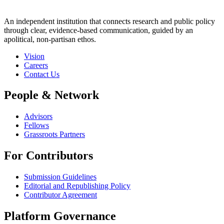
An independent institution that connects research and public policy
through clear, evidence-based communication, guided by an
apolitical, non-partisan ethos.
Vision
Careers
Contact Us
People & Network
Advisors
Fellows
Grassroots Partners
For Contributors
Submission Guidelines
Editorial and Republishing Policy
Contributor Agreement
Platform Governance