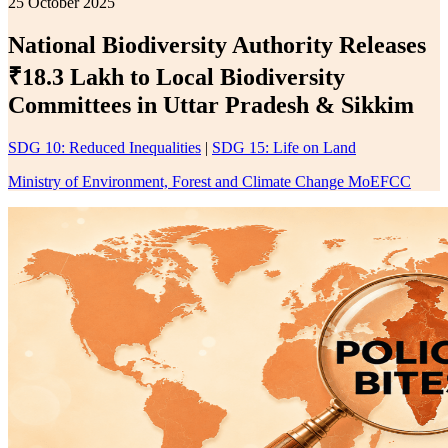
25 October 2025
National Biodiversity Authority Releases
₹18.3 Lakh to Local Biodiversity
Committees in Uttar Pradesh & Sikkim
SDG 10: Reduced Inequalities
|
SDG 15: Life on Land
Ministry of Environment, Forest and Climate Change MoEFCC