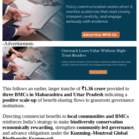
-Advertisement-
This follows an earlier, larger tranche of
₹1.36 crore
provided to
three BMCs in Maharashtra and Uttar Pradesh
indicating a
positive scale-up
of benefit-sharing flows to grassroots governance
institutions.
Directing commercial benefits to
local communities and BMCs
reinforces India’s strategy to make
biodiversity conservation
economically rewarding
, strengthen
community-led governance
,
and advance obligations under the
Kunming–Montreal Global
Biodiversity Framework
.