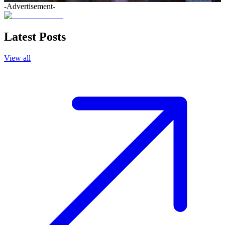
-Advertisement-
Latest Posts
View all