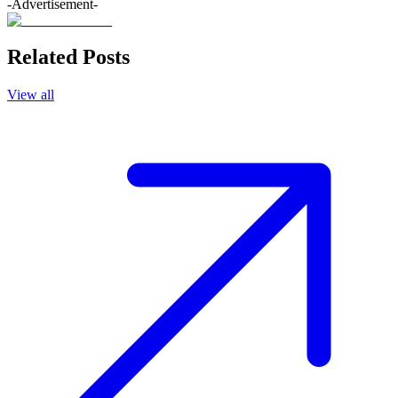
-Advertisement-
Related Posts
View all