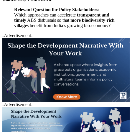
Relevant Question for Policy Stakeholders:
Which approaches can accelerate
transparent and
timely
ABS disbursals so that
more biodiversity-rich
villages
benefit from India’s growing bio-economy?
-Advertisement-
-Advertisement-