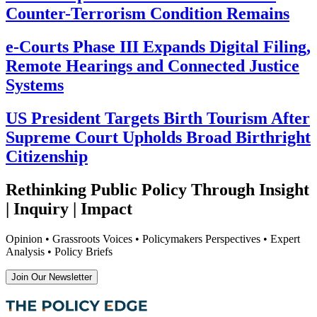
Counter-Terrorism Condition Remains
e-Courts Phase III Expands Digital Filing,
Remote Hearings and Connected Justice
Systems
US President Targets Birth Tourism After
Supreme Court Upholds Broad Birthright
Citizenship
Rethinking Public Policy Through Insight
| Inquiry | Impact
Opinion • Grassroots Voices • Policymakers Perspectives • Expert
Analysis • Policy Briefs
Join Our Newsletter