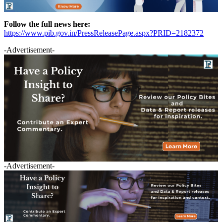
Follow the full news here:
https://www.pib.gov.in/PressReleasePage.aspx?PRID=2182372
-Advertisement-
-Advertisement-