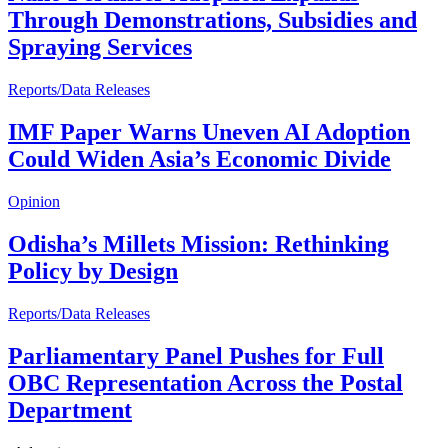
Through Demonstrations, Subsidies and
Spraying Services
Reports/Data Releases
IMF Paper Warns Uneven AI Adoption
Could Widen Asia’s Economic Divide
Opinion
Odisha’s Millets Mission: Rethinking
Policy by Design
Reports/Data Releases
Parliamentary Panel Pushes for Full
OBC Representation Across the Postal
Department