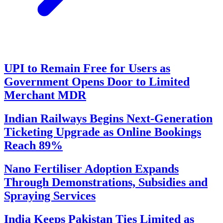
UPI to Remain Free for Users as
Government Opens Door to Limited
Merchant MDR
Indian Railways Begins Next-Generation
Ticketing Upgrade as Online Bookings
Reach 89%
Nano Fertiliser Adoption Expands
Through Demonstrations, Subsidies and
Spraying Services
India Keeps Pakistan Ties Limited as