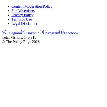
Content Moderation Policy
For Advertisers
Privacy Policy
Terms of Use
Legal Disclaimer
Telegram
LinkedIn
Instagram
Facebook
Total Visitors:
140,811
© The Policy Edge
2026