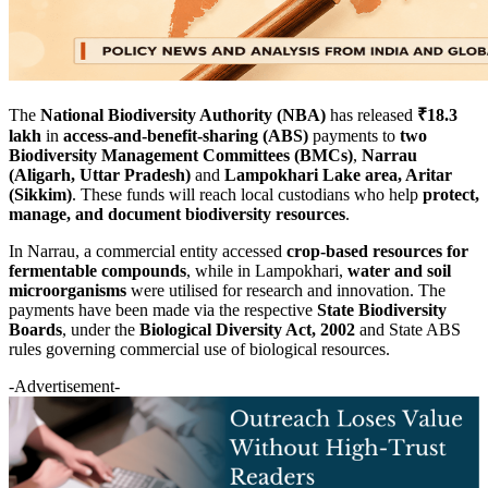
The
National Biodiversity Authority (NBA)
has released
₹18.3
lakh
in
access-and-benefit-sharing (ABS)
payments to
two
Biodiversity Management Committees (BMCs)
,
Narrau
(Aligarh, Uttar Pradesh)
and
Lampokhari Lake area, Aritar
(Sikkim)
. These funds will reach local custodians who help
protect,
manage, and document biodiversity resources
.
In Narrau, a commercial entity accessed
crop-based resources for
fermentable compounds
, while in Lampokhari,
water and soil
microorganisms
were utilised for research and innovation. The
payments have been made via the respective
State Biodiversity
Boards
, under the
Biological Diversity Act, 2002
and State ABS
rules governing commercial use of biological resources.
-Advertisement-