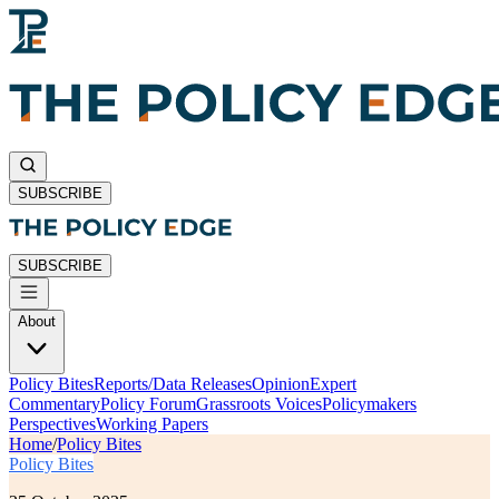
SUBSCRIBE
SUBSCRIBE
About
Policy Bites
Reports/Data Releases
Opinion
Expert
Commentary
Policy Forum
Grassroots Voices
Policymakers
Perspectives
Working Papers
Home
/
Policy Bites
Policy Bites