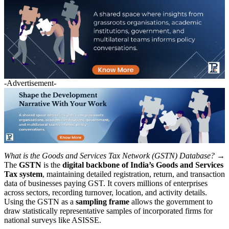
-Advertisement-
What is the Goods and Services Tax Network (GSTN) Database? →
The
GSTN
is the
digital backbone of India’s Goods and Services
Tax system
, maintaining detailed registration, return, and transaction
data of businesses paying GST. It covers millions of enterprises
across sectors, recording turnover, location, and activity details.
Using the GSTN as a
sampling frame
allows the government to
draw statistically representative samples of incorporated firms for
national surveys like ASISSE.