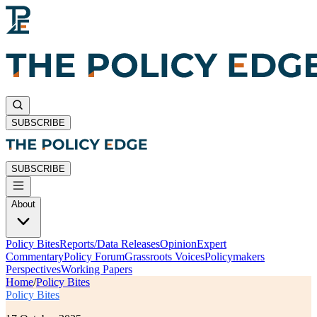
SUBSCRIBE
SUBSCRIBE
About
Policy Bites
Reports/Data Releases
Opinion
Expert
Commentary
Policy Forum
Grassroots Voices
Policymakers
Perspectives
Working Papers
Home
/
Policy Bites
Policy Bites