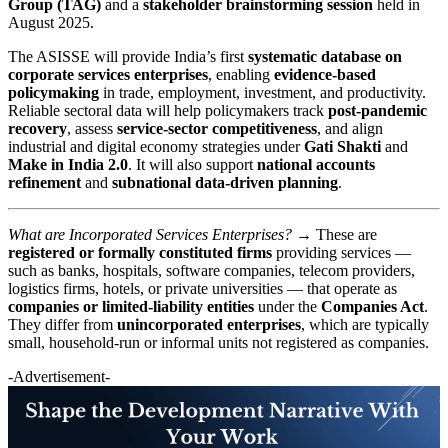
Group (TAG)
and a
stakeholder brainstorming session
held in
August 2025.
The ASISSE will provide India’s first
systematic database on
corporate services enterprises
, enabling
evidence-based
policymaking
in trade, employment, investment, and productivity.
Reliable sectoral data will help policymakers track
post-pandemic
recovery
, assess
service-sector competitiveness
, and align
industrial and digital economy strategies under
Gati Shakti
and
Make in India 2.0
. It will also support
national accounts
refinement
and
subnational data-driven planning
.
What are Incorporated Services Enterprises? →
These are
registered or formally constituted firms
providing services —
such as banks, hospitals, software companies, telecom providers,
logistics firms, hotels, or private universities — that operate as
companies or limited-liability entities
under the
Companies Act
.
They differ from
unincorporated enterprises
, which are typically
small, household-run or informal units not registered as companies.
-Advertisement-