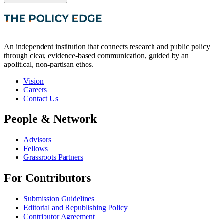
An independent institution that connects research and public policy
through clear, evidence-based communication, guided by an
apolitical, non-partisan ethos.
Vision
Careers
Contact Us
People & Network
Advisors
Fellows
Grassroots Partners
For Contributors
Submission Guidelines
Editorial and Republishing Policy
Contributor Agreement