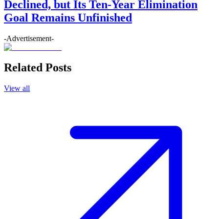
Declined, but Its Ten-Year Elimination
Goal Remains Unfinished
-Advertisement-
Related Posts
View all