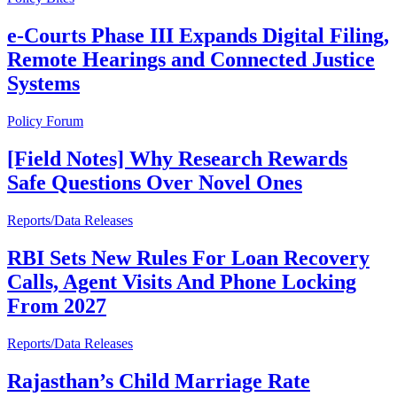
e-Courts Phase III Expands Digital Filing,
Remote Hearings and Connected Justice
Systems
Policy Forum
[Field Notes] Why Research Rewards
Safe Questions Over Novel Ones
Reports/Data Releases
RBI Sets New Rules For Loan Recovery
Calls, Agent Visits And Phone Locking
From 2027
Reports/Data Releases
Rajasthan’s Child Marriage Rate