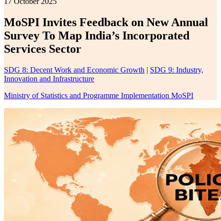
17 October 2025
MoSPI Invites Feedback on New Annual
Survey To Map India’s Incorporated
Services Sector
SDG 8: Decent Work and Economic Growth
|
SDG 9: Industry,
Innovation and Infrastructure
Ministry of Statistics and Programme Implementation MoSPI