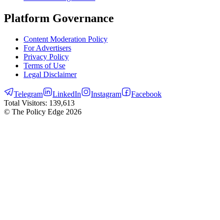
Platform Governance
Content Moderation Policy
For Advertisers
Privacy Policy
Terms of Use
Legal Disclaimer
Telegram
LinkedIn
Instagram
Facebook
Total Visitors:
139,613
© The Policy Edge
2026