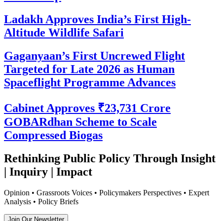
Ladakh Approves India’s First High-
Altitude Wildlife Safari
Gaganyaan’s First Uncrewed Flight
Targeted for Late 2026 as Human
Spaceflight Programme Advances
Cabinet Approves ₹23,731 Crore
GOBARdhan Scheme to Scale
Compressed Biogas
Rethinking Public Policy Through Insight
| Inquiry | Impact
Opinion • Grassroots Voices • Policymakers Perspectives • Expert
Analysis • Policy Briefs
Join Our Newsletter