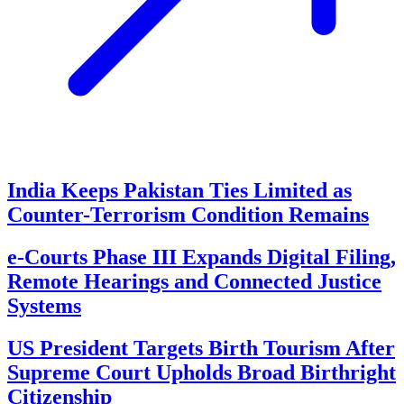
India Keeps Pakistan Ties Limited as
Counter-Terrorism Condition Remains
e-Courts Phase III Expands Digital Filing,
Remote Hearings and Connected Justice
Systems
US President Targets Birth Tourism After
Supreme Court Upholds Broad Birthright
Citizenship