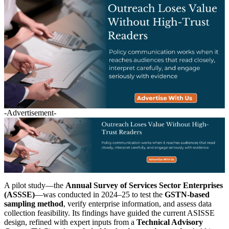
-Advertisement-
A pilot study—the
Annual Survey of Services Sector Enterprises
(ASSSE)
—was conducted in 2024–25 to test the
GSTN-based
sampling method
, verify enterprise information, and assess data
collection feasibility. Its findings have guided the current ASISSE
design, refined with expert inputs from a
Technical Advisory