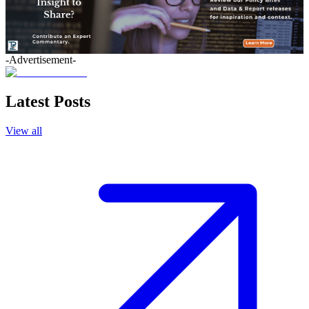
-Advertisement-
Latest Posts
View all