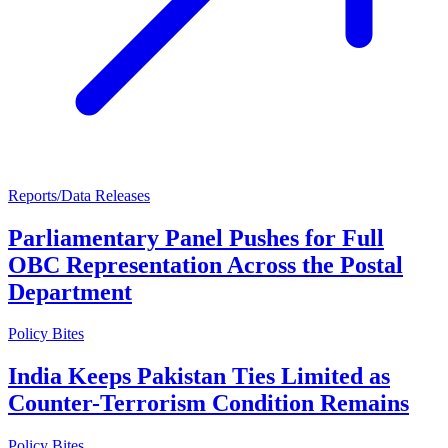
Reports/Data Releases
Parliamentary Panel Pushes for Full
OBC Representation Across the Postal
Department
Policy Bites
India Keeps Pakistan Ties Limited as
Counter-Terrorism Condition Remains
Policy Bites