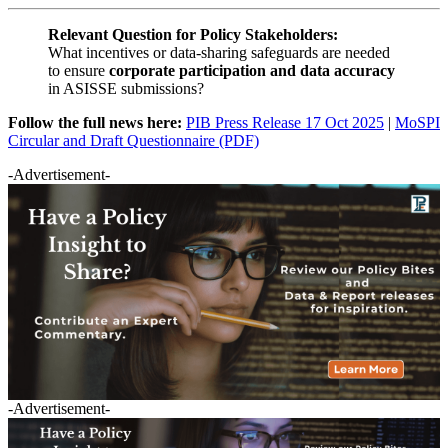
Relevant Question for Policy Stakeholders:
What incentives or data-sharing safeguards are needed
to ensure
corporate participation and data accuracy
in ASISSE submissions?
Follow the full news here:
PIB Press Release 17 Oct 2025
|
MoSPI
Circular and Draft Questionnaire (PDF)
-Advertisement-
-Advertisement-