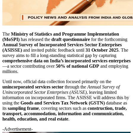
The
Ministry of Statistics and Programme Implementation
(MoSPI)
has released the
draft questionnaire
for the forthcoming
Annual Survey of Incorporated Services Sector Enterprises
(ASISSE)
and invited public feedback until
31 October 2025
. The
survey aims to fill a long-standing statistical gap by capturing
comprehensive data on India’s incorporated services enterprises
—a sector contributing over
50% of national GDP
and employing
millions.
Until now, official data collection focused primarily on the
unincorporated services sector
through the
Annual Survey of
Unincorporated Sector Enterprises (ASUSE)
, leaving limited
information on incorporated firms. The ASISSE will address this by
using the
Goods and Services Tax Network (GSTN)
database as
its
sampling frame
, covering sectors such as
construction, trade,
transport, accommodation, information and communication,
health, education, and real estate
.
-Advertisement-