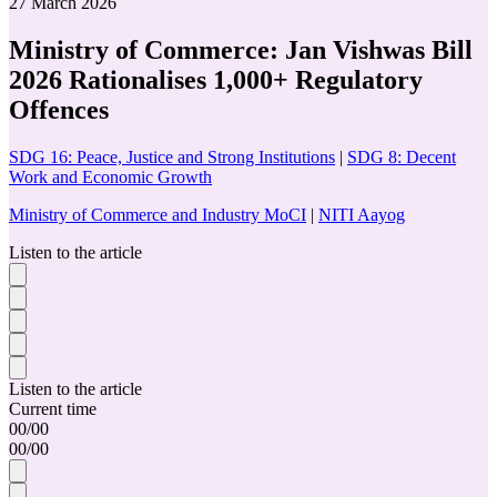
27 March 2026
Ministry of Commerce: Jan Vishwas Bill
2026 Rationalises 1,000+ Regulatory
Offences
SDG 16: Peace, Justice and Strong Institutions
|
SDG 8: Decent
Work and Economic Growth
Ministry of Commerce and Industry MoCI
|
NITI Aayog
Listen to the article
Listen to the article
Current time
00
/
00
00
/
00