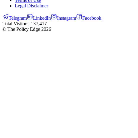
Terms of Use
Legal Disclaimer
Telegram
LinkedIn
Instagram
Facebook
Total Visitors:
137,417
© The Policy Edge
2026