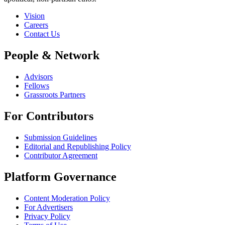
Vision
Careers
Contact Us
People & Network
Advisors
Fellows
Grassroots Partners
For Contributors
Submission Guidelines
Editorial and Republishing Policy
Contributor Agreement
Platform Governance
Content Moderation Policy
For Advertisers
Privacy Policy