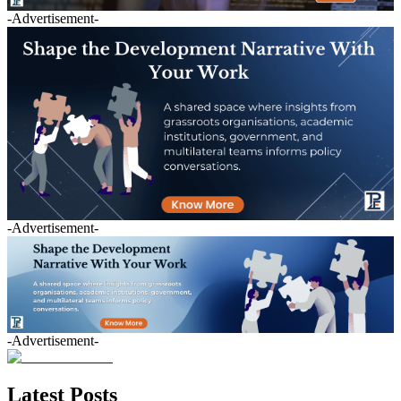
-Advertisement-
-Advertisement-
-Advertisement-
Latest Posts