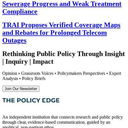
Sewerage Progress and Weak Treatment
Compliance
TRAI Proposes Verified Coverage Maps
and Rebates for Prolonged Telecom
Outages
Rethinking Public Policy Through Insight
| Inquiry | Impact
Opinion • Grassroots Voices • Policymakers Perspectives • Expert
Analysis • Policy Briefs
Join Our Newsletter
An independent institution that connects research and public policy
through clear, evidence-based communication, guided by an
apolitical, non-partisan ethos.