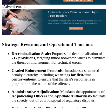
-Advertisement-
Strategic Revisions and Operational Timelines
Decriminalisation Scale:
Proposes the decriminalisation of
717 provisions
, targeting minor non-compliances to eliminate
the threat of imprisonment for technical errors.
Graded Enforcement Protocols:
Introduces a structured
penalty hierarchy, including
warnings for first-time
contraventions
, to ensure that the state's response is in
proportion to the nature of the offence.
Administrative Adjudication:
Mandates the appointment of
Adjudicating Officers
and
Appellate Authorities
to facilitate
the speedy, out-of-court disposal of regulatory disputes.