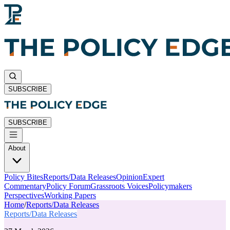
SUBSCRIBE
SUBSCRIBE
About
Policy Bites
Reports/Data Releases
Opinion
Expert
Commentary
Policy Forum
Grassroots Voices
Policymakers
Perspectives
Working Papers
Home
/
Reports/Data Releases
Reports/Data Releases