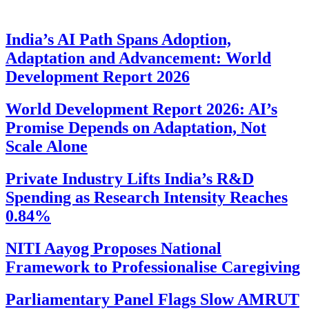
India’s AI Path Spans Adoption,
Adaptation and Advancement: World
Development Report 2026
World Development Report 2026: AI’s
Promise Depends on Adaptation, Not
Scale Alone
Private Industry Lifts India’s R&D
Spending as Research Intensity Reaches
0.84%
NITI Aayog Proposes National
Framework to Professionalise Caregiving
Parliamentary Panel Flags Slow AMRUT