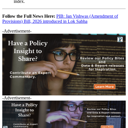
index.
Follow the Full News Here:
PIB: Jan Vishwas (Amendment of
Provisions) Bill, 2026 introduced in Lok Sabha
-Advertisement-
-Advertisement-