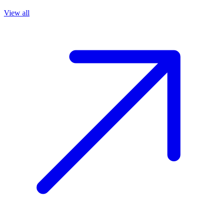
View all