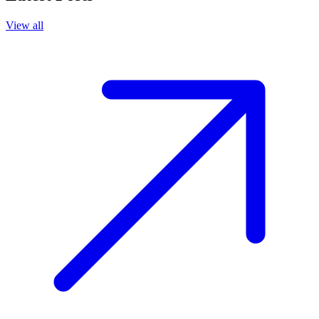
View all