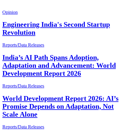
Opinion
Engineering India's Second Startup
Revolution
Reports/Data Releases
India’s AI Path Spans Adoption,
Adaptation and Advancement: World
Development Report 2026
Reports/Data Releases
World Development Report 2026: AI’s
Promise Depends on Adaptation, Not
Scale Alone
Reports/Data Releases