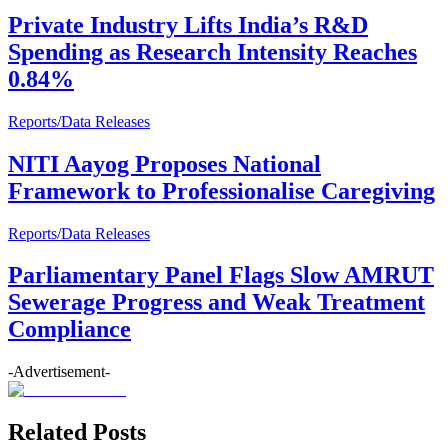
Private Industry Lifts India’s R&D
Spending as Research Intensity Reaches
0.84%
Reports/Data Releases
NITI Aayog Proposes National
Framework to Professionalise Caregiving
Reports/Data Releases
Parliamentary Panel Flags Slow AMRUT
Sewerage Progress and Weak Treatment
Compliance
-Advertisement-
Related Posts