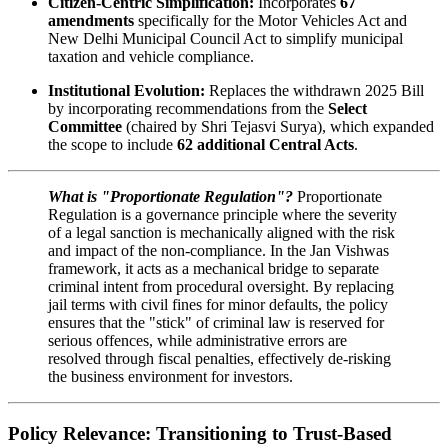
Citizen-Centric Simplification:
Incorporates
67
amendments
specifically for the Motor Vehicles Act and
New Delhi Municipal Council Act to simplify municipal
taxation and vehicle compliance.
Institutional Evolution:
Replaces the withdrawn 2025 Bill
by incorporating recommendations from the
Select
Committee
(chaired by Shri Tejasvi Surya), which expanded
the scope to include
62 additional Central Acts
.
What is "Proportionate Regulation"?
Proportionate
Regulation is a governance principle where the severity
of a legal sanction is mechanically aligned with the risk
and impact of the non-compliance. In the Jan Vishwas
framework, it acts as a mechanical bridge to separate
criminal intent from procedural oversight. By replacing
jail terms with civil fines for minor defaults, the policy
ensures that the "stick" of criminal law is reserved for
serious offences, while administrative errors are
resolved through fiscal penalties, effectively de-risking
the business environment for investors.
Policy Relevance: Transitioning to Trust-Based