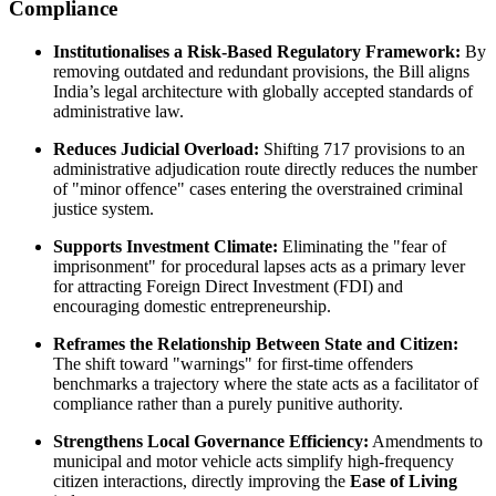
Compliance
Institutionalises a Risk-Based Regulatory Framework:
By
removing outdated and redundant provisions, the Bill aligns
India’s legal architecture with globally accepted standards of
administrative law.
Reduces Judicial Overload:
Shifting 717 provisions to an
administrative adjudication route directly reduces the number
of "minor offence" cases entering the overstrained criminal
justice system.
Supports Investment Climate:
Eliminating the "fear of
imprisonment" for procedural lapses acts as a primary lever
for attracting Foreign Direct Investment (FDI) and
encouraging domestic entrepreneurship.
Reframes the Relationship Between State and Citizen:
The shift toward "warnings" for first-time offenders
benchmarks a trajectory where the state acts as a facilitator of
compliance rather than a purely punitive authority.
Strengthens Local Governance Efficiency:
Amendments to
municipal and motor vehicle acts simplify high-frequency
citizen interactions, directly improving the
Ease of Living