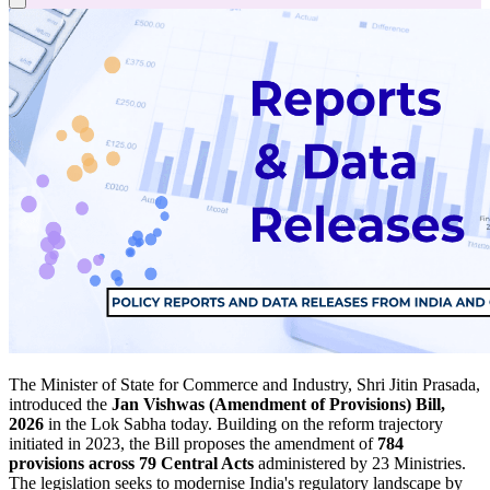
The Minister of State for Commerce and Industry, Shri Jitin Prasada,
introduced the
Jan Vishwas (Amendment of Provisions) Bill,
2026
in the Lok Sabha today. Building on the reform trajectory
initiated in 2023, the Bill proposes the amendment of
784
provisions across 79 Central Acts
administered by 23 Ministries.
The legislation seeks to modernise India's regulatory landscape by