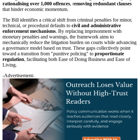
rationalising over 1,000 offences
, r
emoving redundant clauses
that hinder economic momentum.
The Bill identifies a critical shift from criminal penalties for minor,
technical, or procedural defaults to
civil and administrative
enforcement mechanisms
. By replacing imprisonment with
monetary penalties and warnings, the framework aims to
mechanically reduce the litigation burden on courts while advancing
a governance model based on trust. These gaps collectively point
toward a transition from "punitive policing" to
proportionate
regulation
, facilitating both Ease of Doing Business and Ease of
Living.
-Advertisement-