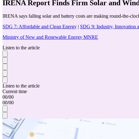
IRENA Report Finds Firm Solar and Wind 
IRENA says falling solar and battery costs are making round-the-cloc
SDG 7: Affordable and Clean Energy
|
SDG 9: Industry, Innovation a
Ministry of New and Renewable Energy MNRE
Listen to the article
Listen to the article
Current time
00
/
00
00
/
00