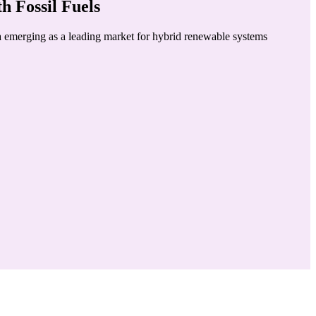
 Fossil Fuels
ia emerging as a leading market for hybrid renewable systems