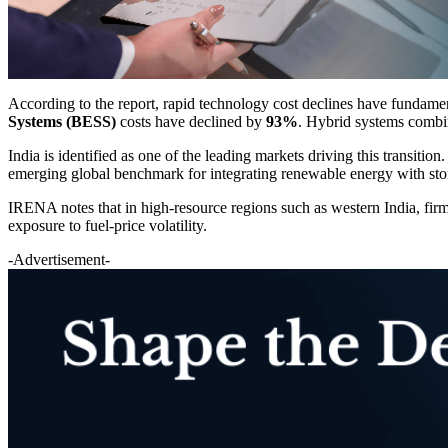
According to the report, rapid technology cost declines have fundame
Systems (BESS)
costs have declined by
93%
. Hybrid systems combin
India is identified as one of the leading markets driving this transitio
emerging global benchmark for integrating renewable energy with stora
IRENA notes that in high-resource regions such as western India, firm
exposure to fuel-price volatility.
-Advertisement-