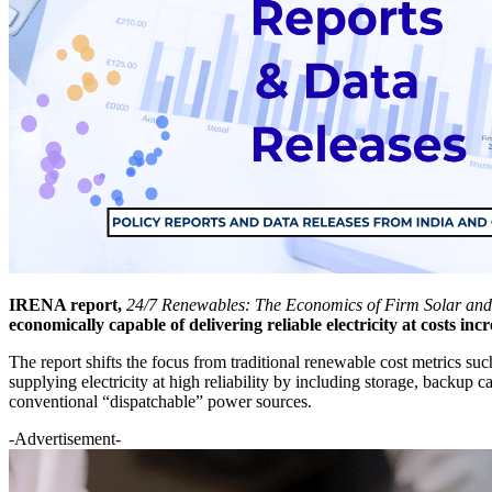
IRENA report,
24/7 Renewables: The Economics of Firm Solar an
economically capable of delivering reliable electricity at costs incr
The report shifts the focus from traditional renewable cost metrics suc
supplying electricity at high reliability by including storage, backup
conventional “dispatchable” power sources.
-Advertisement-