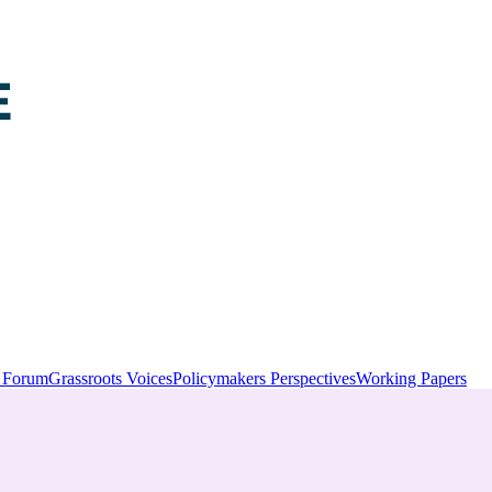
y Forum
Grassroots Voices
Policymakers Perspectives
Working Papers