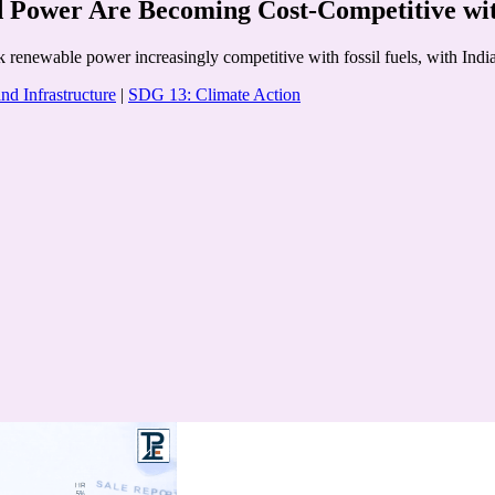
Power Are Becoming Cost-Competitive with
k renewable power increasingly competitive with fossil fuels, with Ind
nd Infrastructure
|
SDG 13: Climate Action