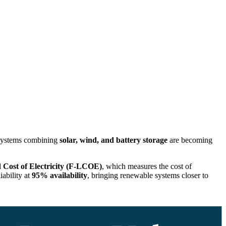
ystems combining
solar, wind, and battery storage
are becoming
 Cost of Electricity (F-LCOE)
, which measures the cost of
iability at
95% availability
, bringing renewable systems closer to