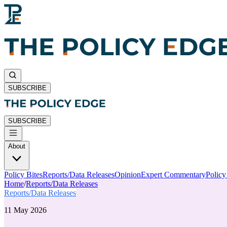
SUBSCRIBE
SUBSCRIBE
About
Policy Bites
Reports/Data Releases
Opinion
Expert Commentary
Polic
Home
/
Reports/Data Releases
Reports/Data Releases
11 May 2026