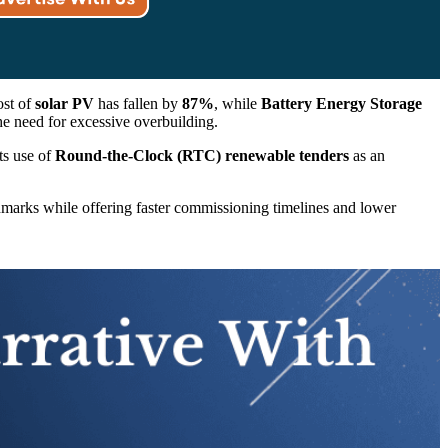
ost of
solar PV
has fallen by
87%
, while
Battery Energy Storage
he need for excessive overbuilding.
its use of
Round-the-Clock (RTC) renewable tenders
as an
chmarks while offering faster commissioning timelines and lower