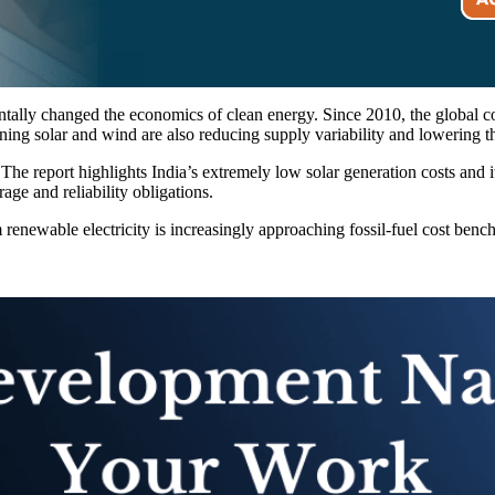
ntally changed the economics of clean energy. Since 2010, the global c
ing solar and wind are also reducing supply variability and lowering t
n. The report highlights India’s extremely low solar generation costs and 
ge and reliability obligations.
 renewable electricity is increasingly approaching fossil-fuel cost ben