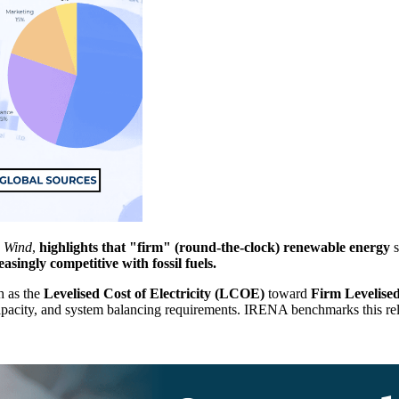
d Wind
,
highlights that "firm" (round-the-clock) renewable energy
s
easingly competitive with fossil fuels.
h as the
Levelised Cost of Electricity (LCOE)
toward
Firm Levelised
 capacity, and system balancing requirements. IRENA benchmarks this rel