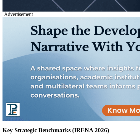
-Advertisement-
Key Strategic Benchmarks (IRENA 2026)