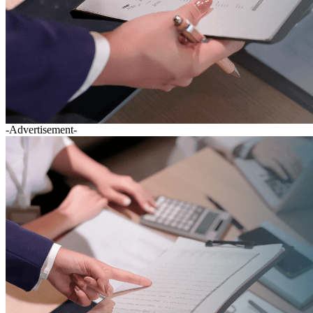
-Advertisement-