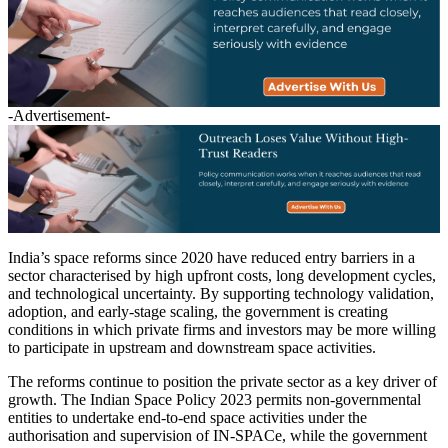
-Advertisement-
India’s space reforms since 2020 have reduced entry barriers in a
sector characterised by high upfront costs, long development cycles,
and technological uncertainty. By supporting technology validation,
adoption, and early-stage scaling, the government is creating
conditions in which private firms and investors may be more willing
to participate in upstream and downstream space activities.
The reforms continue to position the private sector as a key driver of
growth. The Indian Space Policy 2023 permits non-governmental
entities to undertake end-to-end space activities under the
authorisation and supervision of IN-SPACe, while the government