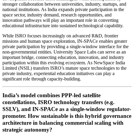
stronger collaboration between universities, industry, startups, and
national institutions. As India expands private participation in the
space sector, industry demand, research opportunities, and
innovation pathways will play an important role in converting
educational infrastructure into sustained technological capability.
While ISRO focuses increasingly on advanced R&D, frontier
missions and human space exploration, IN-SPACe enables greater
private participation by providing a single-window interface for the
non-governmental entities. University Space Labs can serve as an
important bridge, connecting education, innovation, and industry
participation within this evolving ecosystem. As NewSpace India
Limited (NSIL) transfers ISRO’s mature space technologies to the
private industry, experiential education initiatives can play a
significant role through capacity-building.
India’s model combines PPP-led satellite
constellations, ISRO technology transfers (e.g.
SSLV), and IN-SPACe as a single-window regulator-
promoter. How sustainable is this hybrid governance
architecture in balancing commercial scaling with
strategic autonomy?