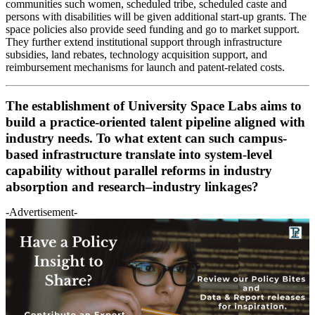
communities such women, scheduled tribe, scheduled caste and
persons with disabilities will be given additional start-up grants. The
space policies also provide seed funding and go to market support.
They further extend institutional support through infrastructure
subsidies, land rebates, technology acquisition support, and
reimbursement mechanisms for launch and patent-related costs.
The establishment of University Space Labs aims to
build a practice-oriented talent pipeline aligned with
industry needs. To what extent can such campus-
based infrastructure translate into system-level
capability without parallel reforms in industry
absorption and research–industry linkages?
-Advertisement-