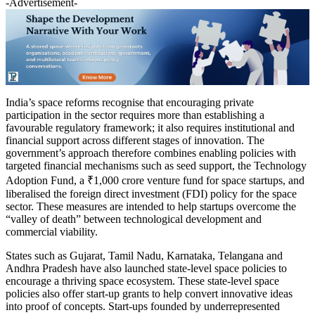
-Advertisement-
India’s space reforms recognise that encouraging private
participation in the sector requires more than establishing a
favourable regulatory framework; it also requires institutional and
financial support across different stages of innovation. The
government’s approach therefore combines enabling policies with
targeted financial mechanisms such as seed support, the Technology
Adoption Fund, a ₹1,000 crore venture fund for space startups, and
liberalised the foreign direct investment (FDI) policy for the space
sector. These measures are intended to help startups overcome the
“valley of death” between technological development and
commercial viability.
States such as Gujarat, Tamil Nadu, Karnataka, Telangana and
Andhra Pradesh have also launched state-level space policies to
encourage a thriving space ecosystem. These state-level space
policies also offer start-up grants to help convert innovative ideas
into proof of concepts. Start-ups founded by underrepresented