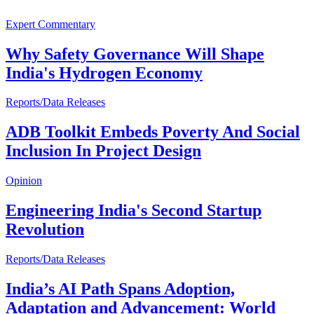
Expert Commentary
Why Safety Governance Will Shape
India's Hydrogen Economy
Reports/Data Releases
ADB Toolkit Embeds Poverty And Social
Inclusion In Project Design
Opinion
Engineering India's Second Startup
Revolution
Reports/Data Releases
India’s AI Path Spans Adoption,
Adaptation and Advancement: World