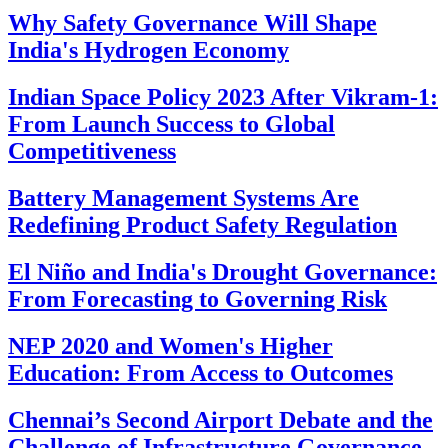
Why Safety Governance Will Shape
India's Hydrogen Economy
Indian Space Policy 2023 After Vikram-1:
From Launch Success to Global
Competitiveness
Battery Management Systems Are
Redefining Product Safety Regulation
El Niño and India's Drought Governance:
From Forecasting to Governing Risk
NEP 2020 and Women's Higher
Education: From Access to Outcomes
Chennai’s Second Airport Debate and the
Challenge of Infrastructure Governance