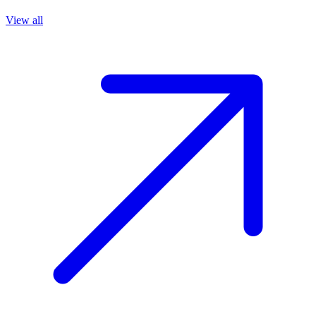
View all