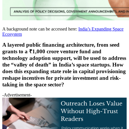
A background note can be accessed here:
India’s Expanding Space
Ecosystem
A layered public financing architecture, from seed
grants to a ₹1,000 crore venture fund and
technology adoption support, will be used to address
the “valley of death” in India’s space startups. How
does this expanding state role in capital provisioning
reshape incentives for private investment and risk-
taking in the space sector?
-Advertisement-