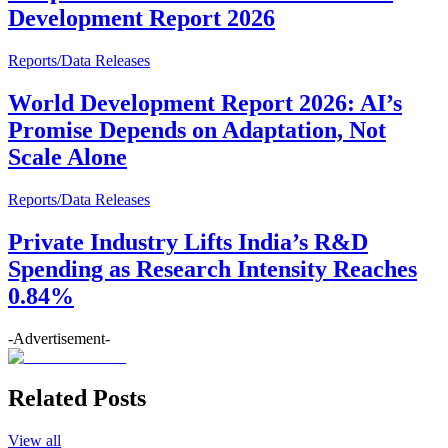
Development Report 2026
Reports/Data Releases
World Development Report 2026: AI’s
Promise Depends on Adaptation, Not
Scale Alone
Reports/Data Releases
Private Industry Lifts India’s R&D
Spending as Research Intensity Reaches
0.84%
-Advertisement-
Related Posts
View all