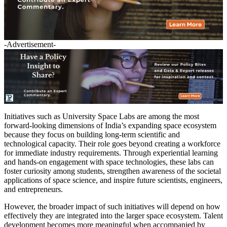
-Advertisement-
Initiatives such as University Space Labs are among the most
forward-looking dimensions of India’s expanding space ecosystem
because they focus on building long-term scientific and
technological capacity. Their role goes beyond creating a workforce
for immediate industry requirements. Through experiential learning
and hands-on engagement with space technologies, these labs can
foster curiosity among students, strengthen awareness of the societal
applications of space science, and inspire future scientists, engineers,
and entrepreneurs.
However, the broader impact of such initiatives will depend on how
effectively they are integrated into the larger space ecosystem. Talent
development becomes more meaningful when accompanied by