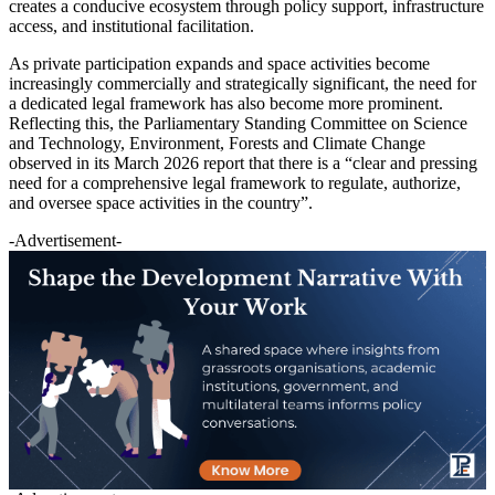
creates a conducive ecosystem through policy support, infrastructure
access, and institutional facilitation.
As private participation expands and space activities become
increasingly commercially and strategically significant, the need for
a dedicated legal framework has also become more prominent.
Reflecting this, the Parliamentary Standing Committee on Science
and Technology, Environment, Forests and Climate Change
observed in its March 2026 report that there is a “clear and pressing
need for a comprehensive legal framework to regulate, authorize,
and oversee space activities in the country”.
-Advertisement-