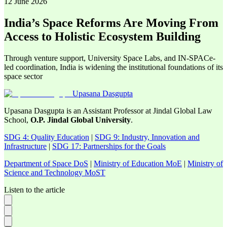
12 June 2026
India’s Space Reforms Are Moving From
Access to Holistic Ecosystem Building
Through venture support, University Space Labs, and IN-SPACe-
led coordination, India is widening the institutional foundations of its
space sector
Upasana Dasgupta
Upasana Dasgupta is an Assistant Professor at Jindal Global Law
School,
O.P. Jindal Global University
.
SDG 4: Quality Education
|
SDG 9: Industry, Innovation and
Infrastructure
|
SDG 17: Partnerships for the Goals
Department of Space DoS
|
Ministry of Education MoE
|
Ministry of
Science and Technology MoST
Listen to the article