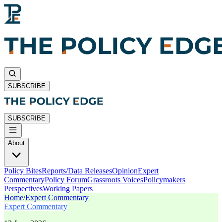
SUBSCRIBE
SUBSCRIBE
About
Policy Bites
Reports/Data Releases
Opinion
Expert
Commentary
Policy Forum
Grassroots Voices
Policymakers
Perspectives
Working Papers
Home
/
Expert Commentary
Expert Commentary