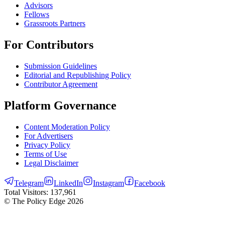
Advisors
Fellows
Grassroots Partners
For Contributors
Submission Guidelines
Editorial and Republishing Policy
Contributor Agreement
Platform Governance
Content Moderation Policy
For Advertisers
Privacy Policy
Terms of Use
Legal Disclaimer
Telegram
LinkedIn
Instagram
Facebook
Total Visitors:
137,961
© The Policy Edge
2026