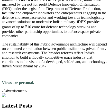
managed by the not-for-profit Defence Innovation Organization
(DIO) under the aegis of the Department of Defence Production,
facilitate and empower innovators and entrepreneurs engaging in the
defence and aerospace sector and working towards technologically
advanced solutions to modernise Indian military. iDEX provides
grants of up to ₹10 crore for defence technology start-ups and
provides other partnership opportunities to defence space private
companies.
The sustainability of this hybrid governance architecture will depend
on continued coordination between public institutions, private firms,
and research ecosystems. The broader reforms reflect India’s
ambition to build a globally competitive space industry that
contributes to the vision of a developed, self-reliant, and technology-
driven Viksit Bharat by 2047.
Views are personal.
-Advertisement-
Latest Posts