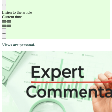
Listen to the article
Current time
00
/
00
00
/
00
Views are personal.