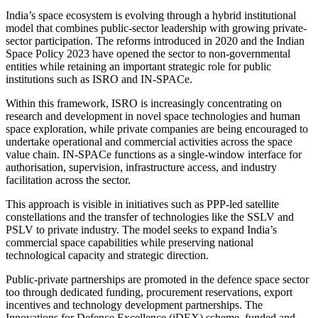
India’s space ecosystem is evolving through a hybrid institutional
model that combines public-sector leadership with growing private-
sector participation. The reforms introduced in 2020 and the Indian
Space Policy 2023 have opened the sector to non-governmental
entities while retaining an important strategic role for public
institutions such as ISRO and IN-SPACe.
Within this framework, ISRO is increasingly concentrating on
research and development in novel space technologies and human
space exploration, while private companies are being encouraged to
undertake operational and commercial activities across the space
value chain. IN-SPACe functions as a single-window interface for
authorisation, supervision, infrastructure access, and industry
facilitation across the sector.
This approach is visible in initiatives such as PPP-led satellite
constellations and the transfer of technologies like the SSLV and
PSLV to private industry. The model seeks to expand India’s
commercial space capabilities while preserving national
technological capacity and strategic direction.
Public-private partnerships are promoted in the defence space sector
too through dedicated funding, procurement reservations, export
incentives and technology development partnerships. The
Innovations for Defence Excellence (iDEX) scheme, funded and