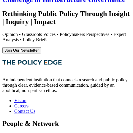
Rethinking Public Policy Through Insight
| Inquiry | Impact
Opinion • Grassroots Voices • Policymakers Perspectives • Expert
Analysis • Policy Briefs
Join Our Newsletter
An independent institution that connects research and public policy
through clear, evidence-based communication, guided by an
apolitical, non-partisan ethos.
Vision
Careers
Contact Us
People & Network