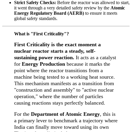
Strict Safety Checks:
Before the reactor was allowed to start,
it went through a very detailed safety review by the
Atomic
Energy Regulatory Board (AERB)
to ensure it meets
global safety standards.
What is "First Criticality"?
First Criticality is the exact moment a
nuclear reactor starts a steady, self-
sustaining power reaction.
It acts as a catalyst
for
Energy Production
because it marks the
point where the reactor transitions from a
machine being tested to a working heat source.
This mechanism manifests as a transition from
"construction and assembly" to "active nuclear
operation," where the number of particles
causing reactions stays perfectly balanced.
For the
Department of Atomic Energy
, this is
a primary lever to benchmark a trajectory where
India can finally move toward using its own