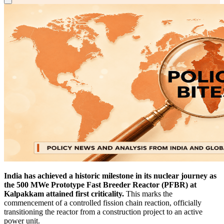
India has achieved a historic milestone in its nuclear journey as
the 500 MWe Prototype Fast Breeder Reactor (PFBR) at
Kalpakkam attained first criticality.
This marks the
commencement of a controlled fission chain reaction, officially
transitioning the reactor from a construction project to an active
power unit.