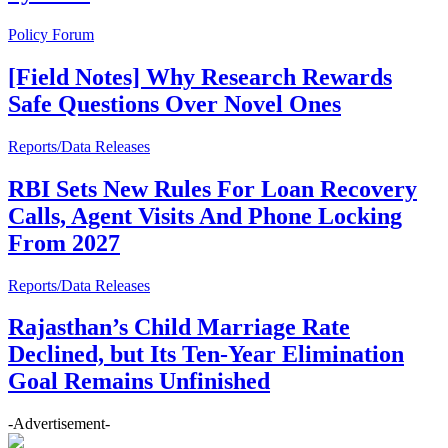
Policy Forum
[Field Notes] Why Research Rewards
Safe Questions Over Novel Ones
Reports/Data Releases
RBI Sets New Rules For Loan Recovery
Calls, Agent Visits And Phone Locking
From 2027
Reports/Data Releases
Rajasthan’s Child Marriage Rate
Declined, but Its Ten-Year Elimination
Goal Remains Unfinished
-Advertisement-