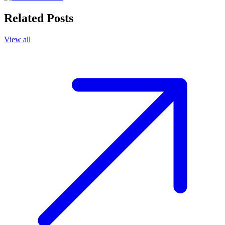
Related Posts
View all