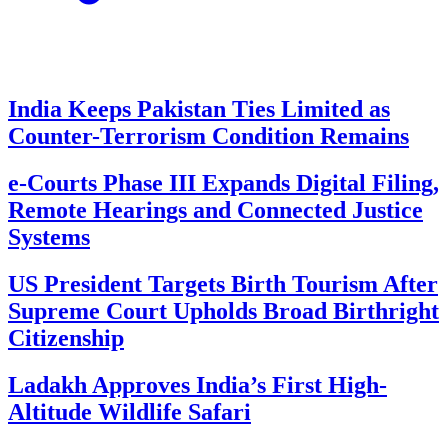
India Keeps Pakistan Ties Limited as
Counter-Terrorism Condition Remains
e-Courts Phase III Expands Digital Filing,
Remote Hearings and Connected Justice
Systems
US President Targets Birth Tourism After
Supreme Court Upholds Broad Birthright
Citizenship
Ladakh Approves India’s First High-
Altitude Wildlife Safari