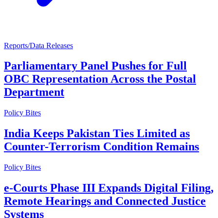
Reports/Data Releases
Parliamentary Panel Pushes for Full
OBC Representation Across the Postal
Department
Policy Bites
India Keeps Pakistan Ties Limited as
Counter-Terrorism Condition Remains
Policy Bites
e-Courts Phase III Expands Digital Filing,
Remote Hearings and Connected Justice
Systems