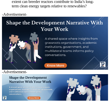
extent can breeder reactors contribute to India’s long-
term clean energy targets relative to renewables?
-Advertisement-
-Advertisement-