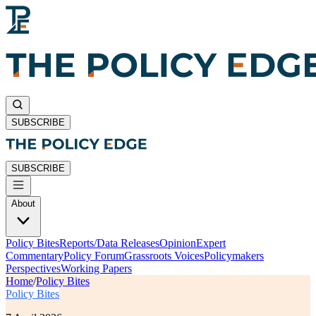
SUBSCRIBE
SUBSCRIBE
About
Policy Bites
Reports/Data Releases
Opinion
Expert
Commentary
Policy Forum
Grassroots Voices
Policymakers
Perspectives
Working Papers
Home
/
Policy Bites
Policy Bites