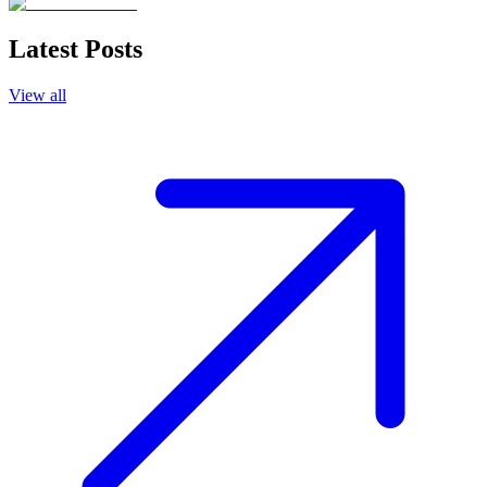
Latest Posts
View all