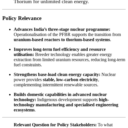
Thorium for unlimited clean energy.
Policy Relevance
Advances India’s three-stage nuclear programme:
Operationalisation of the PFBR supports the transition from
uranium-based reactors to thorium-based systems
.
Improves long-term fuel efficiency and resource
utilisation:
Breeder technology enables greater energy
extraction from limited uranium resources, reducing long-term
fuel constraints.
Strengthens base-load clean energy capacity:
Nuclear
power provides
stable, low-carbon electricity
,
complementing intermittent renewable sources.
Builds domestic capabilities in advanced nuclear
technology:
Indigenous development supports
high-
technology manufacturing and specialised engineering
ecosystems
.
Relevant Question for Policy Stakeholders:
To what