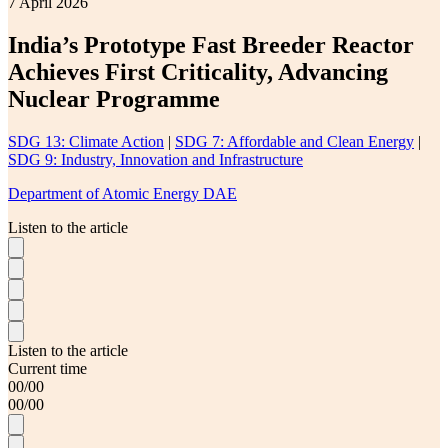
7 April 2026
India’s Prototype Fast Breeder Reactor
Achieves First Criticality, Advancing
Nuclear Programme
SDG 13: Climate Action
|
SDG 7: Affordable and Clean Energy
|
SDG 9: Industry, Innovation and Infrastructure
Department of Atomic Energy DAE
Listen to the article
Listen to the article
Current time
00
/
00
00
/
00