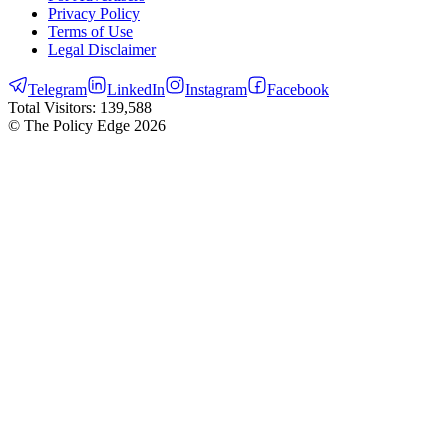
Privacy Policy
Terms of Use
Legal Disclaimer
Telegram
LinkedIn
Instagram
Facebook
Total Visitors:
139,588
© The Policy Edge
2026