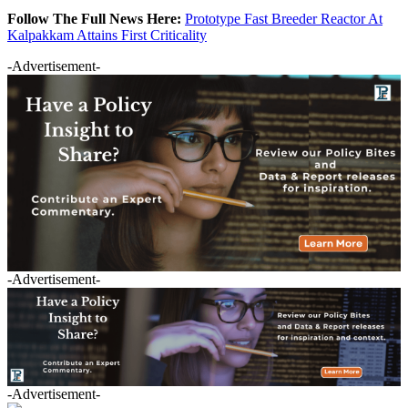
Follow The Full News Here:
Prototype Fast Breeder Reactor At
Kalpakkam Attains First Criticality
-Advertisement-
-Advertisement-
-Advertisement-