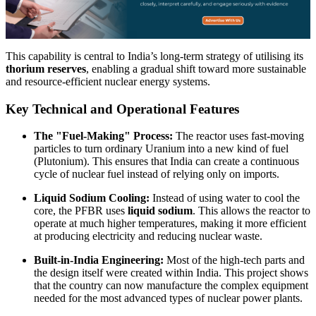
This capability is central to India’s long-term strategy of utilising its
thorium reserves
, enabling a gradual shift toward more sustainable
and resource-efficient nuclear energy systems.
Key Technical and Operational Features
The "Fuel-Making" Process:
The reactor uses fast-moving
particles to turn ordinary Uranium into a new kind of fuel
(Plutonium). This ensures that India can create a continuous
cycle of nuclear fuel instead of relying only on imports.
Liquid Sodium Cooling:
Instead of using water to cool the
core, the PFBR uses
liquid sodium
. This allows the reactor to
operate at much higher temperatures, making it more efficient
at producing electricity and reducing nuclear waste.
Built-in-India Engineering:
Most of the high-tech parts and
the design itself were created within India. This project shows
that the country can now manufacture the complex equipment
needed for the most advanced types of nuclear power plants.