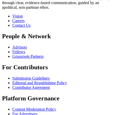
through clear, evidence-based communication, guided by an
apolitical, non-partisan ethos.
Vision
Careers
Contact Us
People & Network
Advisors
Fellows
Grassroots Partners
For Contributors
Submission Guidelines
Editorial and Republishing Policy
Contributor Agreement
Platform Governance
Content Moderation Policy
For Advertisers