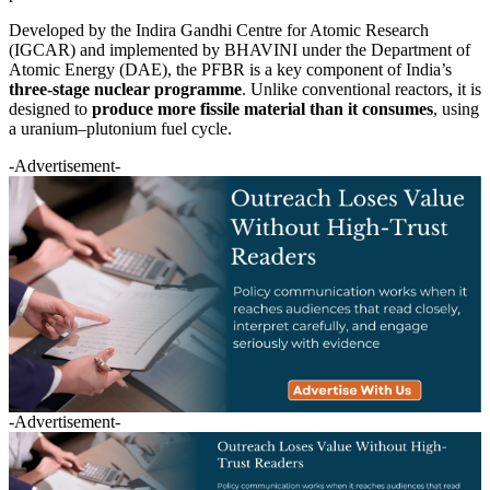
Developed by the Indira Gandhi Centre for Atomic Research
(IGCAR) and implemented by BHAVINI under the Department of
Atomic Energy (DAE), the PFBR is a key component of India’s
three-stage nuclear programme
. Unlike conventional reactors, it is
designed to
produce more fissile material than it consumes
, using
a uranium–plutonium fuel cycle.
-Advertisement-
-Advertisement-