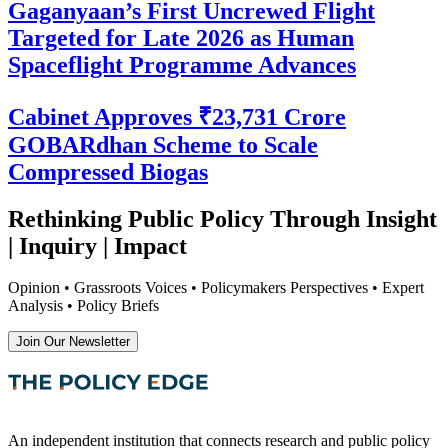
Gaganyaan’s First Uncrewed Flight
Targeted for Late 2026 as Human
Spaceflight Programme Advances
Cabinet Approves ₹23,731 Crore
GOBARdhan Scheme to Scale
Compressed Biogas
Rethinking Public Policy Through Insight
| Inquiry | Impact
Opinion • Grassroots Voices • Policymakers Perspectives • Expert
Analysis • Policy Briefs
Join Our Newsletter
An independent institution that connects research and public policy