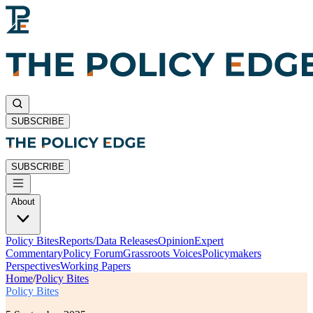
SUBSCRIBE
SUBSCRIBE
About
Policy Bites
Reports/Data Releases
Opinion
Expert
Commentary
Policy Forum
Grassroots Voices
Policymakers
Perspectives
Working Papers
Home
/
Policy Bites
Policy Bites