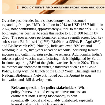
Over the past decade, India’s bioeconomy has blossomed—
expanding from just USD 10 billion in 2014 to USD 165.7 billion in
2024, now contributing approximately 4.25% to the nation’s GDP. A
bold target has been set to scale this sector to USD 300 billion by
2030. The powerhouse performance reflects strength across four key
sub-sectors: BioIndustrial (47%), BioPharma (35%), BioAgri (8%),
and BioResearch (9%). Notably, India achieved 20% ethanol
blending in 2025, five years ahead of schedule, bolstering farmer
incomes and cutting foreign exchange reliance. Additionally, India’s
role as a global vaccine manufacturing hub is highlighted by Serum
Institute capturing 24% of the global vaccine share in 2024. These
milestones are anchored in strategic initiatives such as the BioE³
Policy, along with the launch of the BioE³ Youth Challenge and the
National Biofoundry Network, rolled out this August to spur
innovation and skill development.
Relevant question for policy stakeholders:
What
policy frameworks and ecosystem investments can
ensure that India’s rising bioeconomy is both
scientifically robust and equitably distributed, especially
in rural and agro-industrial contexts?