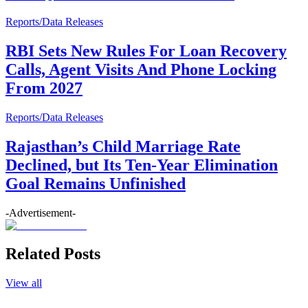
Reports/Data Releases
RBI Sets New Rules For Loan Recovery
Calls, Agent Visits And Phone Locking
From 2027
Reports/Data Releases
Rajasthan’s Child Marriage Rate
Declined, but Its Ten-Year Elimination
Goal Remains Unfinished
-Advertisement-
Related Posts
View all