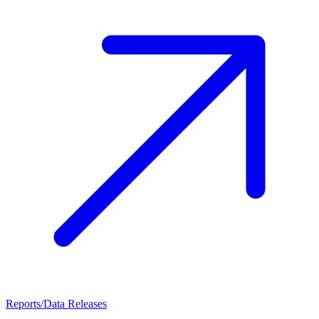
Reports/Data Releases