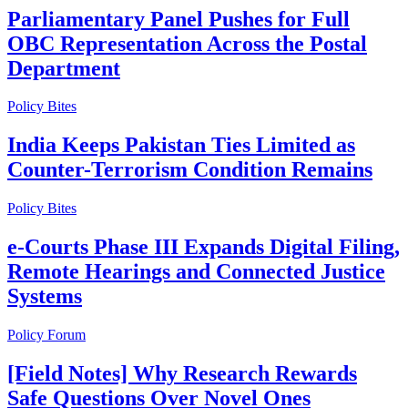
Parliamentary Panel Pushes for Full
OBC Representation Across the Postal
Department
Policy Bites
India Keeps Pakistan Ties Limited as
Counter-Terrorism Condition Remains
Policy Bites
e-Courts Phase III Expands Digital Filing,
Remote Hearings and Connected Justice
Systems
Policy Forum
[Field Notes] Why Research Rewards
Safe Questions Over Novel Ones