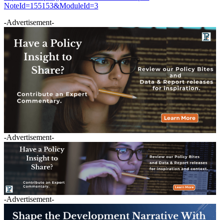
NoteId=155153&ModuleId=3
-Advertisement-
-Advertisement-
-Advertisement-