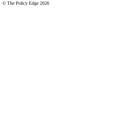
© The Policy Edge
2026