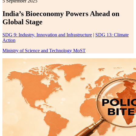
5 September 2025
India’s Bioeconomy Powers Ahead on
Global Stage
SDG 9: Industry, Innovation and Infrastructure
|
SDG 13: Climate
Action
Ministry of Science and Technology MoST