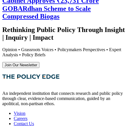
Cabinet Approves ₹23,731 Crore
GOBARdhan Scheme to Scale
Compressed Biogas
Rethinking Public Policy Through Insight
| Inquiry | Impact
Opinion • Grassroots Voices • Policymakers Perspectives • Expert
Analysis • Policy Briefs
Join Our Newsletter
An independent institution that connects research and public policy
through clear, evidence-based communication, guided by an
apolitical, non-partisan ethos.
Vision
Careers
Contact Us