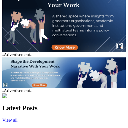
-Advertisement-
-Advertisement-
Latest Posts
View all