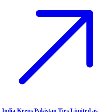
India Keeps Pakistan Ties Limited as