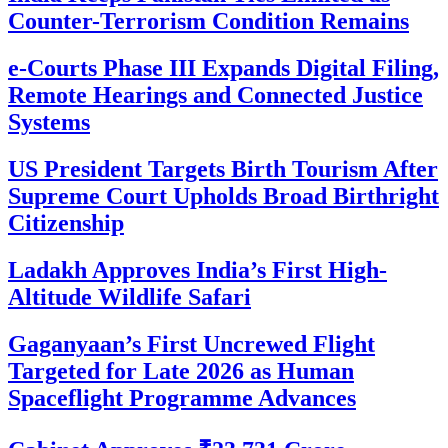
Counter-Terrorism Condition Remains
e-Courts Phase III Expands Digital Filing,
Remote Hearings and Connected Justice
Systems
US President Targets Birth Tourism After
Supreme Court Upholds Broad Birthright
Citizenship
Ladakh Approves India’s First High-
Altitude Wildlife Safari
Gaganyaan’s First Uncrewed Flight
Targeted for Late 2026 as Human
Spaceflight Programme Advances