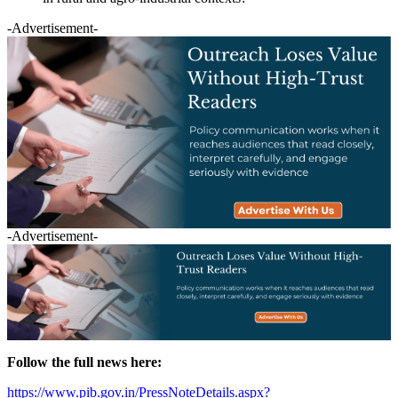
-Advertisement-
-Advertisement-
Follow the full news here:
https://www.pib.gov.in/PressNoteDetails.aspx?