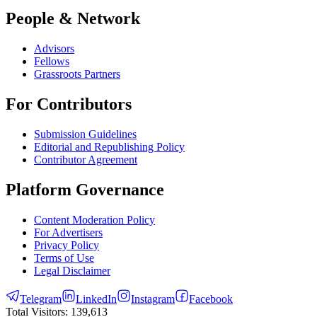
People & Network
Advisors
Fellows
Grassroots Partners
For Contributors
Submission Guidelines
Editorial and Republishing Policy
Contributor Agreement
Platform Governance
Content Moderation Policy
For Advertisers
Privacy Policy
Terms of Use
Legal Disclaimer
Telegram
LinkedIn
Instagram
Facebook
Total Visitors:
139,613