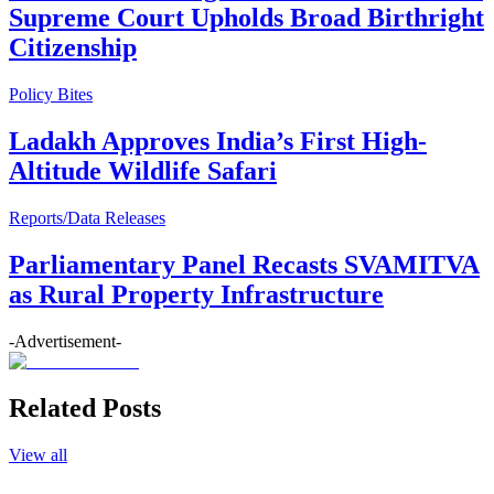
Supreme Court Upholds Broad Birthright
Citizenship
Policy Bites
Ladakh Approves India’s First High-
Altitude Wildlife Safari
Reports/Data Releases
Parliamentary Panel Recasts SVAMITVA
as Rural Property Infrastructure
-Advertisement-
Related Posts
View all