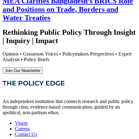
MEA Clarifies Bangladesh’s BRICS Role
and Positions on Trade, Borders and
Water Treaties
Rethinking Public Policy Through Insight
| Inquiry | Impact
Opinion • Grassroots Voices • Policymakers Perspectives • Expert
Analysis • Policy Briefs
Join Our Newsletter
An independent institution that connects research and public policy
through clear, evidence-based communication, guided by an
apolitical, non-partisan ethos.
Vision
Careers
Contact Us