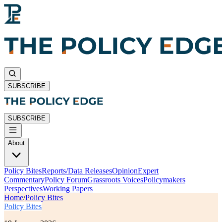
SUBSCRIBE
SUBSCRIBE
About
Policy Bites
Reports/Data Releases
Opinion
Expert
Commentary
Policy Forum
Grassroots Voices
Policymakers
Perspectives
Working Papers
Home
/
Policy Bites
Policy Bites