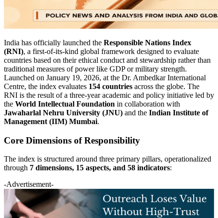
India has officially launched the
Responsible Nations Index
(RNI)
, a first-of-its-kind global framework designed to evaluate
countries based on their ethical conduct and stewardship rather than
traditional measures of power like GDP or military strength.
Launched on January 19, 2026, at the Dr. Ambedkar International
Centre, the index evaluates
154 countries
across the globe. The
RNI is the result of a three-year academic and policy initiative led by
the
World Intellectual Foundation
in collaboration with
Jawaharlal Nehru University (JNU)
and the
Indian Institute of
Management (IIM) Mumbai
.
Core Dimensions of Responsibility
The index is structured around three primary pillars, operationalized
through
7 dimensions, 15 aspects, and 58 indicators
:
-Advertisement-