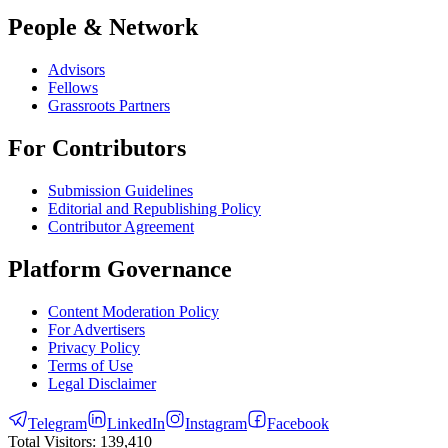
People & Network
Advisors
Fellows
Grassroots Partners
For Contributors
Submission Guidelines
Editorial and Republishing Policy
Contributor Agreement
Platform Governance
Content Moderation Policy
For Advertisers
Privacy Policy
Terms of Use
Legal Disclaimer
Telegram
LinkedIn
Instagram
Facebook
Total Visitors:
139,410