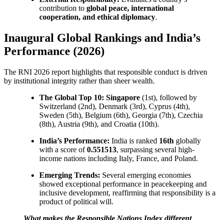
contribution to
global peace, international
cooperation, and ethical diplomacy
.
Inaugural Global Rankings and India’s
Performance (2026)
The RNI 2026 report highlights that responsible conduct is driven
by institutional integrity rather than sheer wealth.
The Global Top 10:
Singapore
(1st), followed by
Switzerland (2nd), Denmark (3rd), Cyprus (4th),
Sweden (5th), Belgium (6th), Georgia (7th), Czechia
(8th), Austria (9th), and Croatia (10th).
India’s Performance:
India is ranked
16th
globally
with a score of
0.551513
, surpassing several high-
income nations including Italy, France, and Poland.
Emerging Trends:
Several emerging economies
showed exceptional performance in peacekeeping and
inclusive development, reaffirming that responsibility is a
product of political will.
What makes the Responsible Nations Index different