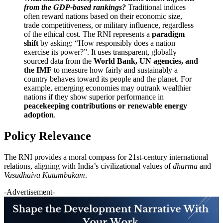
from the GDP-based rankings?
Traditional indices
often reward nations based on their economic size,
trade competitiveness, or military influence, regardless
of the ethical cost. The RNI represents a
paradigm
shift
by asking: “How responsibly does a nation
exercise its power?”. It uses transparent, globally
sourced data from the
World Bank, UN agencies, and
the IMF
to measure how fairly and sustainably a
country behaves toward its people and the planet. For
example, emerging economies may outrank wealthier
nations if they show superior performance in
peacekeeping contributions or renewable energy
adoption
.
Policy Relevance
The RNI provides a moral compass for 21st-century international
relations, aligning with India’s civilizational values of
dharma
and
Vasudhaiva Kutumbakam
.
-Advertisement-