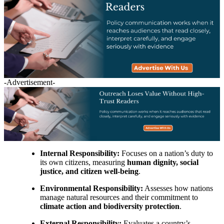
-Advertisement-
Internal Responsibility:
Focuses on a nation’s duty to
its own citizens, measuring
human dignity, social
justice, and citizen well-being
.
Environmental Responsibility:
Assesses how nations
manage natural resources and their commitment to
climate action and biodiversity protection
.
External Responsibility:
Evaluates a country’s