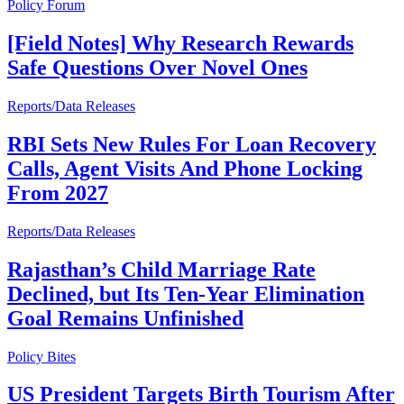
Policy Forum
[Field Notes] Why Research Rewards
Safe Questions Over Novel Ones
Reports/Data Releases
RBI Sets New Rules For Loan Recovery
Calls, Agent Visits And Phone Locking
From 2027
Reports/Data Releases
Rajasthan’s Child Marriage Rate
Declined, but Its Ten-Year Elimination
Goal Remains Unfinished
Policy Bites
US President Targets Birth Tourism After