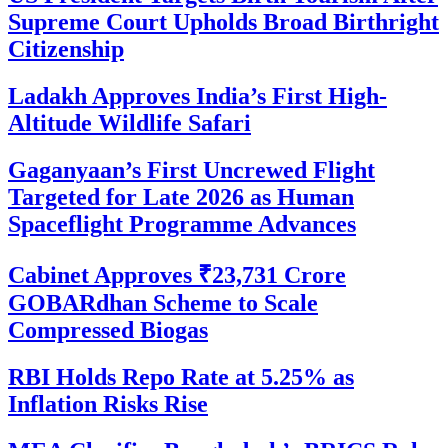
Supreme Court Upholds Broad Birthright
Citizenship
Ladakh Approves India’s First High-
Altitude Wildlife Safari
Gaganyaan’s First Uncrewed Flight
Targeted for Late 2026 as Human
Spaceflight Programme Advances
Cabinet Approves ₹23,731 Crore
GOBARdhan Scheme to Scale
Compressed Biogas
RBI Holds Repo Rate at 5.25% as
Inflation Risks Rise