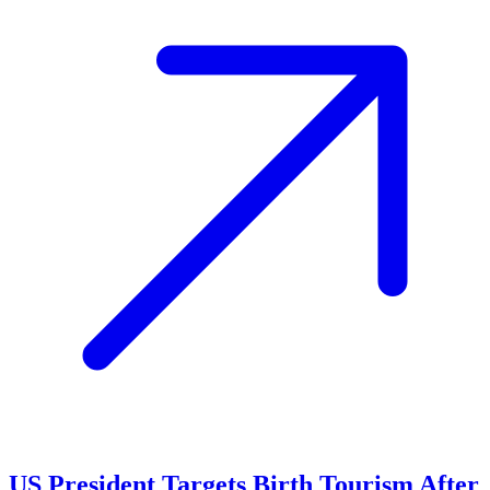
US President Targets Birth Tourism After