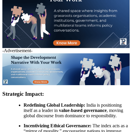
-Advertisement-
Strategic Impact:
Redefining Global Leadership:
India is positioning
itself as a leader in
value-based governance
, moving
global discourse from dominance to responsibility.
Incentivizing Ethical Governance:
The index acts as a
“mirror of morality,” encouraging nations to improve