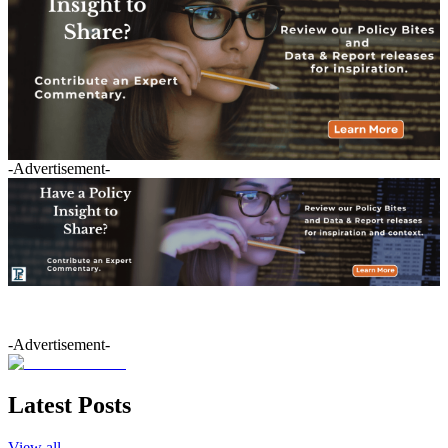
-Advertisement-
-Advertisement-
Latest Posts
View all