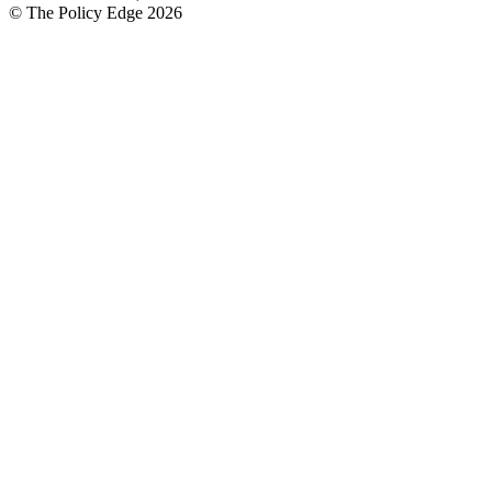
© The Policy Edge
2026