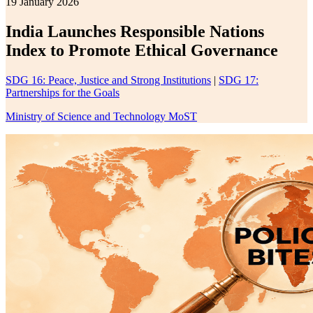
19 January 2026
India Launches Responsible Nations
Index to Promote Ethical Governance
SDG 16: Peace, Justice and Strong Institutions
|
SDG 17:
Partnerships for the Goals
Ministry of Science and Technology MoST