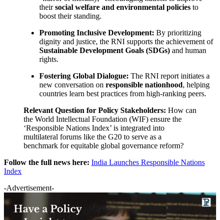
their
social welfare and environmental policies
to
boost their standing.
Promoting Inclusive Development:
By prioritizing
dignity and justice, the RNI supports the achievement of
Sustainable Development Goals (SDGs)
and human
rights.
Fostering Global Dialogue:
The RNI report initiates a
new conversation on
responsible nationhood
, helping
countries learn best practices from high-ranking peers.
Relevant Question for Policy Stakeholders:
How can
the World Intellectual Foundation (WIF) ensure the
‘Responsible Nations Index’ is integrated into
multilateral forums like the G20 to serve as a
benchmark for equitable global governance reform?
Follow the full news here:
India Launches Responsible Nations
Index
-Advertisement-