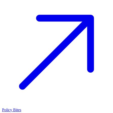
Policy Bites