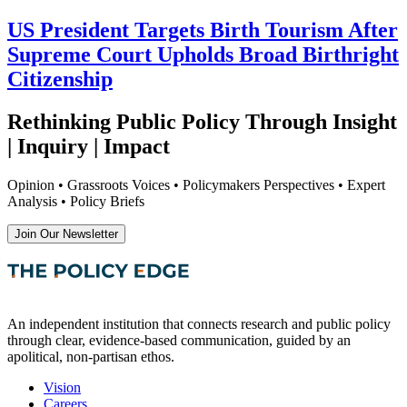
US President Targets Birth Tourism After
Supreme Court Upholds Broad Birthright
Citizenship
Rethinking Public Policy Through Insight
| Inquiry | Impact
Opinion • Grassroots Voices • Policymakers Perspectives • Expert
Analysis • Policy Briefs
Join Our Newsletter
An independent institution that connects research and public policy
through clear, evidence-based communication, guided by an
apolitical, non-partisan ethos.
Vision
Careers