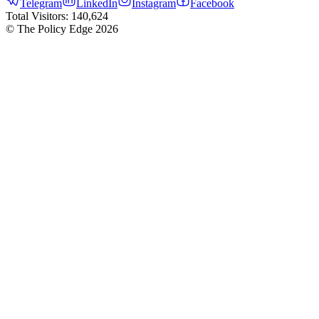
Telegram
LinkedIn
Instagram
Facebook
Total Visitors:
140,624
© The Policy Edge
2026