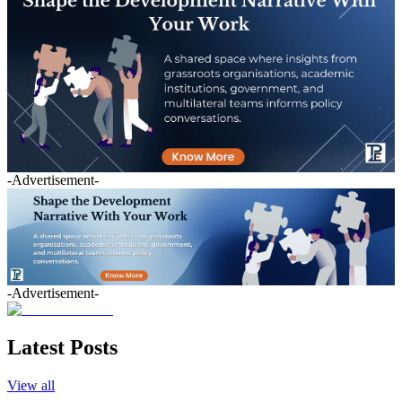
-Advertisement-
-Advertisement-
Latest Posts
View all