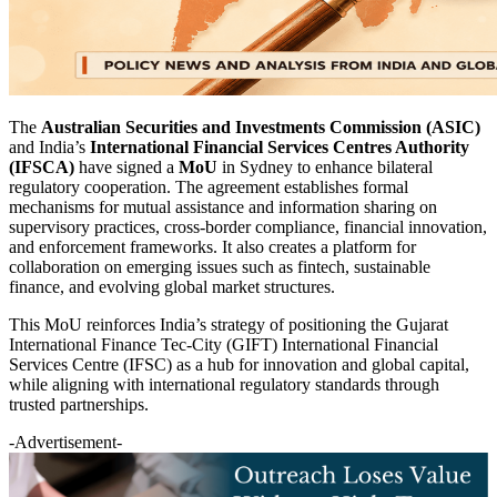
The
Australian Securities and Investments Commission (ASIC)
and India’s
International Financial Services Centres Authority
(IFSCA)
have signed a
MoU
in Sydney to enhance bilateral
regulatory cooperation. The agreement establishes formal
mechanisms for mutual assistance and information sharing on
supervisory practices, cross-border compliance, financial innovation,
and enforcement frameworks. It also creates a platform for
collaboration on emerging issues such as fintech, sustainable
finance, and evolving global market structures.
This MoU reinforces India’s strategy of positioning the Gujarat
International Finance Tec-City (GIFT) International Financial
Services Centre (IFSC) as a hub for innovation and global capital,
while aligning with international regulatory standards through
trusted partnerships.
-Advertisement-