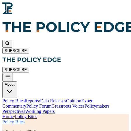
SUBSCRIBE
SUBSCRIBE
About
Policy Bites
Reports/Data Releases
Opinion
Expert
Commentary
Policy Forum
Grassroots Voices
Policymakers
Perspectives
Working Papers
Home
/
Policy Bites
Policy Bites