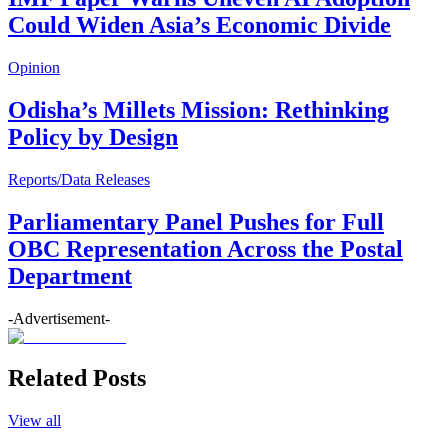
Could Widen Asia’s Economic Divide
Opinion
Odisha’s Millets Mission: Rethinking
Policy by Design
Reports/Data Releases
Parliamentary Panel Pushes for Full
OBC Representation Across the Postal
Department
-Advertisement-
Related Posts
View all