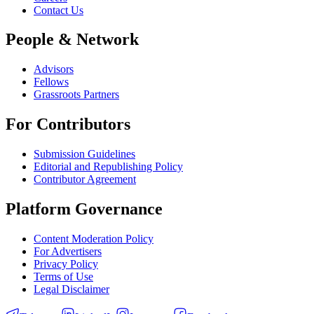
Contact Us
People & Network
Advisors
Fellows
Grassroots Partners
For Contributors
Submission Guidelines
Editorial and Republishing Policy
Contributor Agreement
Platform Governance
Content Moderation Policy
For Advertisers
Privacy Policy
Terms of Use
Legal Disclaimer