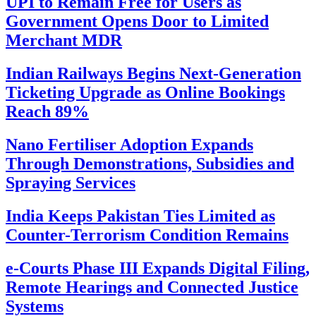
UPI to Remain Free for Users as
Government Opens Door to Limited
Merchant MDR
Indian Railways Begins Next-Generation
Ticketing Upgrade as Online Bookings
Reach 89%
Nano Fertiliser Adoption Expands
Through Demonstrations, Subsidies and
Spraying Services
India Keeps Pakistan Ties Limited as
Counter-Terrorism Condition Remains
e-Courts Phase III Expands Digital Filing,
Remote Hearings and Connected Justice
Systems