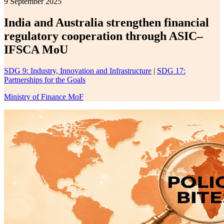
9 September 2025
India and Australia strengthen financial
regulatory cooperation through ASIC–
IFSCA MoU
SDG 9: Industry, Innovation and Infrastructure
|
SDG 17:
Partnerships for the Goals
Ministry of Finance MoF