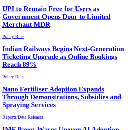
UPI to Remain Free for Users as
Government Opens Door to Limited
Merchant MDR
Policy Bites
Indian Railways Begins Next-Generation
Ticketing Upgrade as Online Bookings
Reach 89%
Policy Bites
Nano Fertiliser Adoption Expands
Through Demonstrations, Subsidies and
Spraying Services
Reports/Data Releases
IMF Paper Warns Uneven AI Adoption