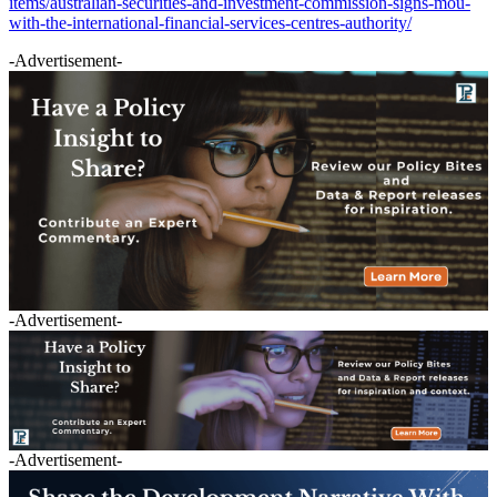
items/australian-securities-and-investment-commission-signs-mou-
with-the-international-financial-services-centres-authority/
-Advertisement-
-Advertisement-
-Advertisement-