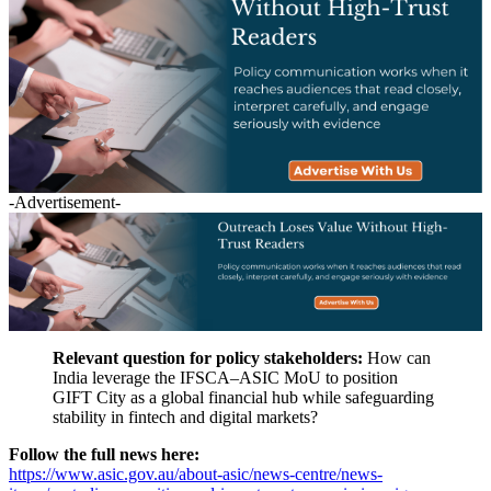
-Advertisement-
Relevant question for policy stakeholders:
How can
India leverage the IFSCA–ASIC MoU to position
GIFT City as a global financial hub while safeguarding
stability in fintech and digital markets?
Follow the full news here:
https://www.asic.gov.au/about-asic/news-centre/news-