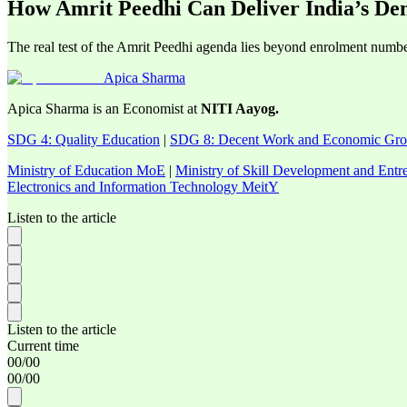
How Amrit Peedhi Can Deliver India’s De
The real test of the Amrit Peedhi agenda lies beyond enrolment numbers
Apica Sharma
Apica Sharma is an Economist at
NITI Aayog.
SDG 4: Quality Education
|
SDG 8: Decent Work and Economic Gr
Ministry of Education MoE
|
Ministry of Skill Development and En
Electronics and Information Technology MeitY
Listen to the article
Listen to the article
Current time
00
/
00
00
/
00