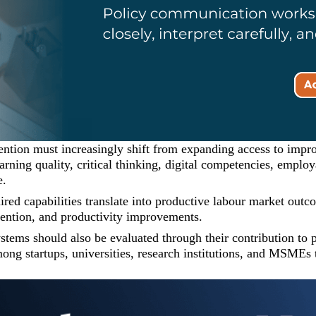
ention must increasingly shift from expanding access to impr
arning quality, critical thinking, digital competencies, emplo
e.
quired capabilities translate into productive labour market ou
tention, and productivity improvements.
ystems should also be evaluated through their contribution to
ng startups, universities, research institutions, and MSMEs t