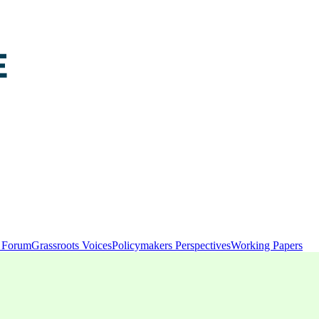
y Forum
Grassroots Voices
Policymakers Perspectives
Working Papers