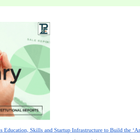
 Education, Skills and Startup Infrastructure to Build the ‘A