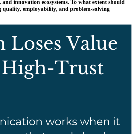
s, and innovation ecosystems. To what extent should
 quality, employability, and problem-solving