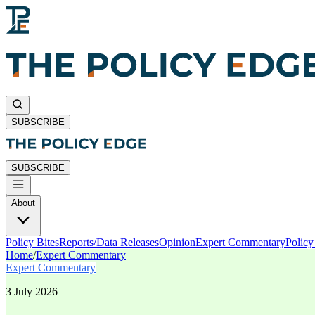
SUBSCRIBE
SUBSCRIBE
About
Policy Bites
Reports/Data Releases
Opinion
Expert Commentary
Polic
Home
/
Expert Commentary
Expert Commentary
3 July 2026