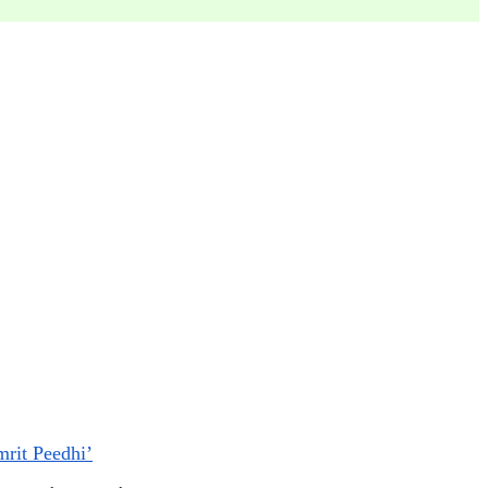
mrit Peedhi’