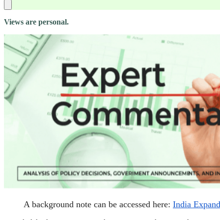
Views are personal.
A background note can be accessed here:
India Expands