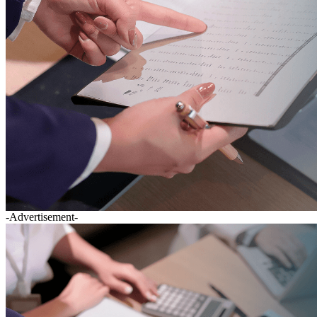
-Advertisement-