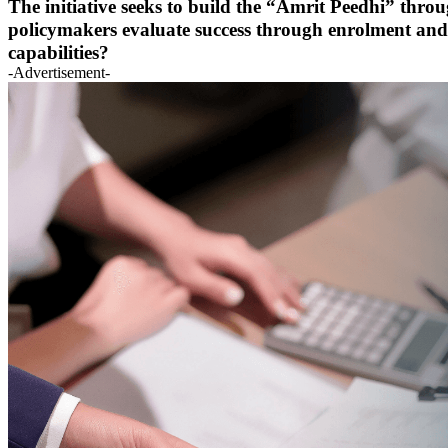
The initiative seeks to build the “Amrit Peedhi” thro
policymakers evaluate success through enrolment and 
capabilities?
-Advertisement-