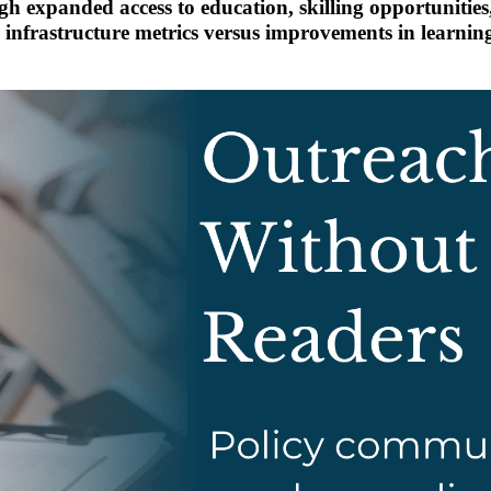
ugh expanded access to education, skilling opportunitie
infrastructure metrics versus improvements in learning