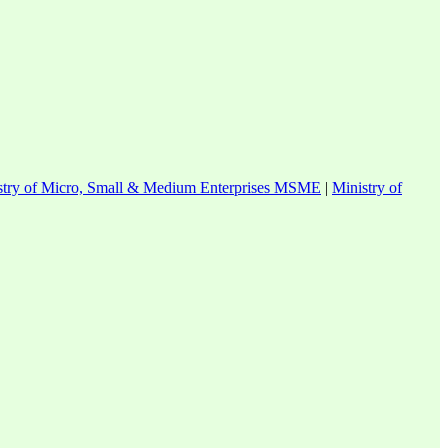
stry of Micro, Small & Medium Enterprises MSME
|
Ministry of