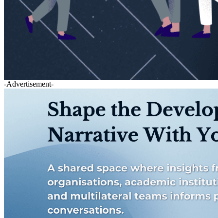
-Advertisement-