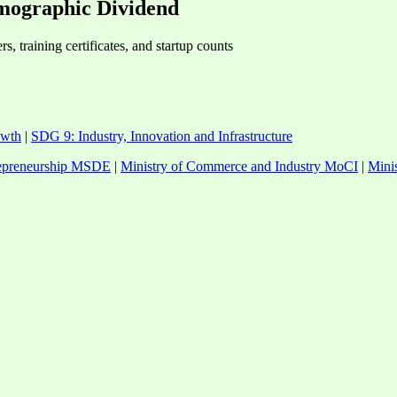
mographic Dividend
, training certificates, and startup counts
owth
|
SDG 9: Industry, Innovation and Infrastructure
trepreneurship MSDE
|
Ministry of Commerce and Industry MoCI
|
Mini