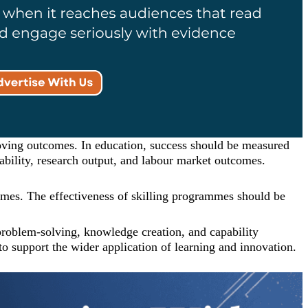
oving outcomes. In education, success should be measured
yability, research output, and labour market outcomes.
tcomes. The effectiveness of skilling programmes should be
 problem-solving, knowledge creation, and capability
o support the wider application of learning and innovation.