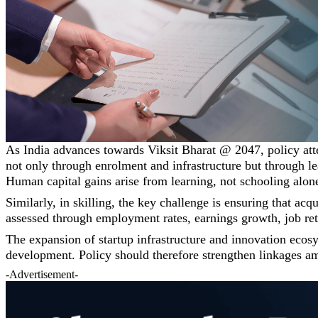
As India advances towards Viksit Bharat @ 2047, policy att
not only through enrolment and infrastructure but through le
Human capital gains arise from learning, not schooling alon
Similarly, in skilling, the key challenge is ensuring that ac
assessed through employment rates, earnings growth, job re
The expansion of startup infrastructure and innovation ecos
development. Policy should therefore strengthen linkages amo
-Advertisement-