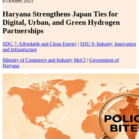
8 October 2025
Haryana Strengthens Japan Ties for
Digital, Urban, and Green Hydrogen
Partnerships
SDG 7: Affordable and Clean Energy
|
SDG 9: Industry, Innovation
and Infrastructure
Ministry of Commerce and Industry MoCI
|
Government of
Haryana