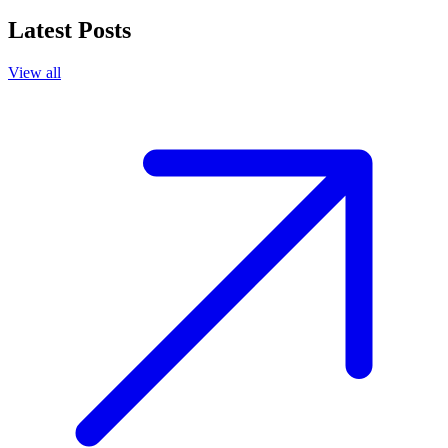
Latest Posts
View all