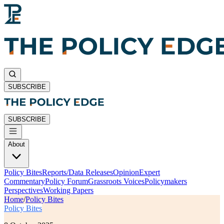
SUBSCRIBE
SUBSCRIBE
About
Policy Bites
Reports/Data Releases
Opinion
Expert
Commentary
Policy Forum
Grassroots Voices
Policymakers
Perspectives
Working Papers
Home
/
Policy Bites
Policy Bites