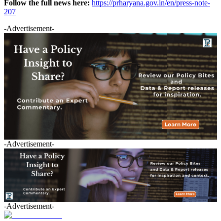
Follow the full news here:
https://prharyana.gov.in/en/press-note-
207
-Advertisement-
-Advertisement-
-Advertisement-