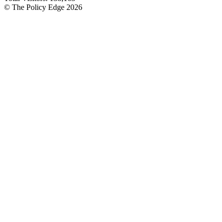
© The Policy Edge
2026