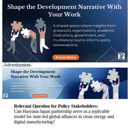
-Advertisement-
Relevant Question for Policy Stakeholders:
Can Haryana-Japan partnership serve as a replicable
model for state-led global alliances in clean energy and
digital manufacturing?