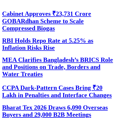
Cabinet Approves ₹23,731 Crore
GOBARdhan Scheme to Scale
Compressed Biogas
RBI Holds Repo Rate at 5.25% as
Inflation Risks Rise
MEA Clarifies Bangladesh’s BRICS Role
and Positions on Trade, Borders and
Water Treaties
CCPA Dark-Pattern Cases Bring ₹20
Lakh in Penalties and Interface Changes
Bharat Tex 2026 Draws 6,090 Overseas
Buyers and 29,000 B2B Meetings