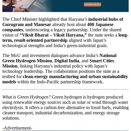
The Chief Minister highlighted that Haryana’s
industrial hubs of
Gurugram and Manesar
already host about
400 Japanese
companies
, underscoring a legacy partnership. Under the shared
vision of
“Viksit Bharat – Viksit Haryana,”
the state seeks a
long-
term, result-oriented partnership
aligned with Japan’s
technological strengths and India’s green-industrial goals.
The MoU and investment dialogues advance India’s
National
Green Hydrogen Mission
,
Digital India
, and
Smart Cities
Mission
, linking Haryana’s industrial policy with Japan’s
technology leadership. The collaboration positions the state as a
testbed for
clean-energy manufacturing and urban sustainability
models
within the Indo-Pacific partnership framework.
What is Green Hydrogen?
Green hydrogen is hydrogen produced
using renewable energy sources such as solar or wind through water
electrolysis. It offers a carbon-free alternative to fossil fuels, enabling
cleaner transport, industrial decarbonization, and energy storage
solutions.
-Advertisement-