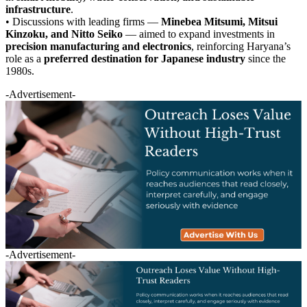
infrastructure
.
• Discussions with leading firms —
Minebea Mitsumi, Mitsui
Kinzoku, and Nitto Seiko
— aimed to expand investments in
precision manufacturing and electronics
, reinforcing Haryana’s
role as a
preferred destination for Japanese industry
since the
1980s.
-Advertisement-
-Advertisement-