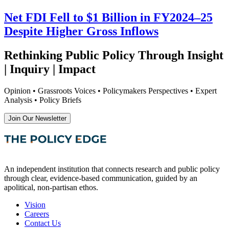
Net FDI Fell to $1 Billion in FY2024–25
Despite Higher Gross Inflows
Rethinking Public Policy Through Insight
| Inquiry | Impact
Opinion • Grassroots Voices • Policymakers Perspectives • Expert
Analysis • Policy Briefs
Join Our Newsletter
An independent institution that connects research and public policy
through clear, evidence-based communication, guided by an
apolitical, non-partisan ethos.
Vision
Careers
Contact Us