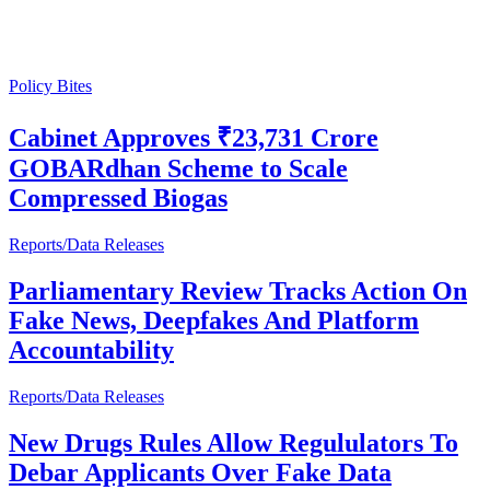
Policy Bites
Cabinet Approves ₹23,731 Crore
GOBARdhan Scheme to Scale
Compressed Biogas
Reports/Data Releases
Parliamentary Review Tracks Action On
Fake News, Deepfakes And Platform
Accountability
Reports/Data Releases
New Drugs Rules Allow Regululators To
Debar Applicants Over Fake Data