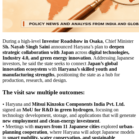
During a high-level
Investor Roadshow in Osaka
, Chief Minister
Sh. Nayab Singh Saini
announced Haryana’s plan to
deepen
strategic collaboration with Japan
across
digital technologies,
Industry 4.0, and green energy innovation
. Addressing Japanese
investors, he said the state seeks to connect
Japan’s global
innovation ecosystem
with
Haryana’s skilled youth and
manufacturing strengths
, positioning the state as a hub for
production, research, and design.
The visit saw multiple outcomes:
• Haryana and
Mitsui Kinzoku Components India Pvt. Ltd.
signed an
MoU for R&D in green hydrogen
, focusing on
technology development, storage, and applications that will generate
new employment and clean-energy investment
.
• Meetings with
mayors from 11 Japanese cities
explored
urban-
planning cooperation
, where Haryana will adopt Japanese models
in
smart mobility, water conservation, and sustainable