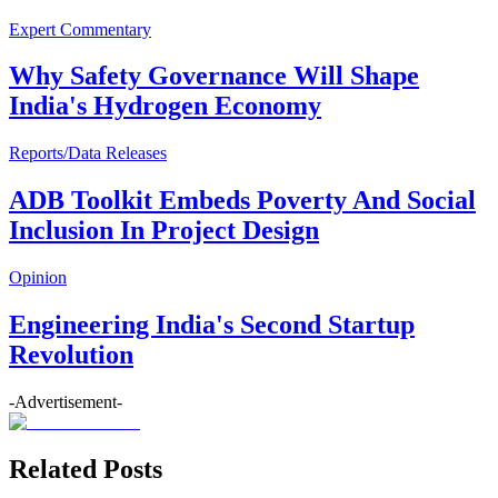
Expert Commentary
Why Safety Governance Will Shape
India's Hydrogen Economy
Reports/Data Releases
ADB Toolkit Embeds Poverty And Social
Inclusion In Project Design
Opinion
Engineering India's Second Startup
Revolution
-Advertisement-
Related Posts