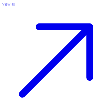
View all