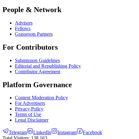
People & Network
Advisors
Fellows
Grassroots Partners
For Contributors
Submission Guidelines
Editorial and Republishing Policy
Contributor Agreement
Platform Governance
Content Moderation Policy
For Advertisers
Privacy Policy
Terms of Use
Legal Disclaimer
Telegram
LinkedIn
Instagram
Facebook
Total Visitors:
138,163