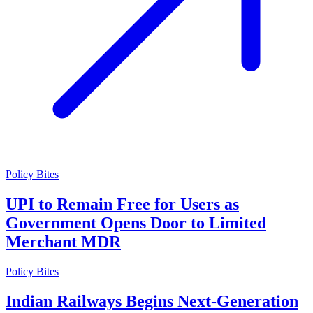
Policy Bites
UPI to Remain Free for Users as
Government Opens Door to Limited
Merchant MDR
Policy Bites
Indian Railways Begins Next-Generation