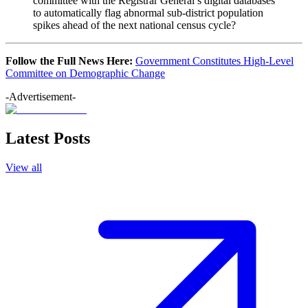
committee with the Registrar General’s digital databases
to automatically flag abnormal sub-district population
spikes ahead of the next national census cycle?
Follow the Full News Here:
Government Constitutes High-Level
Committee on Demographic Change
-Advertisement-
Latest Posts
View all