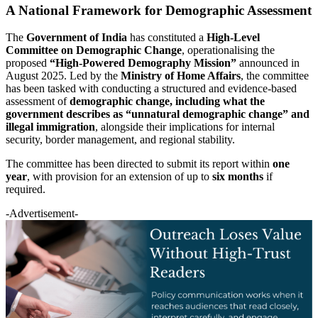
A National Framework for Demographic Assessment
The
Government of India
has constituted a
High-Level
Committee on Demographic Change
, operationalising the
proposed
“High-Powered Demography Mission”
announced in
August 2025. Led by the
Ministry of Home Affairs
, the committee
has been tasked with conducting a structured and evidence-based
assessment of
demographic change, including what the
government describes as “unnatural demographic change” and
illegal immigration
, alongside their implications for internal
security, border management, and regional stability.
The committee has been directed to submit its report within
one
year
, with provision for an extension of up to
six months
if
required.
-Advertisement-