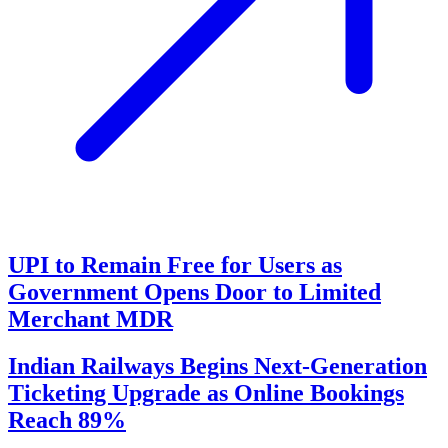
UPI to Remain Free for Users as
Government Opens Door to Limited
Merchant MDR
Indian Railways Begins Next-Generation
Ticketing Upgrade as Online Bookings
Reach 89%