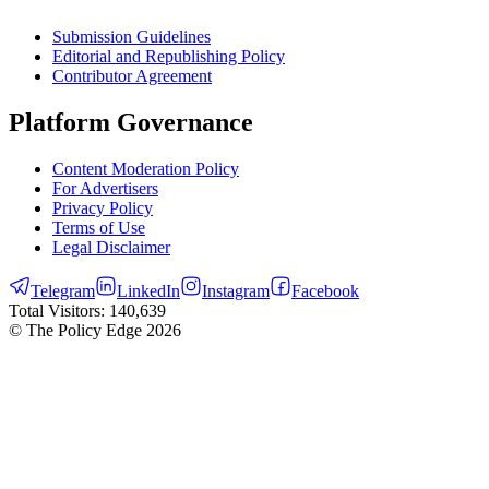
Submission Guidelines
Editorial and Republishing Policy
Contributor Agreement
Platform Governance
Content Moderation Policy
For Advertisers
Privacy Policy
Terms of Use
Legal Disclaimer
Telegram
LinkedIn
Instagram
Facebook
Total Visitors:
140,639
© The Policy Edge
2026