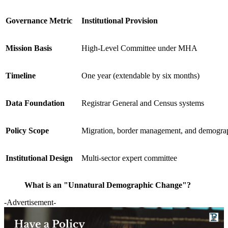
Governance Metric
Institutional Provision
Mission Basis
High-Level Committee under MHA
Timeline
One year (extendable by six months)
Data Foundation
Registrar General and Census systems
Policy Scope
Migration, border management, and demograp
Institutional Design
Multi-sector expert committee
What is an "Unnatural Demographic Change"?
-Advertisement-