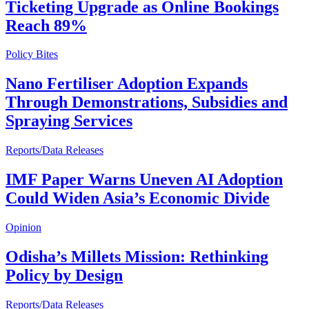
Ticketing Upgrade as Online Bookings
Reach 89%
Policy Bites
Nano Fertiliser Adoption Expands
Through Demonstrations, Subsidies and
Spraying Services
Reports/Data Releases
IMF Paper Warns Uneven AI Adoption
Could Widen Asia’s Economic Divide
Opinion
Odisha’s Millets Mission: Rethinking
Policy by Design
Reports/Data Releases