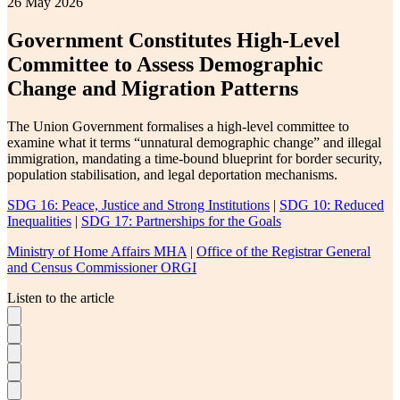
26 May 2026
Government Constitutes High-Level
Committee to Assess Demographic
Change and Migration Patterns
The Union Government formalises a high-level committee to
examine what it terms “unnatural demographic change” and illegal
immigration, mandating a time-bound blueprint for border security,
population stabilisation, and legal deportation mechanisms.
SDG 16: Peace, Justice and Strong Institutions
|
SDG 10: Reduced
Inequalities
|
SDG 17: Partnerships for the Goals
Ministry of Home Affairs MHA
|
Office of the Registrar General
and Census Commissioner ORGI
Listen to the article