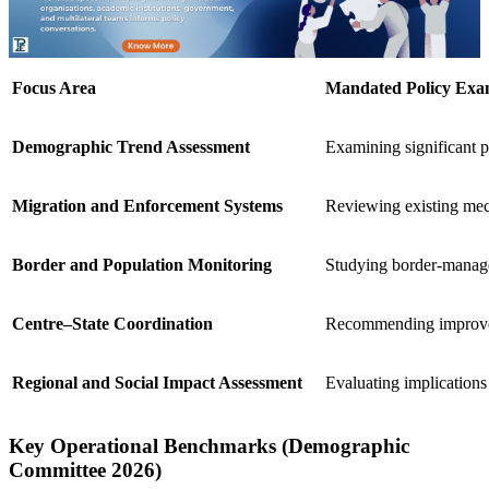
Focus Area
Mandated Policy Exa
Demographic Trend Assessment
Examining significant p
Migration and Enforcement Systems
Reviewing existing mech
Border and Population Monitoring
Studying border-manag
Centre–State Coordination
Recommending improved 
Regional and Social Impact Assessment
Evaluating implications 
Key Operational Benchmarks (Demographic
Committee 2026)