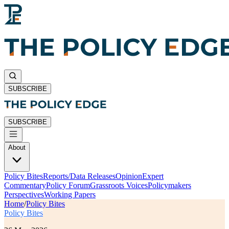
SUBSCRIBE
SUBSCRIBE
About
Policy Bites
Reports/Data Releases
Opinion
Expert
Commentary
Policy Forum
Grassroots Voices
Policymakers
Perspectives
Working Papers
Home
/
Policy Bites
Policy Bites