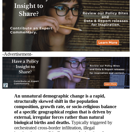
-Advertisement-
An unnatural demographic change is a rapid,
structurally skewed shift in the population
composition, growth rate, or socio-religious balance
of a specific geographical region that is driven by
external, irregular forces rather than natural
biological births and deaths.
Typically triggered by
orchestrated cross-border infiltration, illegal