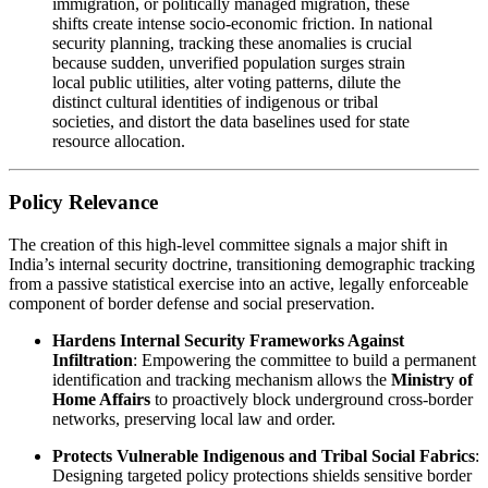
immigration, or politically managed migration, these
shifts create intense socio-economic friction. In national
security planning, tracking these anomalies is crucial
because sudden, unverified population surges strain
local public utilities, alter voting patterns, dilute the
distinct cultural identities of indigenous or tribal
societies, and distort the data baselines used for state
resource allocation.
Policy Relevance
The creation of this high-level committee signals a major shift in
India’s internal security doctrine, transitioning demographic tracking
from a passive statistical exercise into an active, legally enforceable
component of border defense and social preservation.
Hardens Internal Security Frameworks Against
Infiltration
: Empowering the committee to build a permanent
identification and tracking mechanism allows the
Ministry of
Home Affairs
to proactively block underground cross-border
networks, preserving local law and order.
Protects Vulnerable Indigenous and Tribal Social Fabrics
:
Designing targeted policy protections shields sensitive border