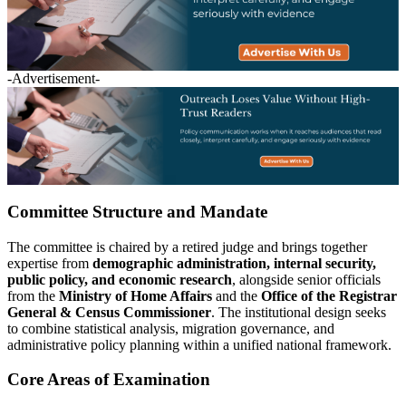
-Advertisement-
Committee Structure and Mandate
The committee is chaired by a retired judge and brings together
expertise from
demographic administration, internal security,
public policy, and economic research
, alongside senior officials
from the
Ministry of Home Affairs
and the
Office of the Registrar
General & Census Commissioner
. The institutional design seeks
to combine statistical analysis, migration governance, and
administrative policy planning within a unified national framework.
Core Areas of Examination