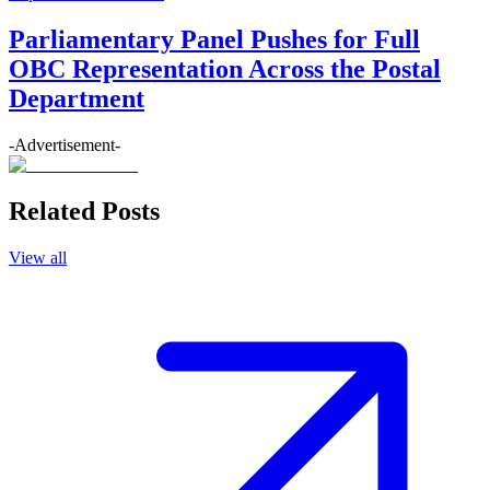
Parliamentary Panel Pushes for Full
OBC Representation Across the Postal
Department
-Advertisement-
Related Posts
View all