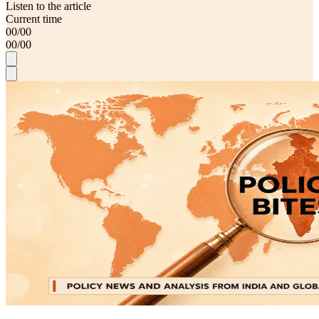
Listen to the article
Current time
00
/
00
00
/
00