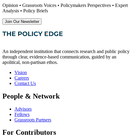
Opinion • Grassroots Voices • Policymakers Perspectives • Expert
Analysis • Policy Briefs
Join Our Newsletter
An independent institution that connects research and public policy
through clear, evidence-based communication, guided by an
apolitical, non-partisan ethos.
Vision
Careers
Contact Us
People & Network
Advisors
Fellows
Grassroots Partners
For Contributors