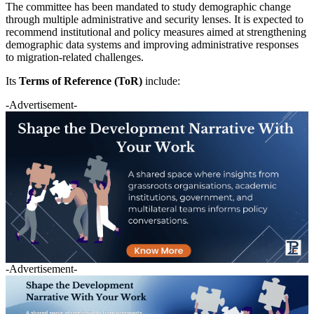
The committee has been mandated to study demographic change
through multiple administrative and security lenses. It is expected to
recommend institutional and policy measures aimed at strengthening
demographic data systems and improving administrative responses
to migration-related challenges.
Its
Terms of Reference (ToR)
include:
-Advertisement-
-Advertisement-