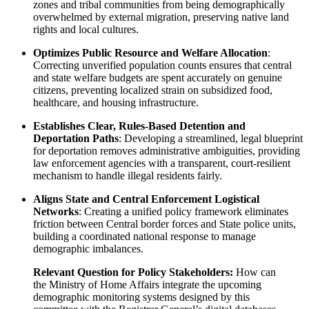
zones and tribal communities from being demographically
overwhelmed by external migration, preserving native land
rights and local cultures.
Optimizes Public Resource and Welfare Allocation
:
Correcting unverified population counts ensures that central
and state welfare budgets are spent accurately on genuine
citizens, preventing localized strain on subsidized food,
healthcare, and housing infrastructure.
Establishes Clear, Rules-Based Detention and
Deportation Paths
: Developing a streamlined, legal blueprint
for deportation removes administrative ambiguities, providing
law enforcement agencies with a transparent, court-resilient
mechanism to handle illegal residents fairly.
Aligns State and Central Enforcement Logistical
Networks
: Creating a unified policy framework eliminates
friction between Central border forces and State police units,
building a coordinated national response to manage
demographic imbalances.
Relevant Question for Policy Stakeholders:
How can
the Ministry of Home Affairs integrate the upcoming
demographic monitoring systems designed by this