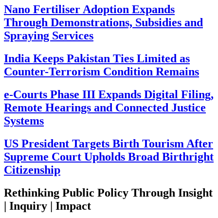
Nano Fertiliser Adoption Expands
Through Demonstrations, Subsidies and
Spraying Services
India Keeps Pakistan Ties Limited as
Counter-Terrorism Condition Remains
e-Courts Phase III Expands Digital Filing,
Remote Hearings and Connected Justice
Systems
US President Targets Birth Tourism After
Supreme Court Upholds Broad Birthright
Citizenship
Rethinking Public Policy Through Insight
| Inquiry | Impact