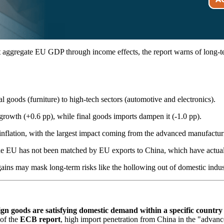
t aggregate EU GDP through income effects, the report warns of long-te
l goods (furniture) to high-tech sectors (automotive and electronics).
growth (+0.6 pp), while final goods imports dampen it (-1.0 pp).
flation, with the largest impact coming from the advanced manufacturing
 the EU has not been matched by EU exports to China, which have actual
ins may mask long-term risks like the hollowing out of domestic industr
ign goods are satisfying domestic demand within a specific country 
 of the
ECB report
, high import penetration from China in the "adva