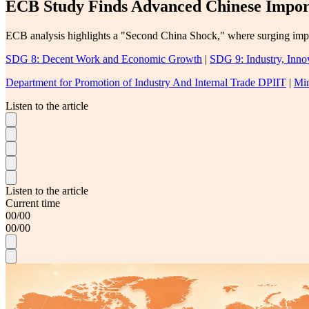
ECB Study Finds Advanced Chinese Import
ECB analysis highlights a "Second China Shock," where surging impor
SDG 8: Decent Work and Economic Growth
|
SDG 9: Industry, Innov
Department for Promotion of Industry And Internal Trade DPIIT
|
Min
Listen to the article
Listen to the article
Current time
00
/
00
00
/
00