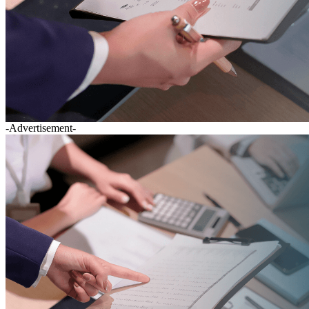
-Advertisement-