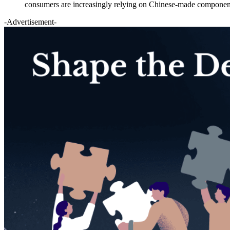
consumers are increasingly relying on Chinese-made components
-Advertisement-