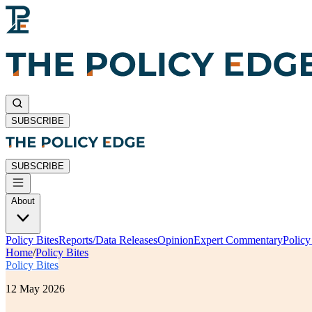
SUBSCRIBE
SUBSCRIBE
About
Policy Bites
Reports/Data Releases
Opinion
Expert Commentary
Polic
Home
/
Policy Bites
Policy Bites
12 May 2026