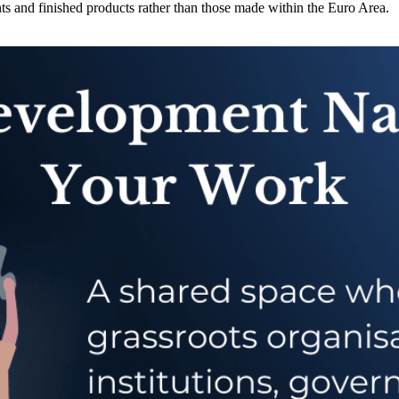
 and finished products rather than those made within the Euro Area.