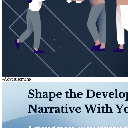
-Advertisement-