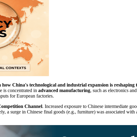
how China's technological and industrial expansion is reshaping
e is concentrated in
advanced manufacturing
, such as electronics an
nputs for European factories.
ompetition Channel
. Increased exposure to Chinese intermediate goo
y, a surge in Chinese final goods (e.g., furniture) was associated with