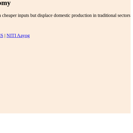
nomy
eaper inputs but displace domestic production in traditional sectors
IS
|
NITI Aayog