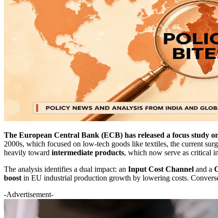
The European Central Bank (ECB) has released a focus study on 
2000s, which focused on low-tech goods like textiles, the current surg
heavily toward
intermediate products
, which now serve as critical i
The analysis identifies a dual impact: an
Input Cost Channel
and a
C
boost
in EU industrial production growth by lowering costs. Conversel
-Advertisement-