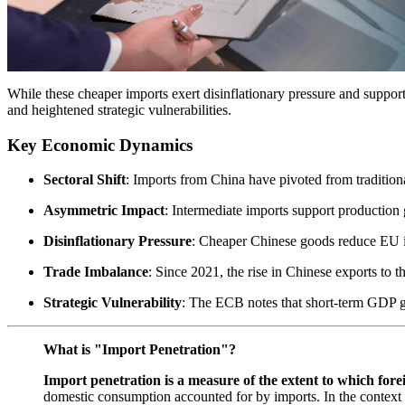
While these cheaper imports exert disinflationary pressure and suppor
and heightened strategic vulnerabilities.
Key Economic Dynamics
Sectoral Shift
: Imports from China have pivoted from traditiona
Asymmetric Impact
: Intermediate imports support production 
Disinflationary Pressure
: Cheaper Chinese goods reduce EU in
Trade Imbalance
: Since 2021, the rise in Chinese exports to
Strategic Vulnerability
: The ECB notes that short-term GDP ga
What is "Import Penetration"?
Import penetration is a measure of the extent to which fore
domestic consumption accounted for by imports. In the context