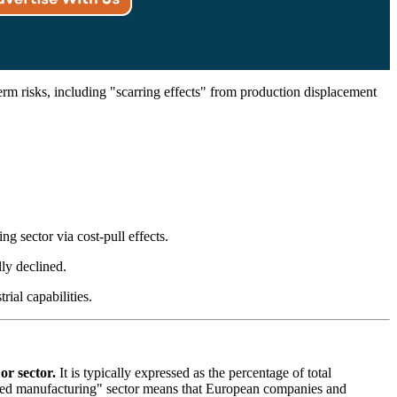
rm risks, including "scarring effects" from production displacement
 sector via cost-pull effects.
ly declined.
ial capabilities.
or sector.
It is typically expressed as the percentage of total
nced manufacturing" sector means that European companies and