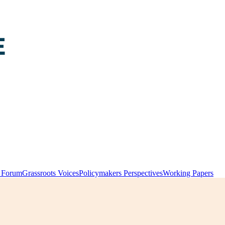
y Forum
Grassroots Voices
Policymakers Perspectives
Working Papers