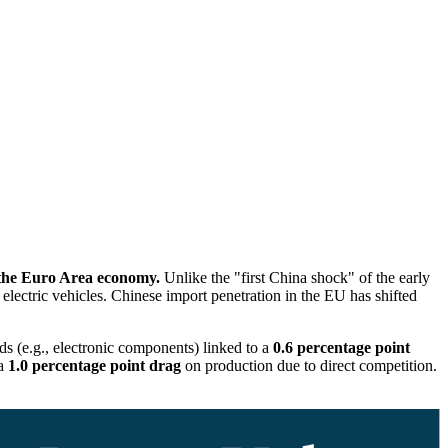
 the Euro Area economy.
Unlike the "first China shock" of the early
d electric vehicles. Chinese import penetration in the EU has shifted
ds (e.g., electronic components) linked to a
0.6 percentage point
 a
1.0 percentage point drag
on production due to direct competition.