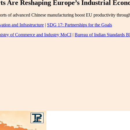
s Are Reshaping Europe’s Industrial Eco
ts of advanced Chinese manufacturing boost EU productivity through ch
ation and Infrastructure
|
SDG 17: Partnerships for the Goals
istry of Commerce and Industry MoCI
|
Bureau of Indian Standards B