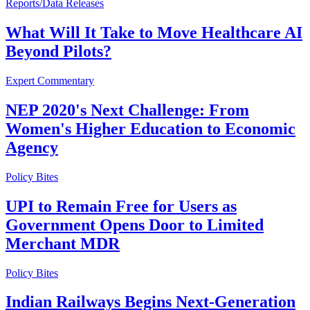
Reports/Data Releases
What Will It Take to Move Healthcare AI
Beyond Pilots?
Expert Commentary
NEP 2020's Next Challenge: From
Women's Higher Education to Economic
Agency
Policy Bites
UPI to Remain Free for Users as
Government Opens Door to Limited
Merchant MDR
Policy Bites
Indian Railways Begins Next-Generation