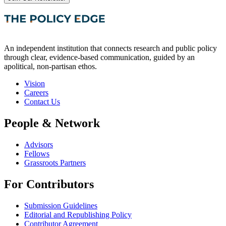
An independent institution that connects research and public policy
through clear, evidence-based communication, guided by an
apolitical, non-partisan ethos.
Vision
Careers
Contact Us
People & Network
Advisors
Fellows
Grassroots Partners
For Contributors
Submission Guidelines
Editorial and Republishing Policy
Contributor Agreement