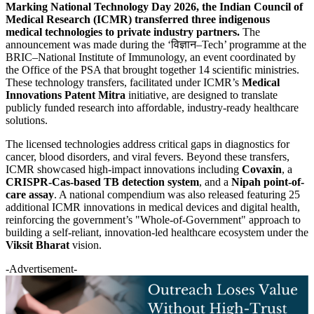
Marking National Technology Day 2026, the Indian Council of
Medical Research (ICMR) transferred three indigenous
medical technologies to private industry partners.
The
announcement was made during the ‘विज्ञान–Tech’ programme at the
BRIC–National Institute of Immunology, an event coordinated by
the Office of the PSA that brought together 14 scientific ministries.
These technology transfers, facilitated under ICMR’s
Medical
Innovations Patent Mitra
initiative, are designed to translate
publicly funded research into affordable, industry-ready healthcare
solutions.
The licensed technologies address critical gaps in diagnostics for
cancer, blood disorders, and viral fevers. Beyond these transfers,
ICMR showcased high-impact innovations including
Covaxin
, a
CRISPR-Cas-based TB detection system
, and a
Nipah point-of-
care assay
. A national compendium was also released featuring 25
additional ICMR innovations in medical devices and digital health,
reinforcing the government’s "Whole-of-Government" approach to
building a self-reliant, innovation-led healthcare ecosystem under the
Viksit Bharat
vision.
-Advertisement-