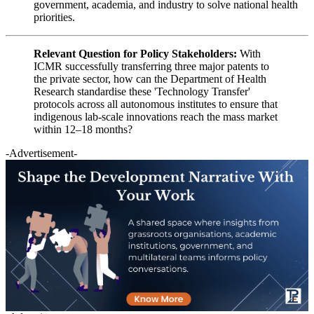
government, academia, and industry to solve national health
priorities.
Relevant Question for Policy Stakeholders:
With
ICMR successfully transferring three major patents to
the private sector, how can the Department of Health
Research standardise these 'Technology Transfer'
protocols across all autonomous institutes to ensure that
indigenous lab-scale innovations reach the mass market
within 12–18 months?
-Advertisement-