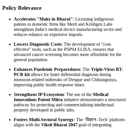
Policy Relevance
Accelerates "Make in Bharat"
: Licensing indigenous
patents to domestic firms like Meril and Krishgen Labs
strengthens India’s medical device manufacturing sector and
reduces reliance on expensive imports.
Lowers Diagnostic Costs
: The development of "cost-
effective" tools, such as the PSP94 ELISA, ensures that
advanced cancer screening becomes more affordable for the
general population.
Enhances Pandemic Preparedness
: The
Triple-Virus RT-
PCR kit
allows for faster differential diagnosis during
monsoon-related outbreaks of Dengue and Chikungunya,
improving public health response times.
Strengthens IP Ecosystem
: The use of the
Medical
Innovations Patent Mitra
initiative demonstrates a structured
pathway for protecting and commercializing intellectual
property developed in public labs.
Fosters Multi-Sectoral Synergy
: The ‘विज्ञान–Tech’ platform
aligns with the
Viksit Bharat 2047
goal of integrating