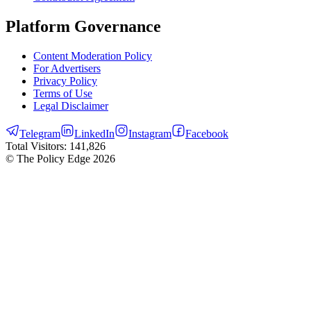
Platform Governance
Content Moderation Policy
For Advertisers
Privacy Policy
Terms of Use
Legal Disclaimer
Telegram
LinkedIn
Instagram
Facebook
Total Visitors:
141,826
© The Policy Edge
2026