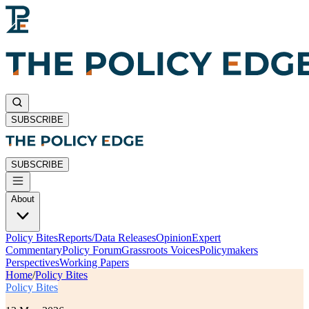
SUBSCRIBE
SUBSCRIBE
About
Policy Bites
Reports/Data Releases
Opinion
Expert
Commentary
Policy Forum
Grassroots Voices
Policymakers
Perspectives
Working Papers
Home
/
Policy Bites
Policy Bites