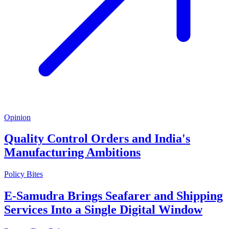
Opinion
Quality Control Orders and India's
Manufacturing Ambitions
Policy Bites
E-Samudra Brings Seafarer and Shipping
Services Into a Single Digital Window