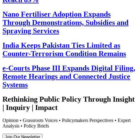
Nano Fertiliser Adoption Expands
Through Demonstrations, Subsidies and
Spraying Services
India Keeps Pakistan Ties Limited as
Counter-Terrorism Condition Remains
e-Courts Phase III Expands Digital Filing,
Remote Hearings and Connected Justice
Systems
Rethinking Public Policy Through Insight
| Inquiry | Impact
Opinion • Grassroots Voices • Policymakers Perspectives • Expert
Analysis • Policy Briefs
Join Our Newsletter