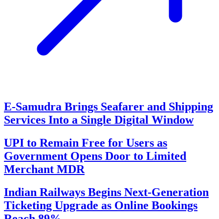
E-Samudra Brings Seafarer and Shipping
Services Into a Single Digital Window
UPI to Remain Free for Users as
Government Opens Door to Limited
Merchant MDR
Indian Railways Begins Next-Generation
Ticketing Upgrade as Online Bookings
Reach 89%