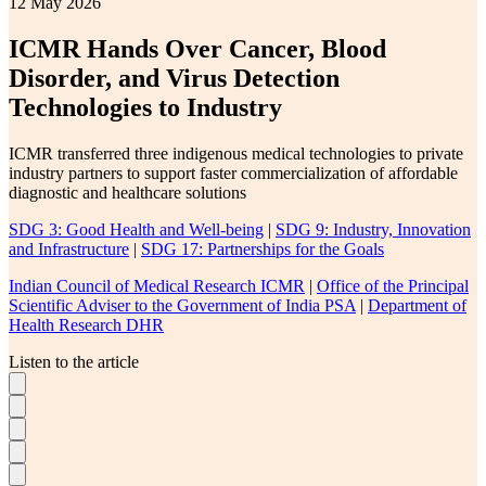
12 May 2026
ICMR Hands Over Cancer, Blood
Disorder, and Virus Detection
Technologies to Industry
ICMR transferred three indigenous medical technologies to private
industry partners to support faster commercialization of affordable
diagnostic and healthcare solutions
SDG 3: Good Health and Well-being
|
SDG 9: Industry, Innovation
and Infrastructure
|
SDG 17: Partnerships for the Goals
Indian Council of Medical Research ICMR
|
Office of the Principal
Scientific Adviser to the Government of India PSA
|
Department of
Health Research DHR
Listen to the article