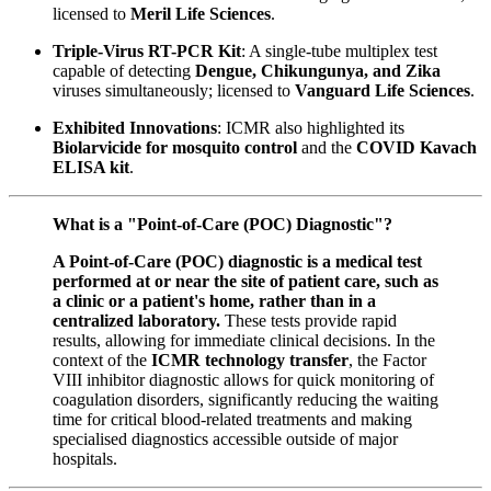
licensed to
Meril Life Sciences
.
Triple-Virus RT-PCR Kit
: A single-tube multiplex test
capable of detecting
Dengue, Chikungunya, and Zika
viruses simultaneously; licensed to
Vanguard Life Sciences
.
Exhibited Innovations
: ICMR also highlighted its
Biolarvicide for mosquito control
and the
COVID Kavach
ELISA kit
.
What is a "Point-of-Care (POC) Diagnostic"?
A Point-of-Care (POC) diagnostic is a medical test
performed at or near the site of patient care, such as
a clinic or a patient's home, rather than in a
centralized laboratory.
These tests provide rapid
results, allowing for immediate clinical decisions. In the
context of the
ICMR technology transfer
, the Factor
VIII inhibitor diagnostic allows for quick monitoring of
coagulation disorders, significantly reducing the waiting
time for critical blood-related treatments and making
specialised diagnostics accessible outside of major
hospitals.