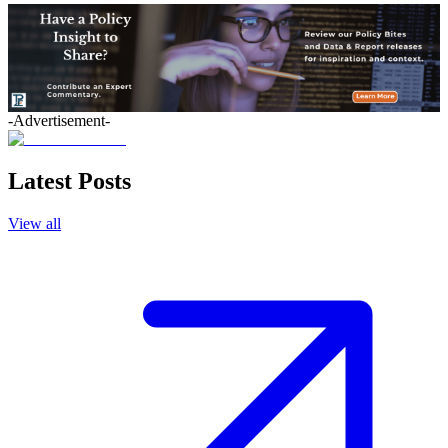
-Advertisement-
Latest Posts
View all