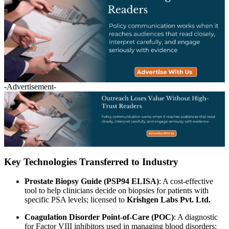
-Advertisement-
Key Technologies Transferred to Industry
Prostate Biopsy Guide (PSP94 ELISA)
: A cost-effective
tool to help clinicians decide on biopsies for patients with
specific PSA levels; licensed to
Krishgen Labs Pvt. Ltd.
Coagulation Disorder Point-of-Care (POC)
: A diagnostic
for Factor VIII inhibitors used in managing blood disorders;