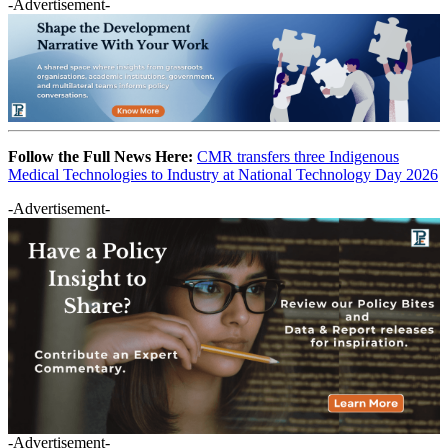
-Advertisement-
Follow the Full News Here:
CMR transfers three Indigenous
Medical Technologies to Industry at National Technology Day 2026
-Advertisement-
-Advertisement-