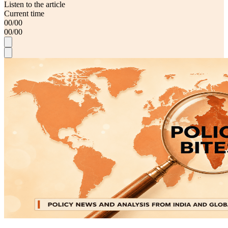
Listen to the article
Current time
00
/
00
00
/
00