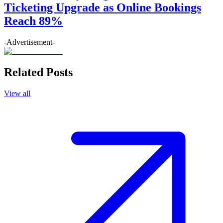
Ticketing Upgrade as Online Bookings
Reach 89%
-Advertisement-
Related Posts
View all