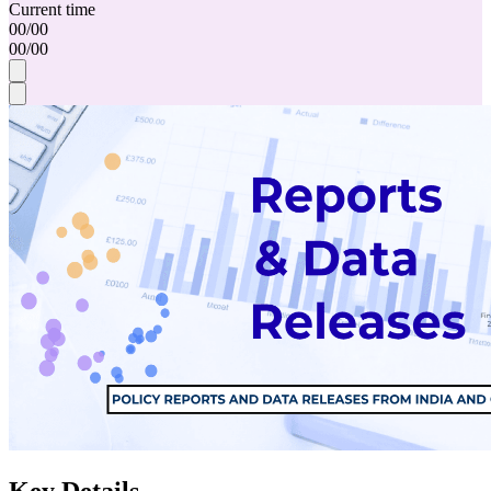
Current time
00
/
00
00
/
00
Key Details