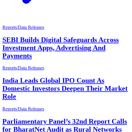
Reports/Data Releases
SEBI Builds Digital Safeguards Across
Investment Apps, Advertising And
Payments
Reports/Data Releases
India Leads Global IPO Count As
Domestic Investors Deepen Their Market
Role
Reports/Data Releases
Parliamentary Panel’s 32nd Report Calls
for BharatNet Audit as Rural Networks