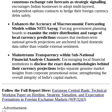
consensus exchange rate forecasts as strategic signalling
encourages Indian businesses to adopt multi-layered,
independent options contracts to hedge their foreign currency
debts safely.
Enhances the Accuracy of Macroeconomic Forecasting
Models within NITI Aayog
: Forcing government planning
boards to
examine the entire distribution and range of
local currency predictions
ensures that medium-term
national growth projections are anchored in hard domestic
data rather than volatile external sentiment.
Mainstreams Transparency within Sub-National
Financial Analysis Channels
: Encouraging local financial
institutions to
disclose the exact data methodologies behind
their currency projections
helps separate genuine market
insights from corporate promotional noise, strengthening the
overall integrity of India's capital markets.
Follow the Full Report Here:
European Central Bank: Technical
Working Paper on Herding, Strategic Signaling, and Expectation
Formations in Foreign Exchange Markets (WP/3243)
-Advertisement-