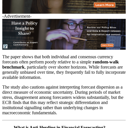
-Advertisement-
The paper shows that both individual and consensus currency
forecasts often perform poorly relative to a simple
random-walk
benchmark
, particularly over shorter horizons. While forecasts are
generally unbiased over time, they frequently fail to fully incorporate
available information.
The study also cautions against interpreting forecast dispersion as a
direct measure of economic uncertainty. During periods of market
stress, disagreement among forecasters widens substantially, but the
ECB finds that this may reflect strategic differentiation and
institutional signalling rather than underlying changes in
macroeconomic fundamentals.
What is Anti-Herding in Financial Forecasting?