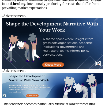
in
anti-herding
, intentionally producing forecasts that differ from
prevailing market expectations.
-Advertisement-
-Advertisement-
This tendency becomes particularly visible at longer forecasting