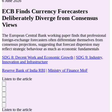
6 June 2026
ECB Finds Currency Forecasters
Deliberately Diverge from Consensus
Views
The European Central Bank working paper finds that professional
foreign-exchange forecasters often differentiate themselves from
consensus projections, suggesting that forecast dispersion may
reflect strategic behaviour as much as economic fundamentals
SDG 8: Decent Work and Economic Growth
|
SDG 9: Industry,
Innovation and Infrastructure
Reserve Bank of India RBI
|
Ministry of Finance MoF
Listen to the article
Listen to the article