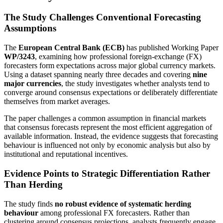
The Study Challenges Conventional Forecasting
Assumptions
The
European Central Bank (ECB)
has published Working Paper
WP/3243
, examining how professional foreign-exchange (FX)
forecasters form expectations across major global currency markets.
Using a dataset spanning nearly three decades and covering
nine
major currencies
, the study investigates whether analysts tend to
converge around consensus expectations or deliberately differentiate
themselves from market averages.
The paper challenges a common assumption in financial markets
that consensus forecasts represent the most efficient aggregation of
available information. Instead, the evidence suggests that forecasting
behaviour is influenced not only by economic analysis but also by
institutional and reputational incentives.
Evidence Points to Strategic Differentiation Rather
Than Herding
The study finds
no robust evidence of systematic herding
behaviour
among professional FX forecasters. Rather than
clustering around consensus projections, analysts frequently engage