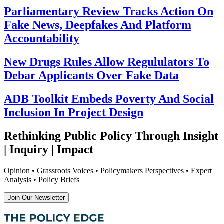
Parliamentary Review Tracks Action On
Fake News, Deepfakes And Platform
Accountability
New Drugs Rules Allow Regululators To
Debar Applicants Over Fake Data
ADB Toolkit Embeds Poverty And Social
Inclusion In Project Design
Rethinking Public Policy Through Insight
| Inquiry | Impact
Opinion • Grassroots Voices • Policymakers Perspectives • Expert
Analysis • Policy Briefs
Join Our Newsletter