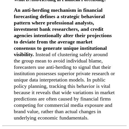
An anti-herding mechanism in financial
forecasting defines a strategic behavioral
pattern where professional analysts,
investment bank researchers, and credit
agencies intentionally alter their projections
to deviate from the average market
consensus to generate unique institutional
visibility.
Instead of clustering safely around
the group mean to avoid individual blame,
forecasters use anti-herding to signal that their
institution possesses superior private research or
unique data interpretation models. In public
policy planning, tracking this behavior is vital
because it reveals that wide variations in market
predictions are often caused by financial firms
competing for commercial media exposure and
brand value, rather than actual changes in
underlying economic fundamentals.