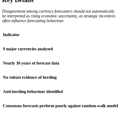
Disagreement among currency forecasters should not automatically
be interpreted as rising economic uncertainty, as strategic incentives
often influence forecasting behaviour.
Indicator
9 major currencies analysed
Nearly 30 years of forecast data
No robust evidence of herding
Anti-herding behaviour identified
Consensus forecasts perform poorly against random-walk model