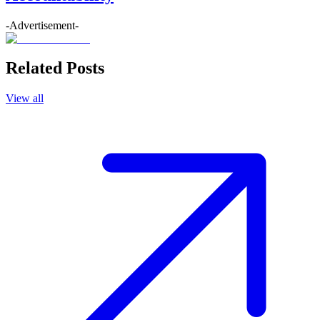
-Advertisement-
Related Posts
View all