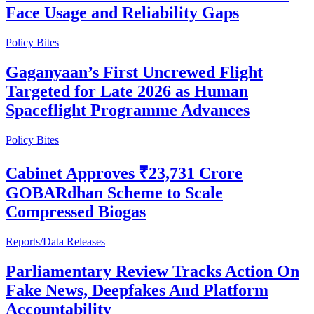
Face Usage and Reliability Gaps
Policy Bites
Gaganyaan’s First Uncrewed Flight
Targeted for Late 2026 as Human
Spaceflight Programme Advances
Policy Bites
Cabinet Approves ₹23,731 Crore
GOBARdhan Scheme to Scale
Compressed Biogas
Reports/Data Releases
Parliamentary Review Tracks Action On
Fake News, Deepfakes And Platform
Accountability