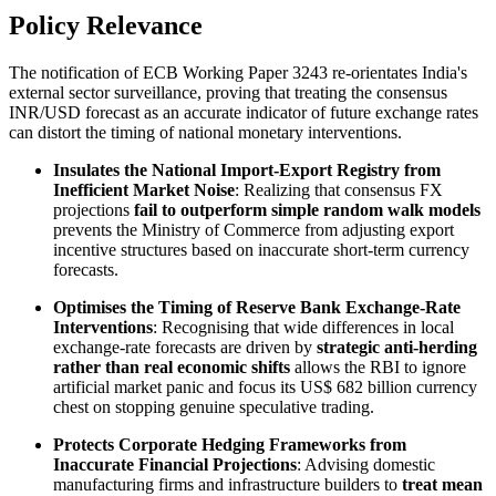
Policy Relevance
The notification of ECB Working Paper 3243 re-orientates India's
external sector surveillance, proving that treating the consensus
INR/USD forecast as an accurate indicator of future exchange rates
can distort the timing of national monetary interventions.
Insulates the National Import-Export Registry from
Inefficient Market Noise
: Realizing that consensus FX
projections
fail to outperform simple random walk models
prevents the Ministry of Commerce from adjusting export
incentive structures based on inaccurate short-term currency
forecasts.
Optimises the Timing of Reserve Bank Exchange-Rate
Interventions
: Recognising that wide differences in local
exchange-rate forecasts are driven by
strategic anti-herding
rather than real economic shifts
allows the RBI to ignore
artificial market panic and focus its US$ 682 billion currency
chest on stopping genuine speculative trading.
Protects Corporate Hedging Frameworks from
Inaccurate Financial Projections
: Advising domestic
manufacturing firms and infrastructure builders to
treat mean