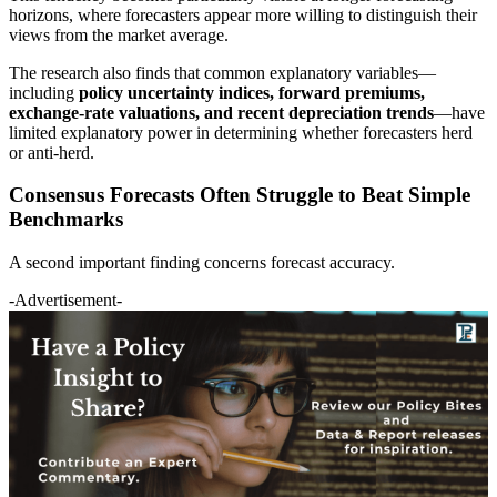
horizons, where forecasters appear more willing to distinguish their
views from the market average.
The research also finds that common explanatory variables—
including
policy uncertainty indices, forward premiums,
exchange-rate valuations, and recent depreciation trends
—have
limited explanatory power in determining whether forecasters herd
or anti-herd.
Consensus Forecasts Often Struggle to Beat Simple
Benchmarks
A second important finding concerns forecast accuracy.
-Advertisement-