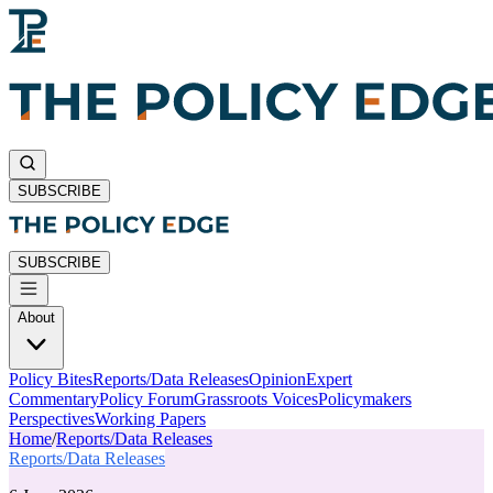
SUBSCRIBE
SUBSCRIBE
About
Policy Bites
Reports/Data Releases
Opinion
Expert
Commentary
Policy Forum
Grassroots Voices
Policymakers
Perspectives
Working Papers
Home
/
Reports/Data Releases
Reports/Data Releases