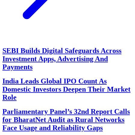
SEBI Builds Digital Safeguards Across
Investment Apps, Advertising And
Payments
India Leads Global IPO Count As
Domestic Investors Deepen Their Market
Role
Parliamentary Panel’s 32nd Report Calls
for BharatNet Audit as Rural Networks
Face Usage and Reliability Gaps