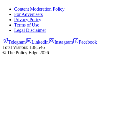
Content Moderation Policy
For Advertisers
Privacy Policy
Terms of Use
Legal Disclaimer
Telegram
LinkedIn
Instagram
Facebook
Total Visitors:
138,546
© The Policy Edge
2026