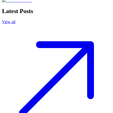
Latest Posts
View all