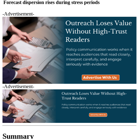
Forecast dispersion rises during stress periods
-Advertisement-
-Advertisement-
Summary