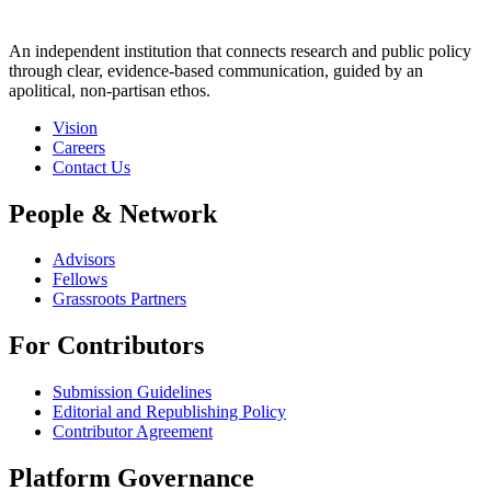
An independent institution that connects research and public policy
through clear, evidence-based communication, guided by an
apolitical, non-partisan ethos.
Vision
Careers
Contact Us
People & Network
Advisors
Fellows
Grassroots Partners
For Contributors
Submission Guidelines
Editorial and Republishing Policy
Contributor Agreement
Platform Governance