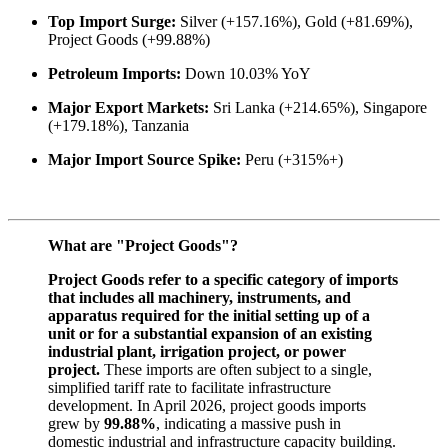
Top Import Surge:
Silver (+157.16%), Gold (+81.69%),
Project Goods (+99.88%)
Petroleum Imports:
Down 10.03% YoY
Major Export Markets:
Sri Lanka (+214.65%), Singapore
(+179.18%), Tanzania
Major Import Source Spike:
Peru (+315%+)
What are "Project Goods"?
Project Goods refer to a specific category of imports
that includes all machinery, instruments, and
apparatus required for the initial setting up of a
unit or for a substantial expansion of an existing
industrial plant, irrigation project, or power
project.
These imports are often subject to a single,
simplified tariff rate to facilitate infrastructure
development. In April 2026, project goods imports
grew by
99.88%
, indicating a massive push in
domestic industrial and infrastructure capacity building.