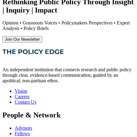
Rethinking Public Policy Through Insight
| Inquiry | Impact
Opinion • Grassroots Voices • Policymakers Perspectives • Expert
Analysis • Policy Briefs
Join Our Newsletter
An independent institution that connects research and public policy
through clear, evidence-based communication, guided by an
apolitical, non-partisan ethos.
Vision
Careers
Contact Us
People & Network
Advisors
Fellows