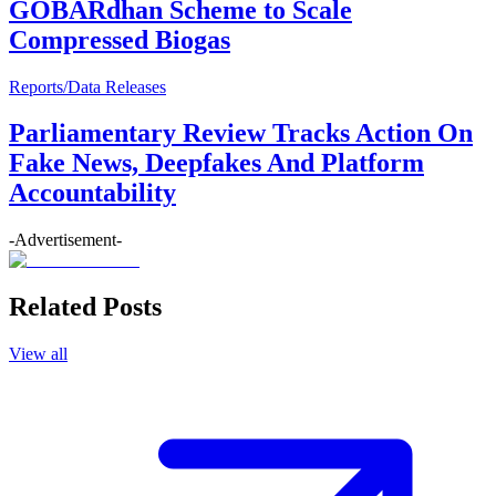
GOBARdhan Scheme to Scale
Compressed Biogas
Reports/Data Releases
Parliamentary Review Tracks Action On
Fake News, Deepfakes And Platform
Accountability
-Advertisement-
Related Posts
View all