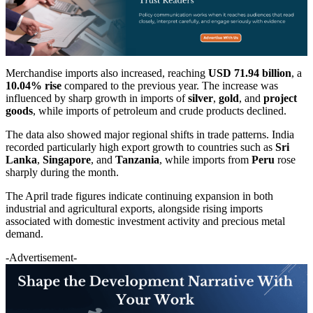
Merchandise imports also increased, reaching
USD 71.94 billion
, a
10.04% rise
compared to the previous year. The increase was
influenced by sharp growth in imports of
silver
,
gold
, and
project
goods
, while imports of petroleum and crude products declined.
The data also showed major regional shifts in trade patterns. India
recorded particularly high export growth to countries such as
Sri
Lanka
,
Singapore
, and
Tanzania
, while imports from
Peru
rose
sharply during the month.
The April trade figures indicate continuing expansion in both
industrial and agricultural exports, alongside rising imports
associated with domestic investment activity and precious metal
demand.
-Advertisement-