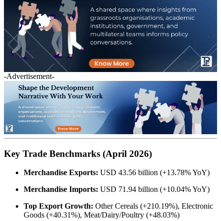
-Advertisement-
Key Trade Benchmarks (April 2026)
Merchandise Exports:
USD 43.56 billion (+13.78% YoY)
Merchandise Imports:
USD 71.94 billion (+10.04% YoY)
Top Export Growth:
Other Cereals (+210.19%), Electronic
Goods (+40.31%), Meat/Dairy/Poultry (+48.03%)