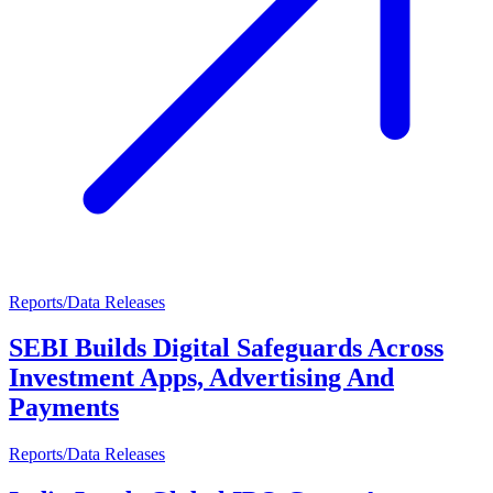
Reports/Data Releases
SEBI Builds Digital Safeguards Across
Investment Apps, Advertising And
Payments
Reports/Data Releases