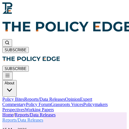
SUBSCRIBE
SUBSCRIBE
About
Policy Bites
Reports/Data Releases
Opinion
Expert
Commentary
Policy Forum
Grassroots Voices
Policymakers
Perspectives
Working Papers
Home
/
Reports/Data Releases
Reports/Data Releases