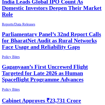
India Leads Global IPO Count As
Domestic Investors Deepen Their Market
Role
Reports/Data Releases
Parliamentary Panel’s 32nd Report Calls
for BharatNet Audit as Rural Networks
Face Usage and Reliability Gaps
Policy Bites
Gaganyaan’s First Uncrewed Flight
Targeted for Late 2026 as Human
Spaceflight Programme Advances
Policy Bites
Cabinet Approves ₹23,731 Crore