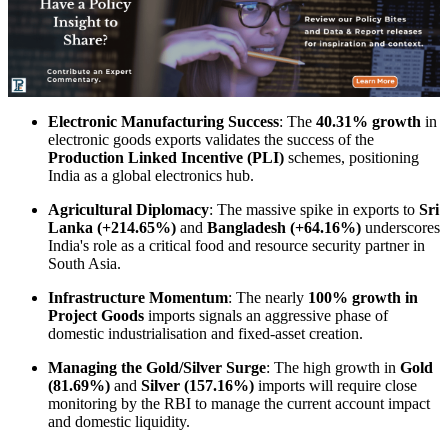
Electronic Manufacturing Success
: The
40.31% growth
in
electronic goods exports validates the success of the
Production Linked Incentive (PLI)
schemes, positioning
India as a global electronics hub.
Agricultural Diplomacy
: The massive spike in exports to
Sri
Lanka (+214.65%)
and
Bangladesh (+64.16%)
underscores
India's role as a critical food and resource security partner in
South Asia.
Infrastructure Momentum
: The nearly
100% growth in
Project Goods
imports signals an aggressive phase of
domestic industrialisation and fixed-asset creation.
Managing the Gold/Silver Surge
: The high growth in
Gold
(81.69%)
and
Silver (157.16%)
imports will require close
monitoring by the RBI to manage the current account impact
and domestic liquidity.