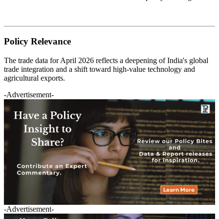
Policy Relevance
The trade data for April 2026 reflects a deepening of India's global
trade integration and a shift toward high-value technology and
agricultural exports.
-Advertisement-
-Advertisement-