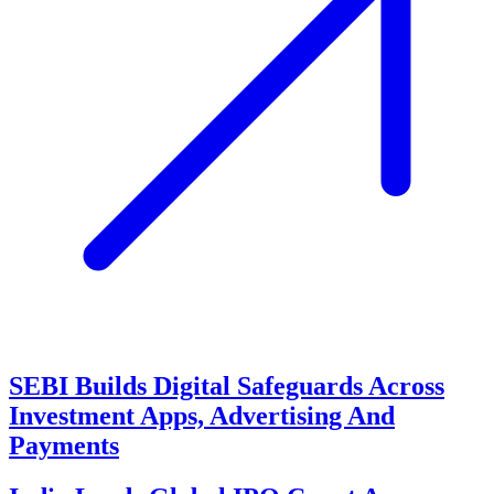
SEBI Builds Digital Safeguards Across
Investment Apps, Advertising And
Payments