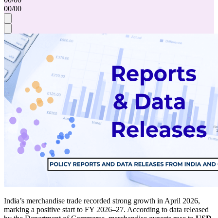
00
/
00
India’s merchandise trade recorded strong growth in April 2026,
marking a positive start to FY 2026–27. According to data released