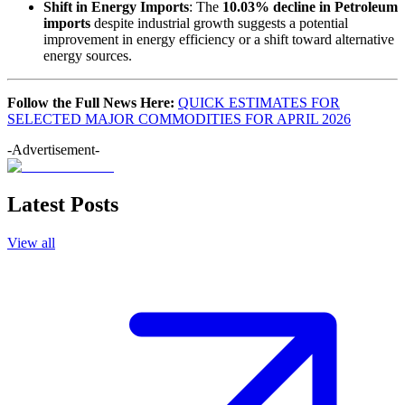
Shift in Energy Imports
: The
10.03% decline in Petroleum
imports
despite industrial growth suggests a potential
improvement in energy efficiency or a shift toward alternative
energy sources.
Follow the Full News Here:
QUICK ESTIMATES FOR
SELECTED MAJOR COMMODITIES FOR APRIL 2026
-Advertisement-
Latest Posts
View all