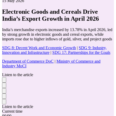
15 May 2026
Electronic Goods and Cereals Drive
India’s Export Growth in April 2026
India’s merchandise exports increased by 13.78% in April 2026, led
by strong growth in electronic goods and cereal exports, while
imports rose due to higher inflows of gold, silver, and project goods
SDG 8: Decent Work and Economic Growth
|
SDG 9: Industry,
Innovation and Infrastructure
|
SDG 17: Partnerships for the Goals
Department of Commerce DoC
|
Ministry of Commerce and
Industry MoCI
Listen to the article
Listen to the article
Current time
00
/
00