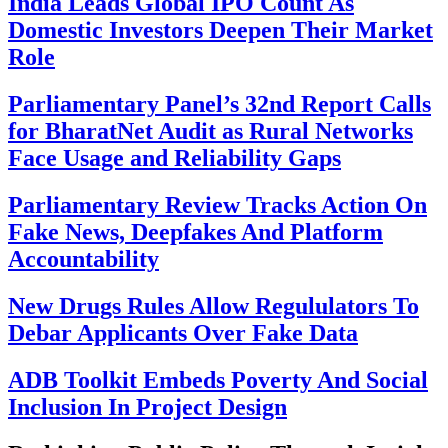
India Leads Global IPO Count As
Domestic Investors Deepen Their Market
Role
Parliamentary Panel’s 32nd Report Calls
for BharatNet Audit as Rural Networks
Face Usage and Reliability Gaps
Parliamentary Review Tracks Action On
Fake News, Deepfakes And Platform
Accountability
New Drugs Rules Allow Regululators To
Debar Applicants Over Fake Data
ADB Toolkit Embeds Poverty And Social
Inclusion In Project Design