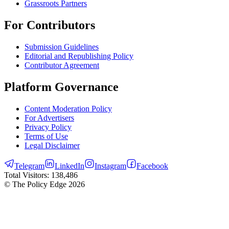
Grassroots Partners
For Contributors
Submission Guidelines
Editorial and Republishing Policy
Contributor Agreement
Platform Governance
Content Moderation Policy
For Advertisers
Privacy Policy
Terms of Use
Legal Disclaimer
Telegram
LinkedIn
Instagram
Facebook
Total Visitors:
138,486
© The Policy Edge
2026