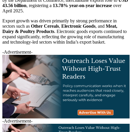
by the Department of Commerce, merchandise exports rose to
USD
43.56 billion
, registering a
13.78% year-on-year increase
over
April 2025.
Export growth was driven primarily by strong performance in
sectors such as
Other Cereals
,
Electronic Goods
, and
Meat,
Dairy & Poultry Products
. Electronic goods exports continued to
expand significantly, reflecting the growing role of manufacturing
and technology-led sectors within India’s export basket.
-Advertisement-
-Advertisement-