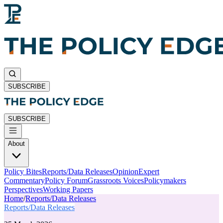
SUBSCRIBE
SUBSCRIBE
About
Policy Bites
Reports/Data Releases
Opinion
Expert
Commentary
Policy Forum
Grassroots Voices
Policymakers
Perspectives
Working Papers
Home
/
Reports/Data Releases
Reports/Data Releases