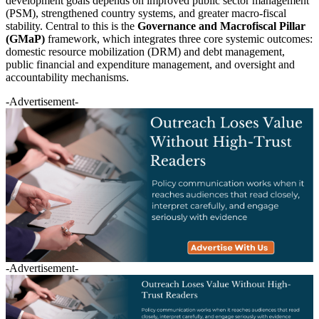
development goals depends on improved public sector management
(PSM), strengthened country systems, and greater macro-fiscal
stability. Central to this is the
Governance and Macrofiscal Pillar
(GMaP)
framework, which integrates three core systemic outcomes:
domestic resource mobilization (DRM) and debt management,
public financial and expenditure management, and oversight and
accountability mechanisms.
-Advertisement-
-Advertisement-