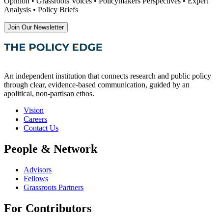
Opinion • Grassroots Voices • Policymakers Perspectives • Expert
Analysis • Policy Briefs
Join Our Newsletter
An independent institution that connects research and public policy
through clear, evidence-based communication, guided by an
apolitical, non-partisan ethos.
Vision
Careers
Contact Us
People & Network
Advisors
Fellows
Grassroots Partners
For Contributors