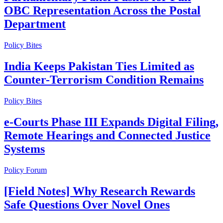
OBC Representation Across the Postal
Department
Policy Bites
India Keeps Pakistan Ties Limited as
Counter-Terrorism Condition Remains
Policy Bites
e-Courts Phase III Expands Digital Filing,
Remote Hearings and Connected Justice
Systems
Policy Forum
[Field Notes] Why Research Rewards
Safe Questions Over Novel Ones