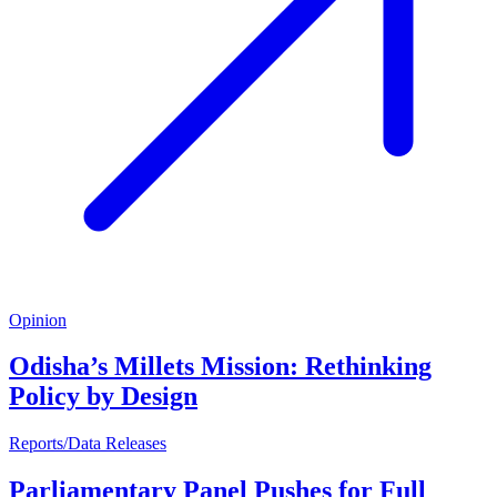
Opinion
Odisha’s Millets Mission: Rethinking
Policy by Design
Reports/Data Releases
Parliamentary Panel Pushes for Full