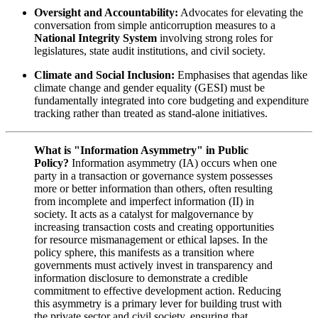
Oversight and Accountability:
Advocates for elevating the
conversation from simple anticorruption measures to a
National Integrity System
involving strong roles for
legislatures, state audit institutions, and civil society.
Climate and Social Inclusion:
Emphasises that agendas like
climate change and gender equality (GESI) must be
fundamentally integrated into core budgeting and expenditure
tracking rather than treated as stand-alone initiatives.
What is "Information Asymmetry" in Public
Policy?
Information asymmetry (IA) occurs when one
party in a transaction or governance system possesses
more or better information than others, often resulting
from incomplete and imperfect information (II) in
society. It acts as a catalyst for malgovernance by
increasing transaction costs and creating opportunities
for resource mismanagement or ethical lapses. In the
policy sphere, this manifests as a transition where
governments must actively invest in transparency and
information disclosure to demonstrate a credible
commitment to effective development action. Reducing
this asymmetry is a primary lever for building trust with
the private sector and civil society, ensuring that