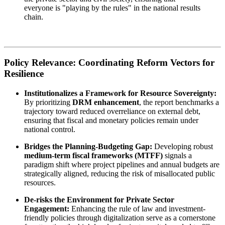
everyone is "playing by the rules" in the national results
chain.
Policy Relevance: Coordinating Reform Vectors for
Resilience
Institutionalizes a Framework for Resource Sovereignty:
By prioritizing
DRM enhancement
, the report benchmarks a
trajectory toward reduced overreliance on external debt,
ensuring that fiscal and monetary policies remain under
national control.
Bridges the Planning-Budgeting Gap:
Developing robust
medium-term fiscal frameworks (MTFF)
signals a
paradigm shift where project pipelines and annual budgets are
strategically aligned, reducing the risk of misallocated public
resources.
De-risks the Environment for Private Sector
Engagement:
Enhancing the rule of law and investment-
friendly policies through digitalization serve as a cornerstone