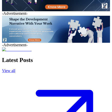
-Advertisement-
-Advertisement-
Latest Posts
View all