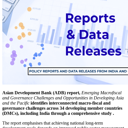
Asian Development Bank (ADB) report,
Emerging Macrofiscal
and Governance Challenges and Opportunities in Developing Asia
and the Pacific
identifies interconnected macro-fiscal and
governance challenges across 34 developing member countries
(DMCs), including India through a comprehensive study .
The report emphasises that achieving national long-term