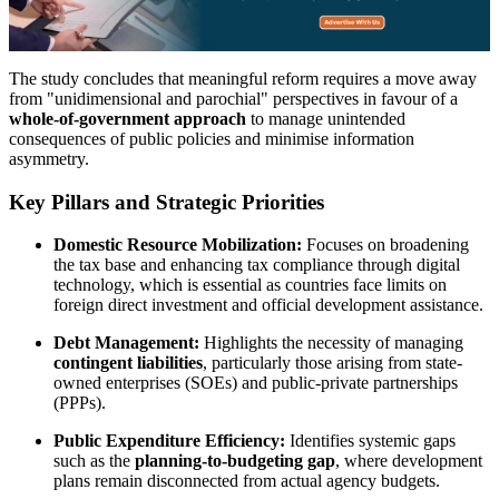
The study concludes that meaningful reform requires a move away
from "unidimensional and parochial" perspectives in favour of a
whole-of-government approach
to manage unintended
consequences of public policies and minimise information
asymmetry.
Key Pillars and Strategic Priorities
Domestic Resource Mobilization:
Focuses on broadening
the tax base and enhancing tax compliance through digital
technology, which is essential as countries face limits on
foreign direct investment and official development assistance.
Debt Management:
Highlights the necessity of managing
contingent liabilities
, particularly those arising from state-
owned enterprises (SOEs) and public-private partnerships
(PPPs).
Public Expenditure Efficiency:
Identifies systemic gaps
such as the
planning-to-budgeting gap
, where development
plans remain disconnected from actual agency budgets.