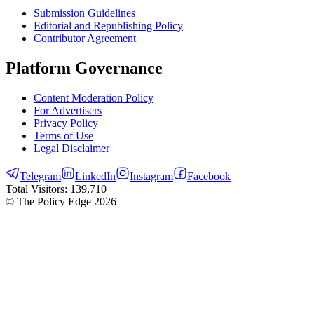
Submission Guidelines
Editorial and Republishing Policy
Contributor Agreement
Platform Governance
Content Moderation Policy
For Advertisers
Privacy Policy
Terms of Use
Legal Disclaimer
Telegram
LinkedIn
Instagram
Facebook
Total Visitors:
139,710
© The Policy Edge
2026