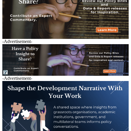
-Advertisement-
-Advertisement-