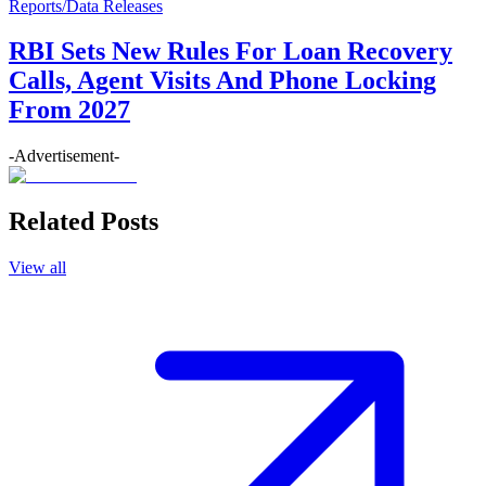
Reports/Data Releases
RBI Sets New Rules For Loan Recovery
Calls, Agent Visits And Phone Locking
From 2027
-Advertisement-
Related Posts
View all