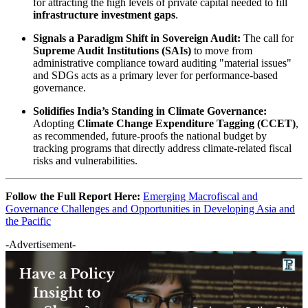
for attracting the high levels of private capital needed to fill
infrastructure investment gaps
.
Signals a Paradigm Shift in Sovereign Audit:
The call for
Supreme Audit Institutions (SAIs)
to move from
administrative compliance toward auditing "material issues"
and SDGs acts as a primary lever for performance-based
governance.
Solidifies India’s Standing in Climate Governance:
Adopting
Climate Change Expenditure Tagging (CCET)
,
as recommended, future-proofs the national budget by
tracking programs that directly address climate-related fiscal
risks and vulnerabilities.
Follow the Full Report Here:
Emerging Macrofiscal and
Governance Challenges and Opportunities in Developing Asia and
the Pacific
-Advertisement-