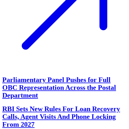
Parliamentary Panel Pushes for Full
OBC Representation Across the Postal
Department
RBI Sets New Rules For Loan Recovery
Calls, Agent Visits And Phone Locking
From 2027