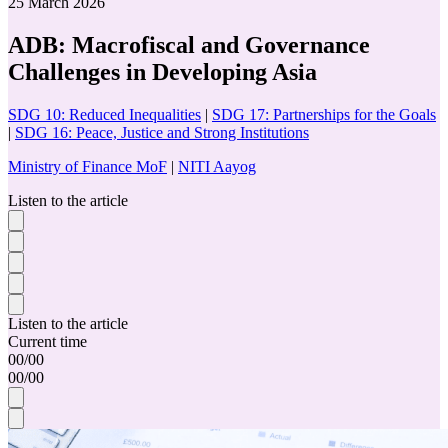
25 March 2026
ADB: Macrofiscal and Governance
Challenges in Developing Asia
SDG 10: Reduced Inequalities
|
SDG 17: Partnerships for the Goals
|
SDG 16: Peace, Justice and Strong Institutions
Ministry of Finance MoF
|
NITI Aayog
Listen to the article
Listen to the article
Current time
00
/
00
00
/
00