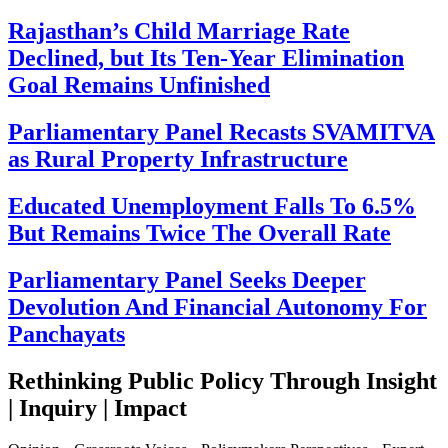
Rajasthan’s Child Marriage Rate
Declined, but Its Ten-Year Elimination
Goal Remains Unfinished
Parliamentary Panel Recasts SVAMITVA
as Rural Property Infrastructure
Educated Unemployment Falls To 6.5%
But Remains Twice The Overall Rate
Parliamentary Panel Seeks Deeper
Devolution And Financial Autonomy For
Panchayats
Rethinking Public Policy Through Insight
| Inquiry | Impact