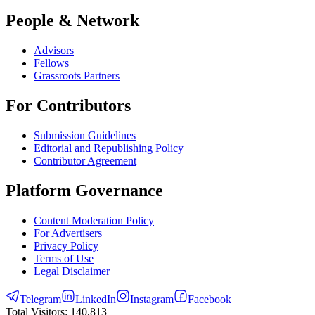
People & Network
Advisors
Fellows
Grassroots Partners
For Contributors
Submission Guidelines
Editorial and Republishing Policy
Contributor Agreement
Platform Governance
Content Moderation Policy
For Advertisers
Privacy Policy
Terms of Use
Legal Disclaimer
Telegram
LinkedIn
Instagram
Facebook
Total Visitors:
140,813