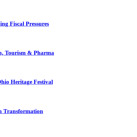
g Fiscal Pressures
th, Tourism & Pharma
hio Heritage Festival
n Transformation