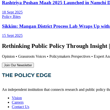
Rashtriya Poshan Maah 2025 Launched in Namchi Di
18 Sept 2025
Policy Bites
Sikkim: Mangan District Process Lab Wraps Up wit
15 Sept 2025
Rethinking Public Policy Through Insight |
Opinion • Grassroots Voices • Policymakers Perspectives • Expert Ana
Join Our Newsletter
An independent institution that connects research and public policy t
Vision
Careers
Contact Us