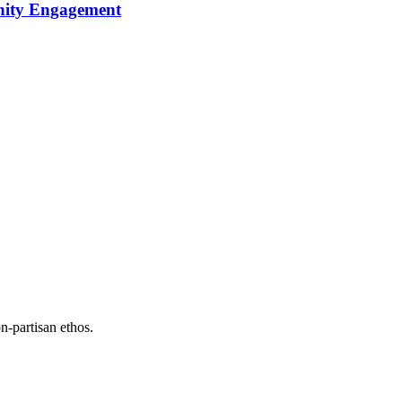
nity Engagement
n-partisan ethos.