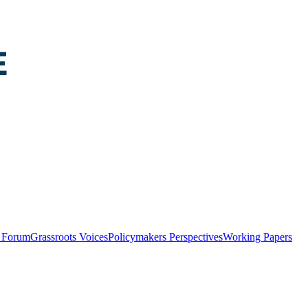
y Forum
Grassroots Voices
Policymakers Perspectives
Working Papers