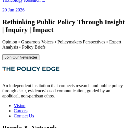
Toxicology Research
...
20 Jun 2026
Rethinking Public Policy Through Insight
| Inquiry | Impact
Opinion • Grassroots Voices • Policymakers Perspectives • Expert
Analysis • Policy Briefs
Join Our Newsletter
An independent institution that connects research and public policy
through clear, evidence-based communication, guided by an
apolitical, non-partisan ethos.
Vision
Careers
Contact Us
People & Network