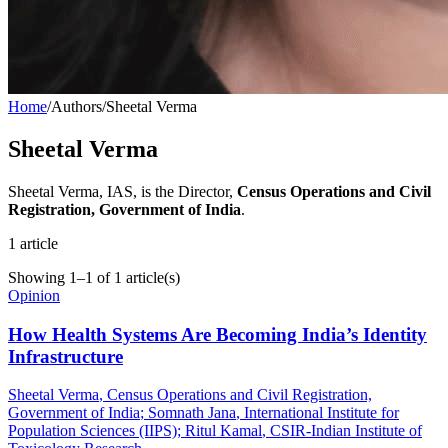
Home
/
Authors
/
Sheetal Verma
Sheetal Verma
Sheetal Verma, IAS, is the Director,
Census Operations and Civil
Registration, Government of India
.
1
article
Showing
1
–
1
of
1
article(s)
Opinion
How Health Systems Are Becoming India’s Identity
Infrastructure
Sheetal Verma
, Census Operations and Civil Registration,
Government of India
;
Somnath Jana
, International Institute for
Population Sciences (IIPS)
;
Ritul Kamal
, CSIR-Indian Institute of