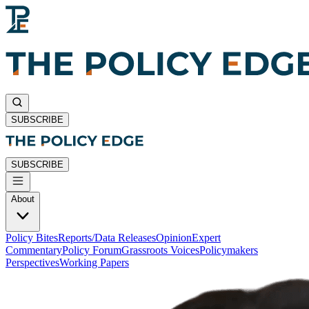
SUBSCRIBE
SUBSCRIBE
About
Policy Bites
Reports/Data Releases
Opinion
Expert
Commentary
Policy Forum
Grassroots Voices
Policymakers
Perspectives
Working Papers