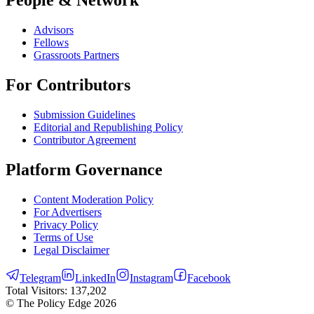
Advisors
Fellows
Grassroots Partners
For Contributors
Submission Guidelines
Editorial and Republishing Policy
Contributor Agreement
Platform Governance
Content Moderation Policy
For Advertisers
Privacy Policy
Terms of Use
Legal Disclaimer
Telegram
LinkedIn
Instagram
Facebook
Total Visitors:
137,202
© The Policy Edge
2026