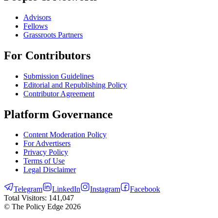
Advisors
Fellows
Grassroots Partners
For Contributors
Submission Guidelines
Editorial and Republishing Policy
Contributor Agreement
Platform Governance
Content Moderation Policy
For Advertisers
Privacy Policy
Terms of Use
Legal Disclaimer
Telegram
LinkedIn
Instagram
Facebook
Total Visitors:
141,047
© The Policy Edge
2026