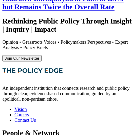
but Remains Twice the Overall Rate
Rethinking Public Policy Through Insight
| Inquiry | Impact
Opinion • Grassroots Voices • Policymakers Perspectives • Expert
Analysis • Policy Briefs
Join Our Newsletter
An independent institution that connects research and public policy
through clear, evidence-based communication, guided by an
apolitical, non-partisan ethos.
Vision
Careers
Contact Us
People & Network