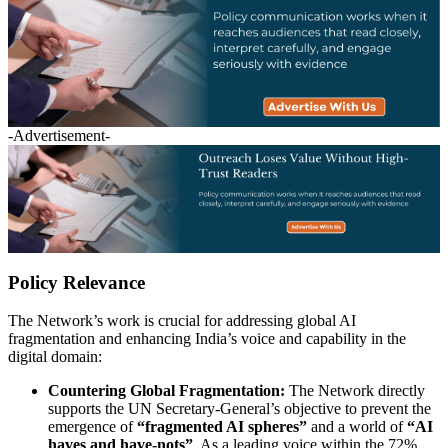
-Advertisement-
Policy Relevance
The Network’s work is crucial for addressing global AI
fragmentation and enhancing India’s voice and capability in the
digital domain:
Countering Global Fragmentation:
The Network directly
supports the UN Secretary-General’s objective to prevent the
emergence of
“fragmented AI spheres”
and a world of
“AI
haves and have-nots”
. As a leading voice within the 72%