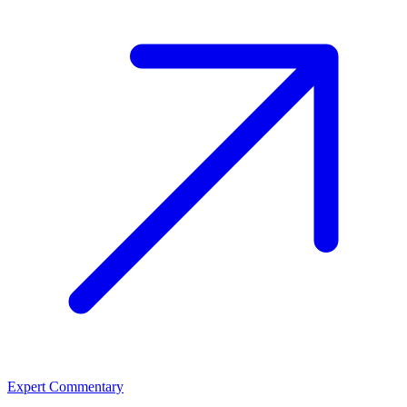
Expert Commentary