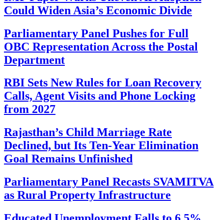
Could Widen Asia’s Economic Divide
Parliamentary Panel Pushes for Full
OBC Representation Across the Postal
Department
RBI Sets New Rules for Loan Recovery
Calls, Agent Visits and Phone Locking
from 2027
Rajasthan’s Child Marriage Rate
Declined, but Its Ten-Year Elimination
Goal Remains Unfinished
Parliamentary Panel Recasts SVAMITVA
as Rural Property Infrastructure
Educated Unemployment Falls to 6.5%