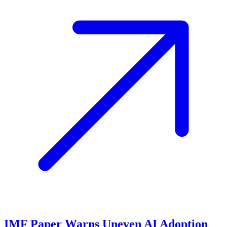
IMF Paper Warns Uneven AI Adoption