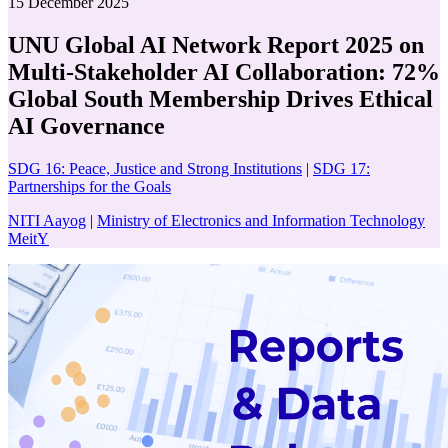
15 December 2025
UNU Global AI Network Report 2025 on
Multi-Stakeholder AI Collaboration: 72%
Global South Membership Drives Ethical
AI Governance
SDG 16: Peace, Justice and Strong Institutions
|
SDG 17:
Partnerships for the Goals
NITI Aayog
|
Ministry of Electronics and Information Technology
MeitY