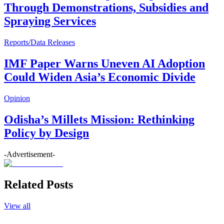
Through Demonstrations, Subsidies and
Spraying Services
Reports/Data Releases
IMF Paper Warns Uneven AI Adoption
Could Widen Asia’s Economic Divide
Opinion
Odisha’s Millets Mission: Rethinking
Policy by Design
-Advertisement-
Related Posts
View all