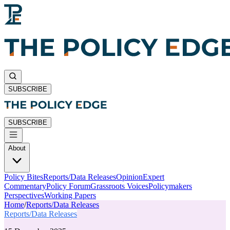
SUBSCRIBE
SUBSCRIBE
About
Policy Bites
Reports/Data Releases
Opinion
Expert
Commentary
Policy Forum
Grassroots Voices
Policymakers
Perspectives
Working Papers
Home
/
Reports/Data Releases
Reports/Data Releases