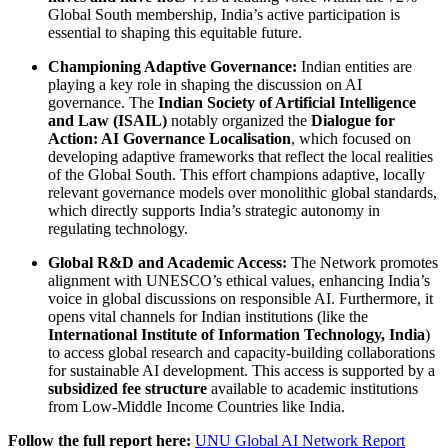
Global South membership, India’s active participation is
essential to shaping this equitable future.
Championing Adaptive Governance:
Indian entities are
playing a key role in shaping the discussion on AI
governance. The
Indian Society of Artificial Intelligence
and Law (ISAIL)
notably organized the
Dialogue for
Action: AI Governance Localisation
, which focused on
developing adaptive frameworks that reflect the local realities
of the Global South. This effort champions adaptive, locally
relevant governance models over monolithic global standards,
which directly supports India’s strategic autonomy in
regulating technology.
Global R&D and Academic Access:
The Network promotes
alignment with UNESCO’s ethical values, enhancing India’s
voice in global discussions on responsible AI. Furthermore, it
opens vital channels for Indian institutions (like the
International Institute of Information Technology, India
)
to access global research and capacity-building collaborations
for sustainable AI development. This access is supported by a
subsidized fee structure
available to academic institutions
from Low-Middle Income Countries like India.
Follow the full report here:
UNU Global AI Network Report