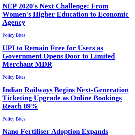
NEP 2020's Next Challenge: From
Women's Higher Education to Economic
Agency
Policy Bites
UPI to Remain Free for Users as
Government Opens Door to Limited
Merchant MDR
Policy Bites
Indian Railways Begins Next-Generation
Ticketing Upgrade as Online Bookings
Reach 89%
Policy Bites
Nano Fertiliser Adoption Expands