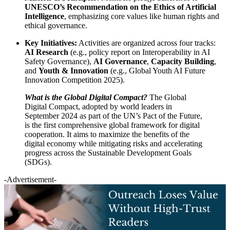
UNESCO’s Recommendation on the Ethics of Artificial
Intelligence
, emphasizing core values like human rights and
ethical governance.
Key Initiatives:
Activities are organized across four tracks:
AI Research
(e.g., policy report on Interoperability in AI
Safety Governance),
AI Governance
,
Capacity Building
,
and
Youth & Innovation
(e.g., Global Youth AI Future
Innovation Competition 2025).
What is the Global Digital Compact?
The Global
Digital Compact, adopted by world leaders in
September 2024 as part of the UN’s Pact of the Future,
is the first comprehensive global framework for digital
cooperation. It aims to maximize the benefits of the
digital economy while mitigating risks and accelerating
progress across the Sustainable Development Goals
(SDGs).
-Advertisement-