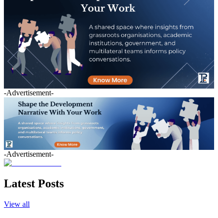
-Advertisement-
-Advertisement-
Latest Posts
View all