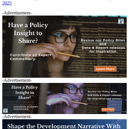
2025
-Advertisement-
-Advertisement-
-Advertisement-