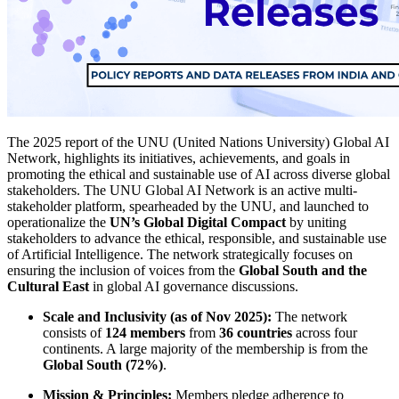
The 2025 report of the UNU (United Nations University) Global AI
Network, highlights its initiatives, achievements, and goals in
promoting the ethical and sustainable use of AI across diverse global
stakeholders. The UNU Global AI Network is an active multi-
stakeholder platform, spearheaded by the UNU, and launched to
operationalize the
UN’s Global Digital Compact
by uniting
stakeholders to advance the ethical, responsible, and sustainable use
of Artificial Intelligence. The network strategically focuses on
ensuring the inclusion of voices from the
Global South and the
Cultural East
in global AI governance discussions.
Scale and Inclusivity (as of Nov 2025):
The network
consists of
124 members
from
36 countries
across four
continents. A large majority of the membership is from the
Global South (72%)
.
Mission & Principles:
Members pledge adherence to