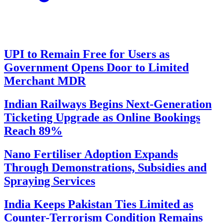
UPI to Remain Free for Users as
Government Opens Door to Limited
Merchant MDR
Indian Railways Begins Next-Generation
Ticketing Upgrade as Online Bookings
Reach 89%
Nano Fertiliser Adoption Expands
Through Demonstrations, Subsidies and
Spraying Services
India Keeps Pakistan Ties Limited as
Counter-Terrorism Condition Remains