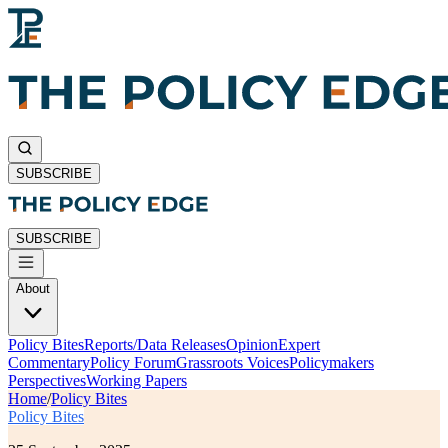
SUBSCRIBE
SUBSCRIBE
About
Policy Bites
Reports/Data Releases
Opinion
Expert
Commentary
Policy Forum
Grassroots Voices
Policymakers
Perspectives
Working Papers
Home
/
Policy Bites
Policy Bites