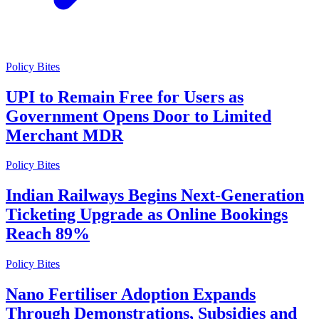
Policy Bites
UPI to Remain Free for Users as
Government Opens Door to Limited
Merchant MDR
Policy Bites
Indian Railways Begins Next-Generation
Ticketing Upgrade as Online Bookings
Reach 89%
Policy Bites
Nano Fertiliser Adoption Expands
Through Demonstrations, Subsidies and