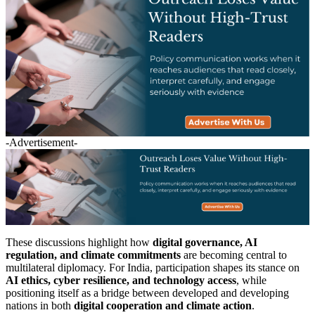
-Advertisement-
These discussions highlight how
digital governance, AI
regulation, and climate commitments
are becoming central to
multilateral diplomacy. For India, participation shapes its stance on
AI ethics, cyber resilience, and technology access
, while
positioning itself as a bridge between developed and developing
nations in both
digital cooperation and climate action
.