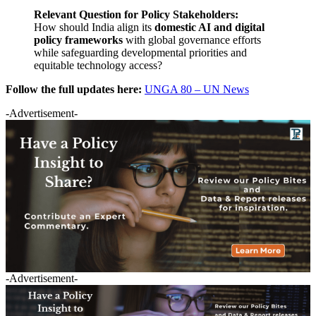
Relevant Question for Policy Stakeholders:
How should India align its
domestic AI and digital
policy frameworks
with global governance efforts
while safeguarding developmental priorities and
equitable technology access?
Follow the full updates here:
UNGA 80 – UN News
-Advertisement-
-Advertisement-