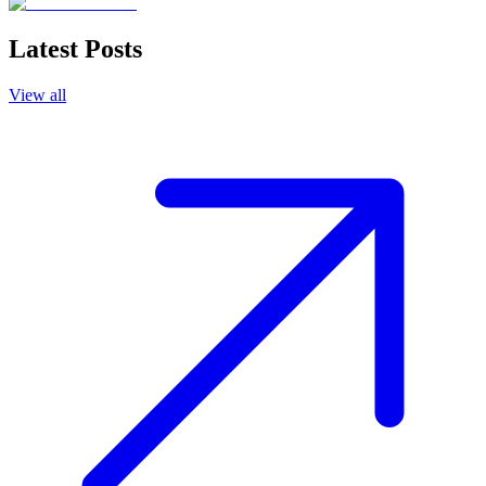
Latest Posts
View all