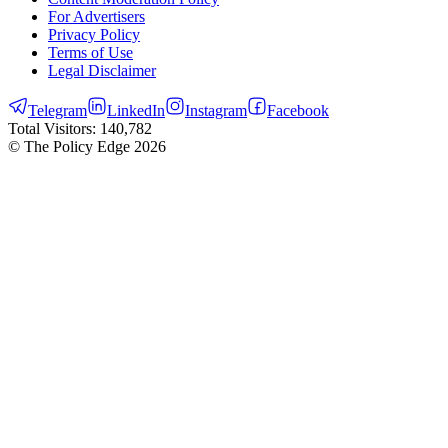
For Advertisers
Privacy Policy
Terms of Use
Legal Disclaimer
Telegram
LinkedIn
Instagram
Facebook
Total Visitors:
140,782
© The Policy Edge
2026