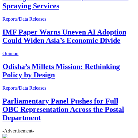
Spraying Services
Reports/Data Releases
IMF Paper Warns Uneven AI Adoption
Could Widen Asia’s Economic Divide
Opinion
Odisha’s Millets Mission: Rethinking
Policy by Design
Reports/Data Releases
Parliamentary Panel Pushes for Full
OBC Representation Across the Postal
Department
-Advertisement-