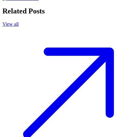
Related Posts
View all