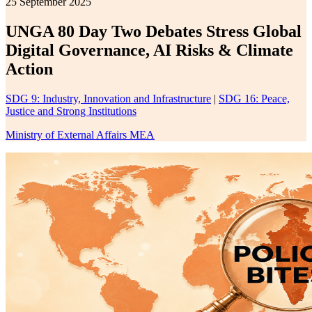
25 September 2025
UNGA 80 Day Two Debates Stress Global
Digital Governance, AI Risks & Climate
Action
SDG 9: Industry, Innovation and Infrastructure
|
SDG 16: Peace,
Justice and Strong Institutions
Ministry of External Affairs MEA