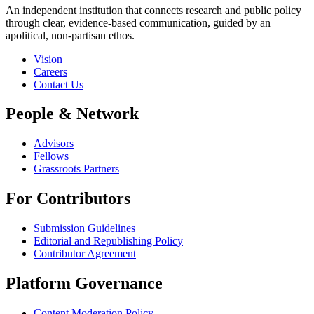
An independent institution that connects research and public policy
through clear, evidence-based communication, guided by an
apolitical, non-partisan ethos.
Vision
Careers
Contact Us
People & Network
Advisors
Fellows
Grassroots Partners
For Contributors
Submission Guidelines
Editorial and Republishing Policy
Contributor Agreement
Platform Governance
Content Moderation Policy