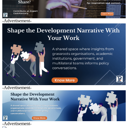
-Advertisement-
-Advertisement-
-Advertisement-