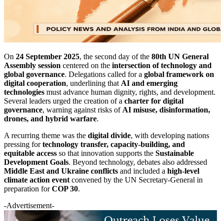
On
24 September 2025
, the second day of the
80th UN General
Assembly session
centered on the
intersection of technology and
global governance
. Delegations called for a
global framework on
digital cooperation
, underlining that
AI and emerging
technologies
must advance human dignity, rights, and development.
Several leaders urged the creation of a
charter for digital
governance
, warning against risks of
AI misuse, disinformation,
drones, and hybrid warfare
.
A recurring theme was the
digital divide
, with developing nations
pressing for
technology transfer, capacity-building, and
equitable access
so that innovation supports the
Sustainable
Development Goals
. Beyond technology, debates also addressed
Middle East and Ukraine conflicts
and included a
high-level
climate action event
convened by the UN Secretary-General in
preparation for
COP 30
.
-Advertisement-