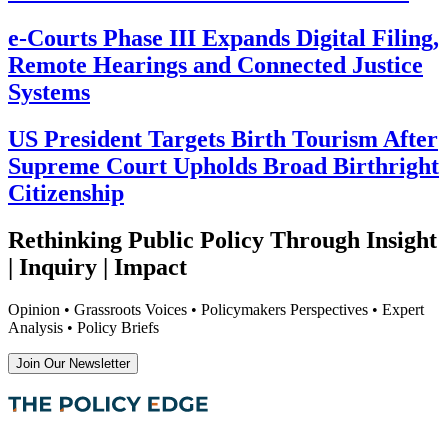
e-Courts Phase III Expands Digital Filing,
Remote Hearings and Connected Justice
Systems
US President Targets Birth Tourism After
Supreme Court Upholds Broad Birthright
Citizenship
Rethinking Public Policy Through Insight
| Inquiry | Impact
Opinion • Grassroots Voices • Policymakers Perspectives • Expert
Analysis • Policy Briefs
Join Our Newsletter