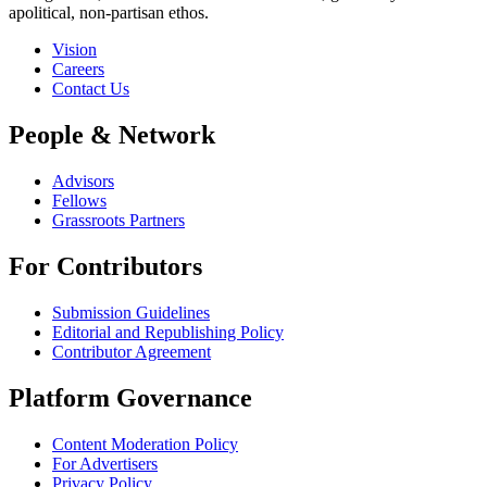
apolitical, non-partisan ethos.
Vision
Careers
Contact Us
People & Network
Advisors
Fellows
Grassroots Partners
For Contributors
Submission Guidelines
Editorial and Republishing Policy
Contributor Agreement
Platform Governance
Content Moderation Policy
For Advertisers
Privacy Policy