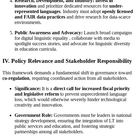
Research, Development, and Industry:
Invest in
innovation
and prioritize dedicated resources for
under-
represented languages
. Industry must adopt
openly licensed
and FAIR data practices
and drive research for data-scarce
environments.
Public Awareness and Advocacy:
Launch broad campaigns
for digital linguistic equality , collaborate with media to
spotlight success stories, and advocate for linguistic diversity
in education curricula.
IV. Policy Relevance and Stakeholder Responsibility
This framework demands a fundamental shift in governance toward
co-regulation
, requiring coordinated action from all stakeholders.
Significance:
It is a
direct call for increased fiscal priority
and legislative reform
to prevent unprecedented language
loss, which would otherwise severely hinder technological
creativity and innovation.
Government Role:
Governments must be leaders in national
strategy development, ensuring the integration of LT into
public services and education, and fostering strategic
partnerships among all stakeholders.