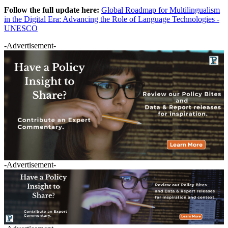
Follow the full update here:
Global Roadmap for Multilingualism
in the Digital Era: Advancing the Role of Language Technologies -
UNESCO
-Advertisement-
-Advertisement-