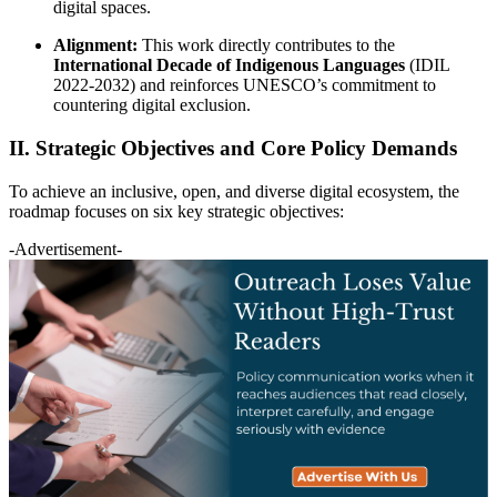
digital spaces.
Alignment:
This work directly contributes to the
International Decade of Indigenous Languages
(IDIL
2022-2032) and reinforces UNESCO’s commitment to
countering digital exclusion.
II. Strategic Objectives and Core Policy Demands
To achieve an inclusive, open, and diverse digital ecosystem, the
roadmap focuses on six key strategic objectives:
-Advertisement-