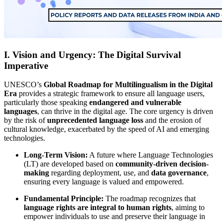
I. Vision and Urgency: The Digital Survival
Imperative
UNESCO’s
Global Roadmap for Multilingualism in the Digital
Era
provides a strategic framework to ensure all language users,
particularly those speaking
endangered and vulnerable
languages
, can thrive in the digital age. The core urgency is driven
by the risk of
unprecedented language loss
and the erosion of
cultural knowledge, exacerbated by the speed of AI and emerging
technologies.
Long-Term Vision:
A future where Language Technologies
(LT) are developed based on
community-driven decision-
making
regarding deployment, use, and
data governance
,
ensuring every language is valued and empowered.
Fundamental Principle:
The roadmap recognizes that
language rights are integral to human rights
, aiming to
empower individuals to use and preserve their language in