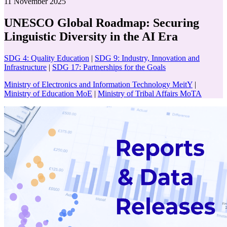
11 November 2025
UNESCO Global Roadmap: Securing
Linguistic Diversity in the AI Era
SDG 4: Quality Education
|
SDG 9: Industry, Innovation and
Infrastructure
|
SDG 17: Partnerships for the Goals
Ministry of Electronics and Information Technology MeitY
|
Ministry of Education MoE
|
Ministry of Tribal Affairs MoTA