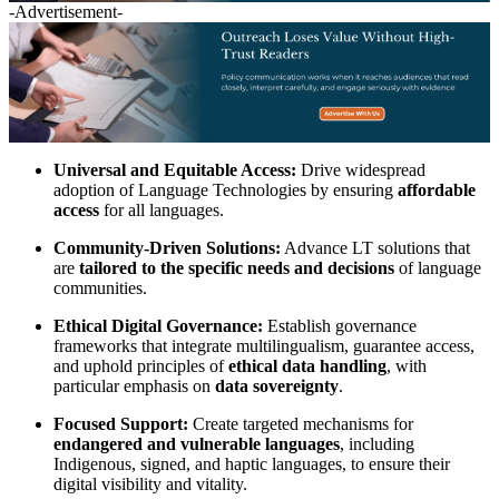
-Advertisement-
Universal and Equitable Access:
Drive widespread
adoption of Language Technologies by ensuring
affordable
access
for all languages.
Community-Driven Solutions:
Advance LT solutions that
are
tailored to the specific needs and decisions
of language
communities.
Ethical Digital Governance:
Establish governance
frameworks that integrate multilingualism, guarantee access,
and uphold principles of
ethical data handling
, with
particular emphasis on
data sovereignty
.
Focused Support:
Create targeted mechanisms for
endangered and vulnerable languages
, including
Indigenous, signed, and haptic languages, to ensure their
digital visibility and vitality.