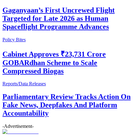
Gaganyaan’s First Uncrewed Flight
Targeted for Late 2026 as Human
Spaceflight Programme Advances
Policy Bites
Cabinet Approves ₹23,731 Crore
GOBARdhan Scheme to Scale
Compressed Biogas
Reports/Data Releases
Parliamentary Review Tracks Action On
Fake News, Deepfakes And Platform
Accountability
-Advertisement-