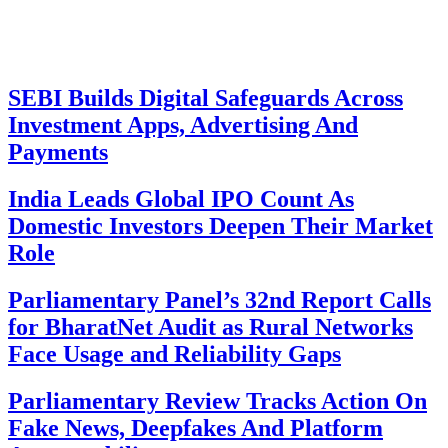
SEBI Builds Digital Safeguards Across
Investment Apps, Advertising And
Payments
India Leads Global IPO Count As
Domestic Investors Deepen Their Market
Role
Parliamentary Panel’s 32nd Report Calls
for BharatNet Audit as Rural Networks
Face Usage and Reliability Gaps
Parliamentary Review Tracks Action On
Fake News, Deepfakes And Platform