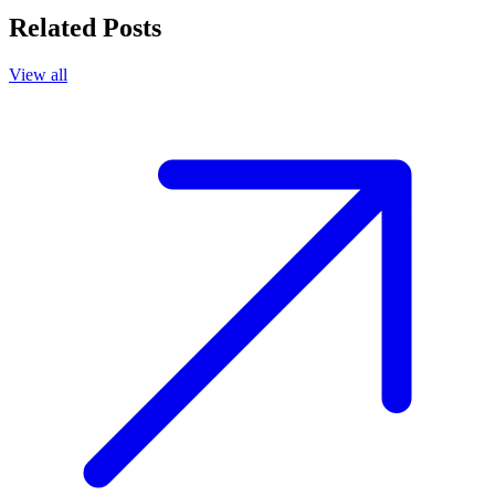
Related Posts
View all