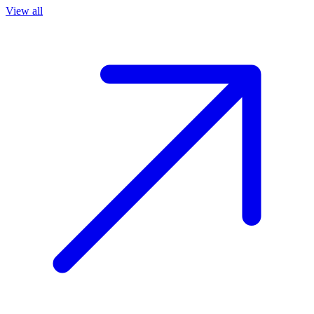
View all