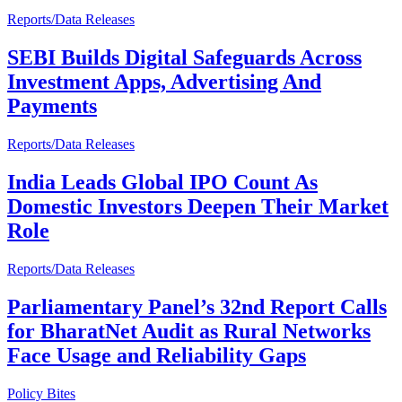
Reports/Data Releases
SEBI Builds Digital Safeguards Across
Investment Apps, Advertising And
Payments
Reports/Data Releases
India Leads Global IPO Count As
Domestic Investors Deepen Their Market
Role
Reports/Data Releases
Parliamentary Panel’s 32nd Report Calls
for BharatNet Audit as Rural Networks
Face Usage and Reliability Gaps
Policy Bites