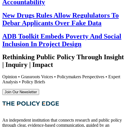
Accountability
New Drugs Rules Allow Regululators To
Debar Applicants Over Fake Data
ADB Toolkit Embeds Poverty And Social
Inclusion In Project Design
Rethinking Public Policy Through Insight
| Inquiry | Impact
Opinion • Grassroots Voices • Policymakers Perspectives • Expert
Analysis • Policy Briefs
Join Our Newsletter
An independent institution that connects research and public policy
through clear, evidence-based communication, guided by an