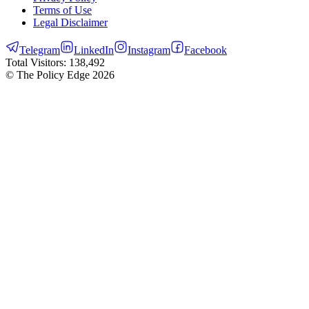
Terms of Use
Legal Disclaimer
Telegram
LinkedIn
Instagram
Facebook
Total Visitors:
138,492
© The Policy Edge
2026