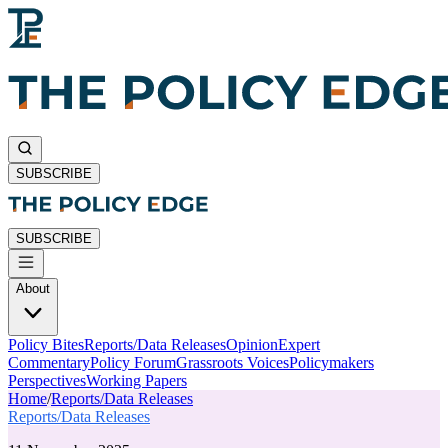
SUBSCRIBE
SUBSCRIBE
About
Policy Bites
Reports/Data Releases
Opinion
Expert
Commentary
Policy Forum
Grassroots Voices
Policymakers
Perspectives
Working Papers
Home
/
Reports/Data Releases
Reports/Data Releases