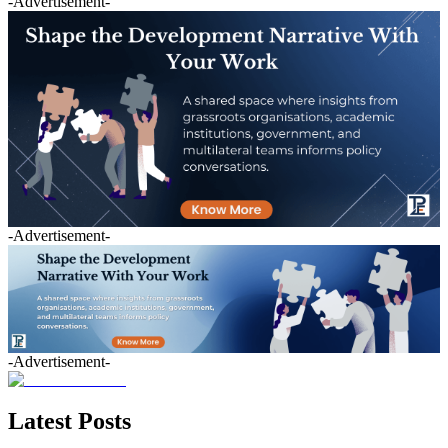
-Advertisement-
-Advertisement-
-Advertisement-
Latest Posts