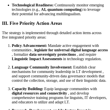
Technological Readiness:
Continuously monitor emerging
technologies (e.g.,
AI, quantum computing
) to leverage
their potential for advancing multilingualism.
III. Five Priority Action Areas
The strategy is implemented through detailed action items across
five integrated priority areas:
Policy Advancement:
Mandate active engagement with
communities ,
legislate for universal digital language access
, formalize
data sovereignty protections
, and require
Linguistic Impact Assessments
in technology regulation.
Language Community Involvement:
Establish clear
mechanisms for community leadership in LT development ,
and support community-driven data governance models that
control the collection, storage, and use of their linguistic data.
Capacity Building:
Equip language communities with
digital resources and connectivity
, and develop
comprehensive training programs for linguists, IT developers,
and educators to utilize and adapt LT.