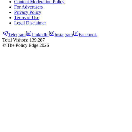
Content Moderation Policy
For Advertisers
Privacy Policy
Terms of Use
Legal Disclaimer
Telegram
LinkedIn
Instagram
Facebook
Total Visitors:
139,287
© The Policy Edge
2026