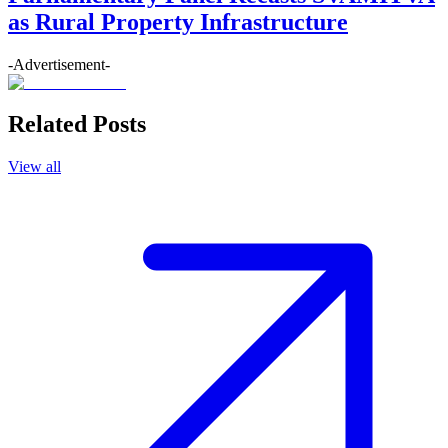
as Rural Property Infrastructure
-Advertisement-
Related Posts
View all