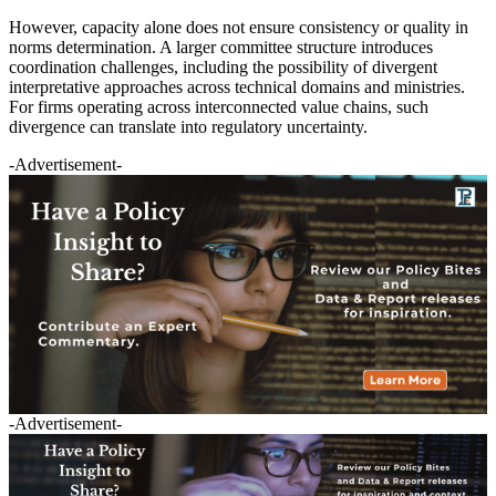
However, capacity alone does not ensure consistency or quality in
norms determination. A larger committee structure introduces
coordination challenges, including the possibility of divergent
interpretative approaches across technical domains and ministries.
For firms operating across interconnected value chains, such
divergence can translate into regulatory uncertainty.
-Advertisement-
-Advertisement-