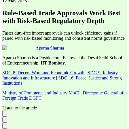
12 May 2026
Rule-Based Trade Approvals Work Best
with Risk-Based Regulatory Depth
Faster duty-free import approvals can unlock efficiency gains if
paired with risk-based monitoring and consistent norms governance
Aparna Sharma
Aparna Sharma is a Postdoctoral Fellow at the Desai Sethi School
of Entrepreneurship,
IIT Bombay
.
SDG 8: Decent Work and Economic Growth
|
SDG 9: Industry,
Innovation and Infrastructure
|
SDG 16: Peace, Justice and Strong
Institutions
Ministry of Commerce and Industry MoCI
|
Directorate General of
Foreign Trade DGFT
Listen to the article