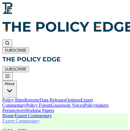
SUBSCRIBE
SUBSCRIBE
About
Policy Bites
Reports/Data Releases
Opinion
Expert
Commentary
Policy Forum
Grassroots Voices
Policymakers
Perspectives
Working Papers
Home
/
Expert Commentary
Expert Commentary