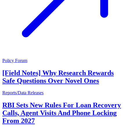
Policy Forum
[Field Notes] Why Research Rewards
Safe Questions Over Novel Ones
Reports/Data Releases
RBI Sets New Rules For Loan Recovery
Calls, Agent Visits And Phone Locking
From 2027