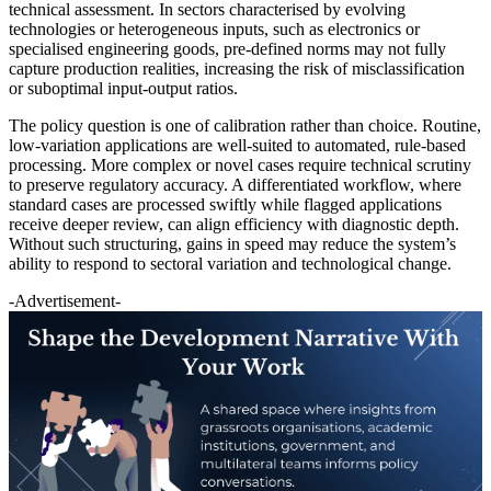
technical assessment. In sectors characterised by evolving
technologies or heterogeneous inputs, such as electronics or
specialised engineering goods, pre-defined norms may not fully
capture production realities, increasing the risk of misclassification
or suboptimal input-output ratios.
The policy question is one of calibration rather than choice. Routine,
low-variation applications are well-suited to automated, rule-based
processing. More complex or novel cases require technical scrutiny
to preserve regulatory accuracy. A differentiated workflow, where
standard cases are processed swiftly while flagged applications
receive deeper review, can align efficiency with diagnostic depth.
Without such structuring, gains in speed may reduce the system’s
ability to respond to sectoral variation and technological change.
-Advertisement-