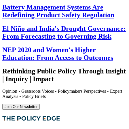
Battery Management Systems Are
Redefining Product Safety Regulation
El Niño and India's Drought Governance:
From Forecasting to Governing Risk
NEP 2020 and Women's Higher
Education: From Access to Outcomes
Rethinking Public Policy Through Insight
| Inquiry | Impact
Opinion • Grassroots Voices • Policymakers Perspectives • Expert
Analysis • Policy Briefs
Join Our Newsletter