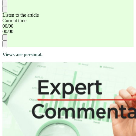
Listen to the article
Current time
00
/
00
00
/
00
Views are personal.