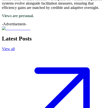
systems evolve alongside facilitation measures, ensuring that
efficiency gains are matched by credible and adaptive oversight.
Views are personal.
-Advertisement-
Latest Posts
View all