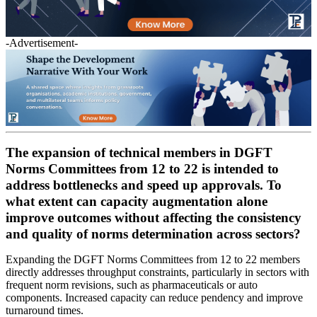
-Advertisement-
The expansion of technical members in DGFT
Norms Committees from 12 to 22 is intended to
address bottlenecks and speed up approvals. To
what extent can capacity augmentation alone
improve outcomes without affecting the consistency
and quality of norms determination across sectors?
Expanding the DGFT Norms Committees from 12 to 22 members
directly addresses throughput constraints, particularly in sectors with
frequent norm revisions, such as pharmaceuticals or auto
components. Increased capacity can reduce pendency and improve
turnaround times.