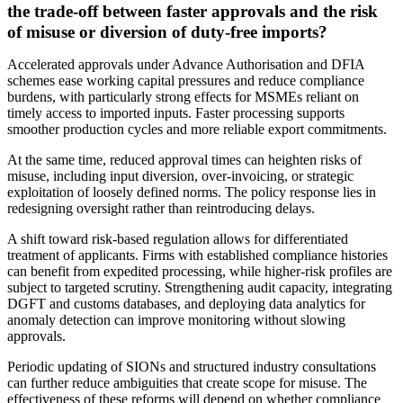
the trade-off between faster approvals and the risk
of misuse or diversion of duty-free imports?
Accelerated approvals under Advance Authorisation and DFIA
schemes ease working capital pressures and reduce compliance
burdens, with particularly strong effects for MSMEs reliant on
timely access to imported inputs. Faster processing supports
smoother production cycles and more reliable export commitments.
At the same time, reduced approval times can heighten risks of
misuse, including input diversion, over-invoicing, or strategic
exploitation of loosely defined norms. The policy response lies in
redesigning oversight rather than reintroducing delays.
A shift toward risk-based regulation allows for differentiated
treatment of applicants. Firms with established compliance histories
can benefit from expedited processing, while higher-risk profiles are
subject to targeted scrutiny. Strengthening audit capacity, integrating
DGFT and customs databases, and deploying data analytics for
anomaly detection can improve monitoring without slowing
approvals.
Periodic updating of SIONs and structured industry consultations
can further reduce ambiguities that create scope for misuse. The
effectiveness of these reforms will depend on whether compliance