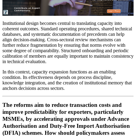
Institutional design becomes central to translating capacity into
coherent outcomes. Standard operating procedures, shared technical
databases, and systematic documentation of precedents can help
align decision-making. Cross-sectoral review mechanisms can
further reduce fragmentation by ensuring that norms evolve with
some degree of comparability. Structured onboarding and periodic
calibration of members are equally important to maintain consistency
in technical evaluation.
In this context, capacity expansion functions as an enabling
condition. Its effectiveness depends on process discipline,
knowledge integration, and the creation of institutional memory that
anchors decisions across sectors.
The reforms aim to reduce transaction costs and
improve predictability for exporters, particularly
MSMEs, by accelerating approvals under Advance
Authorisation and Duty-Free Import Authorisation
(DFIA) schemes. How should policymakers assess