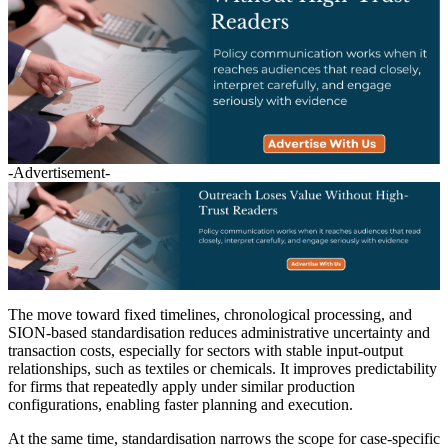
-Advertisement-
The move toward fixed timelines, chronological processing, and
SION-based standardisation reduces administrative uncertainty and
transaction costs, especially for sectors with stable input-output
relationships, such as textiles or chemicals. It improves predictability
for firms that repeatedly apply under similar production
configurations, enabling faster planning and execution.
At the same time, standardisation narrows the scope for case-specific