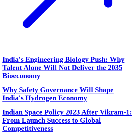
India's Engineering Biology Push: Why
Talent Alone Will Not Deliver the 2035
Bioeconomy
Why Safety Governance Will Shape
India's Hydrogen Economy
Indian Space Policy 2023 After Vikram-1:
From Launch Success to Global
Competitiveness