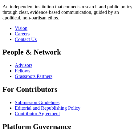
An independent institution that connects research and public policy
through clear, evidence-based communication, guided by an
apolitical, non-partisan ethos.
Vision
Careers
Contact Us
People & Network
Advisors
Fellows
Grassroots Partners
For Contributors
Submission Guidelines
Editorial and Republishing Policy
Contributor Agreement
Platform Governance