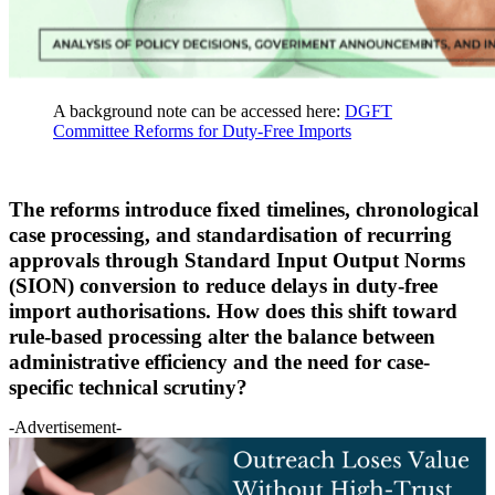
A background note can be accessed here:
DGFT
Committee Reforms for Duty-Free Imports
The reforms introduce fixed timelines, chronological
case processing, and standardisation of recurring
approvals through Standard Input Output Norms
(SION) conversion to reduce delays in duty-free
import authorisations. How does this shift toward
rule-based processing alter the balance between
administrative efficiency and the need for case-
specific technical scrutiny?
-Advertisement-