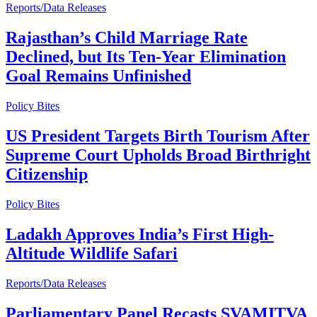
Reports/Data Releases
Rajasthan’s Child Marriage Rate
Declined, but Its Ten-Year Elimination
Goal Remains Unfinished
Policy Bites
US President Targets Birth Tourism After
Supreme Court Upholds Broad Birthright
Citizenship
Policy Bites
Ladakh Approves India’s First High-
Altitude Wildlife Safari
Reports/Data Releases
Parliamentary Panel Recasts SVAMITVA