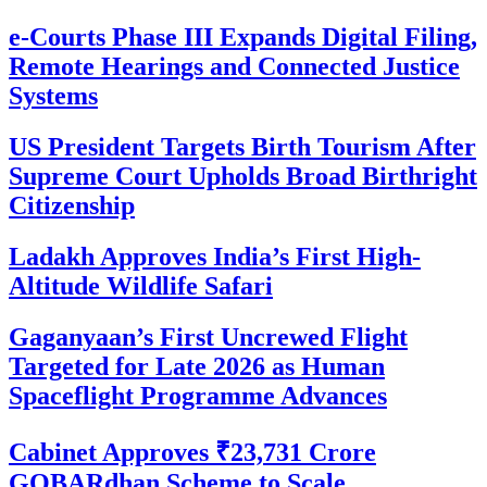
e-Courts Phase III Expands Digital Filing,
Remote Hearings and Connected Justice
Systems
US President Targets Birth Tourism After
Supreme Court Upholds Broad Birthright
Citizenship
Ladakh Approves India’s First High-
Altitude Wildlife Safari
Gaganyaan’s First Uncrewed Flight
Targeted for Late 2026 as Human
Spaceflight Programme Advances
Cabinet Approves ₹23,731 Crore
GOBARdhan Scheme to Scale