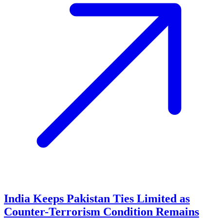
India Keeps Pakistan Ties Limited as
Counter-Terrorism Condition Remains