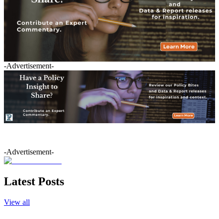
-Advertisement-
-Advertisement-
Latest Posts
View all