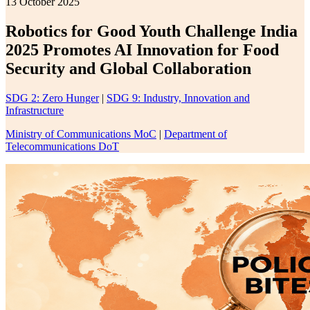
13 October 2025
Robotics for Good Youth Challenge India
2025 Promotes AI Innovation for Food
Security and Global Collaboration
SDG 2: Zero Hunger
|
SDG 9: Industry, Innovation and
Infrastructure
Ministry of Communications MoC
|
Department of
Telecommunications DoT