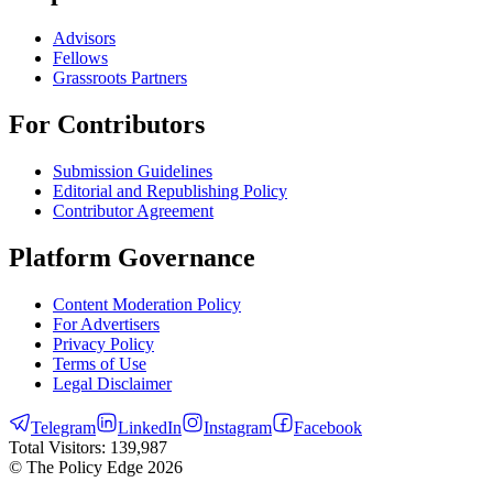
Advisors
Fellows
Grassroots Partners
For Contributors
Submission Guidelines
Editorial and Republishing Policy
Contributor Agreement
Platform Governance
Content Moderation Policy
For Advertisers
Privacy Policy
Terms of Use
Legal Disclaimer
Telegram
LinkedIn
Instagram
Facebook
Total Visitors:
139,987
© The Policy Edge
2026