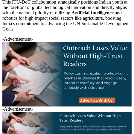
This ITU-DoT collaboration strategically positions Indian youth at
the forefront of global technological innovation and directly aligns
with the national priority of utilizing
Artificial Intelligence
and
robotics for high-impact social sectors like agriculture, boosting
India’s commitment to advancing the UN Sustainable Development
Goals.
-Advertisement-
-Advertisement-