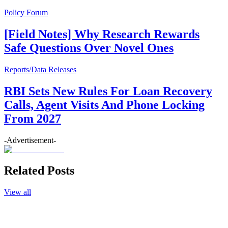
Policy Forum
[Field Notes] Why Research Rewards
Safe Questions Over Novel Ones
Reports/Data Releases
RBI Sets New Rules For Loan Recovery
Calls, Agent Visits And Phone Locking
From 2027
-Advertisement-
Related Posts
View all