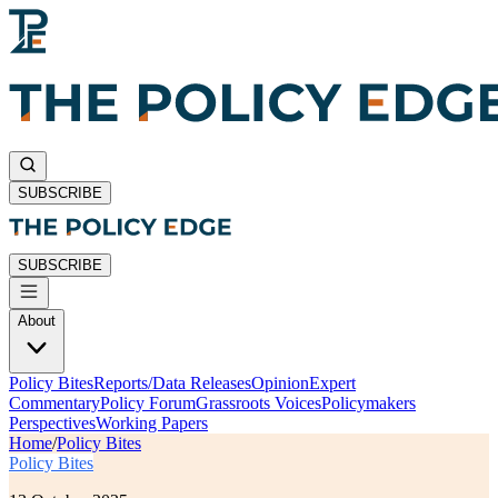
SUBSCRIBE
SUBSCRIBE
About
Policy Bites
Reports/Data Releases
Opinion
Expert
Commentary
Policy Forum
Grassroots Voices
Policymakers
Perspectives
Working Papers
Home
/
Policy Bites
Policy Bites