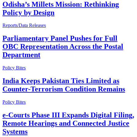
Odisha’s Millets Mission: Rethinking
Policy by Design
Reports/Data Releases
Parliamentary Panel Pushes for Full
OBC Representation Across the Postal
Department
Policy Bites
India Keeps Pakistan Ties Limited as
Counter-Terrorism Condition Remains
Policy Bites
e-Courts Phase III Expands Digital Filing,
Remote Hearings and Connected Justice
Systems