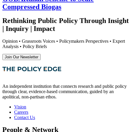
Compressed Biogas
Rethinking Public Policy Through Insight
| Inquiry | Impact
Opinion • Grassroots Voices • Policymakers Perspectives • Expert
Analysis • Policy Briefs
Join Our Newsletter
An independent institution that connects research and public policy
through clear, evidence-based communication, guided by an
apolitical, non-partisan ethos.
Vision
Careers
Contact Us
People & Network