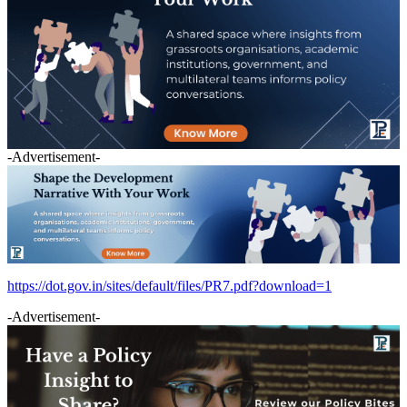
-Advertisement-
https://dot.gov.in/sites/default/files/PR7.pdf?download=1
-Advertisement-