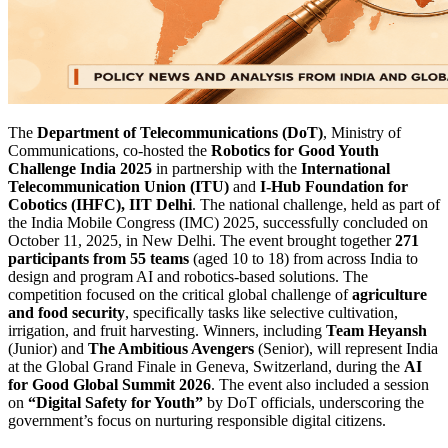
The
Department of Telecommunications (DoT)
, Ministry of
Communications, co-hosted the
Robotics for Good Youth
Challenge India 2025
in partnership with the
International
Telecommunication Union (ITU)
and
I-Hub Foundation for
Cobotics (IHFC), IIT Delhi
. The national challenge, held as part of
the India Mobile Congress (IMC) 2025, successfully concluded on
October 11, 2025, in New Delhi. The event brought together
271
participants from 55 teams
(aged 10 to 18) from across India to
design and program AI and robotics-based solutions. The
competition focused on the critical global challenge of
agriculture
and food security
, specifically tasks like selective cultivation,
irrigation, and fruit harvesting. Winners, including
Team Heyansh
(Junior) and
The Ambitious Avengers
(Senior), will represent India
at the Global Grand Finale in Geneva, Switzerland, during the
AI
for Good Global Summit 2026
. The event also included a session
on
“Digital Safety for Youth”
by DoT officials, underscoring the
government’s focus on nurturing responsible digital citizens.