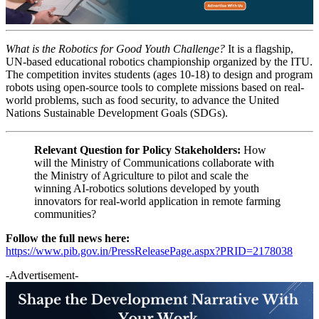
What is the Robotics for Good Youth Challenge?
It is a flagship,
UN-based educational robotics championship organized by the ITU.
The competition invites students (ages 10-18) to design and program
robots using open-source tools to complete missions based on real-
world problems, such as food security, to advance the United
Nations Sustainable Development Goals (SDGs).
Relevant Question for Policy Stakeholders:
How
will the Ministry of Communications collaborate with
the Ministry of Agriculture to pilot and scale the
winning AI-robotics solutions developed by youth
innovators for real-world application in remote farming
communities?
Follow the full news here:
https://www.pib.gov.in/PressReleasePage.aspx?PRID=2178038
-Advertisement-