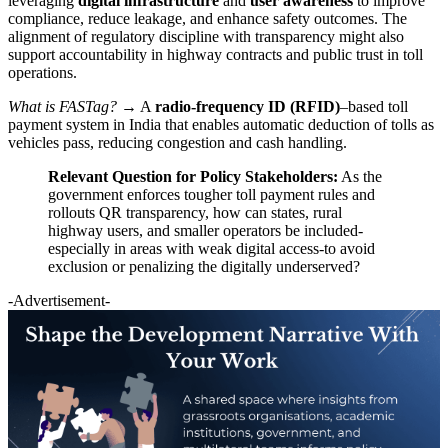
leveraging
digital infrastructure
and
user awareness
to improve
compliance, reduce leakage, and enhance safety outcomes. The
alignment of regulatory discipline with transparency might also
support accountability in highway contracts and public trust in toll
operations.
What is FASTag?
→ A
radio-frequency ID (RFID)
–based toll
payment system in India that enables automatic deduction of tolls as
vehicles pass, reducing congestion and cash handling.
Relevant Question for Policy Stakeholders:
As the
government enforces tougher toll payment rules and
rollouts QR transparency, how can states, rural
highway users, and smaller operators be included-
especially in areas with weak digital access-to avoid
exclusion or penalizing the digitally underserved?
-Advertisement-