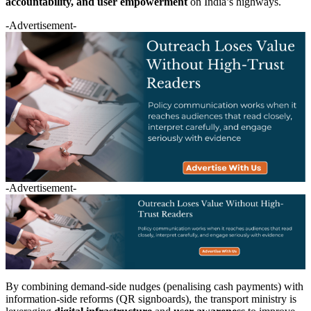
accountability, and user empowerment
on India’s highways.
-Advertisement-
-Advertisement-
By combining demand-side nudges (penalising cash payments) with
information-side reforms (QR signboards), the transport ministry is