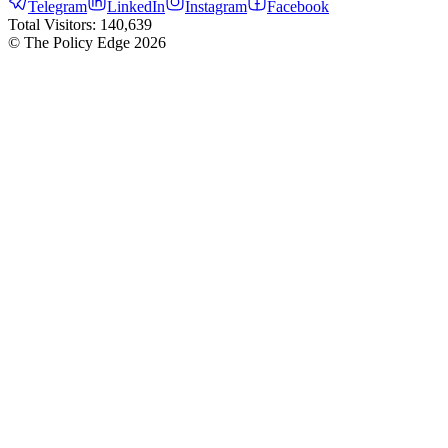
Telegram
LinkedIn
Instagram
Facebook
Total Visitors:
140,639
© The Policy Edge
2026