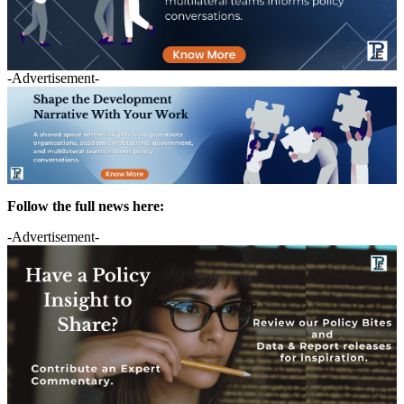
-Advertisement-
Follow the full news here:
-Advertisement-