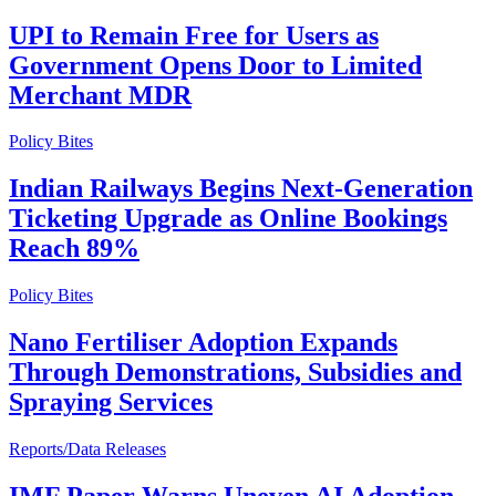
UPI to Remain Free for Users as
Government Opens Door to Limited
Merchant MDR
Policy Bites
Indian Railways Begins Next-Generation
Ticketing Upgrade as Online Bookings
Reach 89%
Policy Bites
Nano Fertiliser Adoption Expands
Through Demonstrations, Subsidies and
Spraying Services
Reports/Data Releases
IMF Paper Warns Uneven AI Adoption