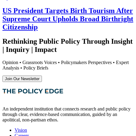
US President Targets Birth Tourism After
Supreme Court Upholds Broad Birthright
Citizenship
Rethinking Public Policy Through Insight
| Inquiry | Impact
Opinion • Grassroots Voices • Policymakers Perspectives • Expert
Analysis • Policy Briefs
Join Our Newsletter
An independent institution that connects research and public policy
through clear, evidence-based communication, guided by an
apolitical, non-partisan ethos.
Vision
Careers