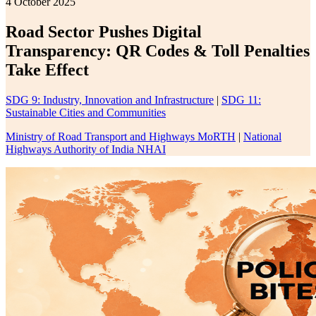
4 October 2025
Road Sector Pushes Digital
Transparency: QR Codes & Toll Penalties
Take Effect
SDG 9: Industry, Innovation and Infrastructure
|
SDG 11:
Sustainable Cities and Communities
Ministry of Road Transport and Highways MoRTH
|
National
Highways Authority of India NHAI