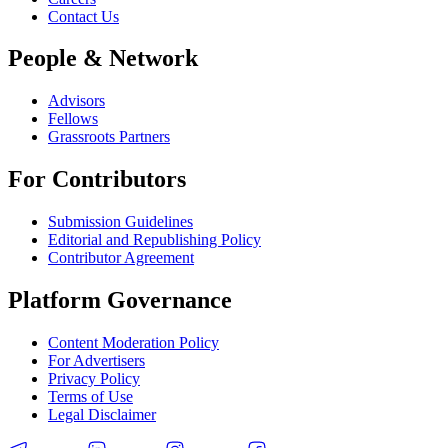
Contact Us
People & Network
Advisors
Fellows
Grassroots Partners
For Contributors
Submission Guidelines
Editorial and Republishing Policy
Contributor Agreement
Platform Governance
Content Moderation Policy
For Advertisers
Privacy Policy
Terms of Use
Legal Disclaimer