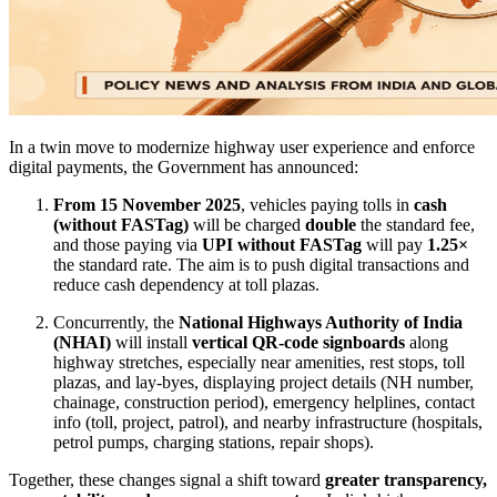
In a twin move to modernize highway user experience and enforce
digital payments, the Government has announced:
From 15 November 2025
, vehicles paying tolls in
cash
(without FASTag)
will be charged
double
the standard fee,
and those paying via
UPI without FASTag
will pay
1.25×
the standard rate. The aim is to push digital transactions and
reduce cash dependency at toll plazas.
Concurrently, the
National Highways Authority of India
(NHAI)
will install
vertical QR-code signboards
along
highway stretches, especially near amenities, rest stops, toll
plazas, and lay-byes, displaying project details (NH number,
chainage, construction period), emergency helplines, contact
info (toll, project, patrol), and nearby infrastructure (hospitals,
petrol pumps, charging stations, repair shops).
Together, these changes signal a shift toward
greater transparency,