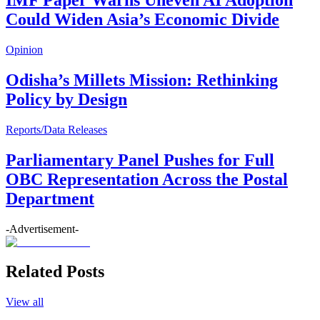
Could Widen Asia’s Economic Divide
Opinion
Odisha’s Millets Mission: Rethinking
Policy by Design
Reports/Data Releases
Parliamentary Panel Pushes for Full
OBC Representation Across the Postal
Department
-Advertisement-
Related Posts
View all