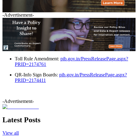
-Advertisement-
Toll Rule Amendment:
pib.gov.in/PressReleasePage.aspx?
PRID=2174761
QR-Info Sign Boards:
pib.gov.in/PressReleasePage.aspx?
PRID=2174411
-Advertisement-
Latest Posts
View all