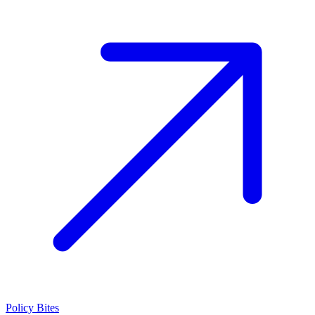
Policy Bites