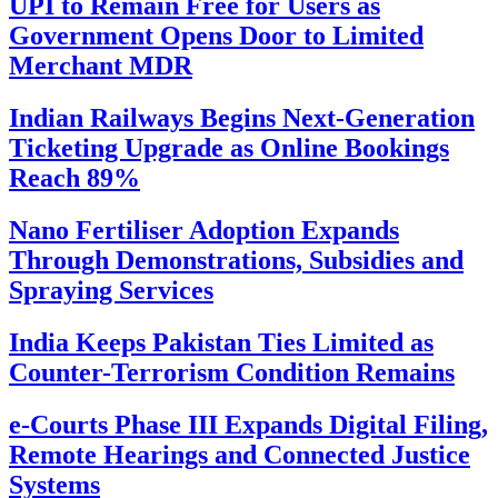
UPI to Remain Free for Users as
Government Opens Door to Limited
Merchant MDR
Indian Railways Begins Next-Generation
Ticketing Upgrade as Online Bookings
Reach 89%
Nano Fertiliser Adoption Expands
Through Demonstrations, Subsidies and
Spraying Services
India Keeps Pakistan Ties Limited as
Counter-Terrorism Condition Remains
e-Courts Phase III Expands Digital Filing,
Remote Hearings and Connected Justice
Systems