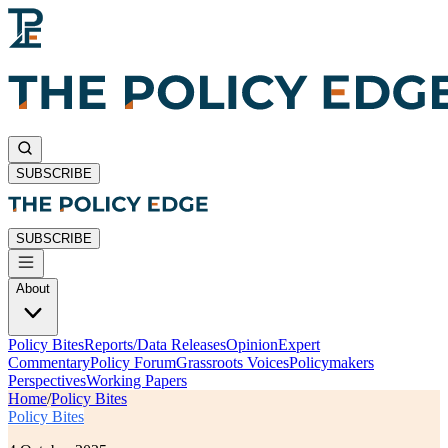
SUBSCRIBE
SUBSCRIBE
About
Policy Bites
Reports/Data Releases
Opinion
Expert
Commentary
Policy Forum
Grassroots Voices
Policymakers
Perspectives
Working Papers
Home
/
Policy Bites
Policy Bites