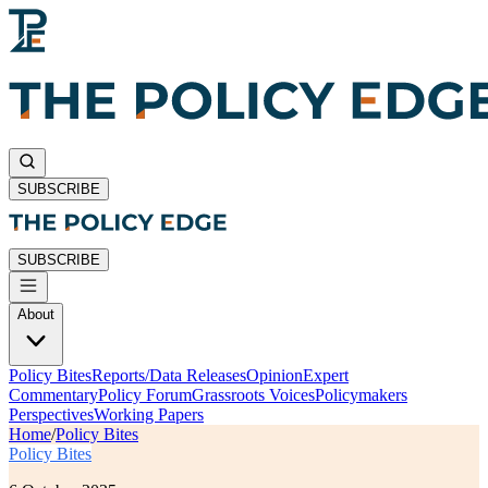
SUBSCRIBE
SUBSCRIBE
About
Policy Bites
Reports/Data Releases
Opinion
Expert
Commentary
Policy Forum
Grassroots Voices
Policymakers
Perspectives
Working Papers
Home
/
Policy Bites
Policy Bites