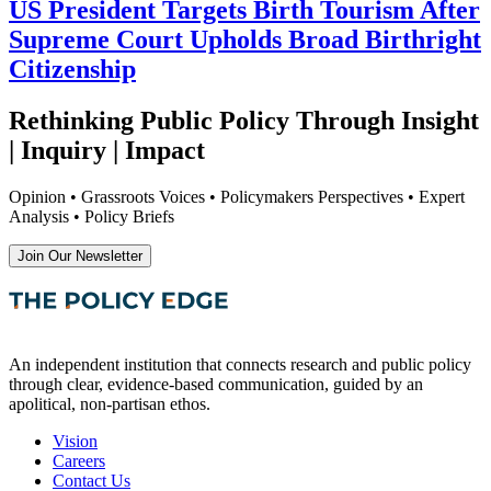
US President Targets Birth Tourism After
Supreme Court Upholds Broad Birthright
Citizenship
Rethinking Public Policy Through Insight
| Inquiry | Impact
Opinion • Grassroots Voices • Policymakers Perspectives • Expert
Analysis • Policy Briefs
Join Our Newsletter
An independent institution that connects research and public policy
through clear, evidence-based communication, guided by an
apolitical, non-partisan ethos.
Vision
Careers
Contact Us