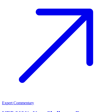
Expert Commentary