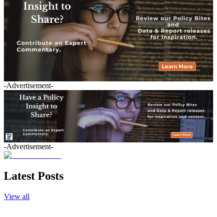
-Advertisement-
-Advertisement-
Latest Posts
View all