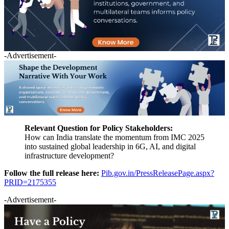
-Advertisement-
Relevant Question for Policy Stakeholders:
How can India translate the momentum from IMC 2025
into sustained global leadership in 6G, AI, and digital
infrastructure development?
Follow the full release here:
Pib.gov.in/PressReleasePage.aspx?
PRID=2175355
-Advertisement-