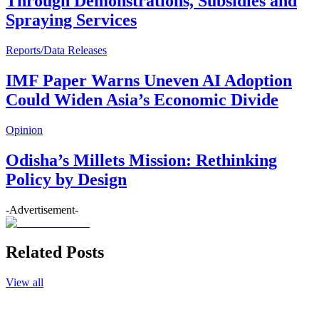
Through Demonstrations, Subsidies and
Spraying Services
Reports/Data Releases
IMF Paper Warns Uneven AI Adoption
Could Widen Asia’s Economic Divide
Opinion
Odisha’s Millets Mission: Rethinking
Policy by Design
-Advertisement-
Related Posts
View all