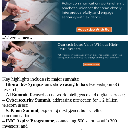
-Advertisement-
Key highlights include six major summits:
–
Bharat 6G Symposium
, showcasing India’s leadership in 6G
research;
–
AI Summit
, focused on network intelligence and digital services;
–
Cybersecurity Summit
, addressing protection for 1.2 billion
telecom users;
–
SatCom Summit
, exploring next-generation satellite
communication;
–
IMC Aspire Programme
, connecting 500 startups with 300
investors; and