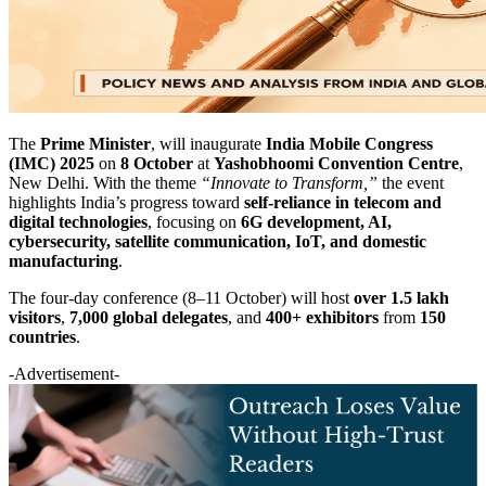
The
Prime Minister
, will inaugurate
India Mobile Congress
(IMC) 2025
on
8 October
at
Yashobhoomi Convention Centre
,
New Delhi. With the theme
“Innovate to Transform,”
the event
highlights India’s progress toward
self-reliance in telecom and
digital technologies
, focusing on
6G development, AI,
cybersecurity, satellite communication, IoT, and domestic
manufacturing
.
The four-day conference (8–11 October) will host
over 1.5 lakh
visitors
,
7,000 global delegates
, and
400+ exhibitors
from
150
countries
.
-Advertisement-