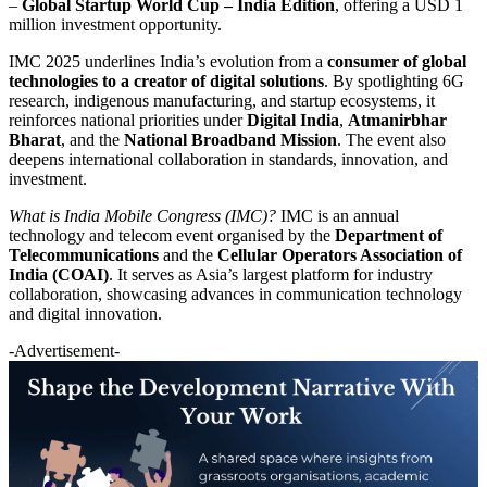
–
Global Startup World Cup – India Edition
, offering a USD 1
million investment opportunity.
IMC 2025 underlines India’s evolution from a
consumer of global
technologies to a creator of digital solutions
. By spotlighting 6G
research, indigenous manufacturing, and startup ecosystems, it
reinforces national priorities under
Digital India
,
Atmanirbhar
Bharat
, and the
National Broadband Mission
. The event also
deepens international collaboration in standards, innovation, and
investment.
What is India Mobile Congress (IMC)?
IMC is an annual
technology and telecom event organised by the
Department of
Telecommunications
and the
Cellular Operators Association of
India (COAI)
. It serves as Asia’s largest platform for industry
collaboration, showcasing advances in communication technology
and digital innovation.
-Advertisement-