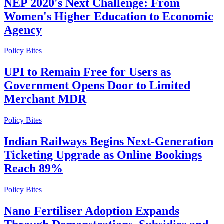
NEP 2020's Next Challenge: From
Women's Higher Education to Economic
Agency
Policy Bites
UPI to Remain Free for Users as
Government Opens Door to Limited
Merchant MDR
Policy Bites
Indian Railways Begins Next-Generation
Ticketing Upgrade as Online Bookings
Reach 89%
Policy Bites
Nano Fertiliser Adoption Expands