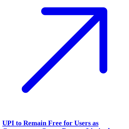
UPI to Remain Free for Users as