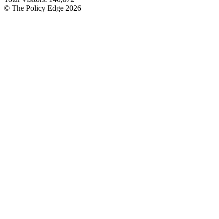
© The Policy Edge
2026