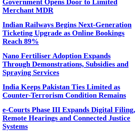
Government Opens Door to Limited
Merchant MDR
Indian Railways Begins Next-Generation
Ticketing Upgrade as Online Bookings
Reach 89%
Nano Fertiliser Adoption Expands
Through Demonstrations, Subsidies and
Spraying Services
India Keeps Pakistan Ties Limited as
Counter-Terrorism Condition Remains
e-Courts Phase III Expands Digital Filing,
Remote Hearings and Connected Justice
Systems