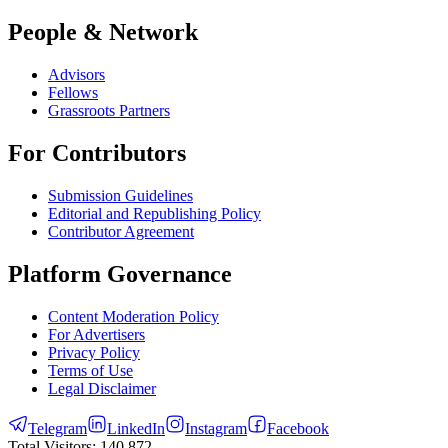
People & Network
Advisors
Fellows
Grassroots Partners
For Contributors
Submission Guidelines
Editorial and Republishing Policy
Contributor Agreement
Platform Governance
Content Moderation Policy
For Advertisers
Privacy Policy
Terms of Use
Legal Disclaimer
Telegram
LinkedIn
Instagram
Facebook
Total Visitors:
140,872