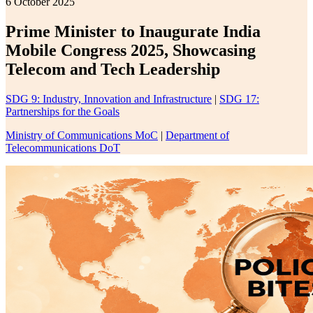
6 October 2025
Prime Minister to Inaugurate India
Mobile Congress 2025, Showcasing
Telecom and Tech Leadership
SDG 9: Industry, Innovation and Infrastructure
|
SDG 17:
Partnerships for the Goals
Ministry of Communications MoC
|
Department of
Telecommunications DoT