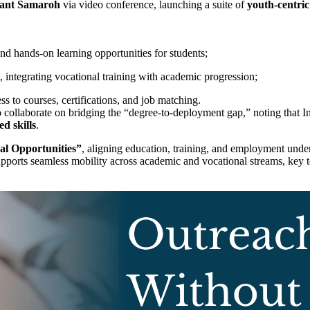
ant Samaroh
via video conference, launching a suite of
youth-centric 
and hands-on learning opportunities for students;
, integrating vocational training with academic progression;
ess to courses, certifications, and job matching.
 to collaborate on bridging the “degree-to-deployment gap,” noting that
d skills
.
bal Opportunities”
, aligning education, training, and employment unde
 supports seamless mobility across academic and vocational streams, key 