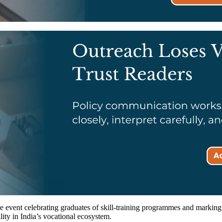
 event celebrating graduates of skill-training programmes and marking t
lity in India’s vocational ecosystem.