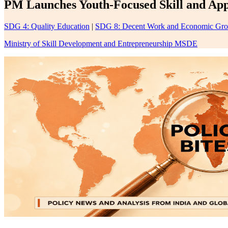
PM Launches Youth-Focused Skill and Appr
SDG 4: Quality Education
|
SDG 8: Decent Work and Economic Gr
Ministry of Skill Development and Entrepreneurship MSDE