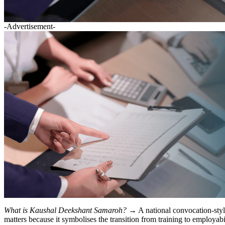
-Advertisement-
What is Kaushal Deekshant Samaroh?
→ A national convocation-style
matters because it symbolises the transition from training to employabi