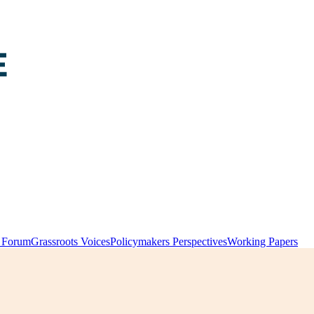
y Forum
Grassroots Voices
Policymakers Perspectives
Working Papers