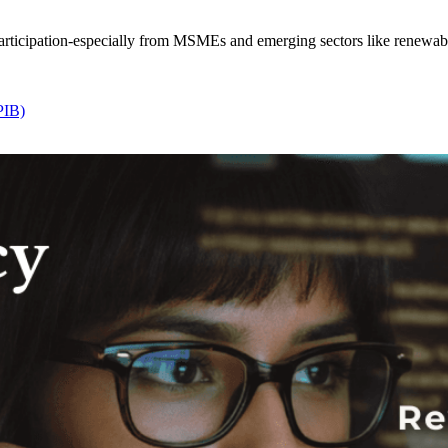
ticipation-especially from MSMEs and emerging sectors like renewables
PIB)