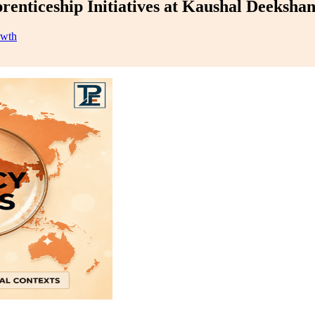
enticeship Initiatives at Kaushal Deeksha
owth