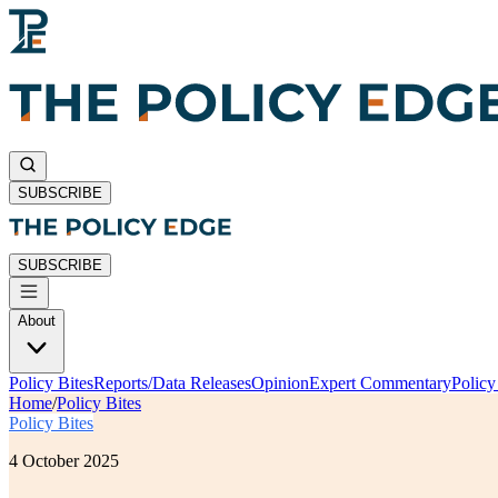
SUBSCRIBE
SUBSCRIBE
About
Policy Bites
Reports/Data Releases
Opinion
Expert Commentary
Polic
Home
/
Policy Bites
Policy Bites
4 October 2025