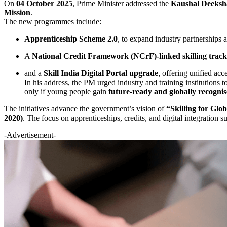
On
04 October 2025
, Prime Minister addressed the
Kaushal Deeksh
Mission
.
The new programmes include:
Apprenticeship Scheme 2.0
, to expand industry partnerships 
A
National Credit Framework (NCrF)-linked skilling track
and a
Skill India Digital Portal upgrade
, offering unified acc
In his address, the PM urged industry and training institutions
only if young people gain
future-ready and globally recognise
The initiatives advance the government’s vision of
“Skilling for Glo
2020)
. The focus on apprenticeships, credits, and digital integration
-Advertisement-