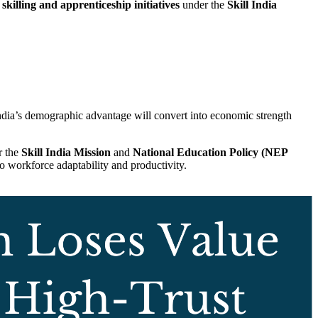
skilling and apprenticeship initiatives
under the
Skill India
 India’s demographic advantage will convert into economic strength
r the
Skill India Mission
and
National Education Policy (NEP
to workforce adaptability and productivity.