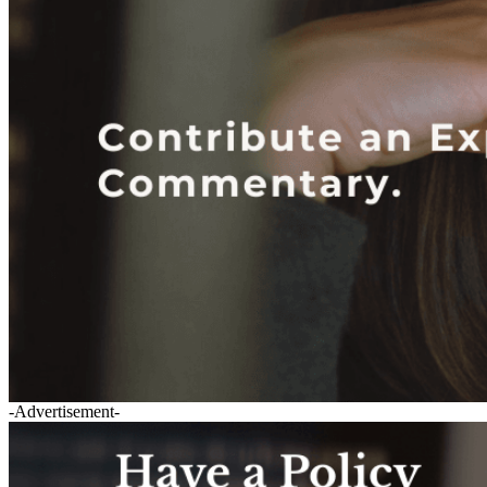
-Advertisement-