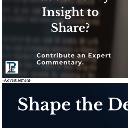
-Advertisement-