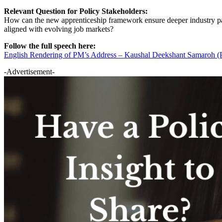
Relevant Question for Policy Stakeholders:
How can the new apprenticeship framework ensure deeper industry par
aligned with evolving job markets?
Follow the full speech here:
English Rendering of PM’s Address – Kaushal Deekshant Samaroh (
-Advertisement-