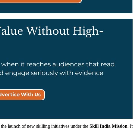
he launch of new skilling initiatives under the
Skill India Mission
. It