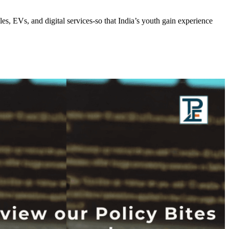
, EVs, and digital services-so that India’s youth gain experience