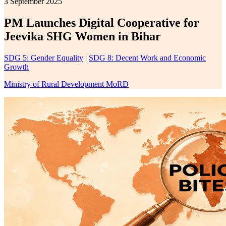
3 September 2025
PM Launches Digital Cooperative for
Jeevika SHG Women in Bihar
SDG 5: Gender Equality
|
SDG 8: Decent Work and Economic
Growth
Ministry of Rural Development MoRD