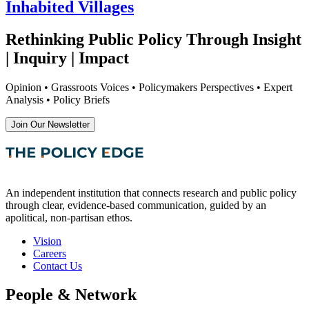
Inhabited Villages
Rethinking Public Policy Through Insight
| Inquiry | Impact
Opinion • Grassroots Voices • Policymakers Perspectives • Expert
Analysis • Policy Briefs
Join Our Newsletter
An independent institution that connects research and public policy
through clear, evidence-based communication, guided by an
apolitical, non-partisan ethos.
Vision
Careers
Contact Us
People & Network