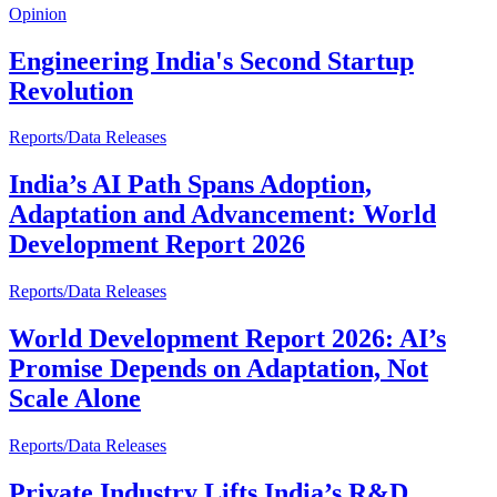
Opinion
Engineering India's Second Startup
Revolution
Reports/Data Releases
India’s AI Path Spans Adoption,
Adaptation and Advancement: World
Development Report 2026
Reports/Data Releases
World Development Report 2026: AI’s
Promise Depends on Adaptation, Not
Scale Alone
Reports/Data Releases
Private Industry Lifts India’s R&D