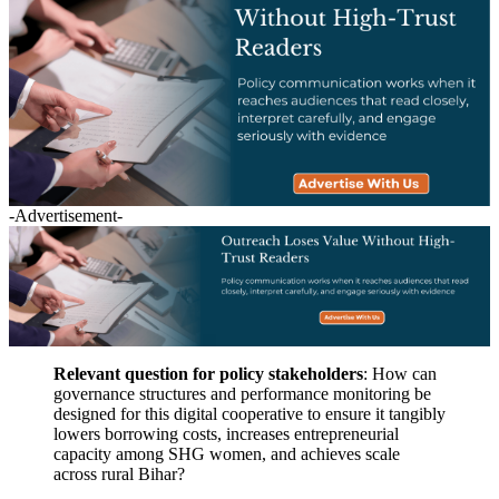
-Advertisement-
Relevant question for policy stakeholders
: How can
governance structures and performance monitoring be
designed for this digital cooperative to ensure it tangibly
lowers borrowing costs, increases entrepreneurial
capacity among SHG women, and achieves scale
across rural Bihar?