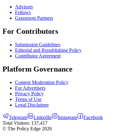
Advisors
Fellows
Grassroots Partners
For Contributors
Submission Guidelines
Editorial and Republishing Policy
Contributor Agreement
Platform Governance
Content Moderation Policy
For Advertisers
Privacy Policy
Terms of Use
Legal Disclaimer
Telegram
LinkedIn
Instagram
Facebook
Total Visitors:
137,417
© The Policy Edge
2026