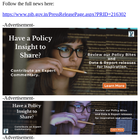
Follow the full news here:
https://www.pib.gov.in/PressReleasePage.aspx?PRID=216302
-Advertisement-
-Advertisement-
-Advertisement-