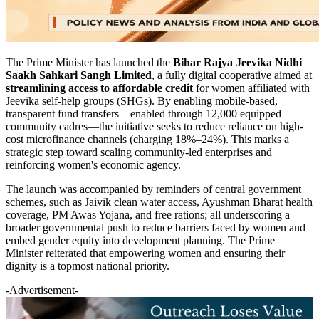
The Prime Minister has launched the
Bihar Rajya Jeevika Nidhi
Saakh Sahkari Sangh Limited
, a fully digital cooperative aimed at
streamlining access to affordable credit
for women affiliated with
Jeevika self-help groups (SHGs). By enabling mobile-based,
transparent fund transfers—enabled through 12,000 equipped
community cadres—the initiative seeks to reduce reliance on high-
cost microfinance channels (charging 18%–24%). This marks a
strategic step toward scaling community-led enterprises and
reinforcing women's economic agency.
The launch was accompanied by reminders of central government
schemes, such as Jaivik clean water access, Ayushman Bharat health
coverage, PM Awas Yojana, and free rations; all underscoring a
broader governmental push to reduce barriers faced by women and
embed gender equity into development planning. The Prime
Minister reiterated that empowering women and ensuring their
dignity is a topmost national priority.
-Advertisement-