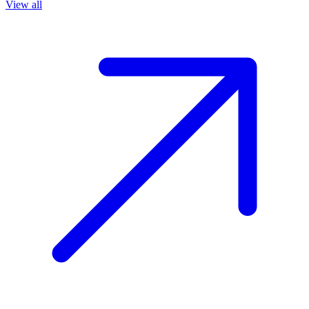
View all