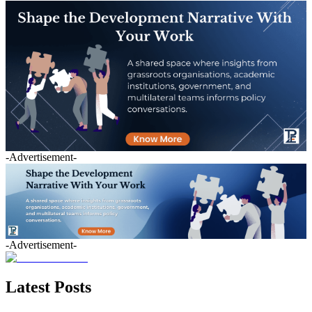
-Advertisement-
-Advertisement-
Latest Posts