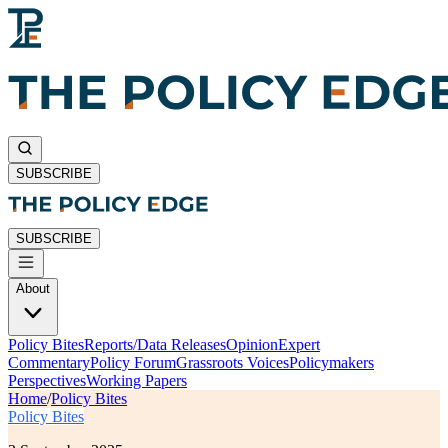
SUBSCRIBE
SUBSCRIBE
About
Policy Bites
Reports/Data Releases
Opinion
Expert
Commentary
Policy Forum
Grassroots Voices
Policymakers
Perspectives
Working Papers
Home
/
Policy Bites
Policy Bites