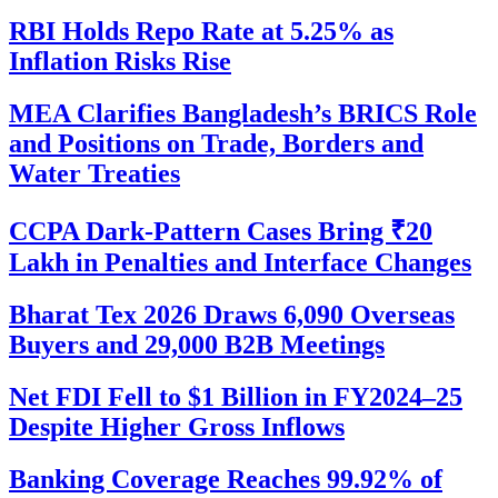
RBI Holds Repo Rate at 5.25% as
Inflation Risks Rise
MEA Clarifies Bangladesh’s BRICS Role
and Positions on Trade, Borders and
Water Treaties
CCPA Dark-Pattern Cases Bring ₹20
Lakh in Penalties and Interface Changes
Bharat Tex 2026 Draws 6,090 Overseas
Buyers and 29,000 B2B Meetings
Net FDI Fell to $1 Billion in FY2024–25
Despite Higher Gross Inflows
Banking Coverage Reaches 99.92% of