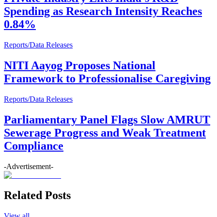
Spending as Research Intensity Reaches
0.84%
Reports/Data Releases
NITI Aayog Proposes National
Framework to Professionalise Caregiving
Reports/Data Releases
Parliamentary Panel Flags Slow AMRUT
Sewerage Progress and Weak Treatment
Compliance
-Advertisement-
Related Posts
View all