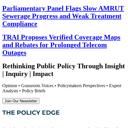
Parliamentary Panel Flags Slow AMRUT
Sewerage Progress and Weak Treatment
Compliance
TRAI Proposes Verified Coverage Maps
and Rebates for Prolonged Telecom
Outages
Rethinking Public Policy Through Insight
| Inquiry | Impact
Opinion • Grassroots Voices • Policymakers Perspectives • Expert
Analysis • Policy Briefs
Join Our Newsletter