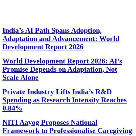
India’s AI Path Spans Adoption,
Adaptation and Advancement: World
Development Report 2026
World Development Report 2026: AI’s
Promise Depends on Adaptation, Not
Scale Alone
Private Industry Lifts India’s R&D
Spending as Research Intensity Reaches
0.84%
NITI Aayog Proposes National
Framework to Professionalise Caregiving