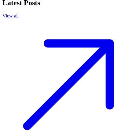
Latest Posts
View all