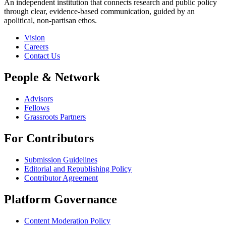
An independent institution that connects research and public policy
through clear, evidence-based communication, guided by an
apolitical, non-partisan ethos.
Vision
Careers
Contact Us
People & Network
Advisors
Fellows
Grassroots Partners
For Contributors
Submission Guidelines
Editorial and Republishing Policy
Contributor Agreement
Platform Governance
Content Moderation Policy