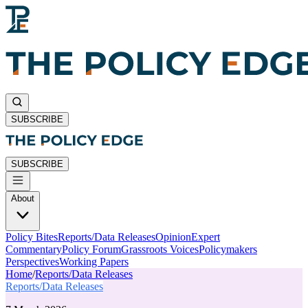
SUBSCRIBE
SUBSCRIBE
About
Policy Bites
Reports/Data Releases
Opinion
Expert
Commentary
Policy Forum
Grassroots Voices
Policymakers
Perspectives
Working Papers
Home
/
Reports/Data Releases
Reports/Data Releases