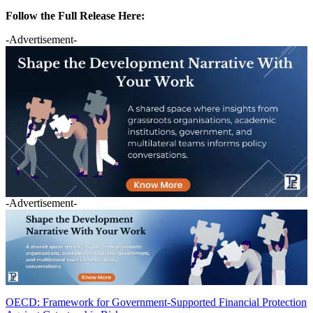
Follow the Full Release Here:
-Advertisement-
-Advertisement-
OECD: Framework for Government-Supported Financial Protection