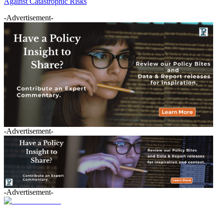
Against Catastrophic Risks
-Advertisement-
-Advertisement-
-Advertisement-