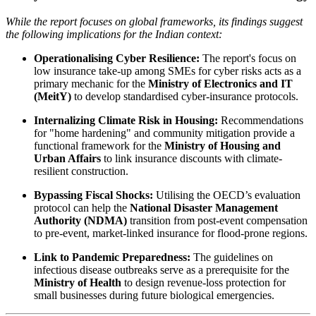
While the report focuses on global frameworks, its findings suggest
the following implications for the Indian context:
Operationalising Cyber Resilience:
The report's focus on
low insurance take-up among SMEs for cyber risks acts as a
primary mechanic for the
Ministry of Electronics and IT
(MeitY)
to develop standardised cyber-insurance protocols.
Internalizing Climate Risk in Housing:
Recommendations
for "home hardening" and community mitigation provide a
functional framework for the
Ministry of Housing and
Urban Affairs
to link insurance discounts with climate-
resilient construction.
Bypassing Fiscal Shocks:
Utilising the OECD’s evaluation
protocol can help the
National Disaster Management
Authority (NDMA)
transition from post-event compensation
to pre-event, market-linked insurance for flood-prone regions.
Link to Pandemic Preparedness:
The guidelines on
infectious disease outbreaks serve as a prerequisite for the
Ministry of Health
to design revenue-loss protection for
small businesses during future biological emergencies.