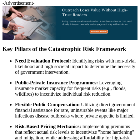
-Advertisement-
Key Pillars of the Catastrophic Risk Framework
Need Evaluation Protocol:
Identifying risks with non-trivial
likelihood and high societal impact to determine the necessity
of government intervention.
Public-Private Insurance Programmes:
Leveraging
insurance market capacity for frequent risks (e.g., floods,
wildfires) to incentivize individual risk reduction.
Flexible Public Compensation:
Utilizing direct government
financial assistance for rare, uninsurable events like major
infectious disease outbreaks where private appetite is limited.
Risk-Based Pricing Mechanics:
Implementing premiums
that reflect actual risk levels to incentivize "home hardening"
and mitigation, while addressing affordability for high-risk