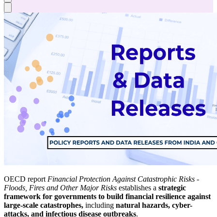
OECD report
Financial Protection Against Catastrophic Risks -
Floods, Fires and Other Major Risks
establishes a
strategic
framework for governments to build financial resilience against
large-scale catastrophes,
including
natural hazards, cyber-
attacks, and infectious disease outbreaks
.