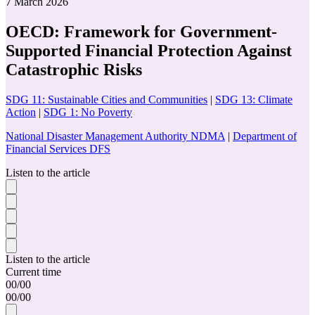
7 March 2026
OECD: Framework for Government-
Supported Financial Protection Against
Catastrophic Risks
SDG 11: Sustainable Cities and Communities
|
SDG 13: Climate
Action
|
SDG 1: No Poverty
National Disaster Management Authority NDMA
|
Department of
Financial Services DFS
Listen to the article
Listen to the article
Current time
00
/
00
00
/
00