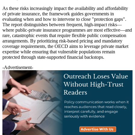
As these risks increasingly impact the availability and affordability
of private insurance, the framework guides governments in
evaluating when and how to intervene to close "protection gaps".
The report distinguishes between frequent, high-impact risks—
where public-private insurance programmes are most effective—and
rare, catastrophic events that require flexible public compensation
arrangements. By prioritizing risk-based pricing and mandatory
coverage requirements, the OECD aims to leverage private market
expertise while ensuring that vulnerable populations remain
protected through state-supported financial backstops.
-Advertisement-