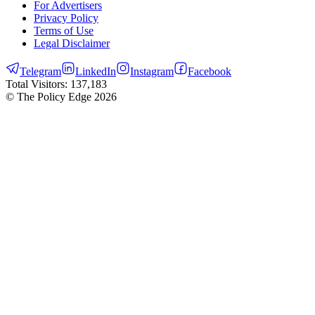
For Advertisers
Privacy Policy
Terms of Use
Legal Disclaimer
Telegram
LinkedIn
Instagram
Facebook
Total Visitors:
137,183
© The Policy Edge
2026