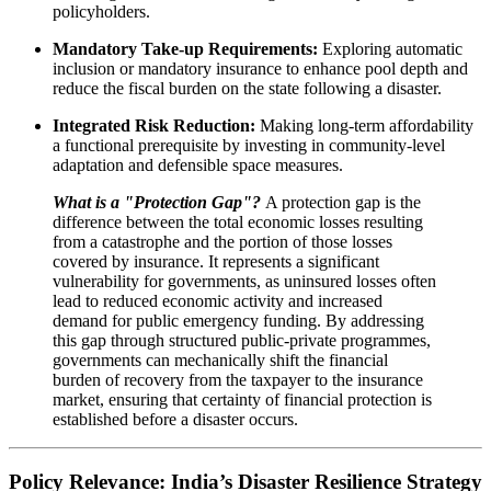
policyholders.
Mandatory Take-up Requirements:
Exploring automatic
inclusion or mandatory insurance to enhance pool depth and
reduce the fiscal burden on the state following a disaster.
Integrated Risk Reduction:
Making long-term affordability
a functional prerequisite by investing in community-level
adaptation and defensible space measures.
What is a "Protection Gap"?
A protection gap is the
difference between the total economic losses resulting
from a catastrophe and the portion of those losses
covered by insurance. It represents a significant
vulnerability for governments, as uninsured losses often
lead to reduced economic activity and increased
demand for public emergency funding. By addressing
this gap through structured public-private programmes,
governments can mechanically shift the financial
burden of recovery from the taxpayer to the insurance
market, ensuring that certainty of financial protection is
established before a disaster occurs.
Policy Relevance: India’s Disaster Resilience Strategy