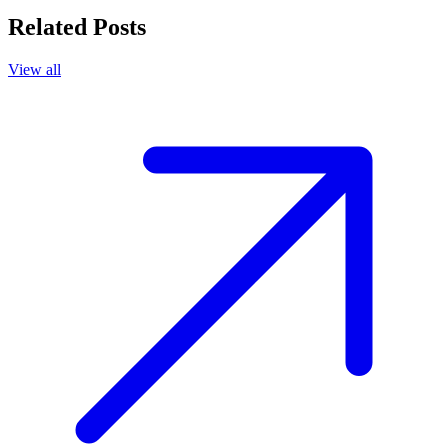
Related Posts
View all