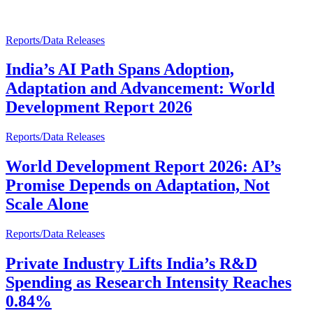
Reports/Data Releases
India’s AI Path Spans Adoption,
Adaptation and Advancement: World
Development Report 2026
Reports/Data Releases
World Development Report 2026: AI’s
Promise Depends on Adaptation, Not
Scale Alone
Reports/Data Releases
Private Industry Lifts India’s R&D
Spending as Research Intensity Reaches
0.84%