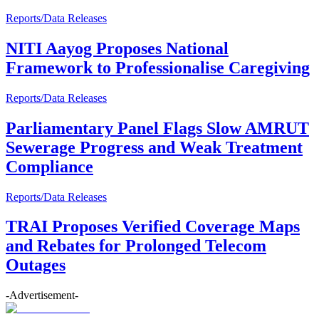
Reports/Data Releases
NITI Aayog Proposes National
Framework to Professionalise Caregiving
Reports/Data Releases
Parliamentary Panel Flags Slow AMRUT
Sewerage Progress and Weak Treatment
Compliance
Reports/Data Releases
TRAI Proposes Verified Coverage Maps
and Rebates for Prolonged Telecom
Outages
-Advertisement-