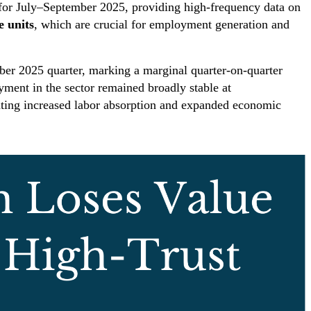
 for July–September 2025, providing high-frequency data on
e units
, which are crucial for employment generation and
ber 2025 quarter, marking a marginal quarter-on-quarter
ent in the sector remained broadly stable at
ating increased labor absorption and expanded economic