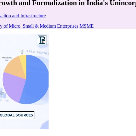
owth and Formalization in India's Unincor
ation and Infrastructure
ry of Micro, Small & Medium Enterprises MSME