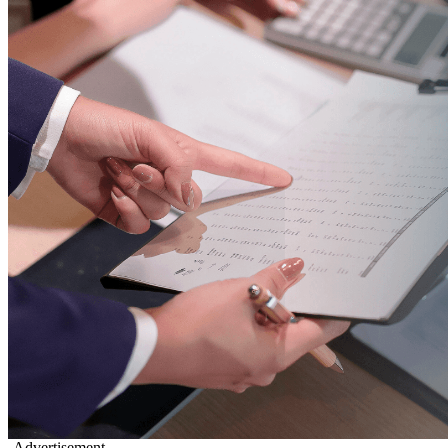
-Advertisement-