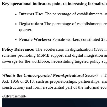
Key operational indicators point to increasing formalizat
Internet Use:
The percentage of establishments u
Registration:
The percentage of establishments re
quarter.
Female Workers:
Female workers constituted
28
Policy Relevance:
The acceleration in digitalization (39% i
schemes promoting MSME support and digital integration are e
coverage for the workforce, necessitating targeted policy 
What is the Unincorporated Non-Agricultural Sector?→
Th
Act, 1956 or 2013, such as proprietorships, partnerships, a
construction) and form a substantial part of the informal ec
-Advertisement-