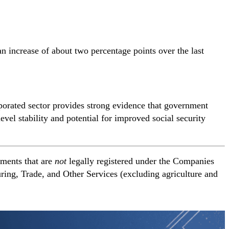
n increase of about two percentage points over the last
rporated sector provides strong evidence that government
el stability and potential for improved social security
hments that are
not
legally registered under the Companies
ring, Trade, and Other Services (excluding agriculture and