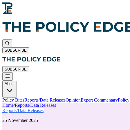
SUBSCRIBE
SUBSCRIBE
About
Policy Bites
Reports/Data Releases
Opinion
Expert Commentary
Polic
Home
/
Reports/Data Releases
Reports/Data Releases
25 November 2025