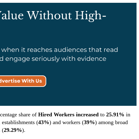
rcentage share of
Hired Workers increased
to
25.91%
in
h establishments (
43%
) and workers (
39%
) among broad
 (
29.29%
).