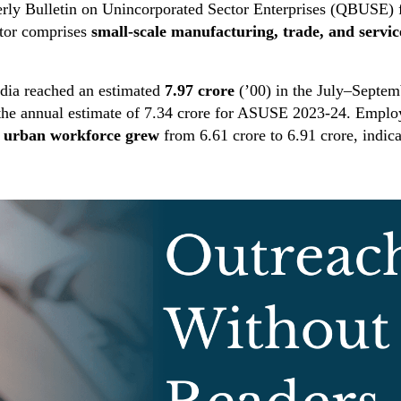
terly Bulletin on Unincorporated Sector Enterprises (QBUSE)
ctor comprises
small-scale manufacturing, trade, and servic
ndia reached an estimated
7.97 crore
(’00) in the July–Septem
he annual estimate of 7.34 crore for ASUSE 2023-24. Employm
e
urban workforce grew
from 6.61 crore to 6.91 crore, indic