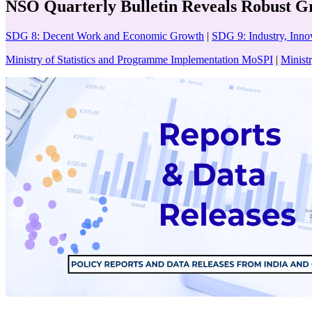
NSO Quarterly Bulletin Reveals Robust Gr
SDG 8: Decent Work and Economic Growth
|
SDG 9: Industry, Innov
Ministry of Statistics and Programme Implementation MoSPI
|
Minist