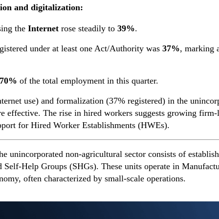
ion and digitalization:
sing the
Internet
rose steadily to
39%
.
gistered under at least one Act/Authority was
37%
, marking a
.70%
of the total employment in this quarter.
nternet use) and formalization (37% registered) in the uninco
ffective. The rise in hired workers suggests growing firm-lev
support for Hired Worker Establishments (HWEs).
e unincorporated non-agricultural sector consists of establis
nd Self-Help Groups (SHGs). These units operate in Manufactu
onomy, often characterized by small-scale operations.