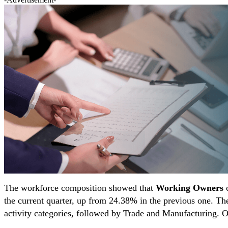
The workforce composition showed that
Working Owners
c
the current quarter, up from 24.38% in the previous one. The
activity categories, followed by Trade and Manufacturing. Ot