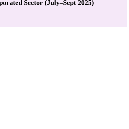
porated Sector (July–Sept 2025)