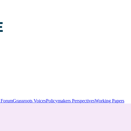
y Forum
Grassroots Voices
Policymakers Perspectives
Working Papers