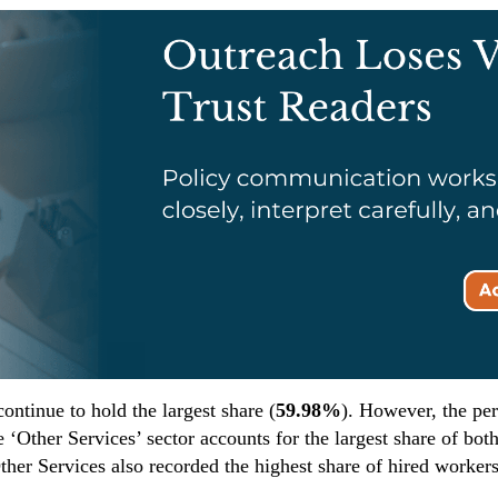
ontinue to hold the largest share (
59.98%
). However, the pe
 ‘Other Services’ sector accounts for the largest share of bot
her Services also recorded the highest share of hired workers