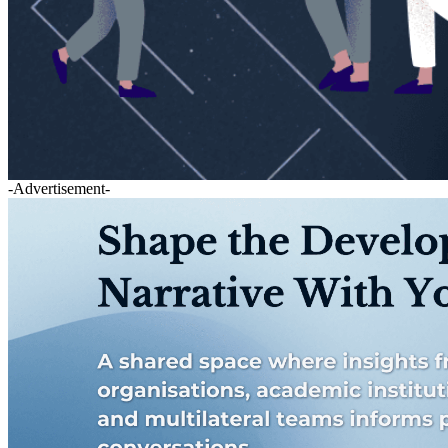
-Advertisement-