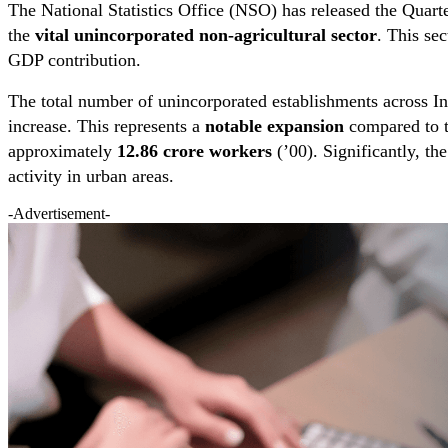
The National Statistics Office (NSO) has released the Quar
the
vital unincorporated non-agricultural sector
. This se
GDP contribution.
The total number of unincorporated establishments across I
increase. This represents a
notable expansion
compared to t
approximately
12.86 crore workers
(’00). Significantly, th
activity in urban areas.
-Advertisement-