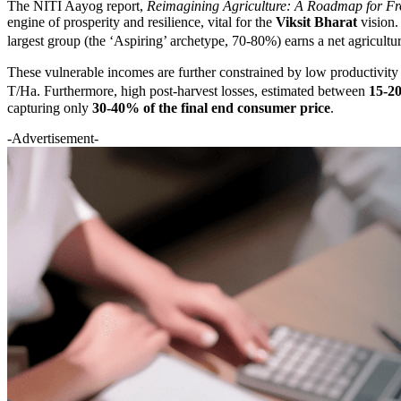
The NITI Aayog report,
Reimagining Agriculture: A Roadmap for Fr
engine of prosperity and resilience, vital for the
Viksit Bharat
vision. 
largest group (the ‘Aspiring’ archetype, 70-80%) earns a net agricult
These vulnerable incomes are further constrained by low productivity 
T/Ha. Furthermore, high post-harvest losses, estimated between
15-20
capturing only
30-40% of the final end consumer price
.
-Advertisement-