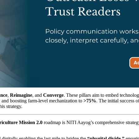
nce
,
Reimagine
, and
Converge
. These pillars aim to embed technolog
%
and boosting farm-level mechanization to
>75%
. The initial success 
his strategy.
riculture Mission 2.0
roadmap is NITI Aayog’s comprehensive strategy t
digitally enabling the last mile to bridge the
“phygital divide,”
ensurin