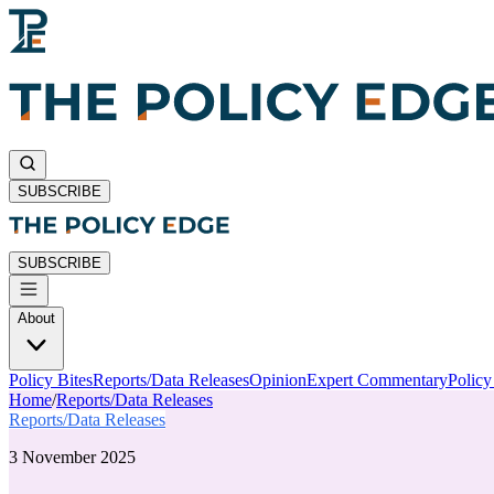
SUBSCRIBE
SUBSCRIBE
About
Policy Bites
Reports/Data Releases
Opinion
Expert Commentary
Polic
Home
/
Reports/Data Releases
Reports/Data Releases
3 November 2025