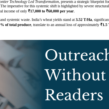
ontier Technology Led Transformation
, presents a strategic blueprint fo
The imperative for this systemic shift is highlighted by severe structura
ural income of only
₹17,000 to ₹60,000 per year
.
and systemic waste. India’s wheat yields stand at
3.52 T/Ha
, significa
% of total produce
, translate to an annual loss of approximately
₹1.5 