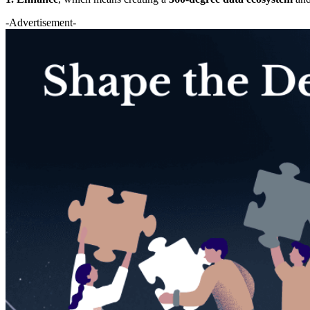
-Advertisement-