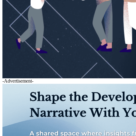
-Advertisement-