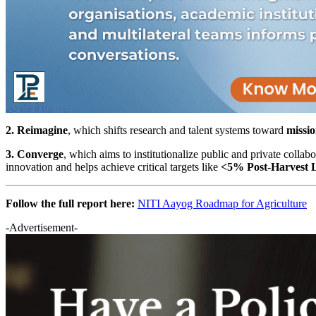
2. Reimagine
, which shifts research and talent systems toward
missio
3. Converge
, which aims to institutionalize public and private collab
innovation and helps achieve critical targets like
<5% Post-Harvest 
Follow the full report here:
NITI Aayog Roadmap for Agriculture
-Advertisement-