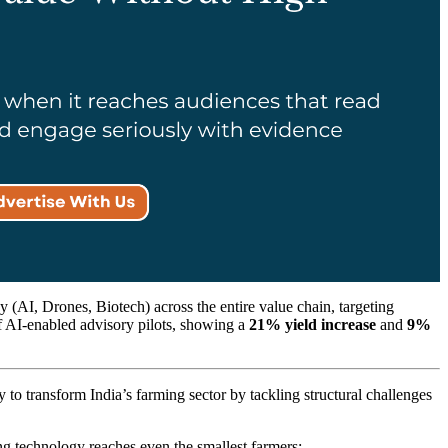
y (AI, Drones, Biotech) across the entire value chain, targeting
of AI-enabled advisory pilots, showing a
21% yield increase
and
9%
o transform India’s farming sector by tackling structural challenges
g technology reaches even the smallest farmers;