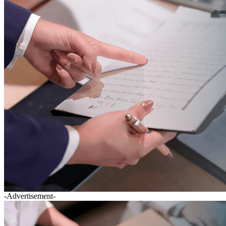
-Advertisement-