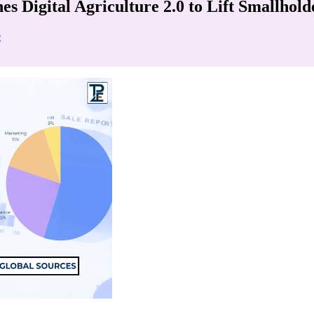
 Digital Agriculture 2.0 to Lift Smallhol
e