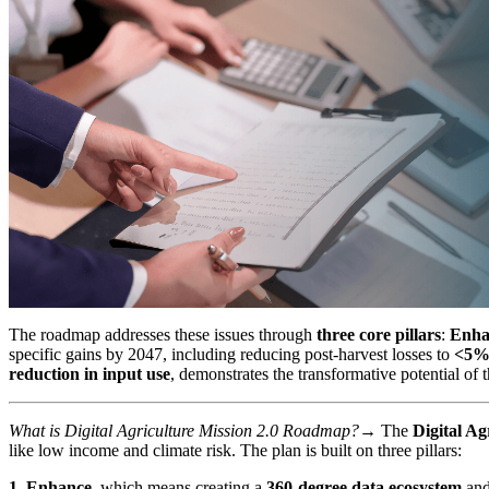
The roadmap addresses these issues through
three core pillars
:
Enha
specific gains by 2047, including reducing post-harvest losses to
<5
reduction in input use
, demonstrates the transformative potential of t
What is Digital Agriculture Mission 2.0 Roadmap?→
The
Digital Ag
like low income and climate risk. The plan is built on three pillars:
1. Enhance
, which means creating a
360-degree data ecosystem
and 