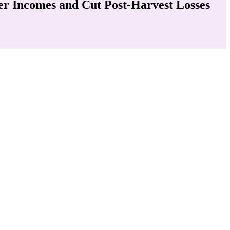
der Incomes and Cut Post-Harvest Losses