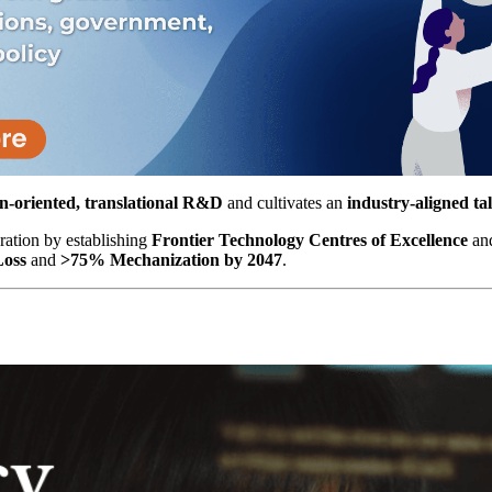
n-oriented, translational R&D
and cultivates an
industry-aligned tal
oration by establishing
Frontier Technology Centres of Excellence
and
Loss
and
>75% Mechanization by 2047
.