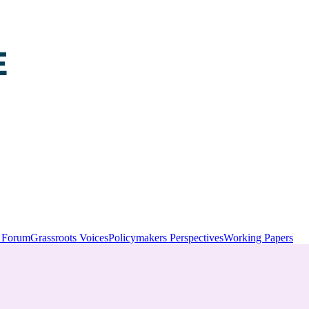
y Forum
Grassroots Voices
Policymakers Perspectives
Working Papers