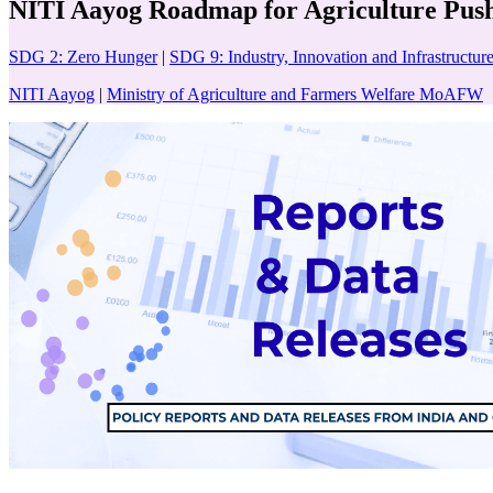
NITI Aayog Roadmap for Agriculture Pushes
SDG 2: Zero Hunger
|
SDG 9: Industry, Innovation and Infrastructur
NITI Aayog
|
Ministry of Agriculture and Farmers Welfare MoAFW