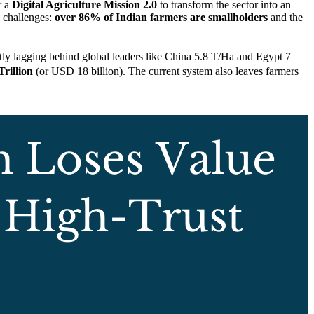
r a
Digital Agriculture Mission 2.0
to transform the sector into an
l challenges:
over 86% of Indian farmers are smallholders
and the
ntly lagging behind global leaders like China 5.8 T/Ha and Egypt 7
Trillion
(or USD 18 billion). The current system also leaves farmers