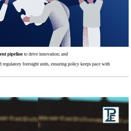
ent pipeline
to drive innovation; and
 regulatory foresight units, ensuring policy keeps pace with