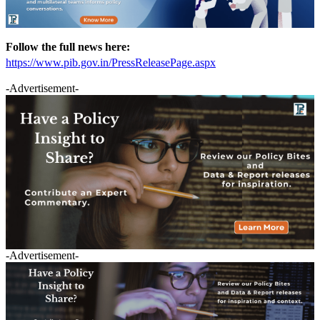
Follow the full news here:
https://www.pib.gov.in/PressReleasePage.aspx
-Advertisement-
-Advertisement-