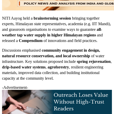
NITI Aayog held a
brainstorming session
bringing together
experts, Himalayan state representatives, academia (e.g. IIT Mandi),
and grassroots organisations to examine ways to guarantee
all-
weather tap water supply in higher Himalayan regions
and
released a
Compendium
of innovations and field practices.
Discussions emphasised
community engagement in design,
natural resource conservation, and local ownership
of water
infrastructure. Key solutions proposed include
spring rejuvenation
,
drip-based water systems
,
agroforestry
, resilient engineering
materials, improved data collection, and building institutional
capacity at the community level.
-Advertisement-