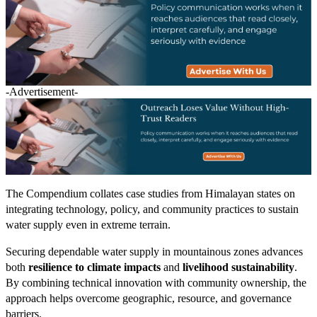
-Advertisement-
The Compendium collates case studies from Himalayan states on
integrating technology, policy, and community practices to sustain
water supply even in extreme terrain.
Securing dependable water supply in mountainous zones advances
both
resilience to climate impacts
and
livelihood sustainability
.
By combining technical innovation with community ownership, the
approach helps overcome geographic, resource, and governance
barriers.