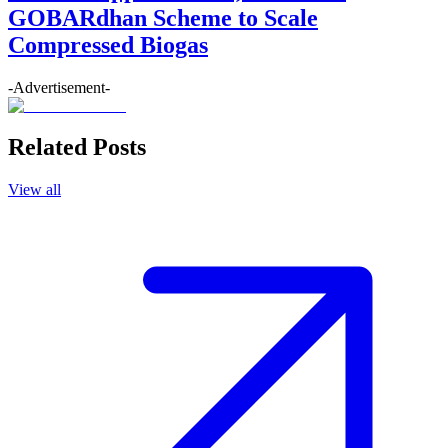
GOBARdhan Scheme to Scale
Compressed Biogas
-Advertisement-
Related Posts
View all