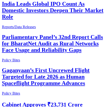
India Leads Global IPO Count As
Domestic Investors Deepen Their Market
Role
Reports/Data Releases
Parliamentary Panel’s 32nd Report Calls
for BharatNet Audit as Rural Networks
Face Usage and Reliability Gaps
Policy Bites
Gaganyaan’s First Uncrewed Flight
Targeted for Late 2026 as Human
Spaceflight Programme Advances
Policy Bites
Cabinet Approves ₹23,731 Crore