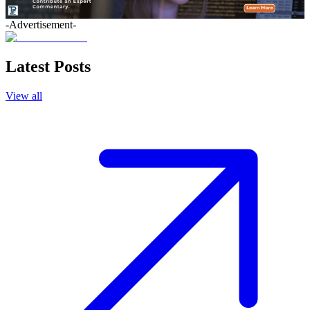
-Advertisement-
Latest Posts
View all