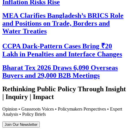
Inflation Risks Rise
MEA Clarifies Bangladesh’s BRICS Role
and Positions on Trade, Borders and
Water Treaties
CCPA Dark-Pattern Cases Bring ₹20
Lakh in Penalties and Interface Changes
Bharat Tex 2026 Draws 6,090 Overseas
Buyers and 29,000 B2B Meetings
Rethinking Public Policy Through Insight
| Inquiry | Impact
Opinion • Grassroots Voices • Policymakers Perspectives • Expert
Analysis • Policy Briefs
Join Our Newsletter