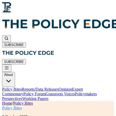
SUBSCRIBE
SUBSCRIBE
About
Policy Bites
Reports/Data Releases
Opinion
Expert
Commentary
Policy Forum
Grassroots Voices
Policymakers
Perspectives
Working Papers
Home
/
Policy Bites
Policy Bites