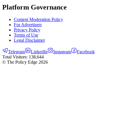
Platform Governance
Content Moderation Policy
For Advertisers
Privacy Policy
Terms of Use
Legal Disclaimer
Telegram
LinkedIn
Instagram
Facebook
Total Visitors:
138,644
© The Policy Edge
2026