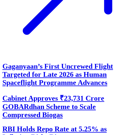
Gaganyaan’s First Uncrewed Flight
Targeted for Late 2026 as Human
Spaceflight Programme Advances
Cabinet Approves ₹23,731 Crore
GOBARdhan Scheme to Scale
Compressed Biogas
RBI Holds Repo Rate at 5.25% as