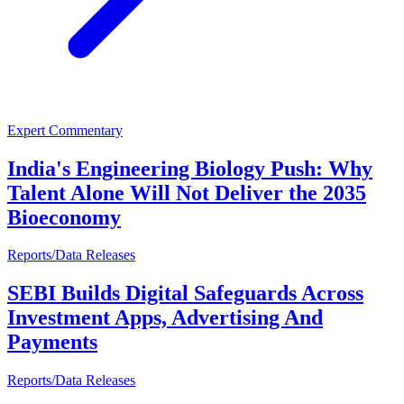
Expert Commentary
India's Engineering Biology Push: Why
Talent Alone Will Not Deliver the 2035
Bioeconomy
Reports/Data Releases
SEBI Builds Digital Safeguards Across
Investment Apps, Advertising And
Payments
Reports/Data Releases