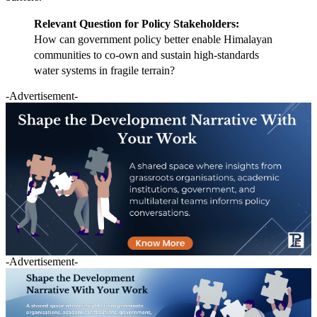
Relevant Question for Policy Stakeholders:
How can government policy better enable Himalayan
communities to co-own and sustain high-standards
water systems in fragile terrain?
-Advertisement-
-Advertisement-