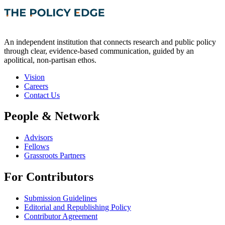
An independent institution that connects research and public policy
through clear, evidence-based communication, guided by an
apolitical, non-partisan ethos.
Vision
Careers
Contact Us
People & Network
Advisors
Fellows
Grassroots Partners
For Contributors
Submission Guidelines
Editorial and Republishing Policy
Contributor Agreement