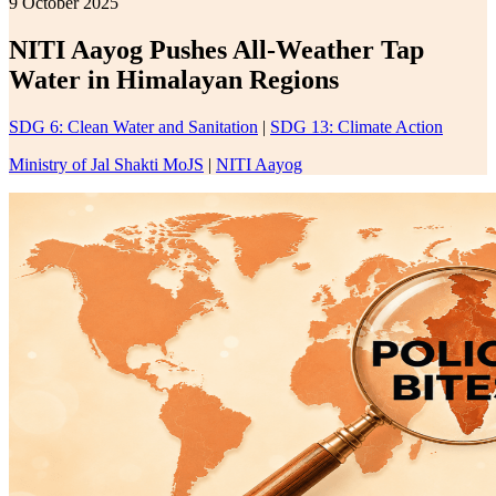
9 October 2025
NITI Aayog Pushes All-Weather Tap
Water in Himalayan Regions
SDG 6: Clean Water and Sanitation
|
SDG 13: Climate Action
Ministry of Jal Shakti MoJS
|
NITI Aayog