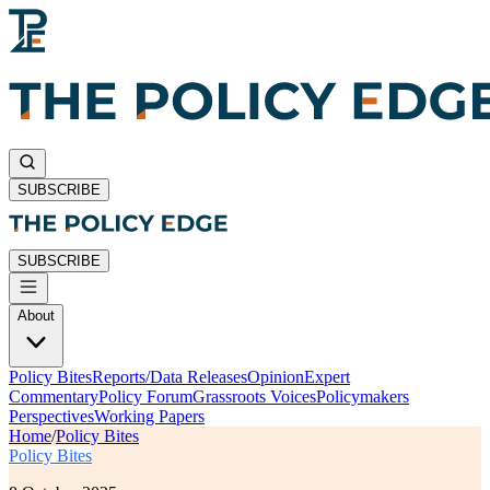
SUBSCRIBE
SUBSCRIBE
About
Policy Bites
Reports/Data Releases
Opinion
Expert
Commentary
Policy Forum
Grassroots Voices
Policymakers
Perspectives
Working Papers
Home
/
Policy Bites
Policy Bites