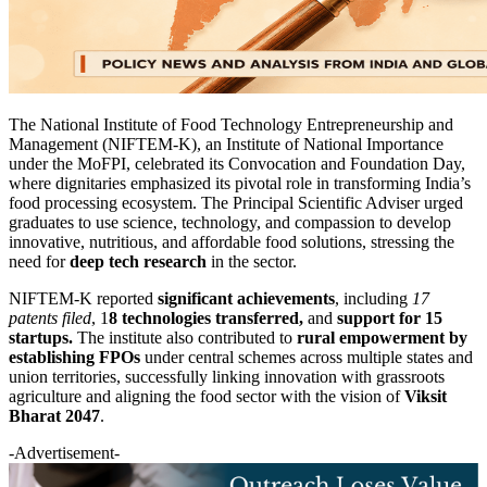
The National Institute of Food Technology Entrepreneurship and
Management (NIFTEM-K), an Institute of National Importance
under the MoFPI, celebrated its Convocation and Foundation Day,
where dignitaries emphasized its pivotal role in transforming India’s
food processing ecosystem. The Principal Scientific Adviser urged
graduates to use science, technology, and compassion to develop
innovative, nutritious, and affordable food solutions, stressing the
need for
deep tech research
in the sector.
NIFTEM-K reported
significant achievements
, including
17
patents filed
, 1
8 technologies transferred,
and
support for 15
startups.
The institute also contributed to
rural empowerment by
establishing FPOs
under central schemes across multiple states and
union territories, successfully linking innovation with grassroots
agriculture and aligning the food sector with the vision of
Viksit
Bharat 2047
.
-Advertisement-