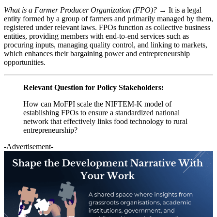
What is a Farmer Producer Organization (FPO)? →
It is a legal
entity formed by a group of farmers and primarily managed by them,
registered under relevant laws. FPOs function as collective business
entities, providing members with end-to-end services such as
procuring inputs, managing quality control, and linking to markets,
which enhances their bargaining power and entrepreneurship
opportunities.
Relevant Question for Policy Stakeholders:
How can MoFPI scale the NIFTEM-K model of
establishing FPOs to ensure a standardized national
network that effectively links food technology to rural
entrepreneurship?
-Advertisement-