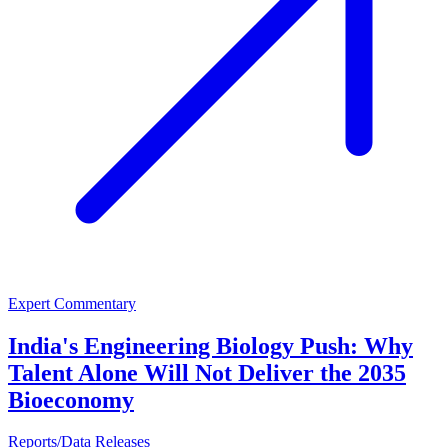
Expert Commentary
India's Engineering Biology Push: Why
Talent Alone Will Not Deliver the 2035
Bioeconomy
Reports/Data Releases