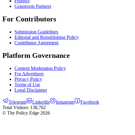
Fellows
Grassroots Partners
For Contributors
Submission Guidelines
Editorial and Republishing Policy
Contributor Agreement
Platform Governance
Content Moderation Policy
For Advertisers
Privacy Policy
Terms of Use
Legal Disclaimer
Telegram
LinkedIn
Instagram
Facebook
Total Visitors:
138,702
© The Policy Edge
2026