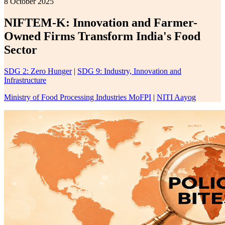
8 October 2025
NIFTEM-K: Innovation and Farmer-
Owned Firms Transform India's Food
Sector
SDG 2: Zero Hunger
|
SDG 9: Industry, Innovation and
Infrastructure
Ministry of Food Processing Industries MoFPI
|
NITI Aayog