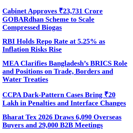
Cabinet Approves ₹23,731 Crore
GOBARdhan Scheme to Scale
Compressed Biogas
RBI Holds Repo Rate at 5.25% as
Inflation Risks Rise
MEA Clarifies Bangladesh’s BRICS Role
and Positions on Trade, Borders and
Water Treaties
CCPA Dark-Pattern Cases Bring ₹20
Lakh in Penalties and Interface Changes
Bharat Tex 2026 Draws 6,090 Overseas
Buyers and 29,000 B2B Meetings