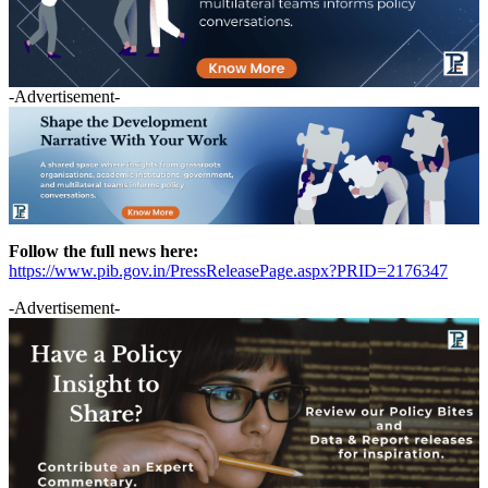
-Advertisement-
Follow the full news here:
https://www.pib.gov.in/PressReleasePage.aspx?PRID=2176347
-Advertisement-