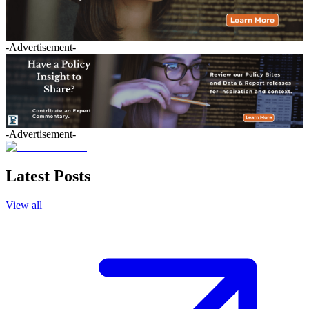
-Advertisement-
-Advertisement-
Latest Posts
View all