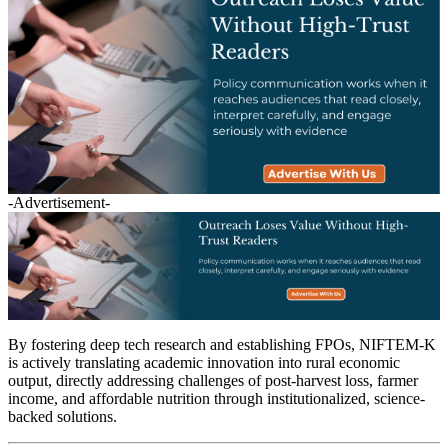
-Advertisement-
By fostering deep tech research and establishing FPOs, NIFTEM-K
is actively translating academic innovation into rural economic
output, directly addressing challenges of post-harvest loss, farmer
income, and affordable nutrition through institutionalized, science-
backed solutions.