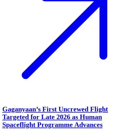
Gaganyaan’s First Uncrewed Flight
Targeted for Late 2026 as Human
Spaceflight Programme Advances