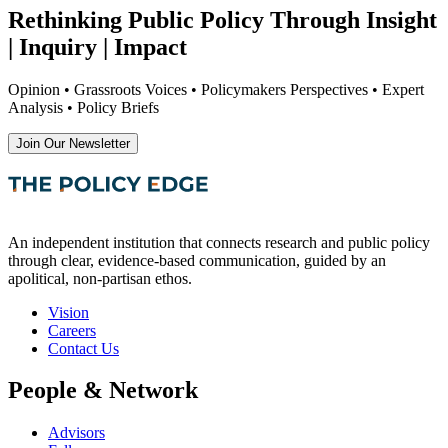
Rethinking Public Policy Through Insight
| Inquiry | Impact
Opinion • Grassroots Voices • Policymakers Perspectives • Expert
Analysis • Policy Briefs
Join Our Newsletter
An independent institution that connects research and public policy
through clear, evidence-based communication, guided by an
apolitical, non-partisan ethos.
Vision
Careers
Contact Us
People & Network
Advisors