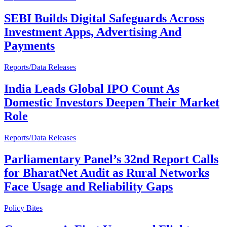
SEBI Builds Digital Safeguards Across
Investment Apps, Advertising And
Payments
Reports/Data Releases
India Leads Global IPO Count As
Domestic Investors Deepen Their Market
Role
Reports/Data Releases
Parliamentary Panel’s 32nd Report Calls
for BharatNet Audit as Rural Networks
Face Usage and Reliability Gaps
Policy Bites