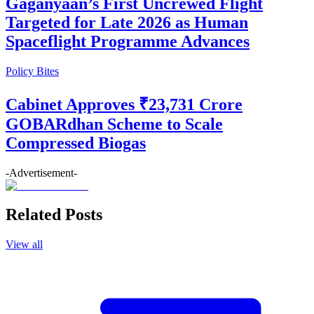
Gaganyaan’s First Uncrewed Flight
Targeted for Late 2026 as Human
Spaceflight Programme Advances
Policy Bites
Cabinet Approves ₹23,731 Crore
GOBARdhan Scheme to Scale
Compressed Biogas
-Advertisement-
Related Posts
View all