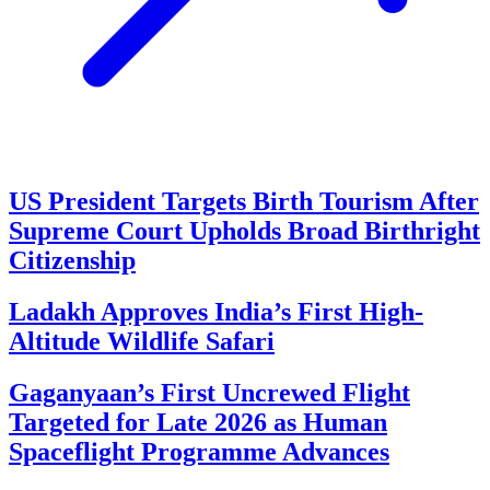
US President Targets Birth Tourism After
Supreme Court Upholds Broad Birthright
Citizenship
Ladakh Approves India’s First High-
Altitude Wildlife Safari
Gaganyaan’s First Uncrewed Flight
Targeted for Late 2026 as Human
Spaceflight Programme Advances