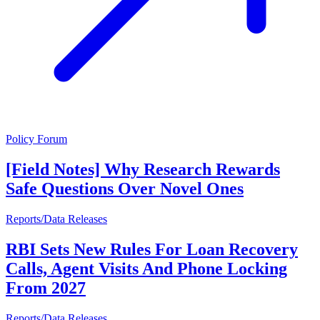
Policy Forum
[Field Notes] Why Research Rewards
Safe Questions Over Novel Ones
Reports/Data Releases
RBI Sets New Rules For Loan Recovery
Calls, Agent Visits And Phone Locking
From 2027
Reports/Data Releases