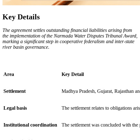
Key Details
The agreement settles outstanding financial liabilities arising from
the implementation of the Narmada Water Disputes Tribunal Award,
marking a significant step in cooperative federalism and inter-state
river basin governance.
Area
Key Detail
Settlement
Madhya Pradesh, Gujarat, Rajasthan and
Legal basis
The settlement relates to obligations ar
Institutional coordination
The settlement was concluded with the 