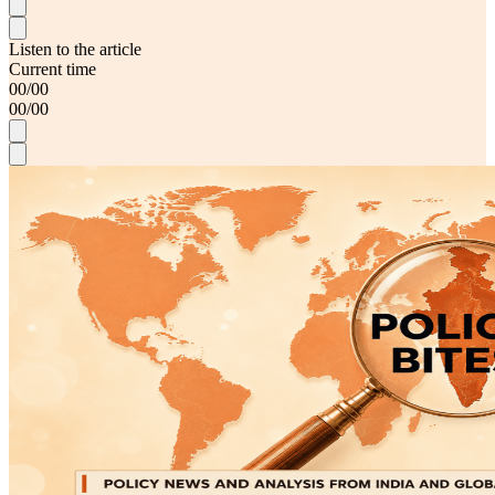
Listen to the article
Current time
00
/
00
00
/
00