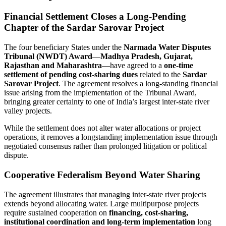
Financial Settlement Closes a Long-Pending
Chapter of the Sardar Sarovar Project
The four beneficiary States under the
Narmada Water Disputes
Tribunal (NWDT) Award
—
Madhya Pradesh, Gujarat,
Rajasthan and Maharashtra
—have agreed to a
one-time
settlement of pending cost-sharing dues
related to the
Sardar
Sarovar Project
. The agreement resolves a long-standing financial
issue arising from the implementation of the Tribunal Award,
bringing greater certainty to one of India’s largest inter-state river
valley projects.
While the settlement does not alter water allocations or project
operations, it removes a longstanding implementation issue through
negotiated consensus rather than prolonged litigation or political
dispute.
Cooperative Federalism Beyond Water Sharing
The agreement illustrates that managing inter-state river projects
extends beyond allocating water. Large multipurpose projects
require sustained cooperation on
financing, cost-sharing,
institutional coordination and long-term implementation
long