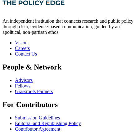
An independent institution that connects research and public policy
through clear, evidence-based communication, guided by an
apolitical, non-partisan ethos.
Vision
Careers
Contact Us
People & Network
Advisors
Fellows
Grassroots Partners
For Contributors
Submission Guidelines
Editorial and Republishing Policy
Contributor Agreement