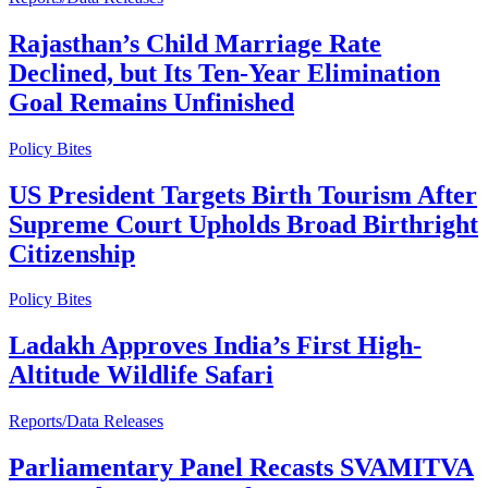
Rajasthan’s Child Marriage Rate
Declined, but Its Ten-Year Elimination
Goal Remains Unfinished
Policy Bites
US President Targets Birth Tourism After
Supreme Court Upholds Broad Birthright
Citizenship
Policy Bites
Ladakh Approves India’s First High-
Altitude Wildlife Safari
Reports/Data Releases
Parliamentary Panel Recasts SVAMITVA