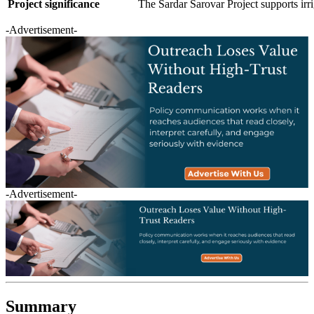
Project significance
The Sardar Sarovar Project supports irr
-Advertisement-
-Advertisement-
Summary