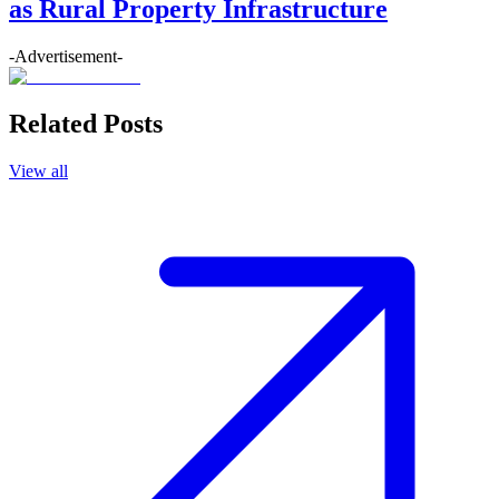
as Rural Property Infrastructure
-Advertisement-
Related Posts
View all