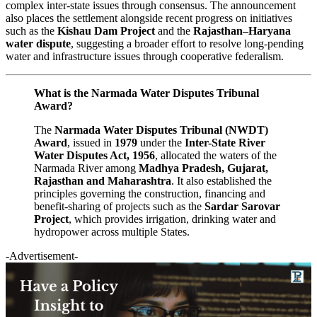
complex inter-state issues through consensus. The announcement
also places the settlement alongside recent progress on initiatives
such as the
Kishau Dam Project
and the
Rajasthan–Haryana
water dispute
, suggesting a broader effort to resolve long-pending
water and infrastructure issues through cooperative federalism.
What is the Narmada Water Disputes Tribunal
Award?
The
Narmada Water Disputes Tribunal (NWDT)
Award
, issued in
1979
under the
Inter-State River
Water Disputes Act, 1956
, allocated the waters of the
Narmada River among
Madhya Pradesh, Gujarat,
Rajasthan and Maharashtra
. It also established the
principles governing the construction, financing and
benefit-sharing of projects such as the
Sardar Sarovar
Project
, which provides irrigation, drinking water and
hydropower across multiple States.
-Advertisement-