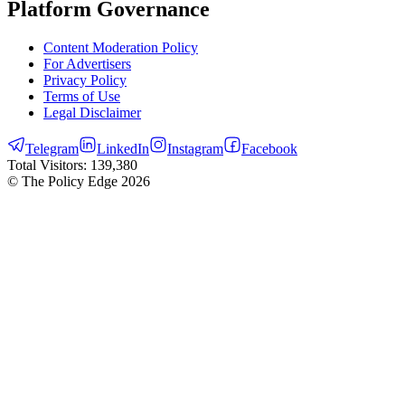
Platform Governance
Content Moderation Policy
For Advertisers
Privacy Policy
Terms of Use
Legal Disclaimer
Telegram
LinkedIn
Instagram
Facebook
Total Visitors:
139,380
© The Policy Edge
2026