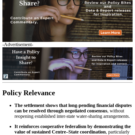
-Advertisement-
Policy Relevance
The settlement shows that long-pending financial disputes
can be resolved through negotiated consensus
, without
reopening established inter-state water-sharing arrangements.
It reinforces cooperative federalism by demonstrating the
value of sustained Centre–State coordination
, particularly