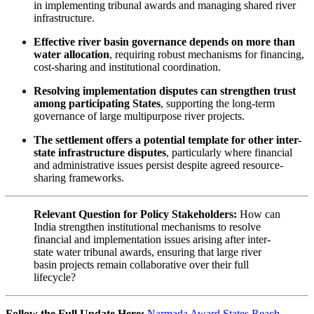
in implementing tribunal awards and managing shared river
infrastructure.
Effective river basin governance depends on more than
water allocation
, requiring robust mechanisms for financing,
cost-sharing and institutional coordination.
Resolving implementation disputes can strengthen trust
among participating States
, supporting the long-term
governance of large multipurpose river projects.
The settlement offers a potential template for other inter-
state infrastructure disputes
, particularly where financial
and administrative issues persist despite agreed resource-
sharing frameworks.
Relevant Question for Policy Stakeholders:
How can
India strengthen institutional mechanisms to resolve
financial and implementation issues arising after inter-
state water tribunal awards, ensuring that large river
basin projects remain collaborative over their full
lifecycle?
Follow the Full Update Here:
Narmada Award States Reach