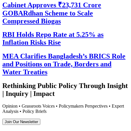
Cabinet Approves ₹23,731 Crore
GOBARdhan Scheme to Scale
Compressed Biogas
RBI Holds Repo Rate at 5.25% as
Inflation Risks Rise
MEA Clarifies Bangladesh’s BRICS Role
and Positions on Trade, Borders and
Water Treaties
Rethinking Public Policy Through Insight
| Inquiry | Impact
Opinion • Grassroots Voices • Policymakers Perspectives • Expert
Analysis • Policy Briefs
Join Our Newsletter