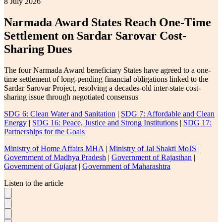
8 July 2026
Narmada Award States Reach One-Time
Settlement on Sardar Sarovar Cost-
Sharing Dues
The four Narmada Award beneficiary States have agreed to a one-
time settlement of long-pending financial obligations linked to the
Sardar Sarovar Project, resolving a decades-old inter-state cost-
sharing issue through negotiated consensus
SDG 6: Clean Water and Sanitation
|
SDG 7: Affordable and Clean
Energy
|
SDG 16: Peace, Justice and Strong Institutions
|
SDG 17:
Partnerships for the Goals
Ministry of Home Affairs MHA
|
Ministry of Jal Shakti MoJS
|
Government of Madhya Pradesh
|
Government of Rajasthan
|
Government of Gujarat
|
Government of Maharashtra
Listen to the article