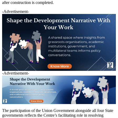
after construction is completed.
-Advertisement-
-Advertisement-
The participation of the Union Government alongside all four State
governments reflects the Centre’s facilitating role in resolving