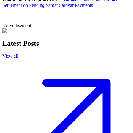
Settlement on Pending Sardar Sarovar Payments
-Advertisement-
Latest Posts
View all