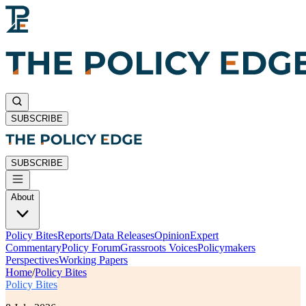
SUBSCRIBE
SUBSCRIBE
About
Policy Bites
Reports/Data Releases
Opinion
Expert
Commentary
Policy Forum
Grassroots Voices
Policymakers
Perspectives
Working Papers
Home
/
Policy Bites
Policy Bites