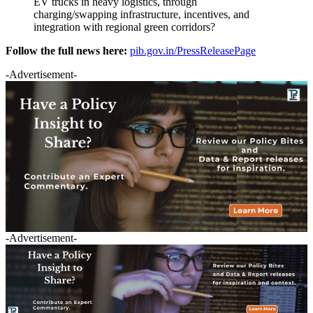
EV trucks in heavy logistics, through
charging/swapping infrastructure, incentives, and
integration with regional green corridors?
Follow the full news here:
pib.gov.in/PressReleasePage
-Advertisement-
-Advertisement-