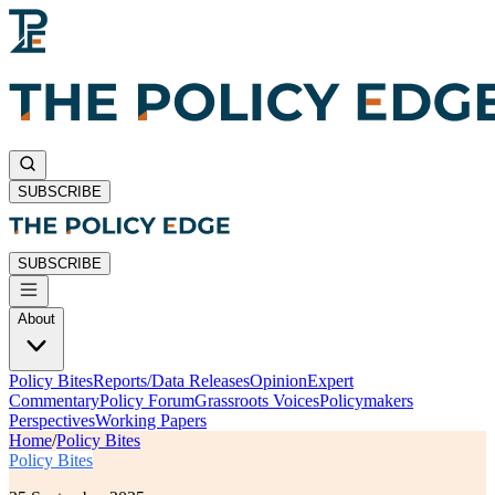
SUBSCRIBE
SUBSCRIBE
About
Policy Bites
Reports/Data Releases
Opinion
Expert
Commentary
Policy Forum
Grassroots Voices
Policymakers
Perspectives
Working Papers
Home
/
Policy Bites
Policy Bites