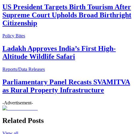
US President Targets Birth Tourism After
Supreme Court Upholds Broad Birthright
Citizenship
Policy Bites
Ladakh Approves India’s First High-
Altitude Wildlife Safari
Reports/Data Releases
Parliamentary Panel Recasts SVAMITVA
as Rural Property Infrastructure
-Advertisement-
Related Posts
View all