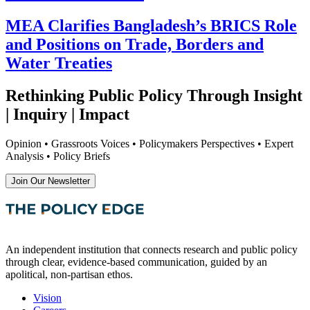
MEA Clarifies Bangladesh’s BRICS Role
and Positions on Trade, Borders and
Water Treaties
Rethinking Public Policy Through Insight
| Inquiry | Impact
Opinion • Grassroots Voices • Policymakers Perspectives • Expert
Analysis • Policy Briefs
Join Our Newsletter
An independent institution that connects research and public policy
through clear, evidence-based communication, guided by an
apolitical, non-partisan ethos.
Vision