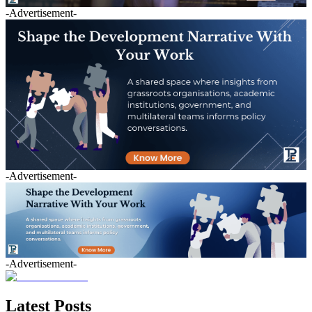
-Advertisement-
-Advertisement-
-Advertisement-
Latest Posts