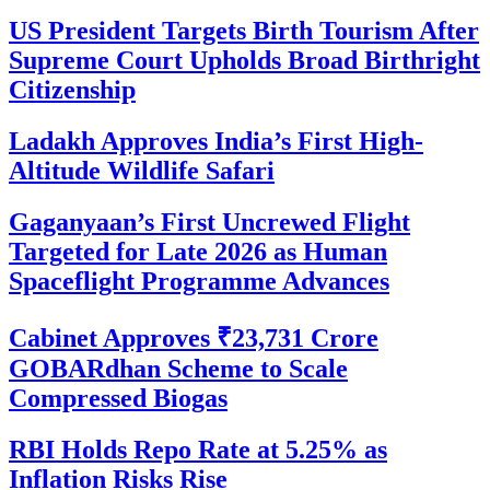
US President Targets Birth Tourism After
Supreme Court Upholds Broad Birthright
Citizenship
Ladakh Approves India’s First High-
Altitude Wildlife Safari
Gaganyaan’s First Uncrewed Flight
Targeted for Late 2026 as Human
Spaceflight Programme Advances
Cabinet Approves ₹23,731 Crore
GOBARdhan Scheme to Scale
Compressed Biogas
RBI Holds Repo Rate at 5.25% as
Inflation Risks Rise