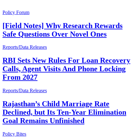
Policy Forum
[Field Notes] Why Research Rewards
Safe Questions Over Novel Ones
Reports/Data Releases
RBI Sets New Rules For Loan Recovery
Calls, Agent Visits And Phone Locking
From 2027
Reports/Data Releases
Rajasthan’s Child Marriage Rate
Declined, but Its Ten-Year Elimination
Goal Remains Unfinished
Policy Bites