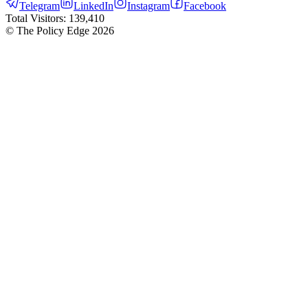
Telegram
LinkedIn
Instagram
Facebook
Total Visitors:
139,410
© The Policy Edge
2026