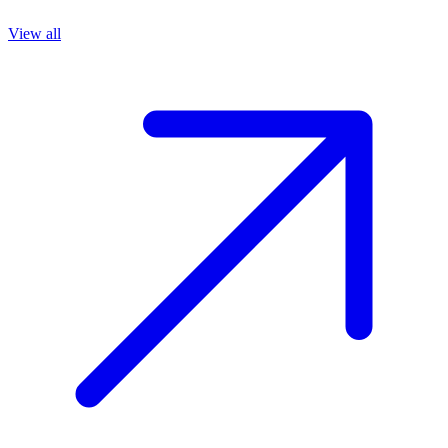
View all