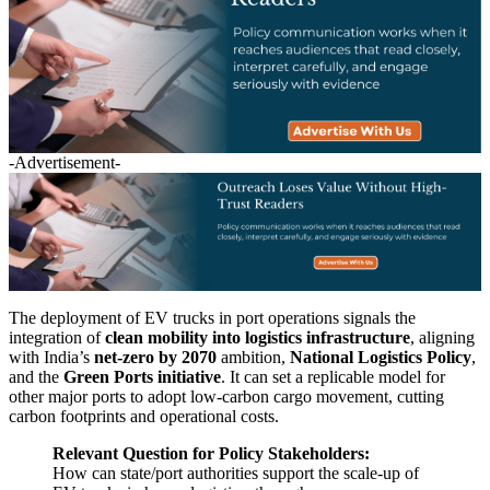
-Advertisement-
The deployment of EV trucks in port operations signals the
integration of
clean mobility into logistics infrastructure
, aligning
with India’s
net-zero by 2070
ambition,
National Logistics Policy
,
and the
Green Ports initiative
. It can set a replicable model for
other major ports to adopt low-carbon cargo movement, cutting
carbon footprints and operational costs.
Relevant Question for Policy Stakeholders:
How can state/port authorities support the scale-up of