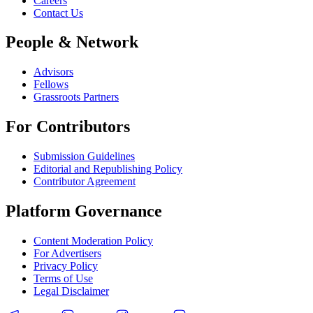
Careers
Contact Us
People & Network
Advisors
Fellows
Grassroots Partners
For Contributors
Submission Guidelines
Editorial and Republishing Policy
Contributor Agreement
Platform Governance
Content Moderation Policy
For Advertisers
Privacy Policy
Terms of Use
Legal Disclaimer