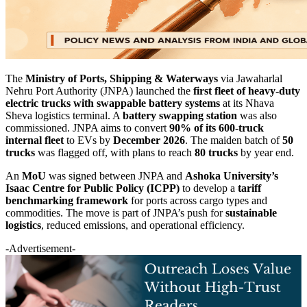
The
Ministry of Ports, Shipping & Waterways
via Jawaharlal
Nehru Port Authority (JNPA) launched the
first fleet of heavy-duty
electric trucks with swappable battery systems
at its Nhava
Sheva logistics terminal. A
battery swapping station
was also
commissioned. JNPA aims to convert
90% of its 600-truck
internal fleet
to EVs by
December 2026
. The maiden batch of
50
trucks
was flagged off, with plans to reach
80 trucks
by year end.
An
MoU
was signed between JNPA and
Ashoka University’s
Isaac Centre for Public Policy (ICPP)
to develop a
tariff
benchmarking framework
for ports across cargo types and
commodities. The move is part of JNPA’s push for
sustainable
logistics
, reduced emissions, and operational efficiency.
-Advertisement-