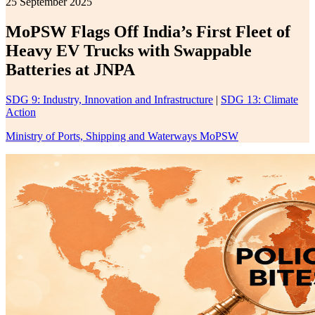
25 September 2025
MoPSW Flags Off India’s First Fleet of
Heavy EV Trucks with Swappable
Batteries at JNPA
SDG 9: Industry, Innovation and Infrastructure
|
SDG 13: Climate
Action
Ministry of Ports, Shipping and Waterways MoPSW