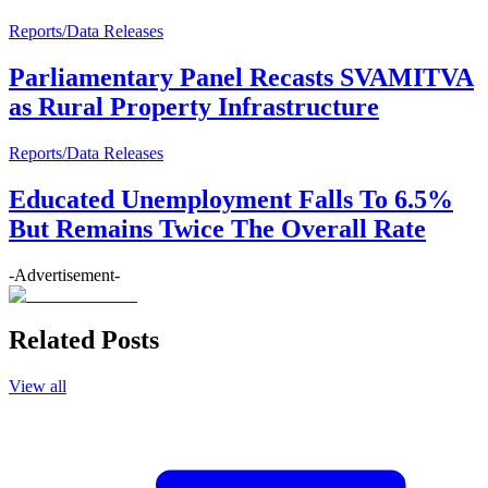
Reports/Data Releases
Parliamentary Panel Recasts SVAMITVA
as Rural Property Infrastructure
Reports/Data Releases
Educated Unemployment Falls To 6.5%
But Remains Twice The Overall Rate
-Advertisement-
Related Posts
View all