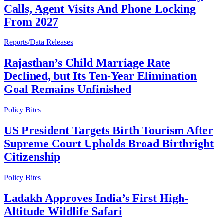
Calls, Agent Visits And Phone Locking
From 2027
Reports/Data Releases
Rajasthan’s Child Marriage Rate
Declined, but Its Ten-Year Elimination
Goal Remains Unfinished
Policy Bites
US President Targets Birth Tourism After
Supreme Court Upholds Broad Birthright
Citizenship
Policy Bites
Ladakh Approves India’s First High-
Altitude Wildlife Safari