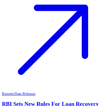
Reports/Data Releases
RBI Sets New Rules For Loan Recovery