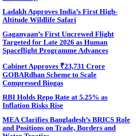
Ladakh Approves India’s First High-
Altitude Wildlife Safari
Gaganyaan’s First Uncrewed Flight
Targeted for Late 2026 as Human
Spaceflight Programme Advances
Cabinet Approves ₹23,731 Crore
GOBARdhan Scheme to Scale
Compressed Biogas
RBI Holds Repo Rate at 5.25% as
Inflation Risks Rise
MEA Clarifies Bangladesh’s BRICS Role
and Positions on Trade, Borders and
Water Treaties