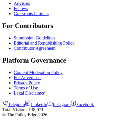
Advisors
Fellows
Grassroots Partners
For Contributors
Submission Guidelines
Editorial and Republishing Policy
Contributor Agreement
Platform Governance
Content Moderation Policy
For Advertisers
Privacy Policy
Terms of Use
Legal Disclaimer
Telegram
LinkedIn
Instagram
Facebook
Total Visitors:
138,971
© The Policy Edge
2026