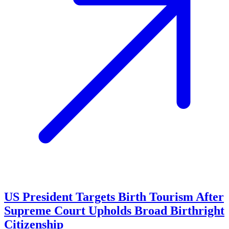
US President Targets Birth Tourism After
Supreme Court Upholds Broad Birthright
Citizenship