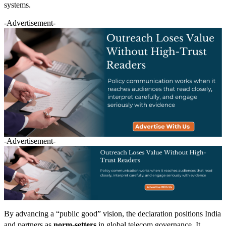
systems.
-Advertisement-
-Advertisement-
By advancing a “public good” vision, the declaration positions India
and partners as
norm-setters
in global telecom governance. It