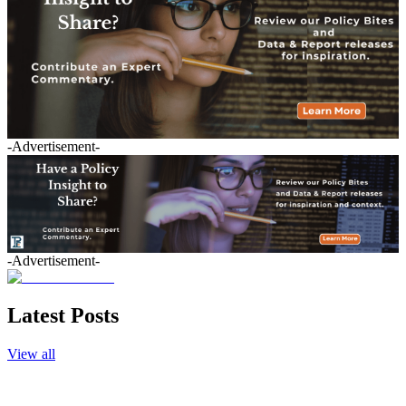
-Advertisement-
-Advertisement-
Latest Posts
View all