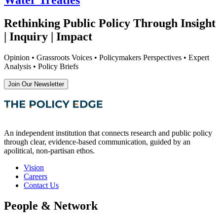
Rethinking Public Policy Through Insight
| Inquiry | Impact
Opinion • Grassroots Voices • Policymakers Perspectives • Expert
Analysis • Policy Briefs
Join Our Newsletter
An independent institution that connects research and public policy
through clear, evidence-based communication, guided by an
apolitical, non-partisan ethos.
Vision
Careers
Contact Us
People & Network