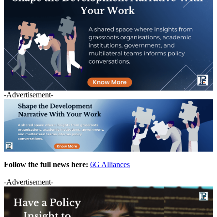
-Advertisement-
Follow the full news here:
6G Alliances
-Advertisement-