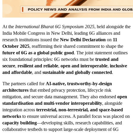
At the
International Bharat 6G Symposium 2025
, held alongside the
India Mobile Congress in New Delhi, leading 6G alliances and
research institutions issued the
New Delhi Declaration
on
11
October 2025
, reaffirming their shared commitment to shape the
future of 6G as a global public good
. The joint statement outlines
six foundational principles: 6G networks must be
trusted and
secure
,
resilient and reliable
,
open and interoperable
,
inclusive
and affordable
, and
sustainable and globally connected
.
The partners called for
AI-native, trustworthy-by-design
architectures
that embed privacy protection, lifecycle risk
mitigation, and secure data management. They also endorsed
open
standardisation and multi-vendor interoperability
, alongside
integration across
terrestrial, non-terrestrial, and space-based
networks
to ensure universal access. A parallel focus was placed on
capacity building
—developing skills, research capabilities, and
collaborative testbeds to support large-scale deployment of 6G