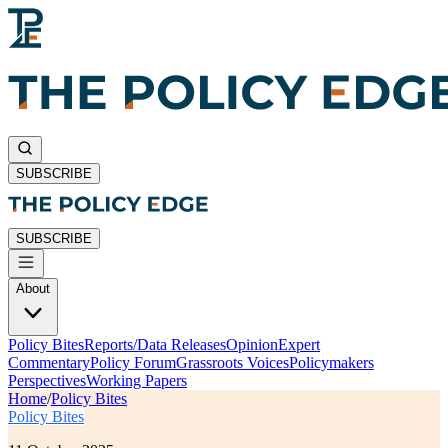
SUBSCRIBE
SUBSCRIBE
About
Policy Bites
Reports/Data Releases
Opinion
Expert
Commentary
Policy Forum
Grassroots Voices
Policymakers
Perspectives
Working Papers
Home
/
Policy Bites
Policy Bites