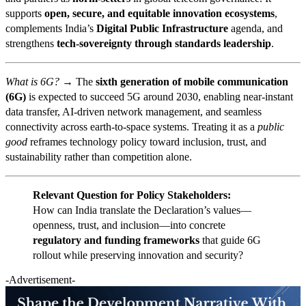
supports
open, secure, and equitable innovation ecosystems
,
complements India’s
Digital Public Infrastructure
agenda, and
strengthens
tech-sovereignty through standards leadership
.
What is 6G? →
The
sixth generation of mobile communication
(6G)
is expected to succeed 5G around 2030, enabling near-instant
data transfer, AI-driven network management, and seamless
connectivity across earth-to-space systems. Treating it as a
public
good
reframes technology policy toward inclusion, trust, and
sustainability rather than competition alone.
Relevant Question for Policy Stakeholders:
How can India translate the Declaration’s values—
openness, trust, and inclusion—into concrete
regulatory and funding frameworks
that guide 6G
rollout while preserving innovation and security?
-Advertisement-