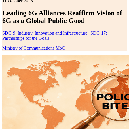
11 October 2025
Leading 6G Alliances Reaffirm Vision of
6G as a Global Public Good
SDG 9: Industry, Innovation and Infrastructure
|
SDG 17:
Partnerships for the Goals
Ministry of Communications MoC