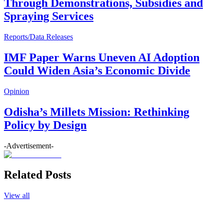
Through Demonstrations, Subsidies and
Spraying Services
Reports/Data Releases
IMF Paper Warns Uneven AI Adoption
Could Widen Asia’s Economic Divide
Opinion
Odisha’s Millets Mission: Rethinking
Policy by Design
-Advertisement-
Related Posts
View all