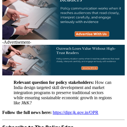
-Advertisement-
Relevant question for policy stakeholders:
How can
India design targeted skill development and market
integration programs to preserve traditional sectors
while ensuring sustainable economic growth in regions
like J&K?
Follow the full news here:
https://dipr.jk.gov.in/OPR