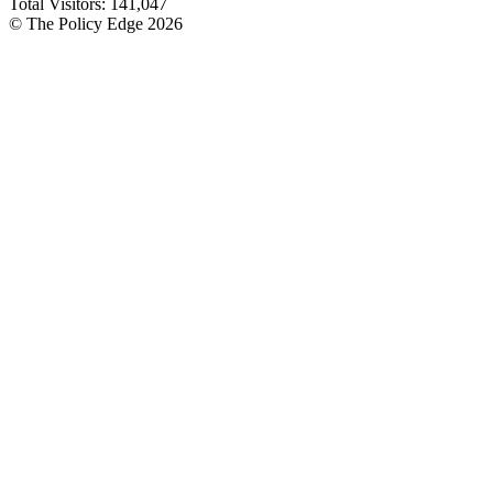
Total Visitors:
141,047
© The Policy Edge
2026