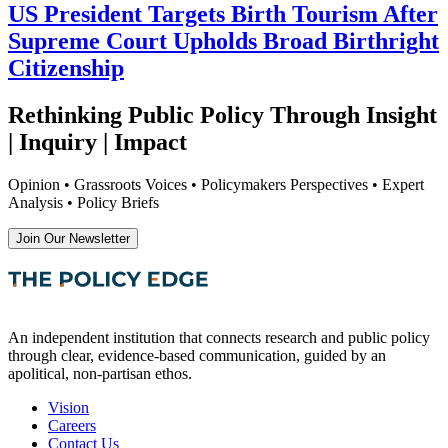
US President Targets Birth Tourism After
Supreme Court Upholds Broad Birthright
Citizenship
Rethinking Public Policy Through Insight
| Inquiry | Impact
Opinion • Grassroots Voices • Policymakers Perspectives • Expert
Analysis • Policy Briefs
Join Our Newsletter
An independent institution that connects research and public policy
through clear, evidence-based communication, guided by an
apolitical, non-partisan ethos.
Vision
Careers
Contact Us