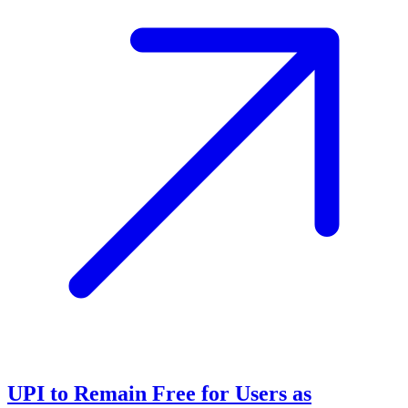
UPI to Remain Free for Users as