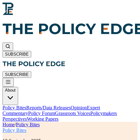
SUBSCRIBE
SUBSCRIBE
About
Policy Bites
Reports/Data Releases
Opinion
Expert
Commentary
Policy Forum
Grassroots Voices
Policymakers
Perspectives
Working Papers
Home
/
Policy Bites
Policy Bites