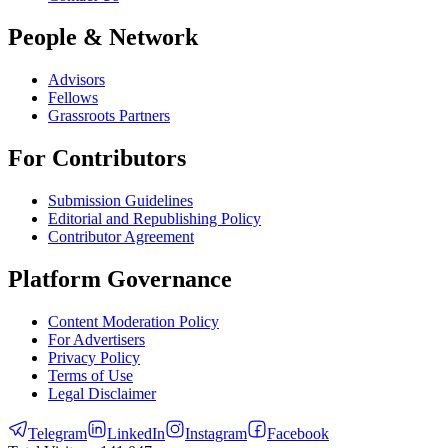
People & Network
Advisors
Fellows
Grassroots Partners
For Contributors
Submission Guidelines
Editorial and Republishing Policy
Contributor Agreement
Platform Governance
Content Moderation Policy
For Advertisers
Privacy Policy
Terms of Use
Legal Disclaimer
Telegram
LinkedIn
Instagram
Facebook