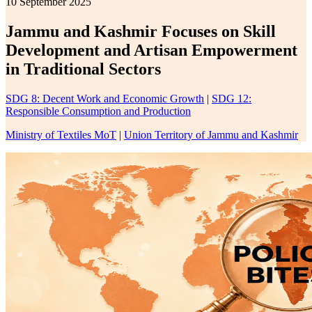
10 September 2025
Jammu and Kashmir Focuses on Skill
Development and Artisan Empowerment
in Traditional Sectors
SDG 8: Decent Work and Economic Growth
|
SDG 12:
Responsible Consumption and Production
Ministry of Textiles MoT
|
Union Territory of Jammu and Kashmir