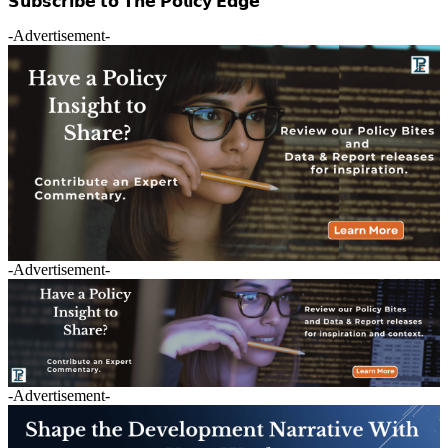
𝗦𝘂𝗯𝘀𝗰𝗿𝗶𝗯𝗲 𝘁𝗼 𝗧𝗵𝗲 𝗣𝗼𝗹𝗶𝗰𝘆 𝗘𝗱𝗴𝗲
-Advertisement-
-Advertisement-
-Advertisement-