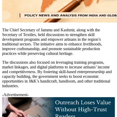
The Chief Secretary of Jammu and Kashmir, along with the
Secretary of Textiles, held discussions to strengthen skill
development programs and empower artisans in the region’s
traditional sectors. The initiative aims to enhance livelihoods,
improve craftsmanship, and promote sustainable production
practices while preserving cultural heritage.
The discussions also focused on leveraging training programs,
market linkages, and digital platforms to increase artisans’ income
and competitiveness. By fostering skill-based entrepreneurship and
capacity building, the government seeks to boost economic
opportunities in J&K’s handicraft, handloom, and other traditional
industries.
-Advertisement-