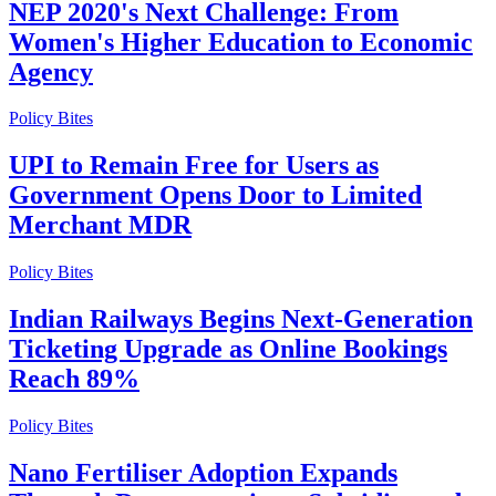
NEP 2020's Next Challenge: From
Women's Higher Education to Economic
Agency
Policy Bites
UPI to Remain Free for Users as
Government Opens Door to Limited
Merchant MDR
Policy Bites
Indian Railways Begins Next-Generation
Ticketing Upgrade as Online Bookings
Reach 89%
Policy Bites
Nano Fertiliser Adoption Expands