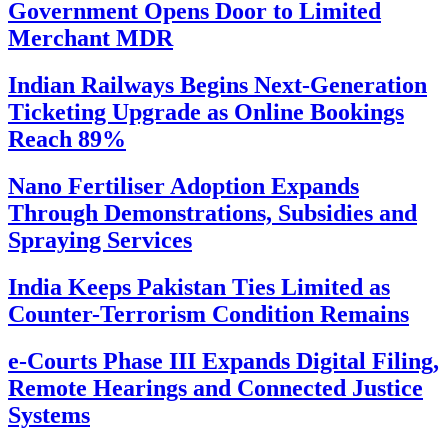
Government Opens Door to Limited
Merchant MDR
Indian Railways Begins Next-Generation
Ticketing Upgrade as Online Bookings
Reach 89%
Nano Fertiliser Adoption Expands
Through Demonstrations, Subsidies and
Spraying Services
India Keeps Pakistan Ties Limited as
Counter-Terrorism Condition Remains
e-Courts Phase III Expands Digital Filing,
Remote Hearings and Connected Justice
Systems