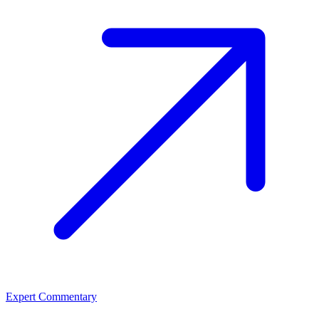
Expert Commentary