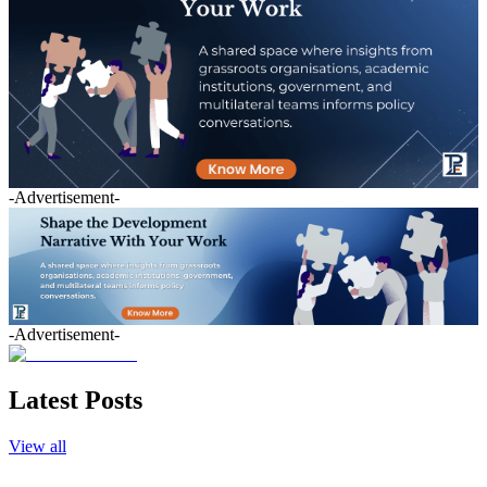
-Advertisement-
-Advertisement-
Latest Posts
View all