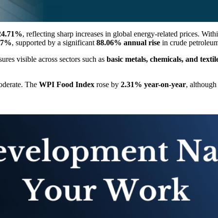
24.71%
, reflecting sharp increases in global energy-related prices. With
17%
, supported by a significant
88.06% annual rise
in crude petroleum
ssures visible across sectors such as
basic metals, chemicals, and textil
moderate. The
WPI Food Index
rose by
2.31% year-on-year
, although