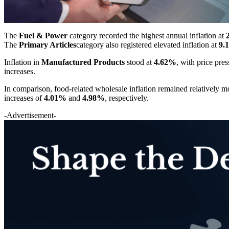
The
Fuel & Power
category recorded the highest annual inflation at
The
Primary Articles
category also registered elevated inflation at
9.
Inflation in
Manufactured Products
stood at
4.62%
, with price pre
increases.
In comparison, food-related wholesale inflation remained relatively 
increases of
4.01%
and
4.98%
, respectively.
-Advertisement-