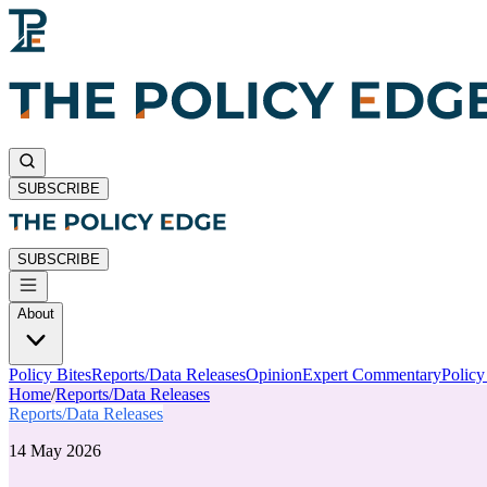
SUBSCRIBE
SUBSCRIBE
About
Policy Bites
Reports/Data Releases
Opinion
Expert Commentary
Polic
Home
/
Reports/Data Releases
Reports/Data Releases
14 May 2026