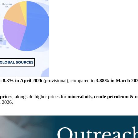
to
8.3% in April 2026
(provisional), compared to
3.88% in March 20
prices
, alongside higher prices for
mineral oils, crude petroleum & na
h 2026.