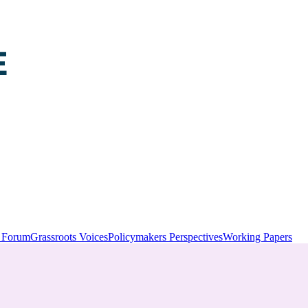
y Forum
Grassroots Voices
Policymakers Perspectives
Working Papers