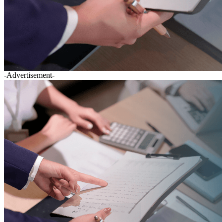
-Advertisement-