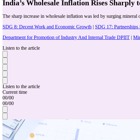
India’s Wholesale Inflation Rises Sharply 
The sharp increase in wholesale inflation was led by surging mineral o
SDG 8: Decent Work and Economic Growth
|
SDG 17: Partnerships 
Department for Promotion of Industry And Internal Trade DPIIT
|
Min
Listen to the article
Listen to the article
Current time
00
/
00
00
/
00