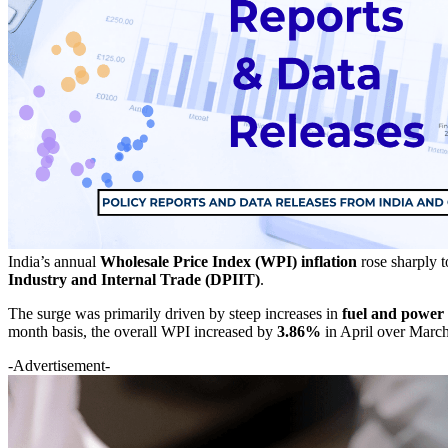
India’s annual
Wholesale Price Index (WPI) inflation
rose sharply 
Industry and Internal Trade (DPIIT)
.
The surge was primarily driven by steep increases in
fuel and power 
month basis, the overall WPI increased by
3.86%
in April over Marc
-Advertisement-