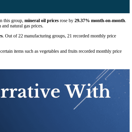
in this group,
mineral oil prices
rose by
29.37% month-on-month
.
 and natural gas prices.
es
. Out of 22 manufacturing groups, 21 recorded monthly price
 certain items such as vegetables and fruits recorded monthly price