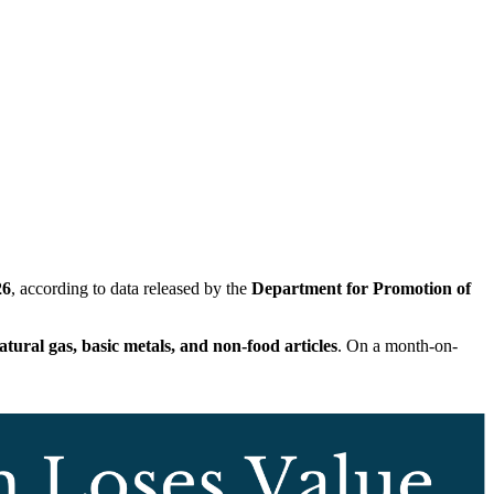
26
, according to data released by the
Department for Promotion of
tural gas, basic metals, and non-food articles
. On a month-on-