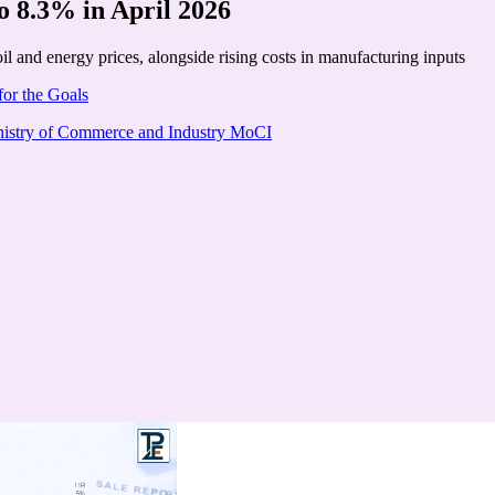
to 8.3% in April 2026
il and energy prices, alongside rising costs in manufacturing inputs
for the Goals
istry of Commerce and Industry MoCI