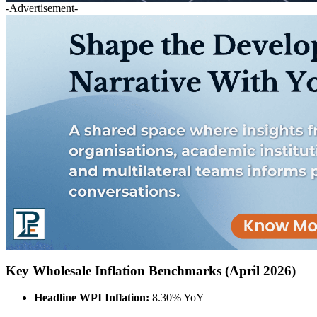
-Advertisement-
Key Wholesale Inflation Benchmarks (April 2026)
Headline WPI Inflation:
8.30% YoY