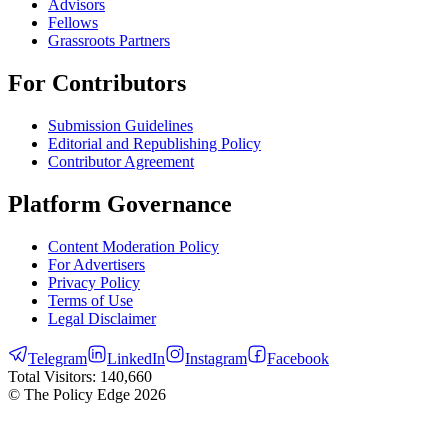
Advisors
Fellows
Grassroots Partners
For Contributors
Submission Guidelines
Editorial and Republishing Policy
Contributor Agreement
Platform Governance
Content Moderation Policy
For Advertisers
Privacy Policy
Terms of Use
Legal Disclaimer
Telegram
LinkedIn
Instagram
Facebook
Total Visitors:
140,660
© The Policy Edge
2026