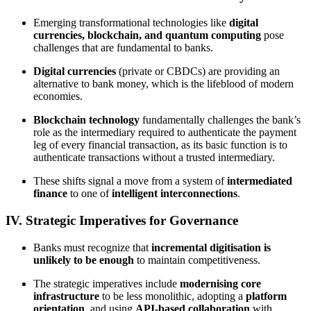
Emerging transformational technologies like
digital
currencies, blockchain, and quantum computing
pose
challenges that are fundamental to banks.
Digital currencies
(private or CBDCs) are providing an
alternative to bank money, which is the lifeblood of modern
economies.
Blockchain technology
fundamentally challenges the bank’s
role as the intermediary required to authenticate the payment
leg of every financial transaction, as its basic function is to
authenticate transactions without a trusted intermediary.
These shifts signal a move from a system of
intermediated
finance
to one of
intelligent interconnections
.
IV. Strategic Imperatives for Governance
Banks must recognize that
incremental digitisation is
unlikely to be enough
to maintain competitiveness.
The strategic imperatives include
modernising core
infrastructure
to be less monolithic, adopting a
platform
orientation
, and using
API-based collaboration
with