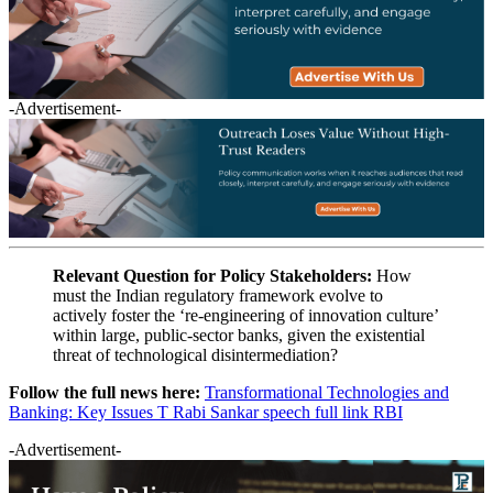
-Advertisement-
Relevant Question for Policy Stakeholders:
How
must the Indian regulatory framework evolve to
actively foster the ‘re-engineering of innovation culture’
within large, public-sector banks, given the existential
threat of technological disintermediation?
Follow the full news here:
Transformational Technologies and
Banking: Key Issues T Rabi Sankar speech full link RBI
-Advertisement-