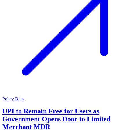
Policy Bites
UPI to Remain Free for Users as
Government Opens Door to Limited
Merchant MDR