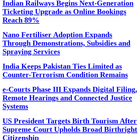
Indian Railways Begins Next-Generation
Ticketing Upgrade as Online Bookings
Reach 89%
Nano Fertiliser Adoption Expands
Through Demonstrations, Subsidies and
Spraying Services
India Keeps Pakistan Ties Limited as
Counter-Terrorism Condition Remains
e-Courts Phase III Expands Digital Filing,
Remote Hearings and Connected Justice
Systems
US President Targets Birth Tourism After
Supreme Court Upholds Broad Birthright
Citizenship