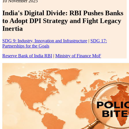
10 November 2025
India's Digital Divide: RBI Pushes Banks
to Adopt DPI Strategy and Fight Legacy
Inertia
SDG 9: Industry, Innovation and Infrastructure
|
SDG 17:
Partnerships for the Goals
Reserve Bank of India RBI
|
Ministry of Finance MoF