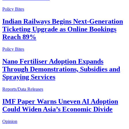
Policy Bites
Indian Railways Begins Next-Generation
Ticketing Upgrade as Online Bookings
Reach 89%
Policy Bites
Nano Fertiliser Adoption Expands
Through Demonstrations, Subsidies and
Spraying Services
Reports/Data Releases
IMF Paper Warns Uneven AI Adoption
Could Widen Asia’s Economic Divide
Opinion