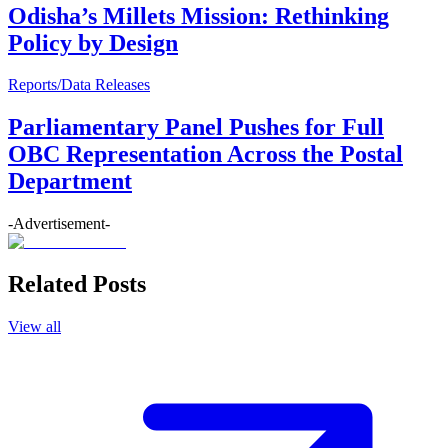
Odisha’s Millets Mission: Rethinking
Policy by Design
Reports/Data Releases
Parliamentary Panel Pushes for Full
OBC Representation Across the Postal
Department
-Advertisement-
Related Posts
View all