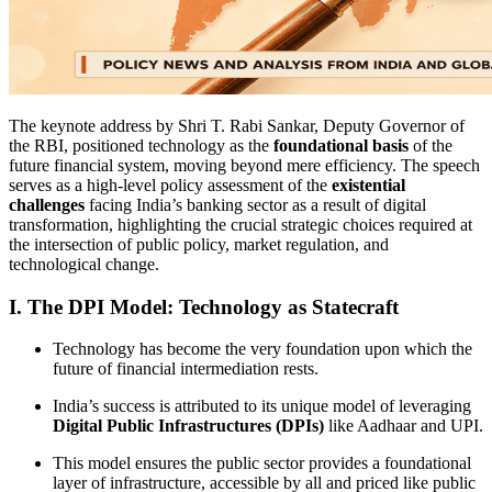
The keynote address by Shri T. Rabi Sankar, Deputy Governor of
the RBI, positioned technology as the
foundational basis
of the
future financial system, moving beyond mere efficiency. The speech
serves as a high-level policy assessment of the
existential
challenges
facing India’s banking sector as a result of digital
transformation, highlighting the crucial strategic choices required at
the intersection of public policy, market regulation, and
technological change.
I. The DPI Model: Technology as Statecraft
Technology has become the very foundation upon which the
future of financial intermediation rests.
India’s success is attributed to its unique model of leveraging
Digital Public Infrastructures (DPIs)
like Aadhaar and UPI.
This model ensures the public sector provides a foundational
layer of infrastructure, accessible by all and priced like public