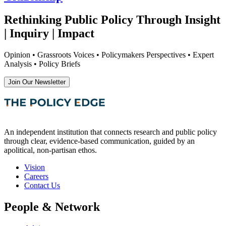
Rethinking Public Policy Through Insight
| Inquiry | Impact
Opinion • Grassroots Voices • Policymakers Perspectives • Expert
Analysis • Policy Briefs
Join Our Newsletter
An independent institution that connects research and public policy
through clear, evidence-based communication, guided by an
apolitical, non-partisan ethos.
Vision
Careers
Contact Us
People & Network