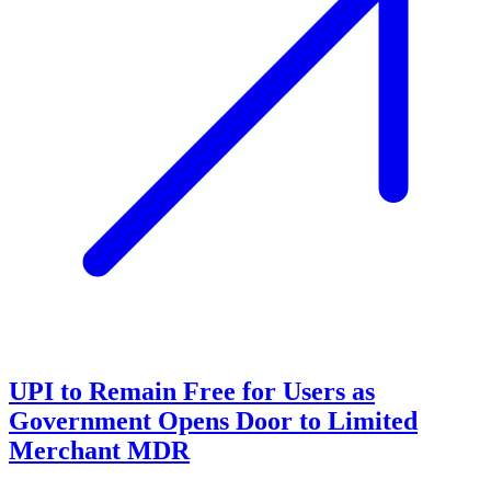
UPI to Remain Free for Users as
Government Opens Door to Limited
Merchant MDR