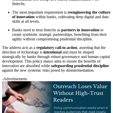
fintechs.
The most important requirement is
reengineering the culture
of innovation
within banks, cultivating deep digital and data
skills at all levels.
Banks need to treat fintechs as
partners in innovation
to
create symbiotic strategic partnerships, benefiting from their
agility without compromising prudential discipline.
The address acts as a
regulatory call-to-action
, asserting that the
direction of technology is
intentional
and must be shaped
strategically by banks through robust governance and human capital
development. This policy stance aims to ensure the benefits of
innovation are absorbed while
safeguarding prudential discipline
against the new systemic risks posed by disintermediation.
-Advertisement-