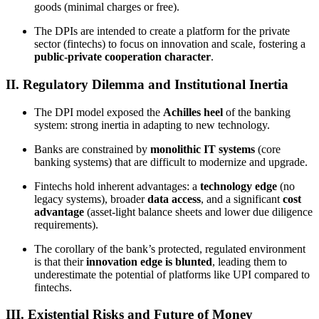
goods (minimal charges or free).
The DPIs are intended to create a platform for the private
sector (fintechs) to focus on innovation and scale, fostering a
public-private cooperation character
.
II. Regulatory Dilemma and Institutional Inertia
The DPI model exposed the
Achilles heel
of the banking
system: strong inertia in adapting to new technology.
Banks are constrained by
monolithic IT systems
(core
banking systems) that are difficult to modernize and upgrade.
Fintechs hold inherent advantages: a
technology edge
(no
legacy systems), broader
data access
, and a significant
cost
advantage
(asset-light balance sheets and lower due diligence
requirements).
The corollary of the bank’s protected, regulated environment
is that their
innovation edge is blunted
, leading them to
underestimate the potential of platforms like UPI compared to
fintechs.
III. Existential Risks and Future of Money