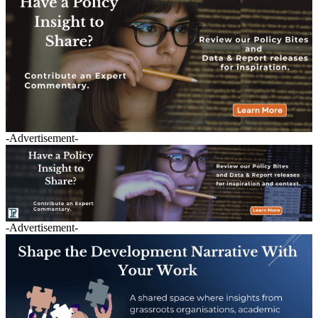
-Advertisement-
-Advertisement-