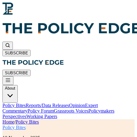
SUBSCRIBE
SUBSCRIBE
About
Policy Bites
Reports/Data Releases
Opinion
Expert
Commentary
Policy Forum
Grassroots Voices
Policymakers
Perspectives
Working Papers
Home
/
Policy Bites
Policy Bites