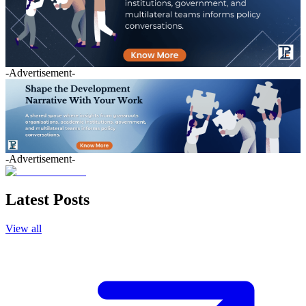
-Advertisement-
-Advertisement-
Latest Posts
View all