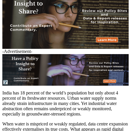
-Advertisement-
India has 18 percent of the world’s population but only about 4
percent of its freshwater resources. Urban water supply norms
already strain infrastructure in many cities. Yet industrial water
abstraction often remains underpriced or weakly monitored,
especially in groundwater-stressed regions.
When water is mispriced or weakly regulated, data centre expansion
effectively externalises its true costs. What appears as rapid digital