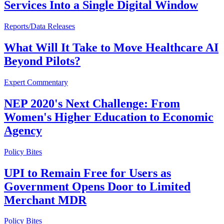
Services Into a Single Digital Window
Reports/Data Releases
What Will It Take to Move Healthcare AI
Beyond Pilots?
Expert Commentary
NEP 2020's Next Challenge: From
Women's Higher Education to Economic
Agency
Policy Bites
UPI to Remain Free for Users as
Government Opens Door to Limited
Merchant MDR
Policy Bites