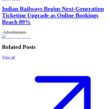
Indian Railways Begins Next-Generation
Ticketing Upgrade as Online Bookings
Reach 89%
-Advertisement-
Related Posts
View all