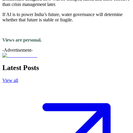
than crisis management later.
If AI is to power India’s future, water governance will determine
whether that future is stable or fragile.
Views are personal.
-Advertisement-
Latest Posts
View all