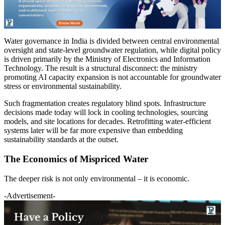
Water governance in India is divided between central environmental
oversight and state-level groundwater regulation, while digital policy
is driven primarily by the Ministry of Electronics and Information
Technology. The result is a structural disconnect: the ministry
promoting AI capacity expansion is not accountable for groundwater
stress or environmental sustainability.
Such fragmentation creates regulatory blind spots. Infrastructure
decisions made today will lock in cooling technologies, sourcing
models, and site locations for decades. Retrofitting water-efficient
systems later will be far more expensive than embedding
sustainability standards at the outset.
The Economics of Mispriced Water
The deeper risk is not only environmental – it is economic.
-Advertisement-