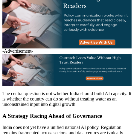
-Advertisement-
The central question is not whether India should build AI capacity. It
is whether the country can do so without treating water as an
unconstrained input into digital growth.
A Strategy Racing Ahead of Governance
India does not yet have a unified national AI policy. Regulation
remains fragmented across sectors, and data centres are typically