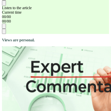
Listen to the article
Current time
00
/
00
00
/
00
Views are personal.