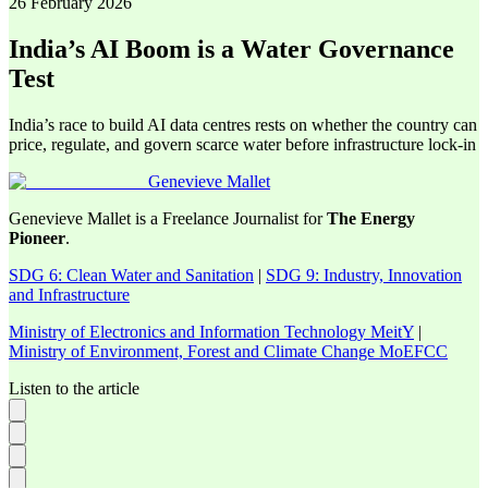
26 February 2026
India’s AI Boom is a Water Governance
Test
India’s race to build AI data centres rests on whether the country can
price, regulate, and govern scarce water before infrastructure lock-in
Genevieve Mallet
Genevieve Mallet is a Freelance Journalist for
The Energy
Pioneer
.
SDG 6: Clean Water and Sanitation
|
SDG 9: Industry, Innovation
and Infrastructure
Ministry of Electronics and Information Technology MeitY
|
Ministry of Environment, Forest and Climate Change MoEFCC
Listen to the article