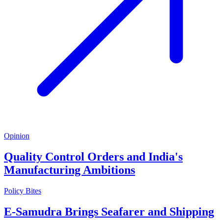
Opinion
Quality Control Orders and India's
Manufacturing Ambitions
Policy Bites
E-Samudra Brings Seafarer and Shipping