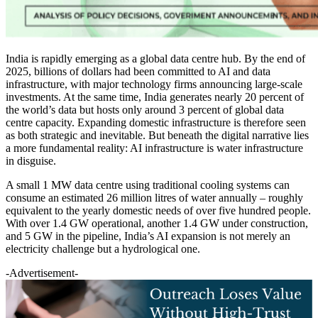
India is rapidly emerging as a global data centre hub. By the end of
2025, billions of dollars had been committed to AI and data
infrastructure, with major technology firms announcing large-scale
investments. At the same time, India generates nearly 20 percent of
the world’s data but hosts only around 3 percent of global data
centre capacity. Expanding domestic infrastructure is therefore seen
as both strategic and inevitable. But beneath the digital narrative lies
a more fundamental reality: AI infrastructure is water infrastructure
in disguise.
A small 1 MW data centre using traditional cooling systems can
consume an estimated 26 million litres of water annually – roughly
equivalent to the yearly domestic needs of over five hundred people.
With over 1.4 GW operational, another 1.4 GW under construction,
and 5 GW in the pipeline, India’s AI expansion is not merely an
electricity challenge but a hydrological one.
-Advertisement-