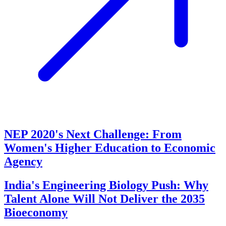
NEP 2020's Next Challenge: From
Women's Higher Education to Economic
Agency
India's Engineering Biology Push: Why
Talent Alone Will Not Deliver the 2035
Bioeconomy