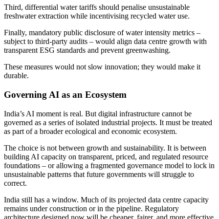
Third, differential water tariffs should penalise unsustainable
freshwater extraction while incentivising recycled water use.
Finally, mandatory public disclosure of water intensity metrics –
subject to third-party audits – would align data centre growth with
transparent ESG standards and prevent greenwashing.
These measures would not slow innovation; they would make it
durable.
Governing AI as an Ecosystem
India’s AI moment is real. But digital infrastructure cannot be
governed as a series of isolated industrial projects. It must be treated
as part of a broader ecological and economic ecosystem.
The choice is not between growth and sustainability. It is between
building AI capacity on transparent, priced, and regulated resource
foundations – or allowing a fragmented governance model to lock in
unsustainable patterns that future governments will struggle to
correct.
India still has a window. Much of its projected data centre capacity
remains under construction or in the pipeline. Regulatory
architecture designed now will be cheaper, fairer, and more effective