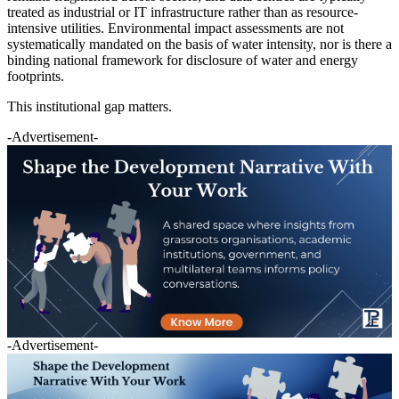
treated as industrial or IT infrastructure rather than as resource-
intensive utilities. Environmental impact assessments are not
systematically mandated on the basis of water intensity, nor is there a
binding national framework for disclosure of water and energy
footprints.
This institutional gap matters.
-Advertisement-
-Advertisement-