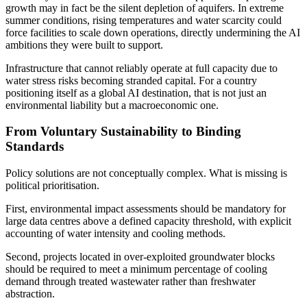
growth may in fact be the silent depletion of aquifers. In extreme
summer conditions, rising temperatures and water scarcity could
force facilities to scale down operations, directly undermining the AI
ambitions they were built to support.
Infrastructure that cannot reliably operate at full capacity due to
water stress risks becoming stranded capital. For a country
positioning itself as a global AI destination, that is not just an
environmental liability but a macroeconomic one.
From Voluntary Sustainability to Binding
Standards
Policy solutions are not conceptually complex. What is missing is
political prioritisation.
First, environmental impact assessments should be mandatory for
large data centres above a defined capacity threshold, with explicit
accounting of water intensity and cooling methods.
Second, projects located in over-exploited groundwater blocks
should be required to meet a minimum percentage of cooling
demand through treated wastewater rather than freshwater
abstraction.