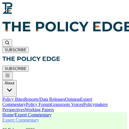
SUBSCRIBE
SUBSCRIBE
About
Policy Bites
Reports/Data Releases
Opinion
Expert
Commentary
Policy Forum
Grassroots Voices
Policymakers
Perspectives
Working Papers
Home
/
Expert Commentary
Expert Commentary