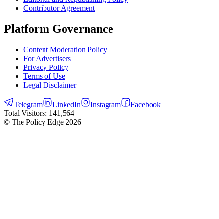
Contributor Agreement
Platform Governance
Content Moderation Policy
For Advertisers
Privacy Policy
Terms of Use
Legal Disclaimer
Telegram
LinkedIn
Instagram
Facebook
Total Visitors:
141,564
© The Policy Edge
2026