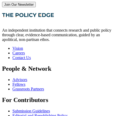
Join Our Newsletter
An independent institution that connects research and public policy
through clear, evidence-based communication, guided by an
apolitical, non-partisan ethos.
Vision
Careers
Contact Us
People & Network
Advisors
Fellows
Grassroots Partners
For Contributors
Submission Guidelines
Editorial and Republishing Policy