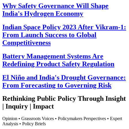
Why Safety Governance Will Shape
India's Hydrogen Economy
Indian Space Policy 2023 After Vikram-1:
From Launch Success to Global
Competitiveness
Battery Management Systems Are
Redefining Product Safety Regulation
El Niño and India's Drought Governance:
From Forecasting to Governing Risk
Rethinking Public Policy Through Insight
| Inquiry | Impact
Opinion • Grassroots Voices • Policymakers Perspectives • Expert
Analysis • Policy Briefs