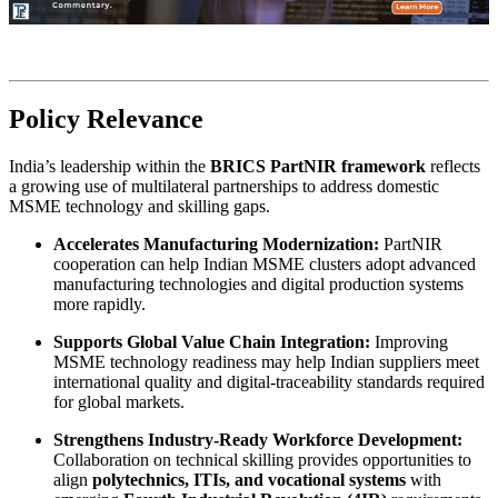
Policy Relevance
India’s leadership within the
BRICS PartNIR framework
reflects
a growing use of multilateral partnerships to address domestic
MSME technology and skilling gaps.
Accelerates Manufacturing Modernization:
PartNIR
cooperation can help Indian MSME clusters adopt advanced
manufacturing technologies and digital production systems
more rapidly.
Supports Global Value Chain Integration:
Improving
MSME technology readiness may help Indian suppliers meet
international quality and digital-traceability standards required
for global markets.
Strengthens Industry-Ready Workforce Development:
Collaboration on technical skilling provides opportunities to
align
polytechnics, ITIs, and vocational systems
with