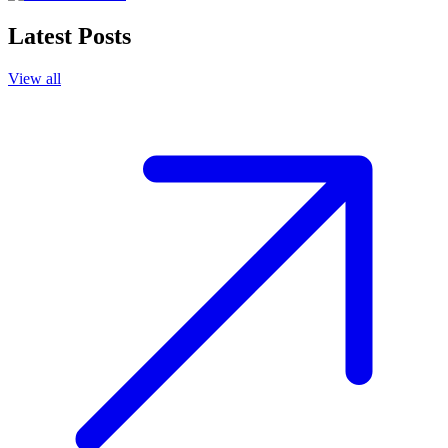
Latest Posts
View all