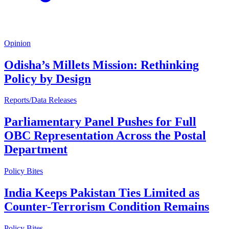
Opinion
Odisha’s Millets Mission: Rethinking
Policy by Design
Reports/Data Releases
Parliamentary Panel Pushes for Full
OBC Representation Across the Postal
Department
Policy Bites
India Keeps Pakistan Ties Limited as
Counter-Terrorism Condition Remains
Policy Bites