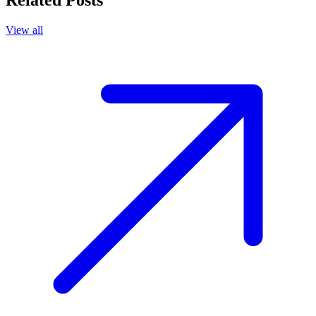
Related Posts
View all