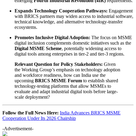
emerging
Fourth Industrial Revolution (4IR)
requirements.
Expands Technology Cooperation Pathways:
Engagement
with BRICS partners may widen access to industrial software,
technical knowledge, and alternative technology-transfer
ecosystems.
Promotes Inclusive Digital Adoption:
The focus on MSME
digital inclusion complements domestic initiatives such as the
Digital MSME Scheme
, potentially widening access to
digital tools among enterprises in tier-2 and tier-3 regions.
Relevant Question for Policy Stakeholders:
Given
the Working Group’s emphasis on technology adoption
and workforce readiness, how can India use the
upcoming
BRICS MSME Forum
to establish shared
technology-testing platforms that allow MSMEs to
evaluate and adapt industrial digital tools before large-
scale deployment?
Follow the Full News Here:
India Advances BRICS MSME
Cooperation Under Its 2026 Chairship
-Advertisement-