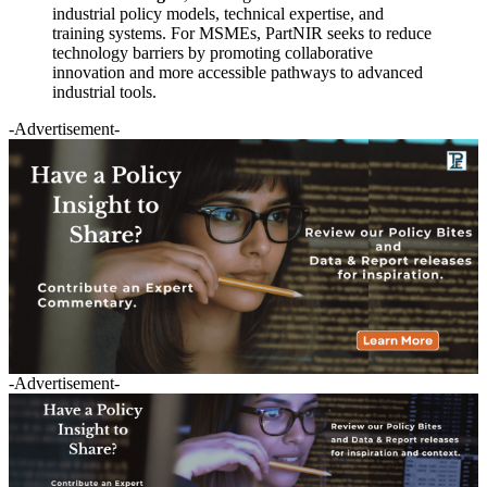
industrial policy models, technical expertise, and
training systems. For MSMEs, PartNIR seeks to reduce
technology barriers by promoting collaborative
innovation and more accessible pathways to advanced
industrial tools.
-Advertisement-
-Advertisement-