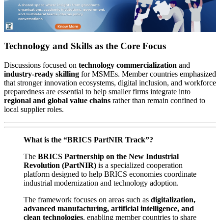
Technology and Skills as the Core Focus
Discussions focused on
technology commercialization
and
industry-ready skilling
for MSMEs. Member countries emphasized
that stronger innovation ecosystems, digital inclusion, and workforce
preparedness are essential to help smaller firms integrate into
regional and global value chains
rather than remain confined to
local supplier roles.
What is the “BRICS PartNIR Track”?
The
BRICS Partnership on the New Industrial
Revolution (PartNIR)
is a specialized cooperation
platform designed to help BRICS economies coordinate
industrial modernization and technology adoption.
The framework focuses on areas such as
digitalization,
advanced manufacturing, artificial intelligence, and
clean technologies
, enabling member countries to share