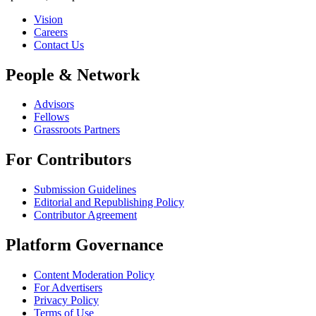
Vision
Careers
Contact Us
People & Network
Advisors
Fellows
Grassroots Partners
For Contributors
Submission Guidelines
Editorial and Republishing Policy
Contributor Agreement
Platform Governance
Content Moderation Policy
For Advertisers
Privacy Policy
Terms of Use