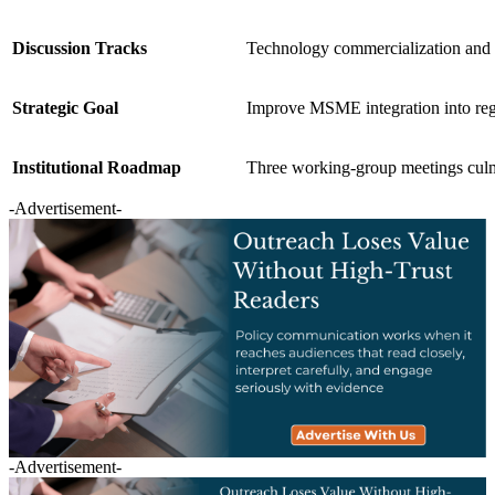
Discussion Tracks
Technology commercialization and i
Strategic Goal
Improve MSME integration into regi
Institutional Roadmap
Three working-group meetings c
-Advertisement-
-Advertisement-