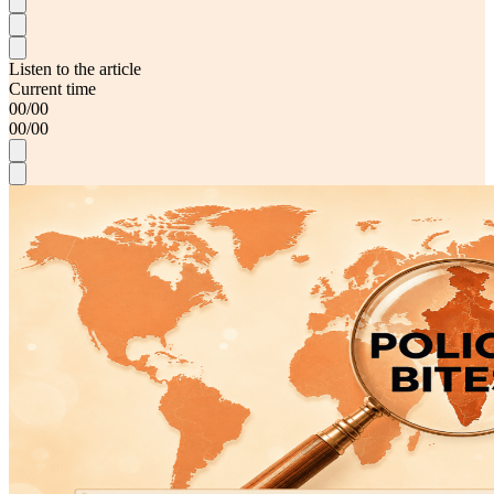
Listen to the article
Current time
00
/
00
00
/
00