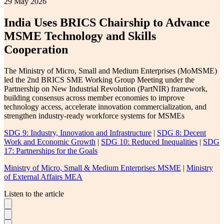
29 May 2026
India Uses BRICS Chairship to Advance
MSME Technology and Skills
Cooperation
The Ministry of Micro, Small and Medium Enterprises (MoMSME)
led the 2nd BRICS SME Working Group Meeting under the
Partnership on New Industrial Revolution (PartNIR) framework,
building consensus across member economies to improve
technology access, accelerate innovation commercialization, and
strengthen industry-ready workforce systems for MSMEs
SDG 9: Industry, Innovation and Infrastructure
|
SDG 8: Decent
Work and Economic Growth
|
SDG 10: Reduced Inequalities
|
SDG
17: Partnerships for the Goals
Ministry of Micro, Small & Medium Enterprises MSME
|
Ministry
of External Affairs MEA
Listen to the article