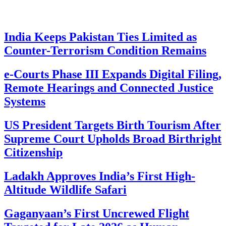
India Keeps Pakistan Ties Limited as
Counter-Terrorism Condition Remains
e-Courts Phase III Expands Digital Filing,
Remote Hearings and Connected Justice
Systems
US President Targets Birth Tourism After
Supreme Court Upholds Broad Birthright
Citizenship
Ladakh Approves India’s First High-
Altitude Wildlife Safari
Gaganyaan’s First Uncrewed Flight