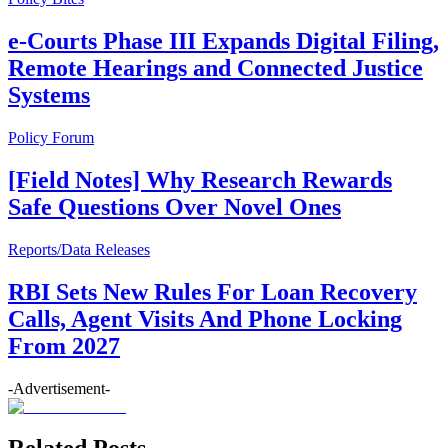
e-Courts Phase III Expands Digital Filing,
Remote Hearings and Connected Justice
Systems
Policy Forum
[Field Notes] Why Research Rewards
Safe Questions Over Novel Ones
Reports/Data Releases
RBI Sets New Rules For Loan Recovery
Calls, Agent Visits And Phone Locking
From 2027
-Advertisement-