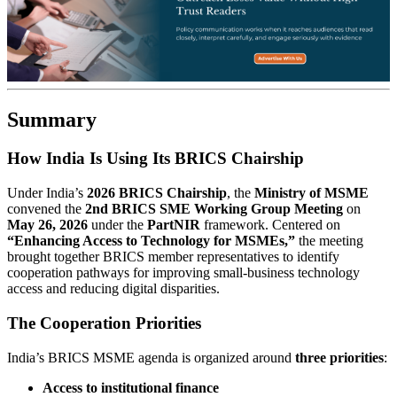
Summary
How India Is Using Its BRICS Chairship
Under India’s
2026 BRICS Chairship
, the
Ministry of MSME
convened the
2nd BRICS SME Working Group Meeting
on
May 26, 2026
under the
PartNIR
framework. Centered on
“Enhancing Access to Technology for MSMEs,”
the meeting
brought together BRICS member representatives to identify
cooperation pathways for improving small-business technology
access and reducing digital disparities.
The Cooperation Priorities
India’s BRICS MSME agenda is organized around
three priorities
:
Access to institutional finance