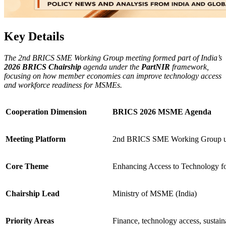
Key Details
The 2nd BRICS SME Working Group meeting formed part of India’s
2026 BRICS Chairship
agenda under the
PartNIR
framework,
focusing on how member economies can improve technology access
and workforce readiness for MSMEs.
Cooperation Dimension
BRICS 2026 MSME Agenda
Meeting Platform
2nd BRICS SME Working Group u
Core Theme
Enhancing Access to Technology 
Chairship Lead
Ministry of MSME (India)
Priority Areas
Finance, technology access, sustaina