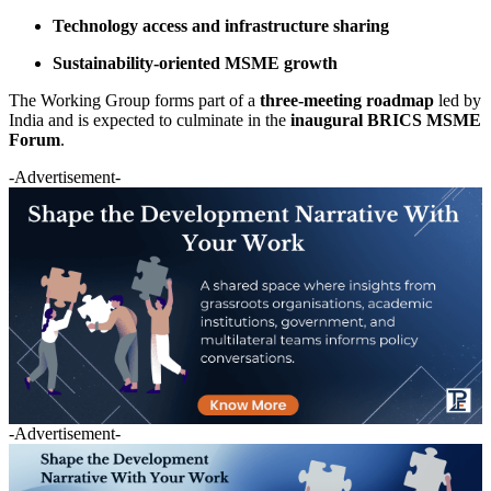
Technology access and infrastructure sharing
Sustainability-oriented MSME growth
The Working Group forms part of a
three-meeting roadmap
led by
India and is expected to culminate in the
inaugural BRICS MSME
Forum
.
-Advertisement-
-Advertisement-