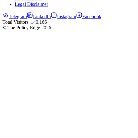
Legal Disclaimer
Telegram
LinkedIn
Instagram
Facebook
Total Visitors:
140,166
© The Policy Edge
2026