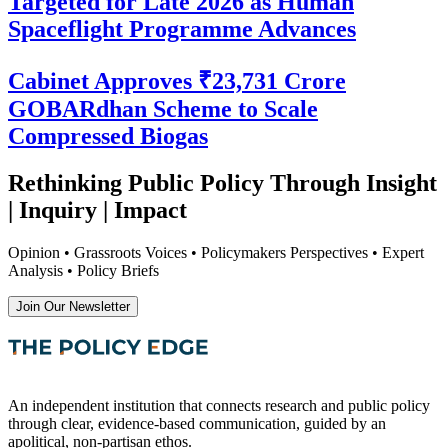
Targeted for Late 2026 as Human
Spaceflight Programme Advances
Cabinet Approves ₹23,731 Crore
GOBARdhan Scheme to Scale
Compressed Biogas
Rethinking Public Policy Through Insight
| Inquiry | Impact
Opinion • Grassroots Voices • Policymakers Perspectives • Expert
Analysis • Policy Briefs
Join Our Newsletter
An independent institution that connects research and public policy
through clear, evidence-based communication, guided by an
apolitical, non-partisan ethos.