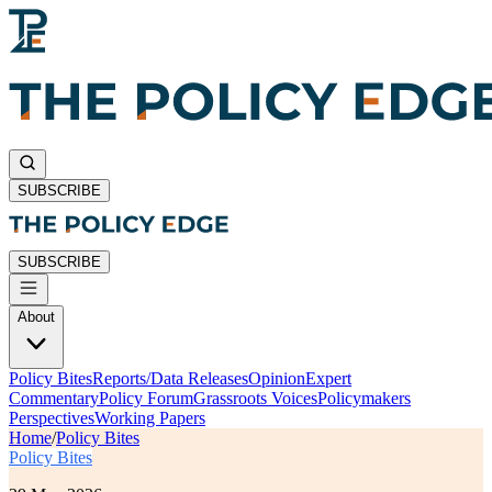
SUBSCRIBE
SUBSCRIBE
About
Policy Bites
Reports/Data Releases
Opinion
Expert
Commentary
Policy Forum
Grassroots Voices
Policymakers
Perspectives
Working Papers
Home
/
Policy Bites
Policy Bites