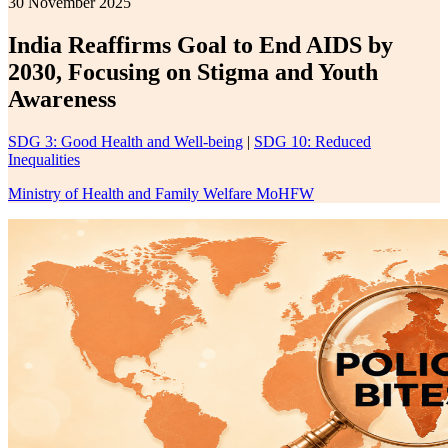
30 November 2025
India Reaffirms Goal to End AIDS by
2030, Focusing on Stigma and Youth
Awareness
SDG 3: Good Health and Well-being
|
SDG 10: Reduced
Inequalities
Ministry of Health and Family Welfare MoHFW