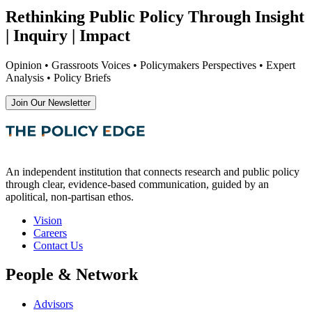
Rethinking Public Policy Through Insight
| Inquiry | Impact
Opinion • Grassroots Voices • Policymakers Perspectives • Expert
Analysis • Policy Briefs
Join Our Newsletter
An independent institution that connects research and public policy
through clear, evidence-based communication, guided by an
apolitical, non-partisan ethos.
Vision
Careers
Contact Us
People & Network
Advisors