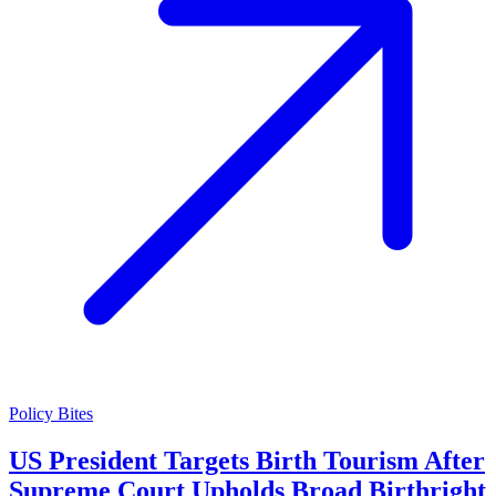
Policy Bites
US President Targets Birth Tourism After
Supreme Court Upholds Broad Birthright