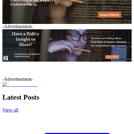
-Advertisement-
-Advertisement-
Latest Posts
View all