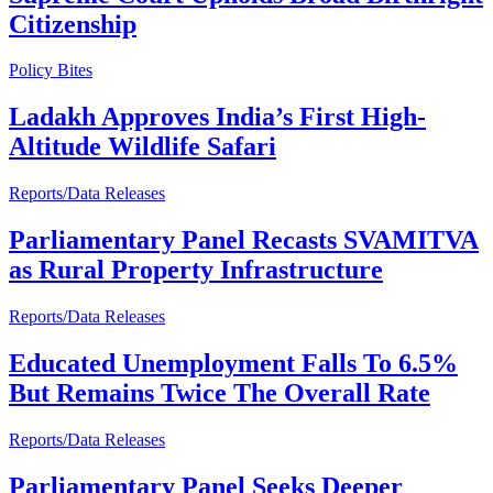
Citizenship
Policy Bites
Ladakh Approves India’s First High-
Altitude Wildlife Safari
Reports/Data Releases
Parliamentary Panel Recasts SVAMITVA
as Rural Property Infrastructure
Reports/Data Releases
Educated Unemployment Falls To 6.5%
But Remains Twice The Overall Rate
Reports/Data Releases
Parliamentary Panel Seeks Deeper