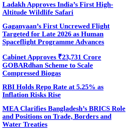
Ladakh Approves India’s First High-
Altitude Wildlife Safari
Gaganyaan’s First Uncrewed Flight
Targeted for Late 2026 as Human
Spaceflight Programme Advances
Cabinet Approves ₹23,731 Crore
GOBARdhan Scheme to Scale
Compressed Biogas
RBI Holds Repo Rate at 5.25% as
Inflation Risks Rise
MEA Clarifies Bangladesh’s BRICS Role
and Positions on Trade, Borders and
Water Treaties