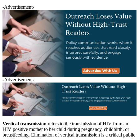
-Advertisement-
-Advertisement-
Vertical transmission
refers to the transmission of HIV from an
HIV-positive mother to her child during pregnancy, childbirth, or
breastfeeding. Elimination of vertical transmission is a critical public