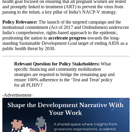
health goal focused on ensuring that all pregnant women are tested
and promptly linked to treatment (ART) to prevent the virus from
passing to the infant, a key pillar of India’s NACP-V strategy.
Policy Relevance:
The launch of the targeted campaign and the
institutional commitment (Act of 2017 and Ombudsmen) underscore
India’s comprehensive, rights-based approach to the epidemic,
positioning the nation to
accelerate progress
towards the long-
standing Sustainable Development Goal target of ending AIDS as a
public health threat by 2030.
Relevant Question for Policy Stakeholders:
What
specific financing and community mobilization
strategies are required to bridge the remaining gap and
ensure 100% adherence to the ‘Test and Treat’ policy
for all PLHIV?
-Advertisement-