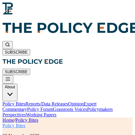
SUBSCRIBE
SUBSCRIBE
About
Policy Bites
Reports/Data Releases
Opinion
Expert
Commentary
Policy Forum
Grassroots Voices
Policymakers
Perspectives
Working Papers
Home
/
Policy Bites
Policy Bites