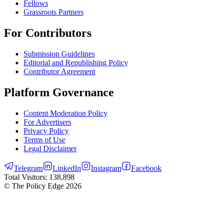
Fellows
Grassroots Partners
For Contributors
Submission Guidelines
Editorial and Republishing Policy
Contributor Agreement
Platform Governance
Content Moderation Policy
For Advertisers
Privacy Policy
Terms of Use
Legal Disclaimer
Telegram
LinkedIn
Instagram
Facebook
Total Visitors:
138,898
© The Policy Edge
2026