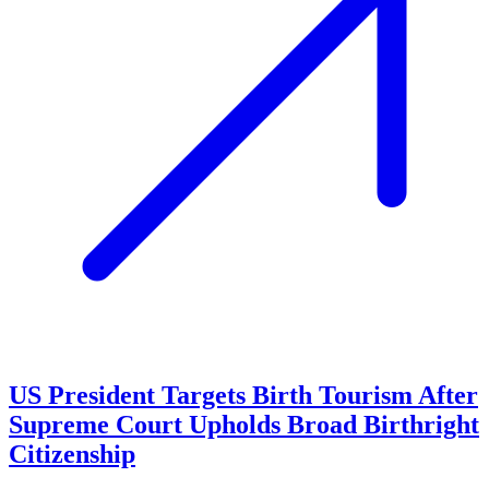
US President Targets Birth Tourism After
Supreme Court Upholds Broad Birthright
Citizenship