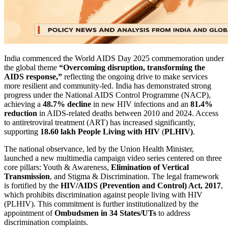
India commenced the World AIDS Day 2025 commemoration under
the global theme
“Overcoming disruption, transforming the
AIDS response,”
reflecting the ongoing drive to make services
more resilient and community-led. India has demonstrated strong
progress under the National AIDS Control Programme (NACP),
achieving a
48.7% decline
in new HIV infections and an
81.4%
reduction
in AIDS-related deaths between 2010 and 2024. Access
to antiretroviral treatment (ART) has increased significantly,
supporting
18.60 lakh People Living with HIV
(
PLHIV)
.
The national observance, led by the Union Health Minister,
launched a new multimedia campaign video series centered on three
core pillars: Youth & Awareness,
Elimination of Vertical
Transmission
, and Stigma & Discrimination. The legal framework
is fortified by the
HIV/AIDS (Prevention and Control) Act, 2017
,
which prohibits discrimination against people living with HIV
(PLHIV). This commitment is further institutionalized by the
appointment of
Ombudsmen in 34 States/UTs
to address
discrimination complaints.