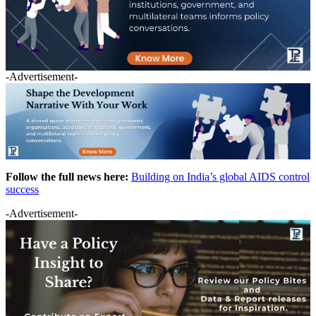
-Advertisement-
Follow the full news here:
Building on India’s global AIDS control
success
-Advertisement-