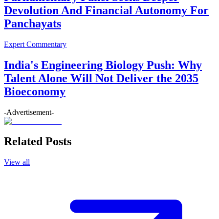
Devolution And Financial Autonomy For
Panchayats
Expert Commentary
India's Engineering Biology Push: Why
Talent Alone Will Not Deliver the 2035
Bioeconomy
-Advertisement-
Related Posts
View all