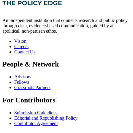
An independent institution that connects research and public policy
through clear, evidence-based communication, guided by an
apolitical, non-partisan ethos.
Vision
Careers
Contact Us
People & Network
Advisors
Fellows
Grassroots Partners
For Contributors
Submission Guidelines
Editorial and Republishing Policy
Contributor Agreement