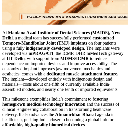
At
Maulana Azad Institute of Dental Sciences (MAIDS), New
Delhi
, a medical team has successfully performed
customized
Temporo-Mandibular Joint (TMJ) implants
on four patients
using a fully
indigenously developed design
. The implants were
developed via
mPRAGATI
, the ICMR-DHR mMedTech gateway
at
IIT Delhi
, with support from
MDMS/ICMR
to reduce
dependence on imported devices and improve accessibility. The
customized implant improves jaw movement mechanics and
aesthetics, comes with a
dedicated muscle attachment feature.
The implant—developed entirely with indigenous design and
materials—costs about one-fifth of currently available India-
assembled models, and nearly one-tenth of imported equivalents.
This milestone exemplifies India’s commitment to fostering
homegrown medical-technology innovation
and the success of
clinical–engineering collaboration in transforming healthcare
delivery. It also advances the
Atmanirbhar Bharat
agenda in
health tech, pushing India closer to becoming a global hub for
affordable, high-quality biomedical devices
.