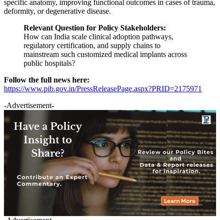
specific anatomy, improving functional outcomes in cases of trauma,
deformity, or degenerative disease.
Relevant Question for Policy Stakeholders:
How can India scale clinical adoption pathways,
regulatory certification, and supply chains to
mainstream such customized medical implants across
public hospitals?
Follow the full news here:
https://www.pib.gov.in/PressReleasePage.aspx?PRID=2175971
-Advertisement-