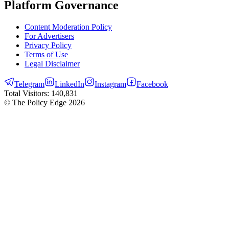
Platform Governance
Content Moderation Policy
For Advertisers
Privacy Policy
Terms of Use
Legal Disclaimer
Telegram
LinkedIn
Instagram
Facebook
Total Visitors:
140,831
© The Policy Edge
2026