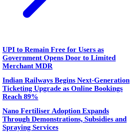
UPI to Remain Free for Users as
Government Opens Door to Limited
Merchant MDR
Indian Railways Begins Next-Generation
Ticketing Upgrade as Online Bookings
Reach 89%
Nano Fertiliser Adoption Expands
Through Demonstrations, Subsidies and
Spraying Services