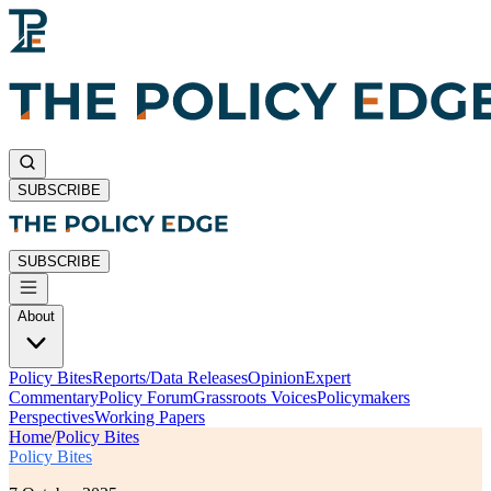
SUBSCRIBE
SUBSCRIBE
About
Policy Bites
Reports/Data Releases
Opinion
Expert
Commentary
Policy Forum
Grassroots Voices
Policymakers
Perspectives
Working Papers
Home
/
Policy Bites
Policy Bites