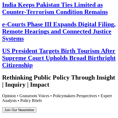
India Keeps Pakistan Ties Limited as
Counter-Terrorism Condition Remains
e-Courts Phase III Expands Digital Filing,
Remote Hearings and Connected Justice
Systems
US President Targets Birth Tourism After
Supreme Court Upholds Broad Birthright
Citizenship
Rethinking Public Policy Through Insight
| Inquiry | Impact
Opinion • Grassroots Voices • Policymakers Perspectives • Expert
Analysis • Policy Briefs
Join Our Newsletter