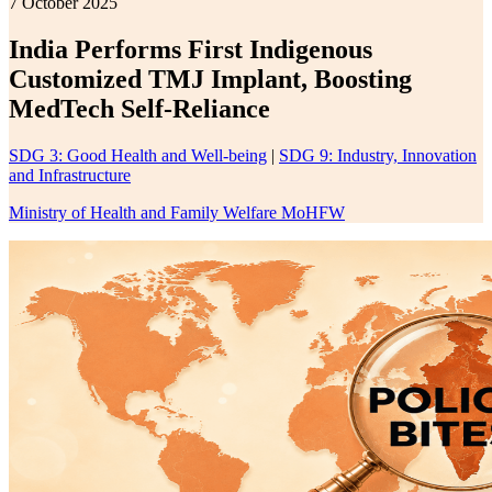
7 October 2025
India Performs First Indigenous
Customized TMJ Implant, Boosting
MedTech Self-Reliance
SDG 3: Good Health and Well-being
|
SDG 9: Industry, Innovation
and Infrastructure
Ministry of Health and Family Welfare MoHFW