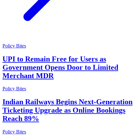
Policy Bites
UPI to Remain Free for Users as
Government Opens Door to Limited
Merchant MDR
Policy Bites
Indian Railways Begins Next-Generation
Ticketing Upgrade as Online Bookings
Reach 89%
Policy Bites