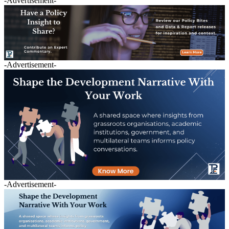
-Advertisement-
-Advertisement-
-Advertisement-