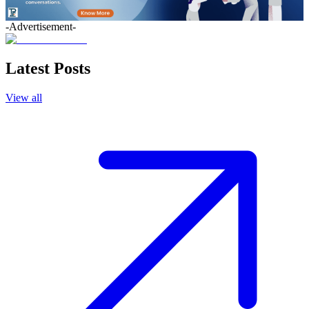
-Advertisement-
Latest Posts
View all