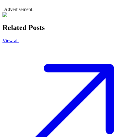
-Advertisement-
Related Posts
View all