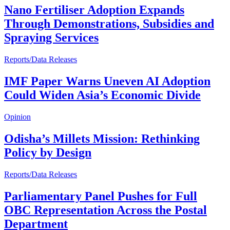
Nano Fertiliser Adoption Expands
Through Demonstrations, Subsidies and
Spraying Services
Reports/Data Releases
IMF Paper Warns Uneven AI Adoption
Could Widen Asia’s Economic Divide
Opinion
Odisha’s Millets Mission: Rethinking
Policy by Design
Reports/Data Releases
Parliamentary Panel Pushes for Full
OBC Representation Across the Postal
Department