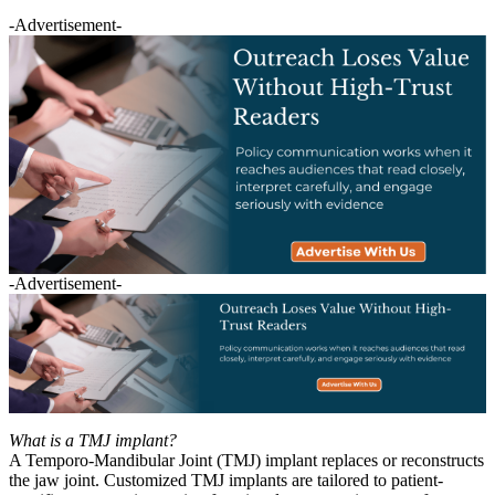
-Advertisement-
-Advertisement-
What is a TMJ implant?
A Temporo-Mandibular Joint (TMJ) implant replaces or reconstructs
the jaw joint. Customized TMJ implants are tailored to patient-