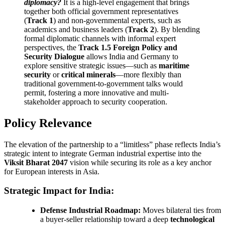
diplomacy?
It is a high-level engagement that brings
together both official government representatives
(
Track 1
) and non-governmental experts, such as
academics and business leaders (
Track 2
). By blending
formal diplomatic channels with informal expert
perspectives, the
Track 1.5 Foreign Policy and
Security Dialogue
allows India and Germany to
explore sensitive strategic issues—such as
maritime
security
or
critical minerals
—more flexibly than
traditional government-to-government talks would
permit, fostering a more innovative and multi-
stakeholder approach to security cooperation.
Policy Relevance
The elevation of the partnership to a “limitless” phase reflects India’s
strategic intent to integrate German industrial expertise into the
Viksit Bharat 2047
vision while securing its role as a key anchor
for European interests in Asia.
Strategic Impact for India:
Defense Industrial Roadmap:
Moves bilateral ties from
a buyer-seller relationship toward a deep
technological