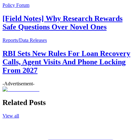
Policy Forum
[Field Notes] Why Research Rewards
Safe Questions Over Novel Ones
Reports/Data Releases
RBI Sets New Rules For Loan Recovery
Calls, Agent Visits And Phone Locking
From 2027
-Advertisement-
Related Posts
View all