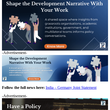
-Advertisement-
Follow the full news here:
India – Germany Joint Statement
-Advertisement-