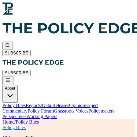
SUBSCRIBE
SUBSCRIBE
About
Policy Bites
Reports/Data Releases
Opinion
Expert
Commentary
Policy Forum
Grassroots Voices
Policymakers
Perspectives
Working Papers
Home
/
Policy Bites
Policy Bites