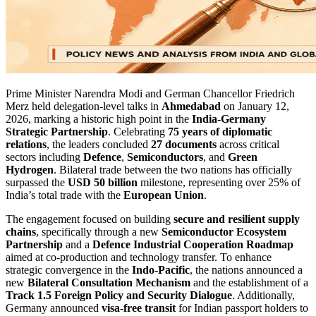
Prime Minister Narendra Modi and German Chancellor Friedrich
Merz held delegation-level talks in
Ahmedabad
on January 12,
2026, marking a historic high point in the
India-Germany
Strategic Partnership
. Celebrating
75 years of diplomatic
relations
, the leaders concluded
27 documents
across critical
sectors including
Defence
,
Semiconductors
, and
Green
Hydrogen
. Bilateral trade between the two nations has officially
surpassed the
USD 50 billion
milestone, representing over 25% of
India’s total trade with the
European Union
.
The engagement focused on building
secure and resilient supply
chains
, specifically through a new
Semiconductor Ecosystem
Partnership
and a
Defence Industrial Cooperation Roadmap
aimed at co-production and technology transfer. To enhance
strategic convergence in the
Indo-Pacific
, the nations announced a
new
Bilateral Consultation Mechanism
and the establishment of a
Track 1.5 Foreign Policy and Security Dialogue
. Additionally,
Germany announced
visa-free transit
for Indian passport holders to