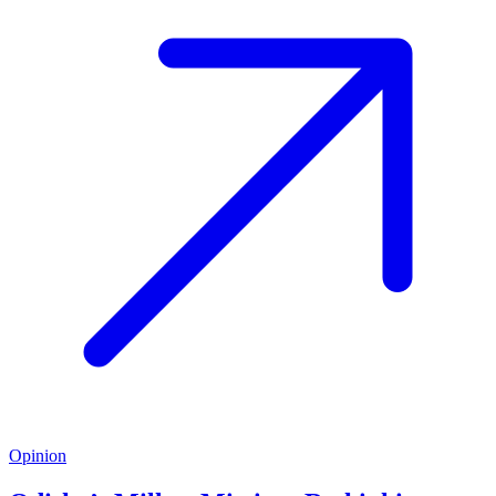
Opinion