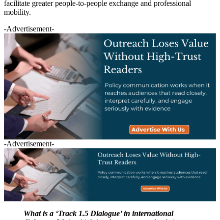
facilitate greater people-to-people exchange and professional
mobility.
-Advertisement-
-Advertisement-
What is a ‘Track 1.5 Dialogue’ in international