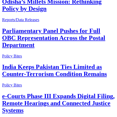
Odisha’s Millets Mission: Rethinking
Policy by Design
Reports/Data Releases
Parliamentary Panel Pushes for Full
OBC Representation Across the Postal
Department
Policy Bites
India Keeps Pakistan Ties Limited as
Counter-Terrorism Condition Remains
Policy Bites
e-Courts Phase III Expands Digital Filing,
Remote Hearings and Connected Justice
Systems