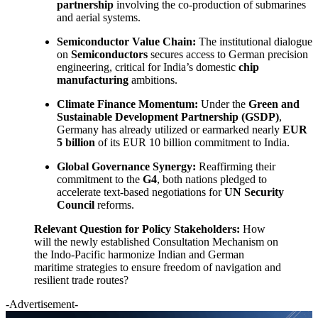
partnership
involving the co-production of submarines
and aerial systems.
Semiconductor Value Chain:
The institutional dialogue
on
Semiconductors
secures access to German precision
engineering, critical for India’s domestic
chip
manufacturing
ambitions.
Climate Finance Momentum:
Under the
Green and
Sustainable Development Partnership (GSDP)
,
Germany has already utilized or earmarked nearly
EUR
5 billion
of its EUR 10 billion commitment to India.
Global Governance Synergy:
Reaffirming their
commitment to the
G4
, both nations pledged to
accelerate text-based negotiations for
UN Security
Council
reforms.
Relevant Question for Policy Stakeholders:
How
will the newly established Consultation Mechanism on
the Indo-Pacific harmonize Indian and German
maritime strategies to ensure freedom of navigation and
resilient trade routes?
-Advertisement-