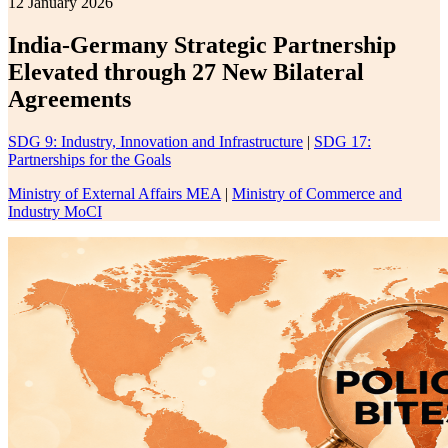
12 January 2026
India-Germany Strategic Partnership
Elevated through 27 New Bilateral
Agreements
SDG 9: Industry, Innovation and Infrastructure
|
SDG 17:
Partnerships for the Goals
Ministry of External Affairs MEA
|
Ministry of Commerce and
Industry MoCI