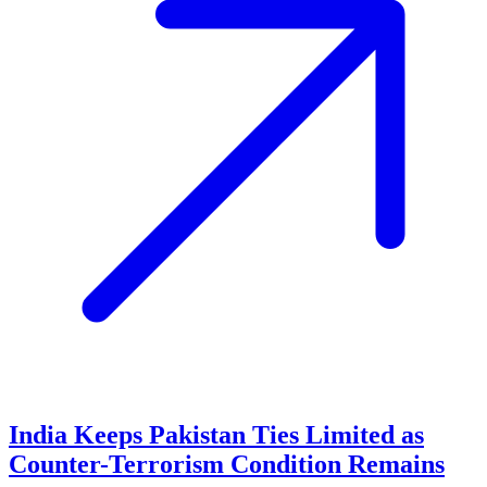
India Keeps Pakistan Ties Limited as
Counter-Terrorism Condition Remains