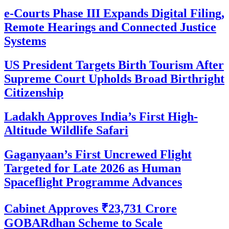
e-Courts Phase III Expands Digital Filing,
Remote Hearings and Connected Justice
Systems
US President Targets Birth Tourism After
Supreme Court Upholds Broad Birthright
Citizenship
Ladakh Approves India’s First High-
Altitude Wildlife Safari
Gaganyaan’s First Uncrewed Flight
Targeted for Late 2026 as Human
Spaceflight Programme Advances
Cabinet Approves ₹23,731 Crore
GOBARdhan Scheme to Scale