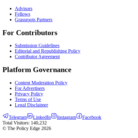
Advisors
Fellows
Grassroots Partners
For Contributors
Submission Guidelines
Editorial and Republishing Policy
Contributor Agreement
Platform Governance
Content Moderation Policy
For Advertisers
Privacy Policy
Terms of Use
Legal Disclaimer
Telegram
LinkedIn
Instagram
Facebook
Total Visitors:
140,232
© The Policy Edge
2026