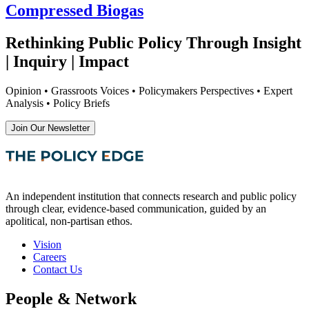
Compressed Biogas
Rethinking Public Policy Through Insight
| Inquiry | Impact
Opinion • Grassroots Voices • Policymakers Perspectives • Expert
Analysis • Policy Briefs
Join Our Newsletter
An independent institution that connects research and public policy
through clear, evidence-based communication, guided by an
apolitical, non-partisan ethos.
Vision
Careers
Contact Us
People & Network