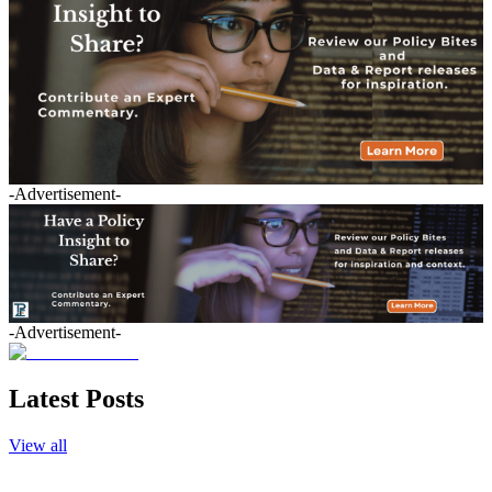
-Advertisement-
-Advertisement-
Latest Posts
View all