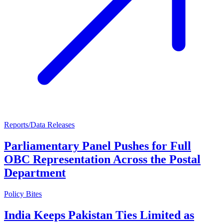
Reports/Data Releases
Parliamentary Panel Pushes for Full
OBC Representation Across the Postal
Department
Policy Bites
India Keeps Pakistan Ties Limited as