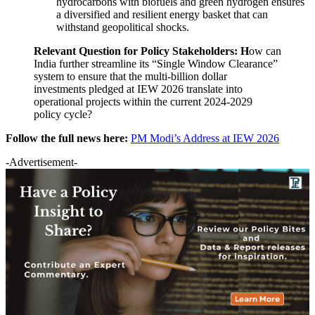
hydrocarbons with biofuels and green hydrogen ensures
a diversified and resilient energy basket that can
withstand geopolitical shocks.
Relevant Question for Policy Stakeholders:
H
ow can
India further streamline its “Single Window Clearance”
system to ensure that the multi-billion dollar
investments pledged at IEW 2026 translate into
operational projects within the current 2024-2029
policy cycle?
Follow the full news here:
PM Modi’s Address at IEW 2026
-Advertisement-