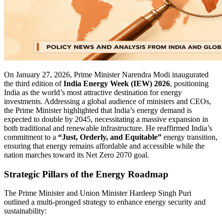
On January 27, 2026, Prime Minister Narendra Modi inaugurated
the third edition of
India Energy Week (IEW) 2026
, positioning
India as the world’s most attractive destination for energy
investments. Addressing a global audience of ministers and CEOs,
the Prime Minister highlighted that India’s energy demand is
expected to double by 2045, necessitating a massive expansion in
both traditional and renewable infrastructure. He reaffirmed India’s
commitment to a
“Just, Orderly, and Equitable”
energy transition,
ensuring that energy remains affordable and accessible while the
nation marches toward its Net Zero 2070 goal.
Strategic Pillars of the Energy Roadmap
The Prime Minister and Union Minister Hardeep Singh Puri
outlined a multi-pronged strategy to enhance energy security and
sustainability: