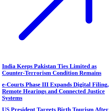
India Keeps Pakistan Ties Limited as
Counter-Terrorism Condition Remains
e-Courts Phase III Expands Digital Filing,
Remote Hearings and Connected Justice
Systems
US President Targets Birth Tourism After