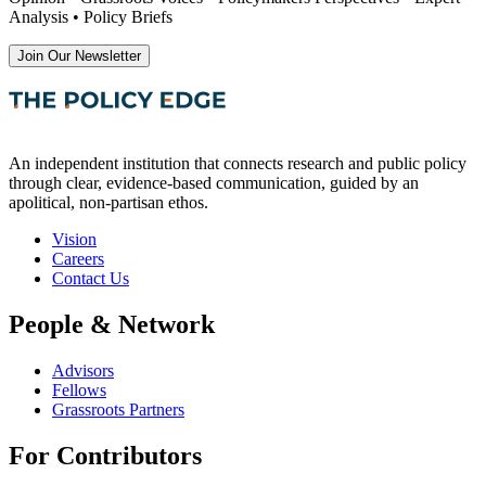
Analysis • Policy Briefs
Join Our Newsletter
An independent institution that connects research and public policy
through clear, evidence-based communication, guided by an
apolitical, non-partisan ethos.
Vision
Careers
Contact Us
People & Network
Advisors
Fellows
Grassroots Partners
For Contributors