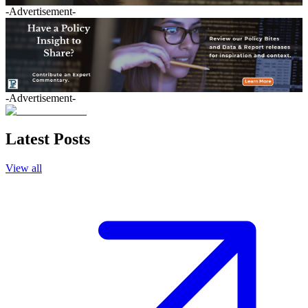
-Advertisement-
-Advertisement-
Latest Posts
View all