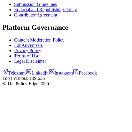
Submission Guidelines
Editorial and Republishing Policy
Contributor Agreement
Platform Governance
Content Moderation Policy
For Advertisers
Privacy Policy
Terms of Use
Legal Disclaimer
Telegram
LinkedIn
Instagram
Facebook
Total Visitors:
139,636
© The Policy Edge
2026