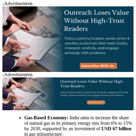
-Advertisement-
-Advertisement-
Gas-Based Economy:
India aims to increase the share
of natural gas in its primary energy mix from 6% to 15%
by 2030, supported by an investment of
USD 67 billion
in gas infrastructure.