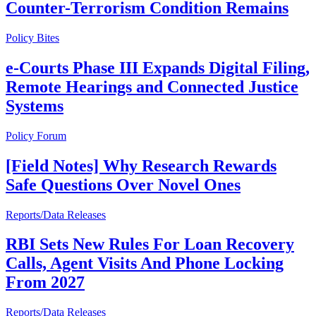
Counter-Terrorism Condition Remains
Policy Bites
e-Courts Phase III Expands Digital Filing,
Remote Hearings and Connected Justice
Systems
Policy Forum
[Field Notes] Why Research Rewards
Safe Questions Over Novel Ones
Reports/Data Releases
RBI Sets New Rules For Loan Recovery
Calls, Agent Visits And Phone Locking
From 2027
Reports/Data Releases