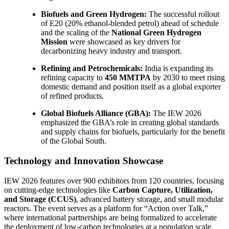
Biofuels and Green Hydrogen:
The successful rollout
of E20 (20% ethanol-blended petrol) ahead of schedule
and the scaling of the
National Green Hydrogen
Mission
were showcased as key drivers for
decarbonizing heavy industry and transport.
Refining and Petrochemicals:
India is expanding its
refining capacity to
450 MMTPA
by 2030 to meet rising
domestic demand and position itself as a global exporter
of refined products.
Global Biofuels Alliance (GBA):
The IEW 2026
emphasized the GBA’s role in creating global standards
and supply chains for biofuels, particularly for the benefit
of the Global South.
Technology and Innovation Showcase
IEW 2026 features over 900 exhibitors from 120 countries, focusing
on cutting-edge technologies like
Carbon Capture, Utilization,
and Storage (CCUS)
, advanced battery storage, and small modular
reactors. The event serves as a platform for “Action over Talk,”
where international partnerships are being formalized to accelerate
the deployment of low-carbon technologies at a population scale.