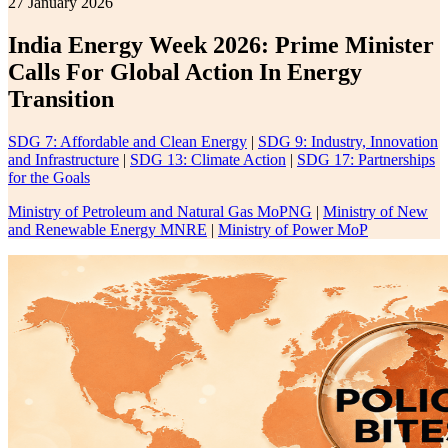
27 January 2026
India Energy Week 2026: Prime Minister
Calls For Global Action In Energy
Transition
SDG 7: Affordable and Clean Energy
|
SDG 9: Industry, Innovation
and Infrastructure
|
SDG 13: Climate Action
|
SDG 17: Partnerships
for the Goals
Ministry of Petroleum and Natural Gas MoPNG
|
Ministry of New
and Renewable Energy MNRE
|
Ministry of Power MoP