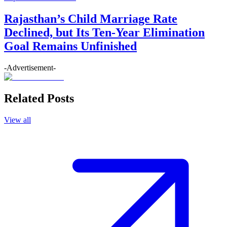
Rajasthan’s Child Marriage Rate
Declined, but Its Ten-Year Elimination
Goal Remains Unfinished
-Advertisement-
Related Posts
View all