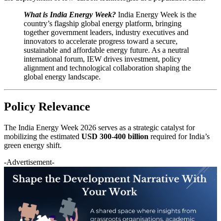
What is India Energy Week?
India Energy Week is the
country’s flagship global energy platform, bringing
together government leaders, industry executives and
innovators to accelerate progress toward a secure,
sustainable and affordable energy future. As a neutral
international forum, IEW drives investment, policy
alignment and technological collaboration shaping the
global energy landscape.
Policy Relevance
The India Energy Week 2026 serves as a strategic catalyst for
mobilizing the estimated
USD 300-400 billion
required for India’s
green energy shift.
-Advertisement-