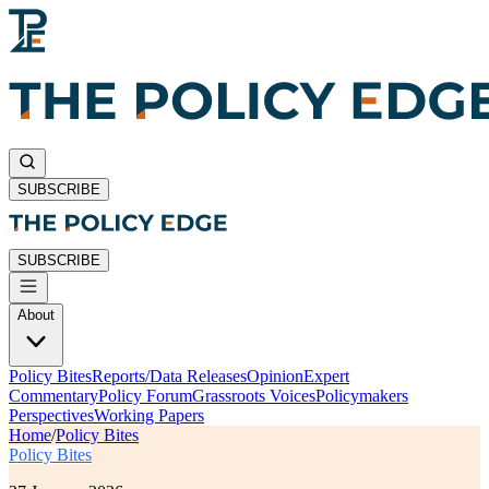
SUBSCRIBE
SUBSCRIBE
About
Policy Bites
Reports/Data Releases
Opinion
Expert
Commentary
Policy Forum
Grassroots Voices
Policymakers
Perspectives
Working Papers
Home
/
Policy Bites
Policy Bites