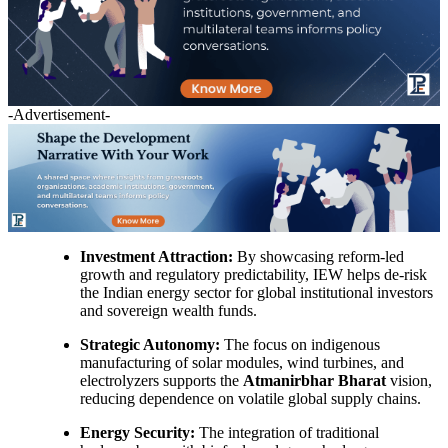
-Advertisement-
Investment Attraction:
By showcasing reform-led
growth and regulatory predictability, IEW helps de-risk
the Indian energy sector for global institutional investors
and sovereign wealth funds.
Strategic Autonomy:
The focus on indigenous
manufacturing of solar modules, wind turbines, and
electrolyzers supports the
Atmanirbhar Bharat
vision,
reducing dependence on volatile global supply chains.
Energy Security:
The integration of traditional