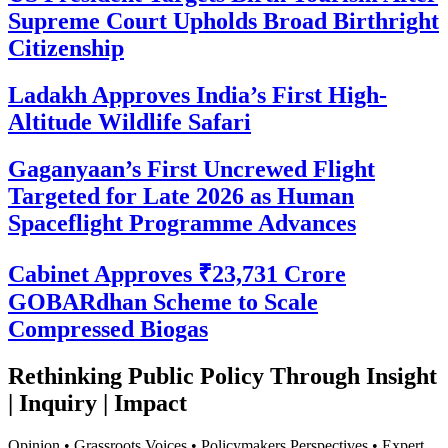
Supreme Court Upholds Broad Birthright
Citizenship
Ladakh Approves India’s First High-
Altitude Wildlife Safari
Gaganyaan’s First Uncrewed Flight
Targeted for Late 2026 as Human
Spaceflight Programme Advances
Cabinet Approves ₹23,731 Crore
GOBARdhan Scheme to Scale
Compressed Biogas
Rethinking Public Policy Through Insight
| Inquiry | Impact
Opinion • Grassroots Voices • Policymakers Perspectives • Expert