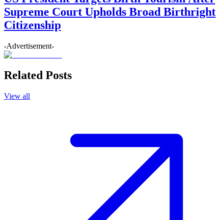
Supreme Court Upholds Broad Birthright
Citizenship
-Advertisement-
Related Posts
View all