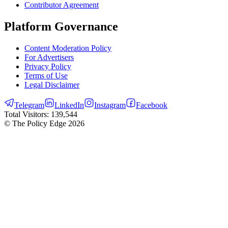
Contributor Agreement
Platform Governance
Content Moderation Policy
For Advertisers
Privacy Policy
Terms of Use
Legal Disclaimer
Telegram
LinkedIn
Instagram
Facebook
Total Visitors:
139,544
© The Policy Edge
2026