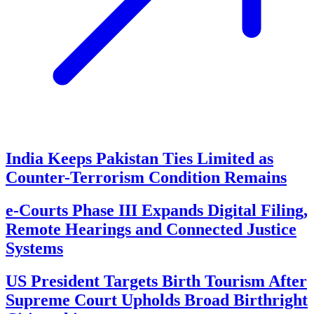
India Keeps Pakistan Ties Limited as
Counter-Terrorism Condition Remains
e-Courts Phase III Expands Digital Filing,
Remote Hearings and Connected Justice
Systems
US President Targets Birth Tourism After
Supreme Court Upholds Broad Birthright