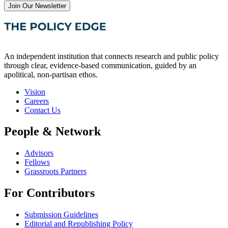
Join Our Newsletter
An independent institution that connects research and public policy
through clear, evidence-based communication, guided by an
apolitical, non-partisan ethos.
Vision
Careers
Contact Us
People & Network
Advisors
Fellows
Grassroots Partners
For Contributors
Submission Guidelines
Editorial and Republishing Policy