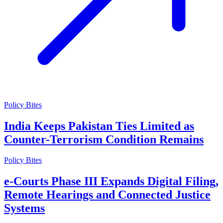
Policy Bites
India Keeps Pakistan Ties Limited as
Counter-Terrorism Condition Remains
Policy Bites
e-Courts Phase III Expands Digital Filing,
Remote Hearings and Connected Justice
Systems