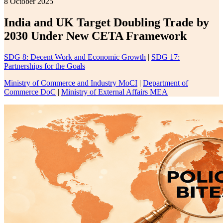
8 October 2025
India and UK Target Doubling Trade by
2030 Under New CETA Framework
SDG 8: Decent Work and Economic Growth
|
SDG 17:
Partnerships for the Goals
Ministry of Commerce and Industry MoCI
|
Department of
Commerce DoC
|
Ministry of External Affairs MEA