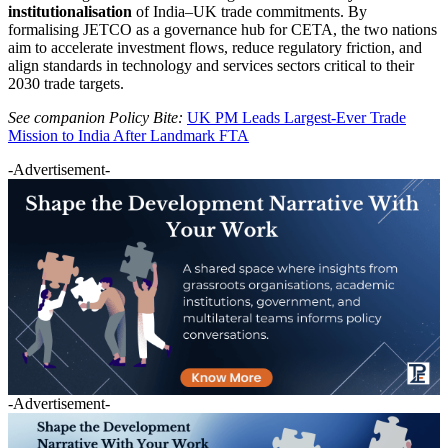
institutionalisation
of India–UK trade commitments. By
formalising JETCO as a governance hub for CETA, the two nations
aim to accelerate investment flows, reduce regulatory friction, and
align standards in technology and services sectors critical to their
2030 trade targets.
See companion Policy Bite:
UK PM Leads Largest-Ever Trade
Mission to India After Landmark FTA
-Advertisement-
-Advertisement-