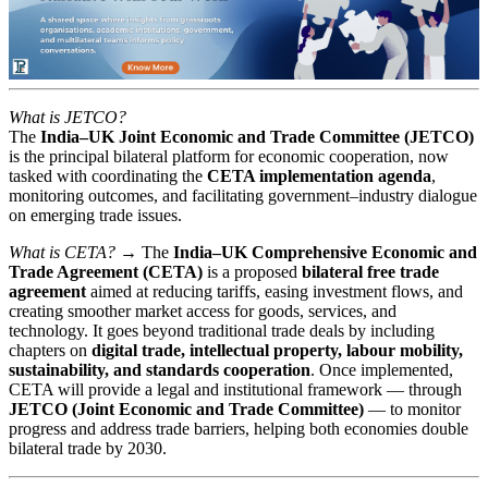
What is JETCO?
The
India–UK Joint Economic and Trade Committee (JETCO)
is the principal bilateral platform for economic cooperation, now
tasked with coordinating the
CETA implementation agenda
,
monitoring outcomes, and facilitating government–industry dialogue
on emerging trade issues.
What is CETA? →
The
India–UK Comprehensive Economic and
Trade Agreement (CETA)
is a proposed
bilateral free trade
agreement
aimed at reducing tariffs, easing investment flows, and
creating smoother market access for goods, services, and
technology. It goes beyond traditional trade deals by including
chapters on
digital trade, intellectual property, labour mobility,
sustainability, and standards cooperation
. Once implemented,
CETA will provide a legal and institutional framework — through
JETCO (Joint Economic and Trade Committee)
— to monitor
progress and address trade barriers, helping both economies double
bilateral trade by 2030.