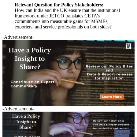
Relevant Question for Policy Stakeholders:
How can India and the UK ensure that the institutional
framework under JETCO translates CETA’s
commitments into measurable gains for MSMEs,
exporters, and service professionals on both sides?
-Advertisement-
-Advertisement-