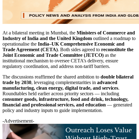
At a bilateral meeting in Mumbai, the
Ministers of Commerce and
Industry of India and the United Kingdom
outlined a roadmap to
operationalise the
India–UK Comprehensive Economic and
Trade Agreement (CETA)
. Both sides agreed to
reconstitute the
Joint Economic and Trade Committee (JETCO)
as the
institutional mechanism to oversee CETA’s delivery, ensure
regulatory coordination, and address non-tariff barriers.
The discussions reaffirmed the shared ambition to
double bilateral
trade by 2030
, leveraging complementarities in
advanced
manufacturing, clean energy, digital trade, and services
.
Roundtables held earlier across priority sectors — including
consumer goods, infrastructure, food and drink, technology,
financial and professional services, and education
— generated
policy and industry inputs to guide implementation.
-Advertisement-