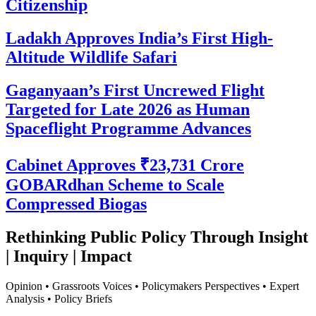
Citizenship
Ladakh Approves India’s First High-
Altitude Wildlife Safari
Gaganyaan’s First Uncrewed Flight
Targeted for Late 2026 as Human
Spaceflight Programme Advances
Cabinet Approves ₹23,731 Crore
GOBARdhan Scheme to Scale
Compressed Biogas
Rethinking Public Policy Through Insight
| Inquiry | Impact
Opinion • Grassroots Voices • Policymakers Perspectives • Expert
Analysis • Policy Briefs