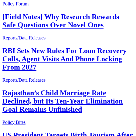
Policy Forum
[Field Notes] Why Research Rewards
Safe Questions Over Novel Ones
Reports/Data Releases
RBI Sets New Rules For Loan Recovery
Calls, Agent Visits And Phone Locking
From 2027
Reports/Data Releases
Rajasthan’s Child Marriage Rate
Declined, but Its Ten-Year Elimination
Goal Remains Unfinished
Policy Bites
US President Targets Birth Tourism After