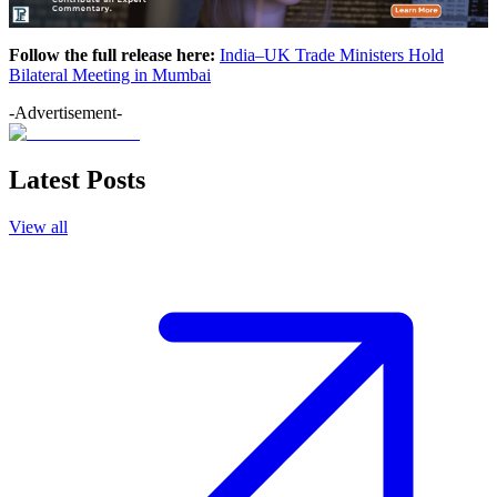
Follow the full release here:
India–UK Trade Ministers Hold
Bilateral Meeting in Mumbai
-Advertisement-
Latest Posts
View all