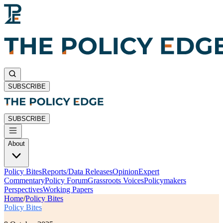
SUBSCRIBE
SUBSCRIBE
About
Policy Bites
Reports/Data Releases
Opinion
Expert
Commentary
Policy Forum
Grassroots Voices
Policymakers
Perspectives
Working Papers
Home
/
Policy Bites
Policy Bites