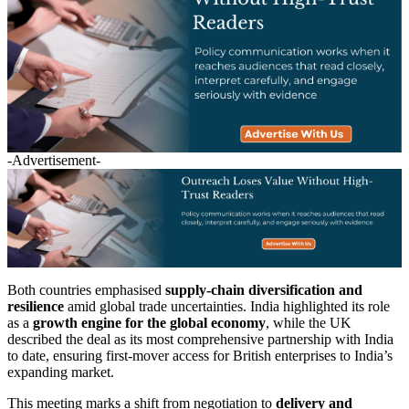
-Advertisement-
Both countries emphasised
supply-chain diversification and
resilience
amid global trade uncertainties. India highlighted its role
as a
growth engine for the global economy
, while the UK
described the deal as its most comprehensive partnership with India
to date, ensuring first-mover access for British enterprises to India’s
expanding market.
This meeting marks a shift from negotiation to
delivery and