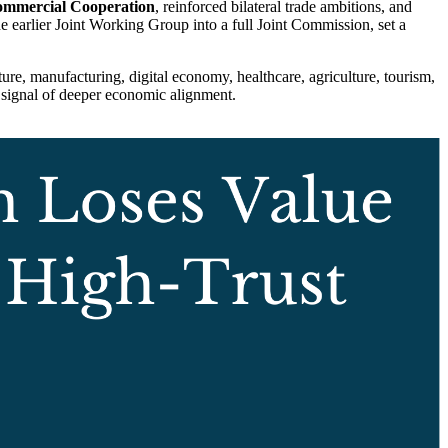
ommercial Cooperation
, reinforced bilateral trade ambitions, and
he earlier Joint Working Group into a full Joint Commission, set a
ure, manufacturing, digital economy, healthcare, agriculture, tourism,
a signal of deeper economic alignment.