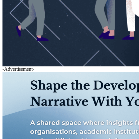
-Advertisement-