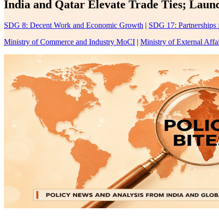
India and Qatar Elevate Trade Ties; Laun
SDG 8: Decent Work and Economic Growth
|
SDG 17: Partnerships 
Ministry of Commerce and Industry MoCI
|
Ministry of External Aff