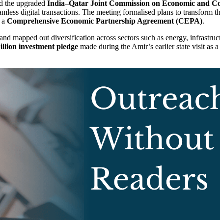
ed the upgraded
India–Qatar Joint Commission on Economic and C
amless digital transactions. The meeting formalised plans to transform t
f a
Comprehensive Economic Partnership Agreement (CEPA)
.
nd mapped out diversification across sectors such as energy, infrastruct
llion investment pledge
made during the Amir’s earlier state visit as 