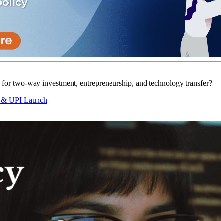
ts for two-way investment, entrepreneurship, and technology transfer?
g & UPI Launch