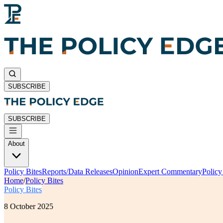
SUBSCRIBE
SUBSCRIBE
About
Policy Bites
Reports/Data Releases
Opinion
Expert Commentary
Polic
Home
/
Policy Bites
Policy Bites
8 October 2025