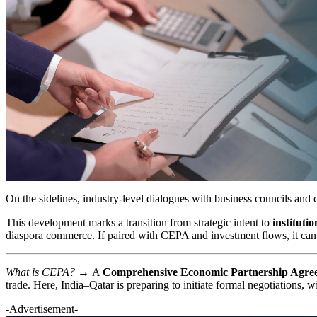
On the sidelines, industry-level dialogues with business councils and 
This development marks a transition from strategic intent to
instituti
diaspora commerce. If paired with CEPA and investment flows, it can ac
What is CEPA? →
A
Comprehensive Economic Partnership Agr
trade. Here, India–Qatar is preparing to initiate formal negotiations,
-Advertisement-