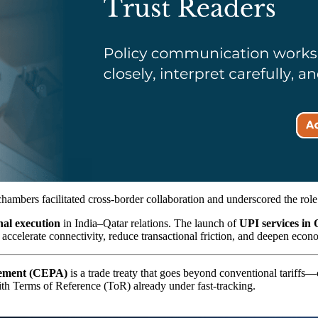
chambers facilitated cross-border collaboration and underscored the rol
onal execution
in India–Qatar relations. The launch of
UPI services in 
celerate connectivity, reduce transactional friction, and deepen econom
eement (CEPA)
is a trade treaty that goes beyond conventional tariffs—
 with Terms of Reference (ToR) already under fast-tracking.