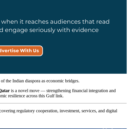
e of the Indian diaspora as economic bridges.
Qatar
is a novel move — strengthening financial integration and
ic resilience across this Gulf link.
covering regulatory cooperation, investment, services, and digital