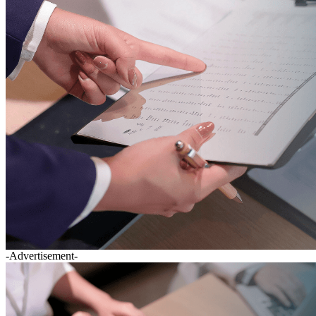
-Advertisement-