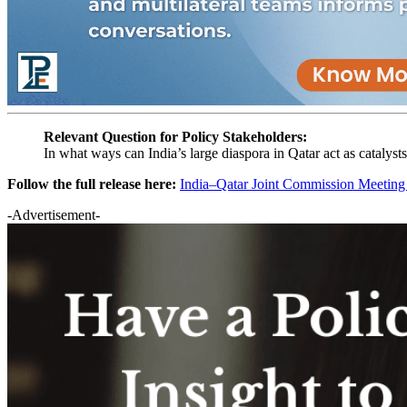
Relevant Question for Policy Stakeholders:
In what ways can India’s large diaspora in Qatar act as catalys
Follow the full release here:
India–Qatar Joint Commission Meetin
-Advertisement-