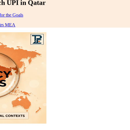
ch UPI in Qatar
for the Goals
airs MEA