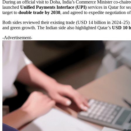
During an official visit to Doha, India’s Commerce Minister co-chair
launched
Unified Payments Interface (UPI)
services in Qatar for se
target to
double trade by 2030
, and agreed to expedite negotiation o
Both sides reviewed their existing trade (USD 14 billion in 2024–25) a
and green growth. The Indian side also highlighted Qatar’s
USD 10 bi
-Advertisement-