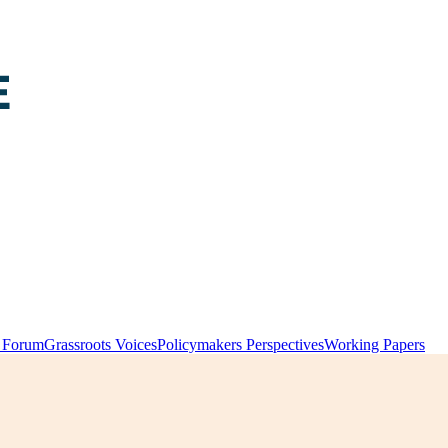
y Forum
Grassroots Voices
Policymakers Perspectives
Working Papers