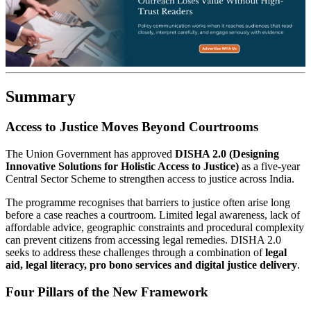
Summary
Access to Justice Moves Beyond Courtrooms
The Union Government has approved
DISHA 2.0 (Designing
Innovative Solutions for Holistic Access to Justice)
as a five-year
Central Sector Scheme to strengthen access to justice across India.
The programme recognises that barriers to justice often arise long
before a case reaches a courtroom. Limited legal awareness, lack of
affordable advice, geographic constraints and procedural complexity
can prevent citizens from accessing legal remedies. DISHA 2.0
seeks to address these challenges through a combination of
legal
aid, legal literacy, pro bono services and digital justice delivery
.
Four Pillars of the New Framework