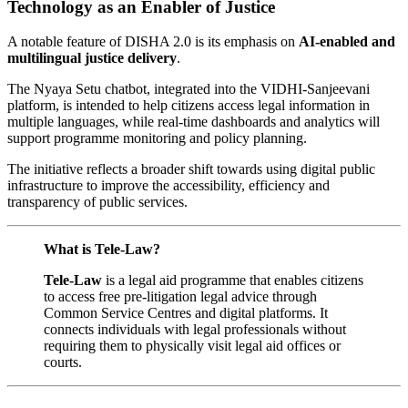
Technology as an Enabler of Justice
A notable feature of DISHA 2.0 is its emphasis on
AI-enabled and
multilingual justice delivery
.
The Nyaya Setu chatbot, integrated into the VIDHI-Sanjeevani
platform, is intended to help citizens access legal information in
multiple languages, while real-time dashboards and analytics will
support programme monitoring and policy planning.
The initiative reflects a broader shift towards using digital public
infrastructure to improve the accessibility, efficiency and
transparency of public services.
What is Tele-Law?
Tele-Law
is a legal aid programme that enables citizens
to access free pre-litigation legal advice through
Common Service Centres and digital platforms. It
connects individuals with legal professionals without
requiring them to physically visit legal aid offices or
courts.