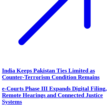
India Keeps Pakistan Ties Limited as
Counter-Terrorism Condition Remains
e-Courts Phase III Expands Digital Filing,
Remote Hearings and Connected Justice
Systems