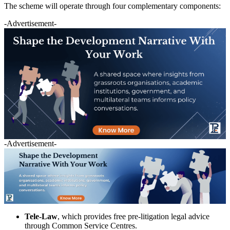
The scheme will operate through four complementary components:
-Advertisement-
-Advertisement-
Tele-Law
, which provides free pre-litigation legal advice
through Common Service Centres.