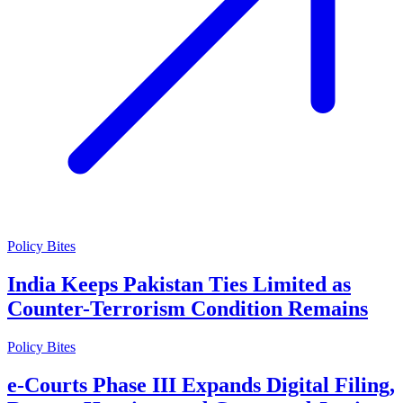
Policy Bites
India Keeps Pakistan Ties Limited as
Counter-Terrorism Condition Remains
Policy Bites
e-Courts Phase III Expands Digital Filing,