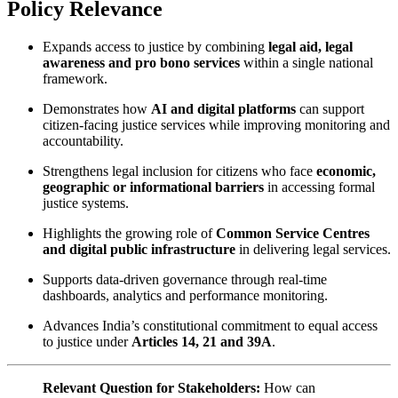
Policy Relevance
Expands access to justice by combining
legal aid, legal
awareness and pro bono services
within a single national
framework.
Demonstrates how
AI and digital platforms
can support
citizen-facing justice services while improving monitoring and
accountability.
Strengthens legal inclusion for citizens who face
economic,
geographic or informational barriers
in accessing formal
justice systems.
Highlights the growing role of
Common Service Centres
and digital public infrastructure
in delivering legal services.
Supports data-driven governance through real-time
dashboards, analytics and performance monitoring.
Advances India’s constitutional commitment to equal access
to justice under
Articles 14, 21 and 39A
.
Relevant Question for Stakeholders:
How can