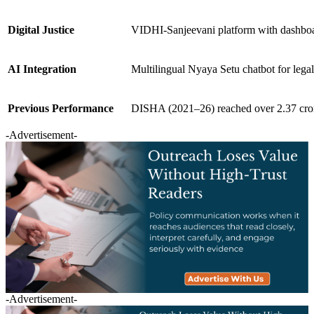
Digital Justice
VIDHI-Sanjeevani platform with dashboar
AI Integration
Multilingual Nyaya Setu chatbot for lega
Previous Performance
DISHA (2021–26) reached over 2.37 cror
-Advertisement-
-Advertisement-