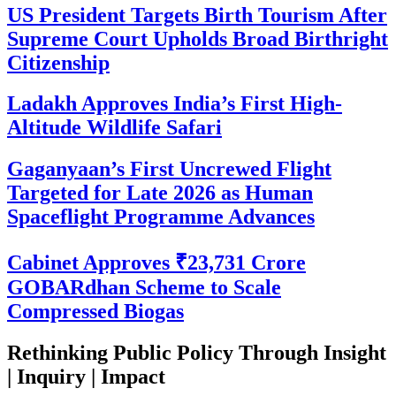
US President Targets Birth Tourism After
Supreme Court Upholds Broad Birthright
Citizenship
Ladakh Approves India’s First High-
Altitude Wildlife Safari
Gaganyaan’s First Uncrewed Flight
Targeted for Late 2026 as Human
Spaceflight Programme Advances
Cabinet Approves ₹23,731 Crore
GOBARdhan Scheme to Scale
Compressed Biogas
Rethinking Public Policy Through Insight
| Inquiry | Impact