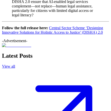
DISHA 2.0 ensure that AI-enabled legal services
complement—not replace—human legal assistance,
particularly for citizens with limited digital access or
legal literacy?
Follow the full release here:
Central Sector Scheme ‘Designing
Innovative Solutions for Holistic Access to Justice’ (DISHA) 2.0
-Advertisement-
Latest Posts
View all