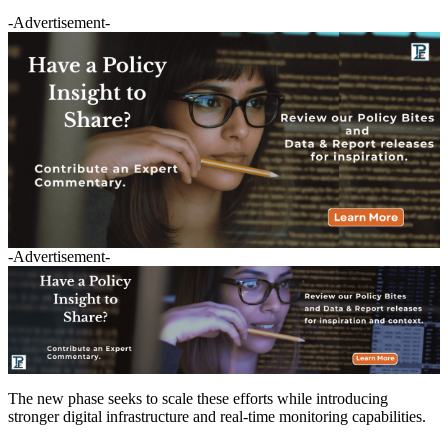
-Advertisement-
-Advertisement-
The new phase seeks to scale these efforts while introducing
stronger digital infrastructure and real-time monitoring capabilities.