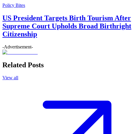
Policy Bites
US President Targets Birth Tourism After
Supreme Court Upholds Broad Birthright
Citizenship
-Advertisement-
Related Posts
View all