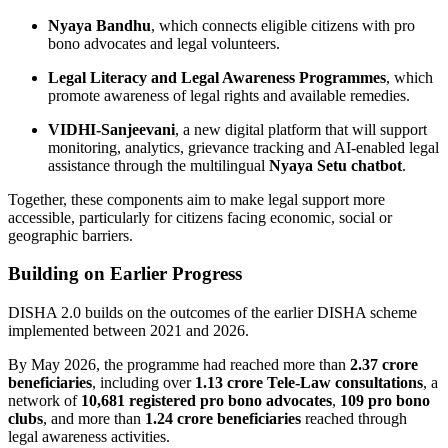
Nyaya Bandhu
, which connects eligible citizens with pro
bono advocates and legal volunteers.
Legal Literacy and Legal Awareness Programmes
, which
promote awareness of legal rights and available remedies.
VIDHI-Sanjeevani
, a new digital platform that will support
monitoring, analytics, grievance tracking and AI-enabled legal
assistance through the multilingual
Nyaya Setu chatbot
.
Together, these components aim to make legal support more
accessible, particularly for citizens facing economic, social or
geographic barriers.
Building on Earlier Progress
DISHA 2.0 builds on the outcomes of the earlier DISHA scheme
implemented between 2021 and 2026.
By May 2026, the programme had reached more than
2.37 crore
beneficiaries
, including over
1.13 crore Tele-Law consultations
, a
network of
10,681 registered pro bono advocates
,
109 pro bono
clubs
, and more than
1.24 crore beneficiaries
reached through
legal awareness activities.