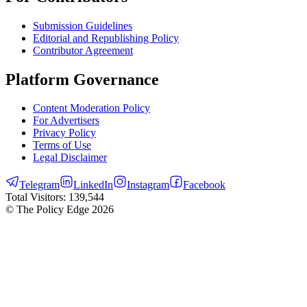
Submission Guidelines
Editorial and Republishing Policy
Contributor Agreement
Platform Governance
Content Moderation Policy
For Advertisers
Privacy Policy
Terms of Use
Legal Disclaimer
Telegram
LinkedIn
Instagram
Facebook
Total Visitors:
139,544
© The Policy Edge
2026