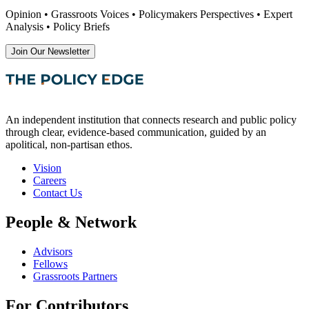
Opinion • Grassroots Voices • Policymakers Perspectives • Expert
Analysis • Policy Briefs
Join Our Newsletter
An independent institution that connects research and public policy
through clear, evidence-based communication, guided by an
apolitical, non-partisan ethos.
Vision
Careers
Contact Us
People & Network
Advisors
Fellows
Grassroots Partners
For Contributors