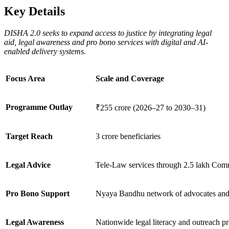
Key Details
DISHA 2.0 seeks to expand access to justice by integrating legal
aid, legal awareness and pro bono services with digital and AI-
enabled delivery systems.
Focus Area
Scale and Coverage
Programme Outlay
₹255 crore (2026–27 to 2030–31)
Target Reach
3 crore beneficiaries
Legal Advice
Tele-Law services through 2.5 lakh Comm
Pro Bono Support
Nyaya Bandhu network of advocates and
Legal Awareness
Nationwide legal literacy and outreach 