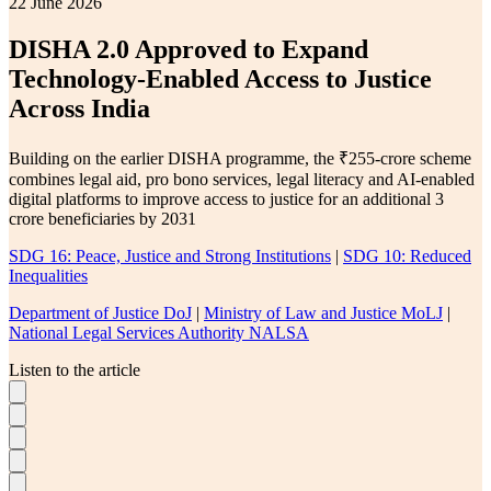
22 June 2026
DISHA 2.0 Approved to Expand
Technology-Enabled Access to Justice
Across India
Building on the earlier DISHA programme, the ₹255-crore scheme
combines legal aid, pro bono services, legal literacy and AI-enabled
digital platforms to improve access to justice for an additional 3
crore beneficiaries by 2031
SDG 16: Peace, Justice and Strong Institutions
|
SDG 10: Reduced
Inequalities
Department of Justice DoJ
|
Ministry of Law and Justice MoLJ
|
National Legal Services Authority NALSA
Listen to the article