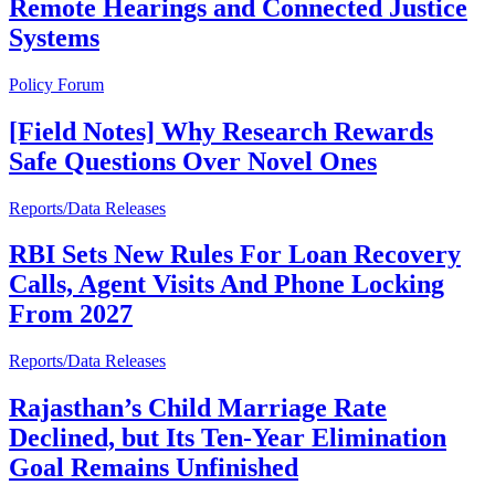
Remote Hearings and Connected Justice
Systems
Policy Forum
[Field Notes] Why Research Rewards
Safe Questions Over Novel Ones
Reports/Data Releases
RBI Sets New Rules For Loan Recovery
Calls, Agent Visits And Phone Locking
From 2027
Reports/Data Releases
Rajasthan’s Child Marriage Rate
Declined, but Its Ten-Year Elimination
Goal Remains Unfinished