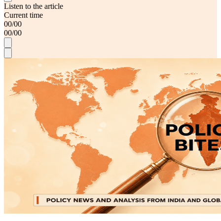
Listen to the article
Current time
00
/
00
00
/
00