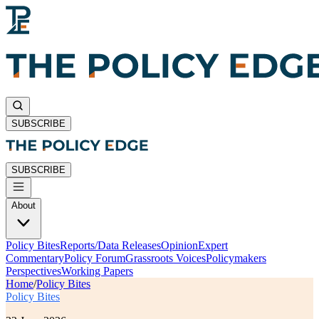
SUBSCRIBE
SUBSCRIBE
About
Policy Bites
Reports/Data Releases
Opinion
Expert
Commentary
Policy Forum
Grassroots Voices
Policymakers
Perspectives
Working Papers
Home
/
Policy Bites
Policy Bites