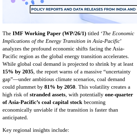
The
IMF Working Paper (WP/26/1)
titled ‘
The Economic
Implications of the Energy Transition in Asia-Pacific
’
analyzes the profound economic shifts facing the Asia-
Pacific region as the global energy transition accelerates.
While global coal demand is projected to shrink by at least
15% by 2035
, the report warns of a massive “uncertainty
gap”—under ambitious climate scenarios, coal demand
could plummet by
81% by 2050
. This volatility creates a
high risk of
stranded assets
, with potentially
one-quarter
of Asia-Pacific’s coal capital stock
becoming
economically unviable if the transition is faster than
anticipated.
Key regional insights include: