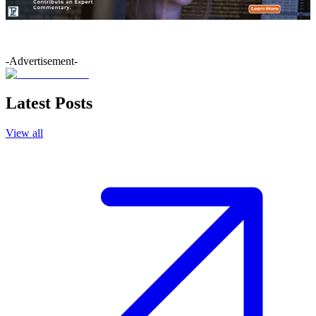
-Advertisement-
Latest Posts
View all