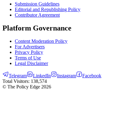
Submission Guidelines
Editorial and Republishing Policy
Contributor Agreement
Platform Governance
Content Moderation Policy
For Advertisers
Privacy Policy
Terms of Use
Legal Disclaimer
Telegram
LinkedIn
Instagram
Facebook
Total Visitors:
138,574
© The Policy Edge
2026