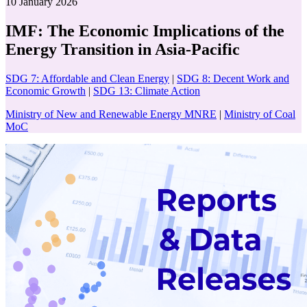
10 January 2026
IMF: The Economic Implications of the
Energy Transition in Asia-Pacific
SDG 7: Affordable and Clean Energy
|
SDG 8: Decent Work and
Economic Growth
|
SDG 13: Climate Action
Ministry of New and Renewable Energy MNRE
|
Ministry of Coal
MoC