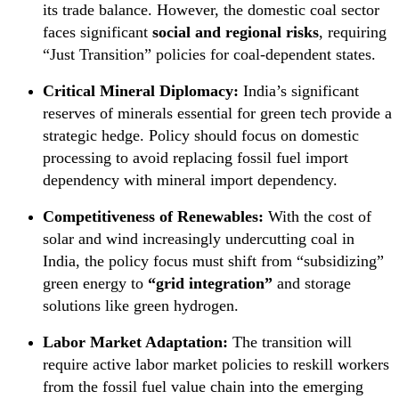
its trade balance. However, the domestic coal sector
faces significant
social and regional risks
, requiring
“Just Transition” policies for coal-dependent states.
Critical Mineral Diplomacy:
India’s significant
reserves of minerals essential for green tech provide a
strategic hedge. Policy should focus on domestic
processing to avoid replacing fossil fuel import
dependency with mineral import dependency.
Competitiveness of Renewables:
With the cost of
solar and wind increasingly undercutting coal in
India, the policy focus must shift from “subsidizing”
green energy to
“grid integration”
and storage
solutions like green hydrogen.
Labor Market Adaptation:
The transition will
require active labor market policies to reskill workers
from the fossil fuel value chain into the emerging