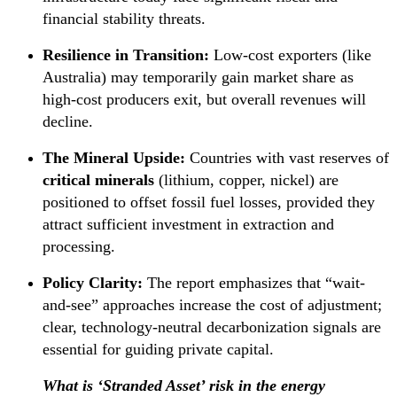
financial stability threats.
Resilience in Transition:
Low-cost exporters (like
Australia) may temporarily gain market share as
high-cost producers exit, but overall revenues will
decline.
The Mineral Upside:
Countries with vast reserves of
critical minerals
(lithium, copper, nickel) are
positioned to offset fossil fuel losses, provided they
attract sufficient investment in extraction and
processing.
Policy Clarity:
The report emphasizes that “wait-
and-see” approaches increase the cost of adjustment;
clear, technology-neutral decarbonization signals are
essential for guiding private capital.
What is ‘Stranded Asset’ risk in the energy