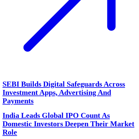
SEBI Builds Digital Safeguards Across
Investment Apps, Advertising And
Payments
India Leads Global IPO Count As
Domestic Investors Deepen Their Market
Role