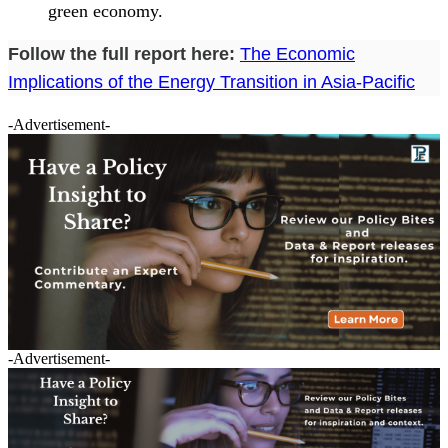
green economy.
Follow the full report here:
The Economic
Implications of the Energy Transition in Asia-Pacific
-Advertisement-
-Advertisement-