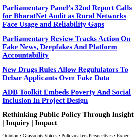
Parliamentary Panel’s 32nd Report Calls
for BharatNet Audit as Rural Networks
Face Usage and Reliability Gaps
Parliamentary Review Tracks Action On
Fake News, Deepfakes And Platform
Accountability
New Drugs Rules Allow Regululators To
Debar Applicants Over Fake Data
ADB Toolkit Embeds Poverty And Social
Inclusion In Project Design
Rethinking Public Policy Through Insight
| Inquiry | Impact
Opinion • Grassroots Voices • Policymakers Perspectives • Expert