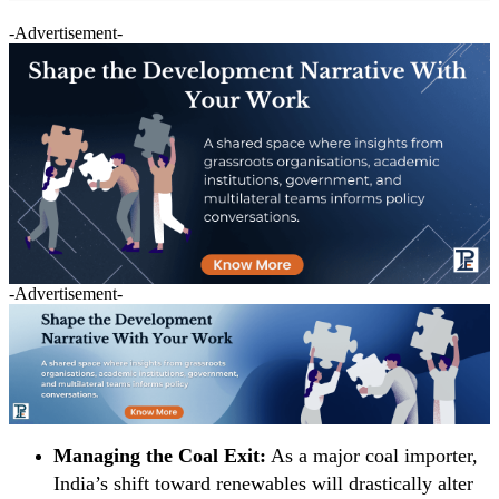
-Advertisement-
-Advertisement-
Managing the Coal Exit:
As a major coal importer,
India’s shift toward renewables will drastically alter