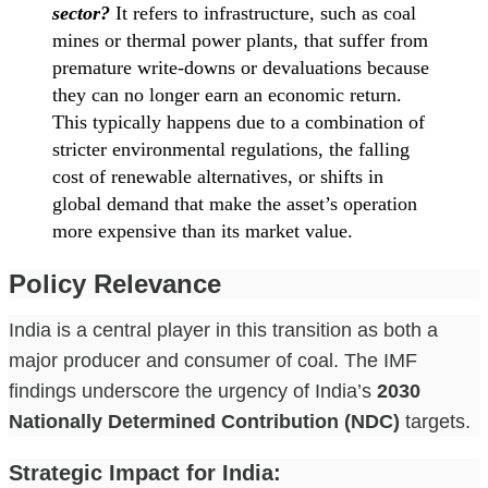
sector?
It refers to infrastructure, such as coal
mines or thermal power plants, that suffer from
premature write-downs or devaluations because
they can no longer earn an economic return.
This typically happens due to a combination of
stricter environmental regulations, the falling
cost of renewable alternatives, or shifts in
global demand that make the asset’s operation
more expensive than its market value.
Policy Relevance
India is a central player in this transition as both a
major producer and consumer of coal. The IMF
findings underscore the urgency of India’s
2030
Nationally Determined Contribution (NDC)
targets.
Strategic Impact for India: