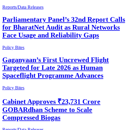
Reports/Data Releases
Parliamentary Panel’s 32nd Report Calls
for BharatNet Audit as Rural Networks
Face Usage and Reliability Gaps
Policy Bites
Gaganyaan’s First Uncrewed Flight
Targeted for Late 2026 as Human
Spaceflight Programme Advances
Policy Bites
Cabinet Approves ₹23,731 Crore
GOBARdhan Scheme to Scale
Compressed Biogas
Reports/Data Releases