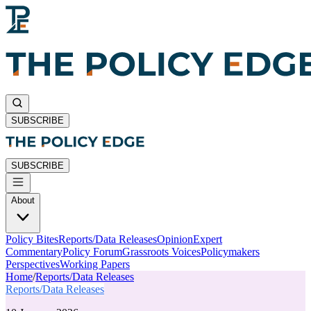
SUBSCRIBE
SUBSCRIBE
About
Policy Bites
Reports/Data Releases
Opinion
Expert
Commentary
Policy Forum
Grassroots Voices
Policymakers
Perspectives
Working Papers
Home
/
Reports/Data Releases
Reports/Data Releases