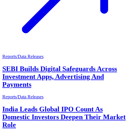
Reports/Data Releases
SEBI Builds Digital Safeguards Across
Investment Apps, Advertising And
Payments
Reports/Data Releases
India Leads Global IPO Count As
Domestic Investors Deepen Their Market
Role