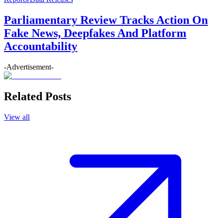
Parliamentary Review Tracks Action On
Fake News, Deepfakes And Platform
Accountability
-Advertisement-
Related Posts
View all