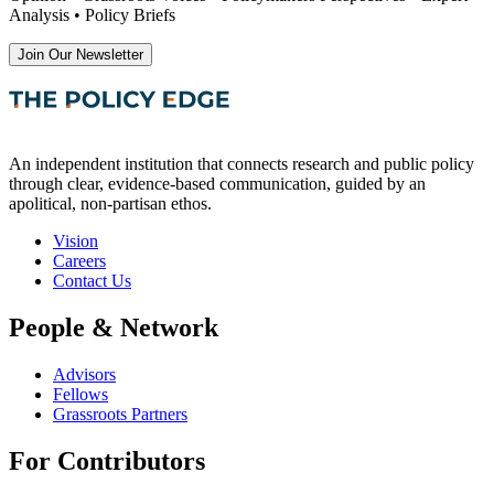
Analysis • Policy Briefs
Join Our Newsletter
An independent institution that connects research and public policy
through clear, evidence-based communication, guided by an
apolitical, non-partisan ethos.
Vision
Careers
Contact Us
People & Network
Advisors
Fellows
Grassroots Partners
For Contributors