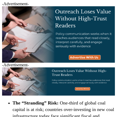
-Advertisement-
-Advertisement-
The “Stranding” Risk:
One-third of global coal
capital is at risk; countries over-investing in new coal
infrastructure today face significant fiscal and