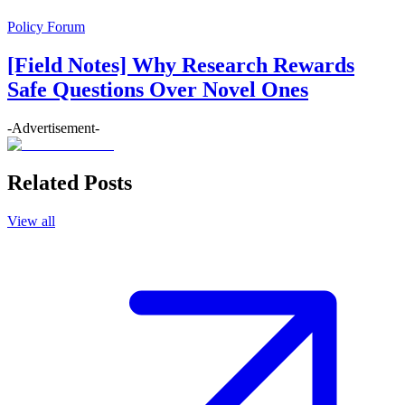
Policy Forum
[Field Notes] Why Research Rewards
Safe Questions Over Novel Ones
-Advertisement-
Related Posts
View all