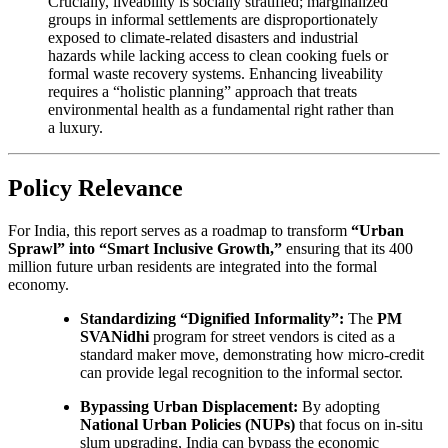
Crucially, liveability is socially stratified; marginalized
groups in informal settlements are disproportionately
exposed to climate-related disasters and industrial
hazards while lacking access to clean cooking fuels or
formal waste recovery systems. Enhancing liveability
requires a “holistic planning” approach that treats
environmental health as a fundamental right rather than
a luxury.
Policy Relevance
For India, this report serves as a roadmap to transform
“Urban
Sprawl” into “Smart Inclusive Growth,”
ensuring that its 400
million future urban residents are integrated into the formal
economy.
Standardizing “Dignified Informality”:
The
PM
SVANidhi
program for street vendors is cited as a
standard maker move, demonstrating how micro-credit
can provide legal recognition to the informal sector.
Bypassing Urban Displacement:
By adopting
National Urban Policies (NUPs)
that focus on in-situ
slum upgrading, India can bypass the economic