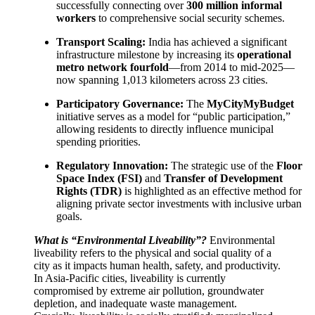
successfully connecting over
300 million informal
workers
to comprehensive social security schemes.
Transport Scaling:
India has achieved a significant
infrastructure milestone by increasing its
operational
metro network fourfold
—from 2014 to mid-2025—
now spanning 1,013 kilometers across 23 cities.
Participatory Governance:
The
MyCityMyBudget
initiative serves as a model for “public participation,”
allowing residents to directly influence municipal
spending priorities.
Regulatory Innovation:
The strategic use of the
Floor
Space Index (FSI)
and
Transfer of Development
Rights (TDR)
is highlighted as an effective method for
aligning private sector investments with inclusive urban
goals.
What is “Environmental Liveability”?
Environmental
liveability refers to the physical and social quality of a
city as it impacts human health, safety, and productivity.
In Asia-Pacific cities, liveability is currently
compromised by extreme air pollution, groundwater
depletion, and inadequate waste management.