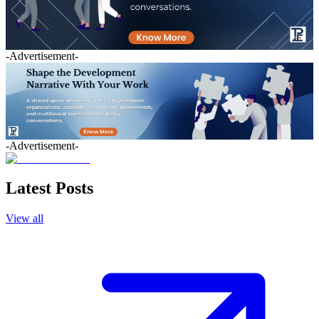
-Advertisement-
-Advertisement-
Latest Posts
View all