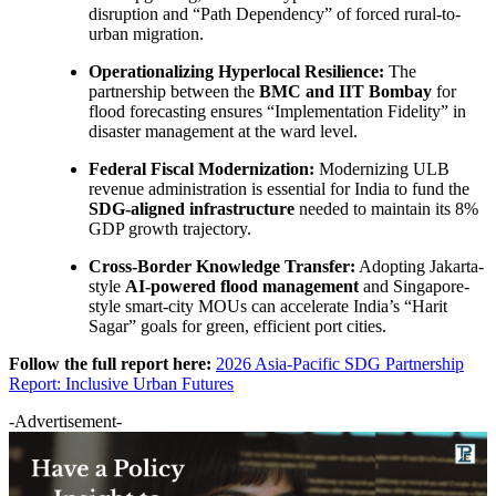
disruption and “Path Dependency” of forced rural-to-
urban migration.
Operationalizing Hyperlocal Resilience:
The
partnership between the
BMC and IIT Bombay
for
flood forecasting ensures “Implementation Fidelity” in
disaster management at the ward level.
Federal Fiscal Modernization:
Modernizing ULB
revenue administration is essential for India to fund the
SDG-aligned infrastructure
needed to maintain its 8%
GDP growth trajectory.
Cross-Border Knowledge Transfer:
Adopting Jakarta-
style
AI-powered flood management
and Singapore-
style smart-city MOUs can accelerate India’s “Harit
Sagar” goals for green, efficient port cities.
Follow the full report here:
2026 Asia-Pacific SDG Partnership
Report: Inclusive Urban Futures
-Advertisement-