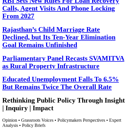
RBI Sets New Rules For Loan Recovery
Calls, Agent Visits And Phone Locking
From 2027
Rajasthan’s Child Marriage Rate
Declined, but Its Ten-Year Elimination
Goal Remains Unfinished
Parliamentary Panel Recasts SVAMITVA
as Rural Property Infrastructure
Educated Unemployment Falls To 6.5%
But Remains Twice The Overall Rate
Rethinking Public Policy Through Insight
| Inquiry | Impact
Opinion • Grassroots Voices • Policymakers Perspectives • Expert
Analysis • Policy Briefs