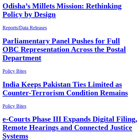
Odisha’s Millets Mission: Rethinking
Policy by Design
Reports/Data Releases
Parliamentary Panel Pushes for Full
OBC Representation Across the Postal
Department
Policy Bites
India Keeps Pakistan Ties Limited as
Counter-Terrorism Condition Remains
Policy Bites
e-Courts Phase III Expands Digital Filing,
Remote Hearings and Connected Justice
Systems