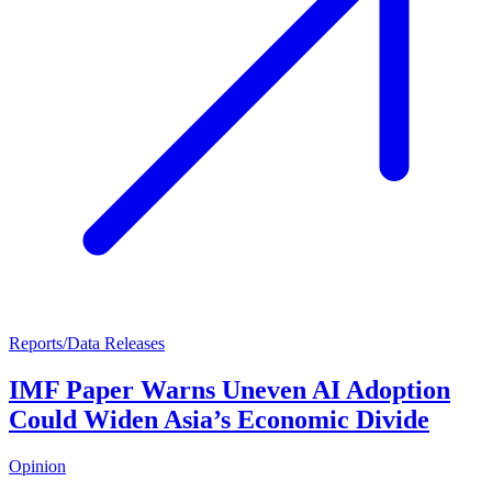
Reports/Data Releases
IMF Paper Warns Uneven AI Adoption
Could Widen Asia’s Economic Divide
Opinion