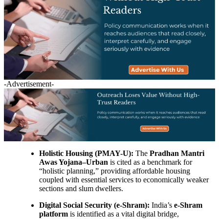
-Advertisement-
Holistic Housing (PMAY-U):
The
Pradhan Mantri
Awas Yojana–Urban
is cited as a benchmark for
“holistic planning,” providing affordable housing
coupled with essential services to economically weaker
sections and slum dwellers.
Digital Social Security (e-Shram):
India’s
e-Shram
platform
is identified as a vital digital bridge,