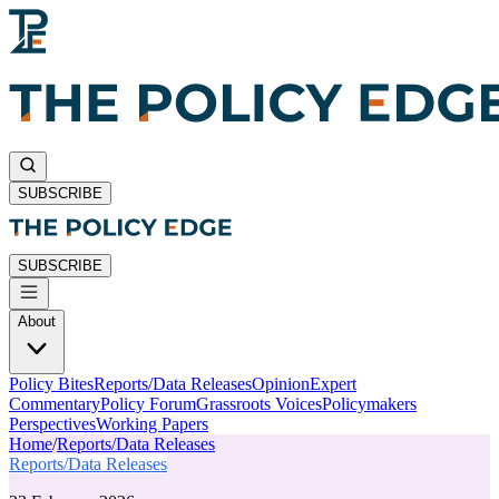
SUBSCRIBE
SUBSCRIBE
About
Policy Bites
Reports/Data Releases
Opinion
Expert
Commentary
Policy Forum
Grassroots Voices
Policymakers
Perspectives
Working Papers
Home
/
Reports/Data Releases
Reports/Data Releases