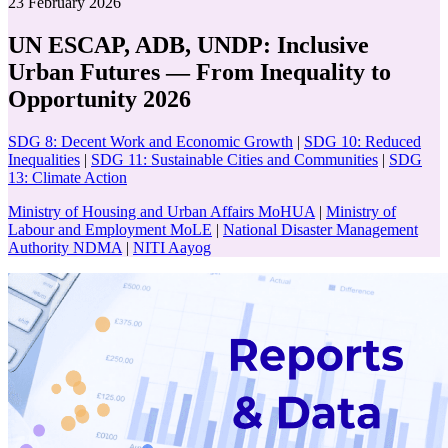
23 February 2026
UN ESCAP, ADB, UNDP: Inclusive
Urban Futures — From Inequality to
Opportunity 2026
SDG 8: Decent Work and Economic Growth
|
SDG 10: Reduced
Inequalities
|
SDG 11: Sustainable Cities and Communities
|
SDG
13: Climate Action
Ministry of Housing and Urban Affairs MoHUA
|
Ministry of
Labour and Employment MoLE
|
National Disaster Management
Authority NDMA
|
NITI Aayog