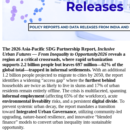
The 2026 Asia-Pacific SDG Partnership Report,
Inclusive
Urban Futures — From Inequality to Opportunity2026
reveals a
region at a critical crossroads, where rapid urbanization
supports 2.2 billion people but leaves 697 million—62% of the
global total—trapped in informal settlements.
With an additional
1.2 billion people projected to migrate to cities by 2050, the report
identifies a widening “access gap” where the
furthest behind
households are twice as likely to live in slums and 17% of urban
residents remain entirely offline. The crisis is multifaceted, spanning
informal employment
(affecting 65% of the workforce), acute
environmental liveability
risks, and a persistent
digital divide
. To
prevent systemic urban decay, the report mandates a transition
toward
Integrated Urban Governance
, utilizing community-led
upgrading, nature-based resilience, and innovative “blended
finance” models to convert urban inequality into sustainable
opportunity.