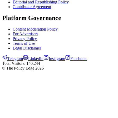
Editorial and Republishing Policy
Contributor Agreement
Platform Governance
Content Moderation Policy
For Advertisers
Privacy Policy
Terms of Use
Legal Disclaimer
Telegram
LinkedIn
Instagram
Facebook
Total Visitors:
140,244
© The Policy Edge
2026