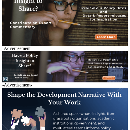
-Advertisement-
-Advertisement-