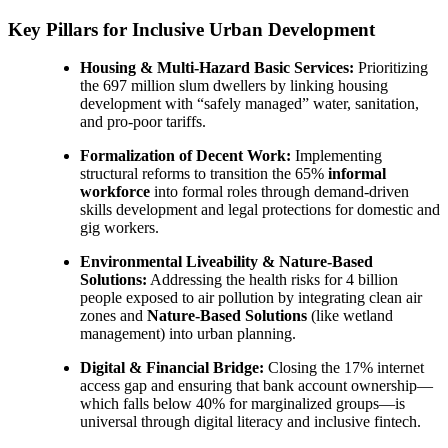
Key Pillars for Inclusive Urban Development
Housing & Multi-Hazard Basic Services:
Prioritizing
the 697 million slum dwellers by linking housing
development with “safely managed” water, sanitation,
and pro-poor tariffs.
Formalization of Decent Work:
Implementing
structural reforms to transition the 65%
informal
workforce
into formal roles through demand-driven
skills development and legal protections for domestic and
gig workers.
Environmental Liveability & Nature-Based
Solutions:
Addressing the health risks for 4 billion
people exposed to air pollution by integrating clean air
zones and
Nature-Based Solutions
(like wetland
management) into urban planning.
Digital & Financial Bridge:
Closing the 17% internet
access gap and ensuring that bank account ownership—
which falls below 40% for marginalized groups—is
universal through digital literacy and inclusive fintech.