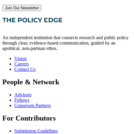
Join Our Newsletter
An independent institution that connects research and public policy
through clear, evidence-based communication, guided by an
apolitical, non-partisan ethos.
Vision
Careers
Contact Us
People & Network
Advisors
Fellows
Grassroots Partners
For Contributors
Submission Guidelines