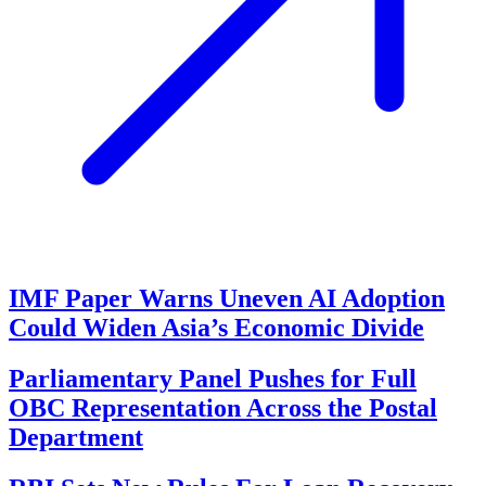
IMF Paper Warns Uneven AI Adoption
Could Widen Asia’s Economic Divide
Parliamentary Panel Pushes for Full
OBC Representation Across the Postal
Department