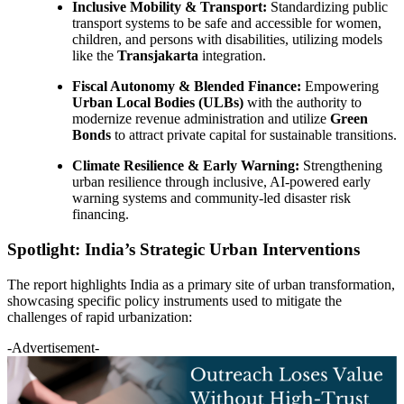
Inclusive Mobility & Transport:
Standardizing public
transport systems to be safe and accessible for women,
children, and persons with disabilities, utilizing models
like the
Transjakarta
integration.
Fiscal Autonomy & Blended Finance:
Empowering
Urban Local Bodies (ULBs)
with the authority to
modernize revenue administration and utilize
Green
Bonds
to attract private capital for sustainable transitions.
Climate Resilience & Early Warning:
Strengthening
urban resilience through inclusive, AI-powered early
warning systems and community-led disaster risk
financing.
Spotlight: India’s Strategic Urban Interventions
The report highlights India as a primary site of urban transformation,
showcasing specific policy instruments used to mitigate the
challenges of rapid urbanization:
-Advertisement-